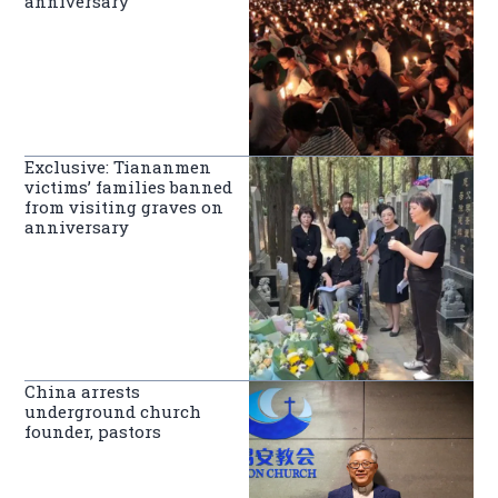
anniversary
Exclusive: Tiananmen
victims’ families banned
from visiting graves on
anniversary
China arrests
underground church
founder, pastors