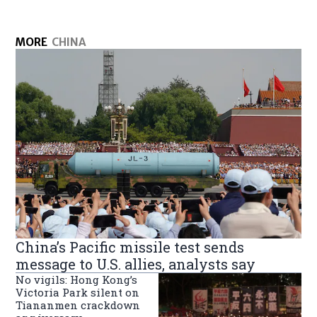
MORE
CHINA
China’s Pacific missile test sends
message to U.S. allies, analysts say
No vigils: Hong Kong’s
Victoria Park silent on
Tiananmen crackdown