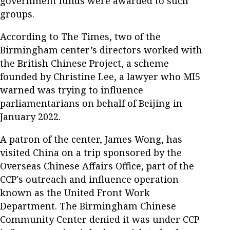
government funds were awarded to such
groups.
According to The Times, two of the
Birmingham center’s directors worked with
the British Chinese Project, a scheme
founded by Christine Lee, a lawyer who MI5
warned was trying to influence
parliamentarians on behalf of Beijing in
January 2022.
A patron of the center, James Wong, has
visited China on a trip sponsored by the
Overseas Chinese Affairs Office, part of the
CCP's outreach and influence operation
known as the United Front Work
Department. The Birmingham Chinese
Community Center denied it was under CCP