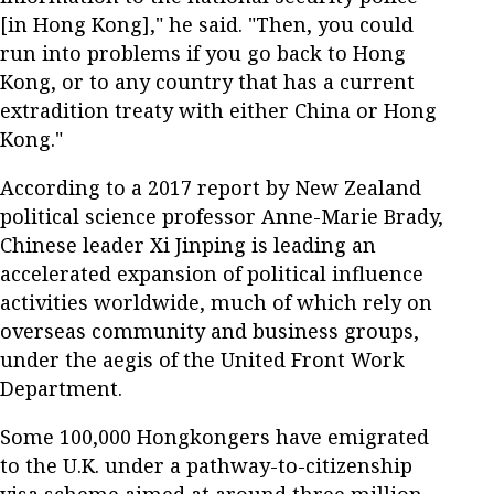
[in Hong Kong]," he said. "Then, you could
run into problems if you go back to Hong
Kong, or to any country that has a current
extradition treaty with either China or Hong
Kong."
According to a 2017 report by New Zealand
political science professor Anne-Marie Brady,
Chinese leader Xi Jinping is leading an
accelerated expansion of political influence
activities worldwide, much of which rely on
overseas community and business groups,
under the aegis of the United Front Work
Department.
Some 100,000 Hongkongers have emigrated
to the U.K. under a pathway-to-citizenship