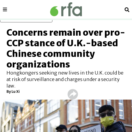
Sections
Se
Skip to main content
Concerns remain over pro-
CCP stance of U.K.-based
Chinese community
organizations
Hongkongers seeking new lives in the U.K. could be
at risk of surveillance and charges under a security
law.
By Lu Xi