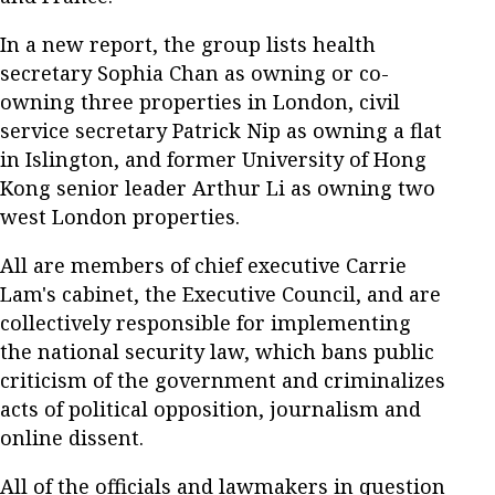
In a new report, the group lists health
secretary Sophia Chan as owning or co-
owning three properties in London, civil
service secretary Patrick Nip as owning a flat
in Islington, and former University of Hong
Kong senior leader Arthur Li as owning two
west London properties.
All are members of chief executive Carrie
Lam's cabinet, the Executive Council, and are
collectively responsible for implementing
the national security law, which bans public
criticism of the government and criminalizes
acts of political opposition, journalism and
online dissent.
All of the officials and lawmakers in question