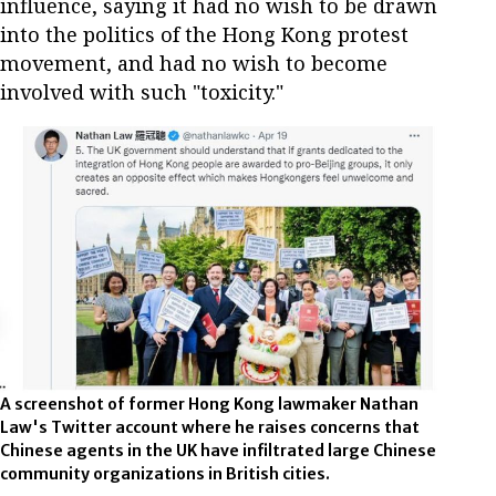
influence, saying it had no wish to be drawn
into the politics of the Hong Kong protest
movement, and had no wish to become
involved with such "toxicity."
A screenshot of former Hong Kong lawmaker Nathan
Law's Twitter account where he raises concerns that
Chinese agents in the UK have infiltrated large Chinese
community organizations in British cities.