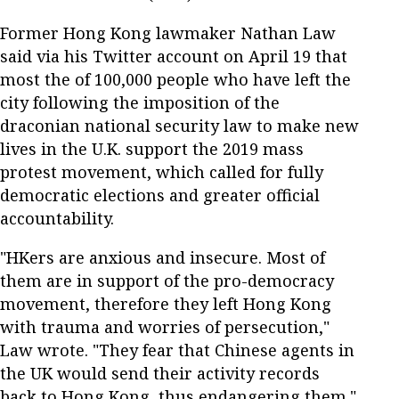
Former Hong Kong lawmaker Nathan Law
said via his Twitter account on April 19 that
most the of 100,000 people who have left the
city following the imposition of the
draconian national security law to make new
lives in the U.K. support the 2019 mass
protest movement, which called for fully
democratic elections and greater official
accountability.
"HKers are anxious and insecure. Most of
them are in support of the pro-democracy
movement, therefore they left Hong Kong
with trauma and worries of persecution,"
Law wrote. "They fear that Chinese agents in
the UK would send their activity records
back to Hong Kong, thus endangering them."