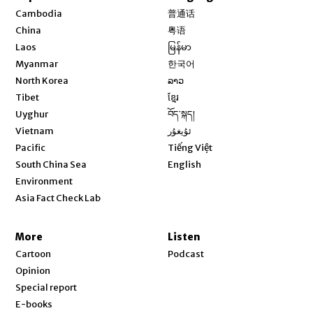
Opens in new window
Cambodia
普通话
Opens in new window
China
粤语
Opens in new window
Laos
မြန်မာ
Opens in new window
Myanmar
한국어
Opens in new window
North Korea
ລາວ
Opens in new window
Tibet
ខ្មែរ
Opens in new window
Uyghur
བོད་སྐད།
Opens in new window
Vietnam
ئۇيغۇر
Opens in new window
Pacific
Tiếng Việt
Opens in new window
South China Sea
English
Environment
Asia Fact Check Lab
More
Listen
Cartoon
Podcast
Opinion
Special report
E-books