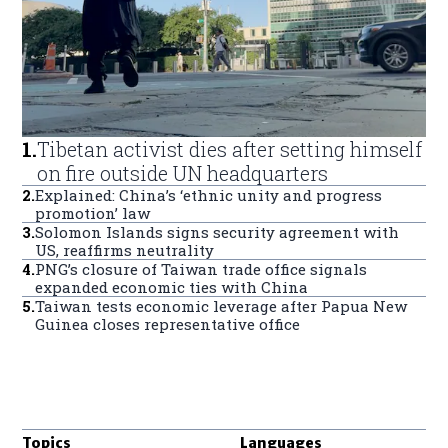
1
.
Tibetan activist dies after setting himself
on fire outside UN headquarters
2
.
Explained: China’s ‘ethnic unity and progress
promotion’ law
3
.
Solomon Islands signs security agreement with
US, reaffirms neutrality
4
.
PNG’s closure of Taiwan trade office signals
expanded economic ties with China
5
.
Taiwan tests economic leverage after Papua New
Guinea closes representative office
Topics
Languages