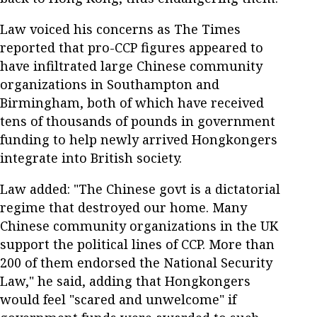
Law voiced his concerns as The Times
reported that pro-CCP figures appeared to
have infiltrated large Chinese community
organizations in Southampton and
Birmingham, both of which have received
tens of thousands of pounds in government
funding to help newly arrived Hongkongers
integrate into British society.
Law added: "The Chinese govt is a dictatorial
regime that destroyed our home. Many
Chinese community organizations in the UK
support the political lines of CCP. More than
200 of them endorsed the National Security
Law," he said, adding that Hongkongers
would feel "scared and unwelcome" if