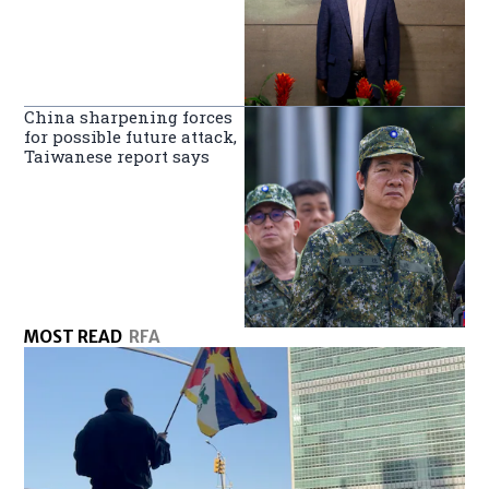
China sharpening forces
for possible future attack,
Taiwanese report says
MOST READ
RFA