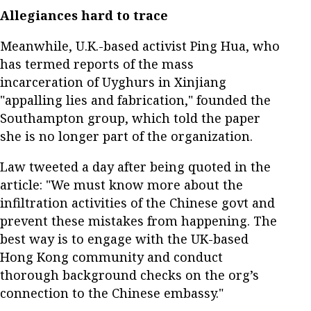
Allegiances hard to trace
Meanwhile, U.K.-based activist Ping Hua, who
has termed reports of the mass
incarceration of Uyghurs in Xinjiang
"appalling lies and fabrication," founded the
Southampton group, which told the paper
she is no longer part of the organization.
Law tweeted a day after being quoted in the
article: "We must know more about the
infiltration activities of the Chinese govt and
prevent these mistakes from happening. The
best way is to engage with the UK-based
Hong Kong community and conduct
thorough background checks on the org’s
connection to the Chinese embassy."