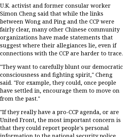
U.K. activist and former consular worker
Simon Cheng said that while the links
between Wong and Ping and the CCP were
fairly clear, many other Chinese community
organizations have made statements that
suggest where their allegiances lie, even if
connections with the CCP are harder to trace.
"They want to carefully blunt our democratic
consciousness and fighting spirit," Cheng
said. "For example, they could, once people
have settled in, encourage them to move on
from the past."
"If they really have a pro-CCP agenda, or are
United Front, the most important concern is
that they could report people's personal
information to the national security police