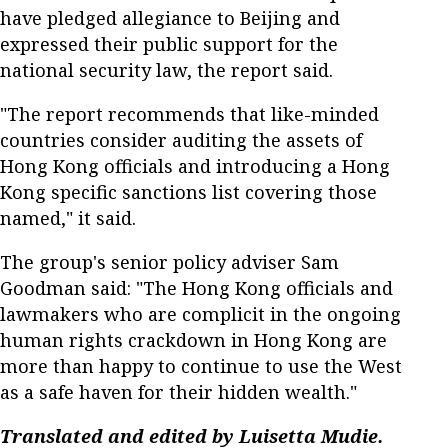
have pledged allegiance to Beijing and
expressed their public support for the
national security law, the report said.
"The report recommends that like-minded
countries consider auditing the assets of
Hong Kong officials and introducing a Hong
Kong specific sanctions list covering those
named," it said.
The group's senior policy adviser Sam
Goodman said: "The Hong Kong officials and
lawmakers who are complicit in the ongoing
human rights crackdown in Hong Kong are
more than happy to continue to use the West
as a safe haven for their hidden wealth."
Translated and edited by Luisetta Mudie.