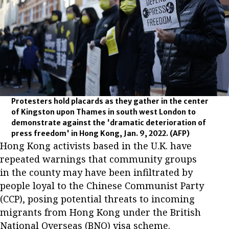
Protesters hold placards as they gather in the center
of Kingston upon Thames in south west London to
demonstrate against the 'dramatic deterioration of
press freedom' in Hong Kong, Jan. 9, 2022.
(AFP)
Hong Kong activists based in the U.K. have
repeated warnings that community groups
in the county may have been infiltrated by
people loyal to the Chinese Communist Party
(CCP), posing potential threats to incoming
migrants from Hong Kong under the British
National Overseas (BNO) visa scheme.