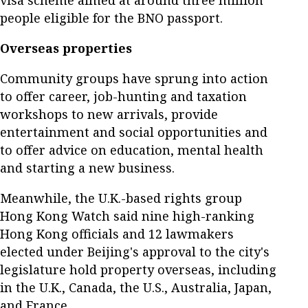
visa scheme aimed at around three million
people eligible for the BNO passport.
Overseas properties
Community groups have sprung into action
to offer career, job-hunting and taxation
workshops to new arrivals, provide
entertainment and social opportunities and
to offer advice on education, mental health
and starting a new business.
Meanwhile, the U.K.-based rights group
Hong Kong Watch said nine high-ranking
Hong Kong officials and 12 lawmakers
elected under Beijing's approval to the city's
legislature hold property overseas, including
in the U.K., Canada, the U.S., Australia, Japan,
and France.