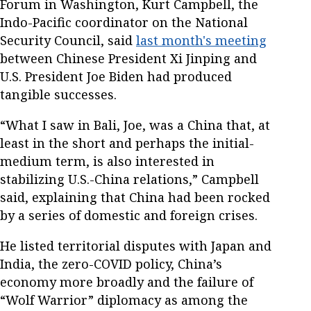
Forum in Washington, Kurt Campbell, the
Indo-Pacific coordinator on the National
Security Council, said
last month's meeting
between Chinese President Xi Jinping and
U.S. President Joe Biden had produced
tangible successes.
“What I saw in Bali, Joe, was a China that, at
least in the short and perhaps the initial-
medium term, is also interested in
stabilizing U.S.-China relations,” Campbell
said, explaining that China had been rocked
by a series of domestic and foreign crises.
He listed territorial disputes with Japan and
India, the zero-COVID policy, China’s
economy more broadly and the failure of
“Wolf Warrior” diplomacy as among the