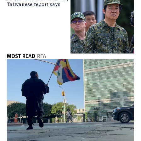
Taiwanese report says
MOST READ
RFA