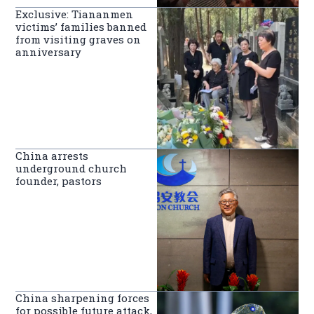
Exclusive: Tiananmen
victims’ families banned
from visiting graves on
anniversary
China arrests
underground church
founder, pastors
China sharpening forces
for possible future attack,