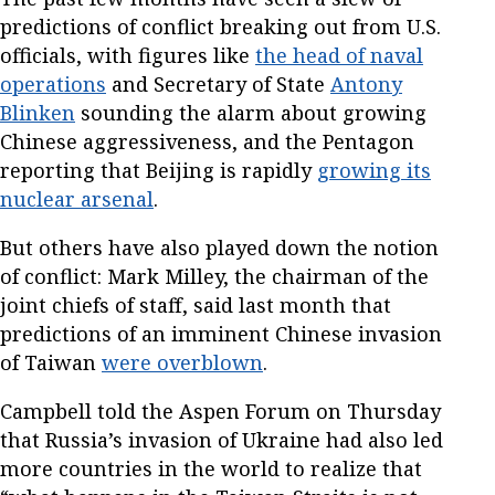
predictions of conflict breaking out from U.S.
officials, with figures like
the head of naval
operations
and Secretary of State
Antony
Blinken
sounding the alarm about growing
Chinese aggressiveness, and the Pentagon
reporting that Beijing is rapidly
growing its
nuclear arsenal
.
But others have also played down the notion
of conflict: Mark Milley, the chairman of the
joint chiefs of staff, said last month that
predictions of an imminent Chinese invasion
of Taiwan
were overblown
.
Campbell told the Aspen Forum on Thursday
that Russia’s invasion of Ukraine had also led
more countries in the world to realize that