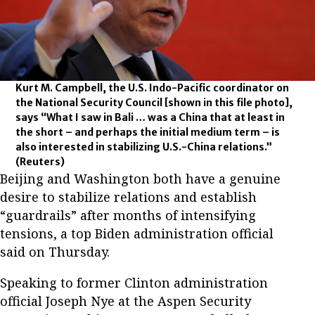
Kurt M. Campbell, the U.S. Indo-Pacific coordinator on
the National Security Council [shown in this file photo],
says “What I saw in Bali … was a China that at least in
the short – and perhaps the initial medium term – is
also interested in stabilizing U.S.-China relations.”
(Reuters)
Beijing and Washington both have a genuine
desire to stabilize relations and establish
“guardrails” after months of intensifying
tensions, a top Biden administration official
said on Thursday.
Speaking to former Clinton administration
official Joseph Nye at the Aspen Security