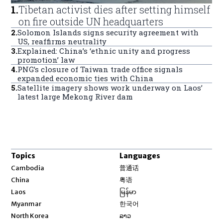
1
.
Tibetan activist dies after setting himself
on fire outside UN headquarters
2
.
Solomon Islands signs security agreement with
US, reaffirms neutrality
3
.
Explained: China’s ‘ethnic unity and progress
promotion’ law
4
.
PNG’s closure of Taiwan trade office signals
expanded economic ties with China
5
.
Satellite imagery shows work underway on Laos’
latest large Mekong River dam
Topics
Languages
Opens in new window
Cambodia
普通话
Opens in new window
China
粤语
Opens in new window
Laos
မြန်မာ
Opens in new window
Myanmar
한국어
Opens in new window
North Korea
ລາວ