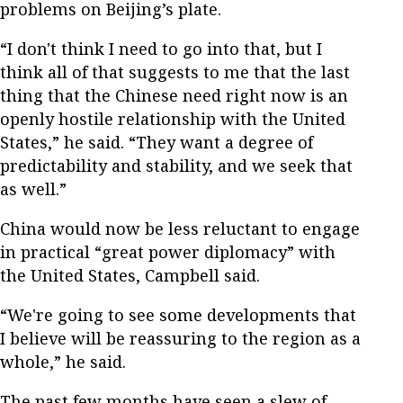
problems on Beijing’s plate.
“I don't think I need to go into that, but I
think all of that suggests to me that the last
thing that the Chinese need right now is an
openly hostile relationship with the United
States,” he said. “They want a degree of
predictability and stability, and we seek that
as well.”
China would now be less reluctant to engage
in practical “great power diplomacy” with
the United States, Campbell said.
“We're going to see some developments that
I believe will be reassuring to the region as a
whole,” he said.
The past few months have seen a slew of