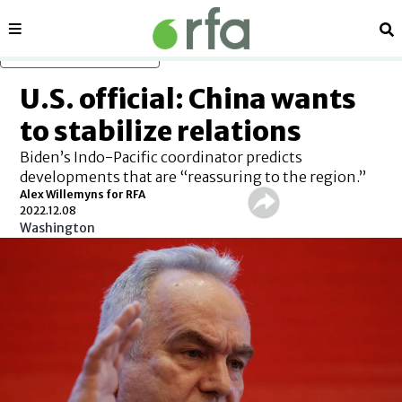
Sections
Se
Skip to main content
U.S. official: China wants
to stabilize relations
Biden’s Indo-Pacific coordinator predicts
developments that are “reassuring to the region.”
Alex Willemyns for RFA
2022.12.08
Washington