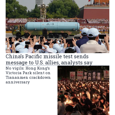
China’s Pacific missile test sends
message to U.S. allies, analysts say
No vigils: Hong Kong’s
Victoria Park silent on
Tiananmen crackdown
anniversary