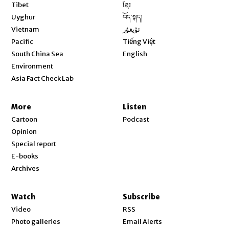
Opens in new window
Tibet
ខ្មែរ
Opens in new window
Uyghur
བོད་སྐད།
Opens in new window
Vietnam
ئۇيغۇر
Opens in new window
Pacific
Tiếng Việt
Opens in new window
South China Sea
English
Environment
Asia Fact Check Lab
More
Listen
Cartoon
Podcast
Opinion
Special report
E-books
Archives
Watch
Subscribe
Video
RSS
Photo galleries
Email Alerts