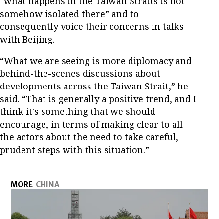
“what happens in the Taiwan Straits is not
somehow isolated there” and to
consequently voice their concerns in talks
with Beijing.
“What we are seeing is more diplomacy and
behind-the-scenes discussions about
developments across the Taiwan Strait,” he
said. “That is generally a positive trend, and I
think it's something that we should
encourage, in terms of making clear to all
the actors about the need to take careful,
prudent steps with this situation.”
MORE
CHINA