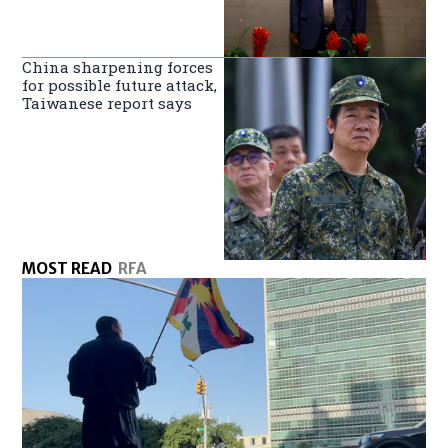
China sharpening forces
for possible future attack,
Taiwanese report says
MOST READ
RFA