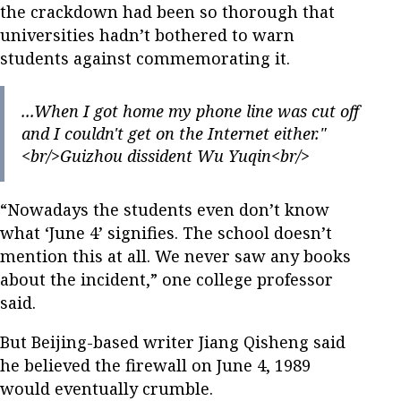
the crackdown had been so thorough that
universities hadn’t bothered to warn
students against commemorating it.
...When I got home my phone line was cut off
and I couldn't get on the Internet either."
<br/>Guizhou dissident Wu Yuqin<br/>
“Nowadays the students even don’t know
what ‘June 4’ signifies. The school doesn’t
mention this at all. We never saw any books
about the incident,” one college professor
said.
But Beijing-based writer Jiang Qisheng said
he believed the firewall on June 4, 1989
would eventually crumble.