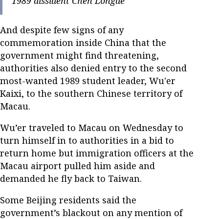
1989 dissident Chen Longde
And despite few signs of any
commemoration inside China that the
government might find threatening,
authorities also denied entry to the second
most-wanted 1989 student leader, Wu'er
Kaixi, to the southern Chinese territory of
Macau.
Wu’er traveled to Macau on Wednesday to
turn himself in to authorities in a bid to
return home but immigration officers at the
Macau airport pulled him aside and
demanded he fly back to Taiwan.
Some Beijing residents said the
government’s blackout on any mention of