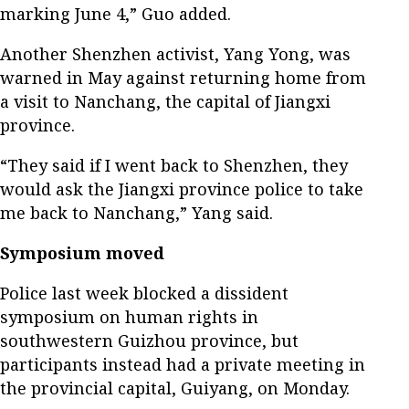
marking June 4,” Guo added.
Another Shenzhen activist, Yang Yong, was
warned in May against returning home from
a visit to Nanchang, the capital of Jiangxi
province.
“They said if I went back to Shenzhen, they
would ask the Jiangxi province police to take
me back to Nanchang,” Yang said.
Symposium moved
Police last week blocked a dissident
symposium on human rights in
southwestern Guizhou province, but
participants instead had a private meeting in
the provincial capital, Guiyang, on Monday.