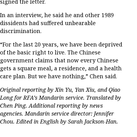
signed the letter.
In an interview, he said he and other 1989
dissidents had suffered unbearable
discrimination.
“For the last 20 years, we have been deprived
of the basic right to live. The Chinese
government claims that now every Chinese
gets a square meal, a residence, and a health
care plan. But we have nothing,” Chen said.
Original reporting by Xin Yu, Yan Xiu, and Qiao
Long for RFA’s Mandarin service. Translated by
Chen Ping. Additional reporting by news
agencies. Mandarin service director: Jennifer
Chou. Edited in English by Sarah Jackson-Han.