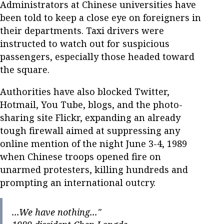
Administrators at Chinese universities have
been told to keep a close eye on foreigners in
their departments. Taxi drivers were
instructed to watch out for suspicious
passengers, especially those headed toward
the square.
Authorities have also blocked Twitter,
Hotmail, You Tube, blogs, and the photo-
sharing site Flickr, expanding an already
tough firewall aimed at suppressing any
online mention of the night June 3-4, 1989
when Chinese troops opened fire on
unarmed protesters, killing hundreds and
prompting an international outcry.
...We have nothing..."