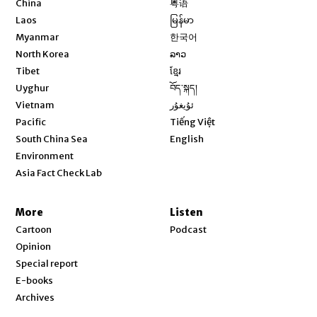
China
粤语
Opens in new window
Laos
မြန်မာ
Opens in new window
Myanmar
한국어
Opens in new window
North Korea
ລາວ
Opens in new window
Tibet
ខ្មែរ
Opens in new window
Uyghur
བོད་སྐད།
Opens in new window
Vietnam
ئۇيغۇر
Opens in new window
Pacific
Tiếng Việt
Opens in new window
South China Sea
English
Environment
Asia Fact Check Lab
More
Listen
Cartoon
Podcast
Opinion
Special report
E-books
Archives