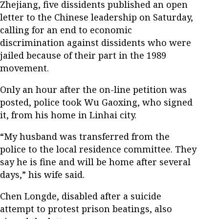
Zhejiang, five dissidents published an open
letter to the Chinese leadership on Saturday,
calling for an end to economic
discrimination against dissidents who were
jailed because of their part in the 1989
movement.
Only an hour after the on-line petition was
posted, police took Wu Gaoxing, who signed
it, from his home in Linhai city.
“My husband was transferred from the
police to the local residence committee. They
say he is fine and will be home after several
days,” his wife said.
Chen Longde, disabled after a suicide
attempt to protest prison beatings, also