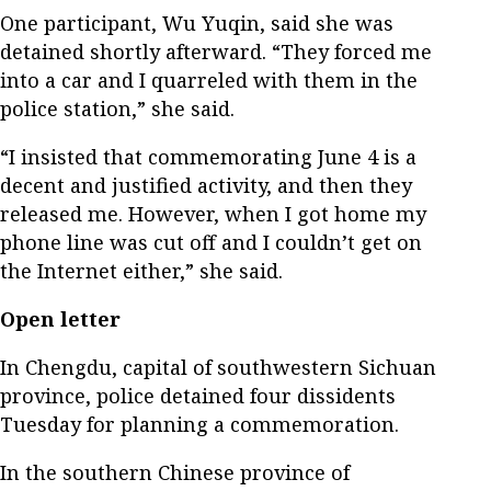
One participant, Wu Yuqin, said she was
detained shortly afterward. “They forced me
into a car and I quarreled with them in the
police station,” she said.
“I insisted that commemorating June 4 is a
decent and justified activity, and then they
released me. However, when I got home my
phone line was cut off and I couldn’t get on
the Internet either,” she said.
Open letter
In Chengdu, capital of southwestern Sichuan
province, police detained four dissidents
Tuesday for planning a commemoration.
In the southern Chinese province of