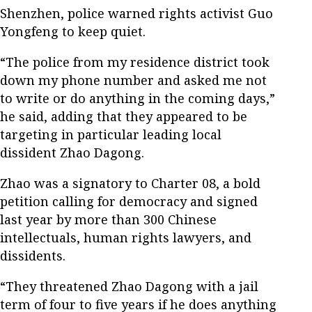
Shenzhen, police warned rights activist Guo
Yongfeng to keep quiet.
“The police from my residence district took
down my phone number and asked me not
to write or do anything in the coming days,”
he said, adding that they appeared to be
targeting in particular leading local
dissident Zhao Dagong.
Zhao was a signatory to Charter 08, a bold
petition calling for democracy and signed
last year by more than 300 Chinese
intellectuals, human rights lawyers, and
dissidents.
“They threatened Zhao Dagong with a jail
term of four to five years if he does anything