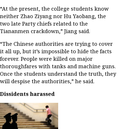
“At the present, the college students know
neither Zhao Ziyang nor Hu Yaobang, the
two late Party chiefs related to the
Tiananmen crackdown,” Jiang said.
“The Chinese authorities are trying to cover
it all up, but it’s impossible to hide the facts
forever. People were killed on major
thoroughfares with tanks and machine guns.
Once the students understand the truth, they
will despise the authorities,” he said.
Dissidents harassed