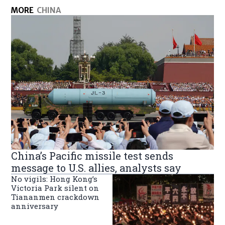
MORE
CHINA
China’s Pacific missile test sends
message to U.S. allies, analysts say
No vigils: Hong Kong’s
Victoria Park silent on
Tiananmen crackdown
anniversary