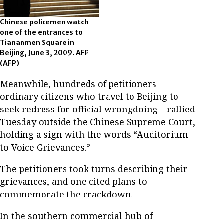
Chinese policemen watch
one of the entrances to
Tiananmen Square in
Beijing, June 3, 2009. AFP
(AFP)
Meanwhile, hundreds of petitioners—
ordinary citizens who travel to Beijing to
seek redress for official wrongdoing—rallied
Tuesday outside the Chinese Supreme Court,
holding a sign with the words “Auditorium
to Voice Grievances.”
The petitioners took turns describing their
grievances, and one cited plans to
commemorate the crackdown.
In the southern commercial hub of