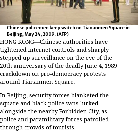
Chinese policemen keep watch on Tiananmen Square in
Beijing, May 24, 2009.
(AFP)
HONG KONG—Chinese authorities have
tightened Internet controls and sharply
stepped up surveillance on the eve of the
20th anniversary of the deadly June 4, 1989
crackdown on pro-democracy protests
around Tiananmen Square.
In Beijing, security forces blanketed the
square and black police vans lurked
alongside the nearby Forbidden City, as
police and paramilitary forces patrolled
through crowds of tourists.