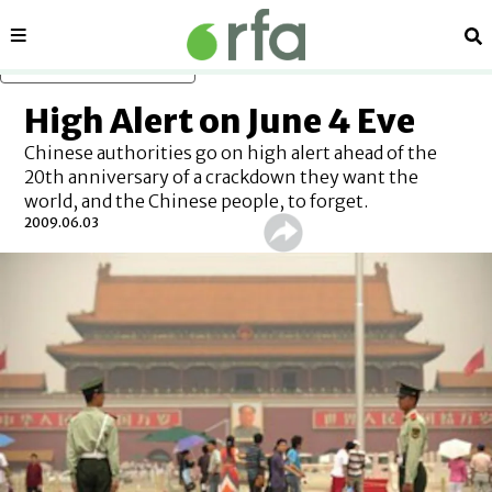
Sections
Se
Skip to main content
High Alert on June 4 Eve
Chinese authorities go on high alert ahead of the
20th anniversary of a crackdown they want the
world, and the Chinese people, to forget.
2009.06.03