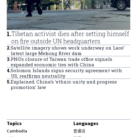
1
.
Tibetan activist dies after setting himself
on fire outside UN headquarters
2
.
Satellite imagery shows work underway on Laos’
latest large Mekong River dam
3
.
PNG’s closure of Taiwan trade office signals
expanded economic ties with China
4
.
Solomon Islands signs security agreement with
US, reaffirms neutrality
5
.
Explained: China’s ‘ethnic unity and progress
promotion’ law
Topics
Languages
Opens in new window
Cambodia
普通话
Opens in new window