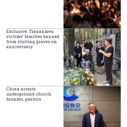
Exclusive: Tiananmen
victims’ families banned
from visiting graves on
anniversary
China arrests
underground church
founder, pastors