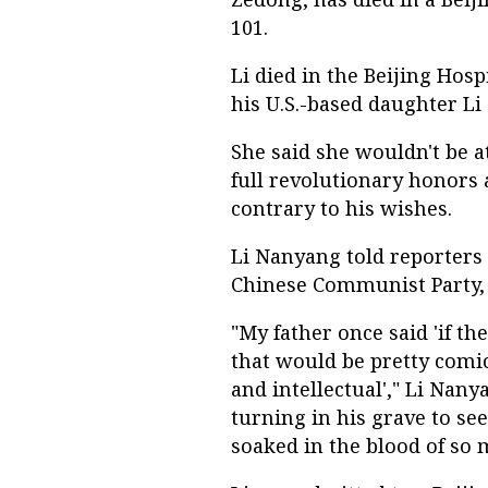
101.
Li died in the Beijing Hosp
his U.S.-based daughter Li
She said she wouldn't be at
full revolutionary honors
contrary to his wishes.
Li Nanyang told reporters t
Chinese Communist Party,
"My father once said 'if th
that would be pretty comic
and intellectual'," Li Nany
turning in his grave to se
soaked in the blood of so 