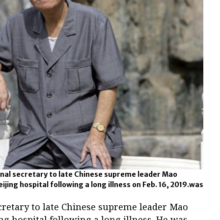
sonal secretary to late Chinese supreme leader Mao
ijing hospital following a long illness on Feb. 16, 2019.was
ecretary to late Chinese supreme leader Mao
ng hospital following a long illness. He was