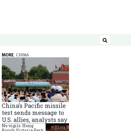
Search
MORE
CHINA
China’s Pacific missile
test sends message to
U.S. allies, analysts say
No vigils: Hong
Kong’s Victoria Park