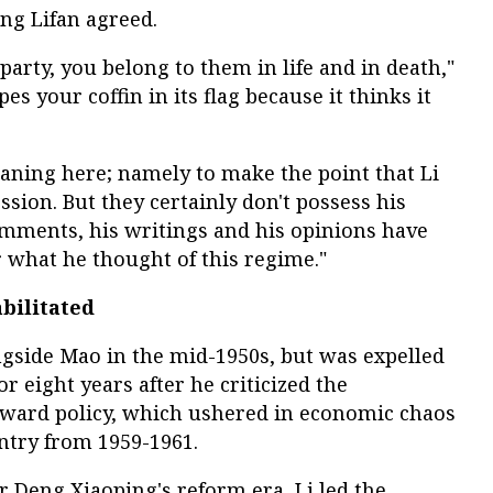
ng Lifan agreed.
party, you belong to them in life and in death,"
es your coffin in its flag because it thinks it
aning here; namely to make the point that Li
ession. But they certainly don't possess his
 comments, his writings and his opinions have
r what he thought of this regime."
abilitated
ongside Mao in the mid-1950s, but was expelled
or eight years after he criticized the
ward policy, which ushered in economic chaos
ntry from 1959-1961.
r Deng Xiaoping's reform era, Li led the