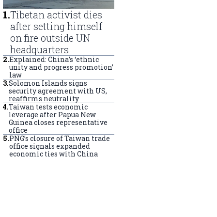
1
.
Tibetan activist dies
after setting himself
on fire outside UN
headquarters
2
.
Explained: China’s ‘ethnic
unity and progress promotion’
law
3
.
Solomon Islands signs
security agreement with US,
reaffirms neutrality
4
.
Taiwan tests economic
leverage after Papua New
Guinea closes representative
office
5
.
PNG’s closure of Taiwan trade
office signals expanded
economic ties with China