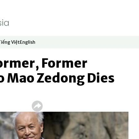
Tiếng Việt
English
dow
window
ew window
 in new window
Opens in new window
Opens in new window
former, Former
to Mao Zedong Dies