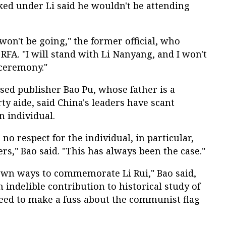
ked under Li said he wouldn't be attending
I won't be going," the former official, who
RFA. "I will stand with Li Nanyang, and I won't
ceremony."
d publisher Bao Pu, whose father is a
y aide, said China's leaders have scant
n individual.
o respect for the individual, in particular,
s," Bao said. "This has always been the case."
 own ways to commemorate Li Rui," Bao said,
 indelible contribution to historical study of
need to make a fuss about the communist flag