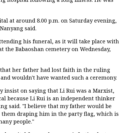
ital at around 8.00 p.m. on Saturday evening,
 Nanyang said.
tending his funeral, as it will take place with
 at the Babaoshan cemetery on Wednesday,
hat her father had lost faith in the ruling
 and wouldn't have wanted such a ceremony.
ey insist on saying that Li Rui was a Marxist,
al because Li Rui is an independent thinker
ang said. "I believe that my father would be
e them draping him in the party flag, which is
many people."