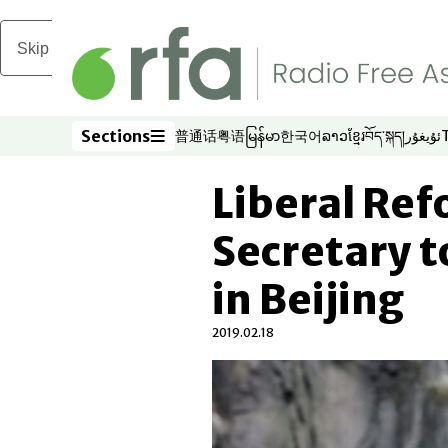
Skip to main content
Sections
普通话
粤语
မြန်မာ
한국어
ລາວ
ខ្មែរ
བོད་སྐད།
ئۇيغۇر
Opens in new window
Opens in new window
Opens in new window
Opens in new window
Opens in new win
Opens in new 
Opens in n
Opens
Sections
Liberal Re
Secretary 
in Beijing
2019.02.18