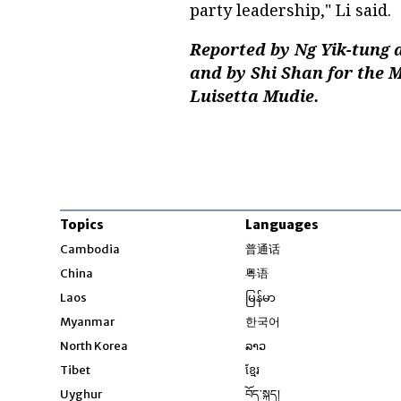
party leadership," Li said.
Reported by Ng Yik-tung 
and by Shi Shan for the 
Luisetta Mudie.
Topics
Languages
Opens in new windo
Cambodia
普通话
Opens in new window
China
粤语
Opens in new window
Laos
မြန်မာ
Opens in new windo
Myanmar
한국어
Opens in new window
North Korea
ລາວ
Opens in new window
Tibet
ខ្មែរ
Opens in new windo
Uyghur
བོད་སྐད།