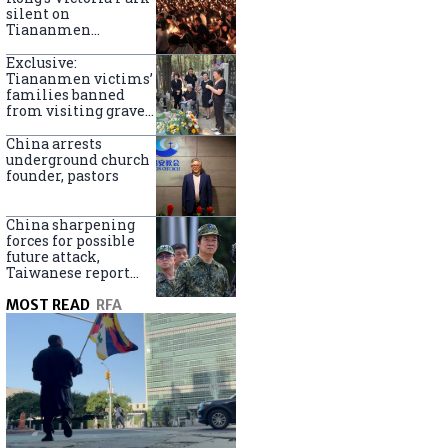
silent on
Tiananmen
crackdown
anniversary
Exclusive:
Tiananmen victims’
families banned
from visiting graves
on anniversary
China arrests
underground church
founder, pastors
China sharpening
forces for possible
future attack,
Taiwanese report
says
MOST READ
RFA