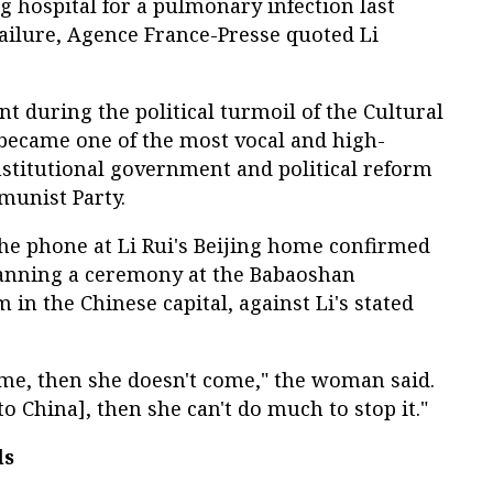
ng hospital for a pulmonary infection last
ailure, Agence France-Presse quoted Li
 during the political turmoil of the Cultural
 became one of the most vocal and high-
stitutional government and political reform
munist Party.
 phone at Li Rui's Beijing home confirmed
planning a ceremony at the Babaoshan
in the Chinese capital, against Li's stated
ome, then she doesn't come," the woman said.
to China], then she can't do much to stop it."
ls