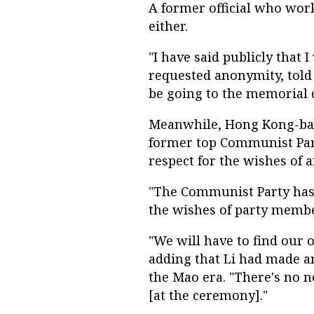
A former official who wor
either.
"I have said publicly that 
requested anonymity, told 
be going to the memorial 
Meanwhile, Hong Kong-base
former top Communist Part
respect for the wishes of a
"The Communist Party has n
the wishes of party member
"We will have to find our
adding that Li had made an
the Mao era. "There's no 
[at the ceremony]."