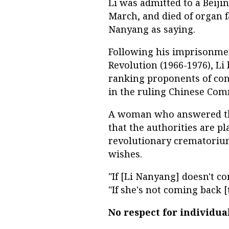
Li was admitted to a Beiji
March, and died of organ f
Nanyang as saying.
Following his imprisonment
Revolution (1966-1976), Li
ranking proponents of con
in the ruling Chinese Com
A woman who answered the
that the authorities are 
revolutionary crematorium 
wishes.
"If [Li Nanyang] doesn't c
"If she's not coming back [
No respect for individua