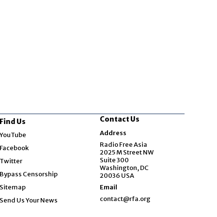
Contact Us
Find Us
Opens in new window
Address
YouTube
Opens in new window
Radio Free Asia
Facebook
2025 M Street NW
Opens in new window
Suite 300
Twitter
Washington, DC
Bypass Censorship
20036 USA
Sitemap
Email
contact@rfa.org
Send Us Your News