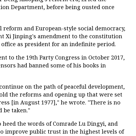
tion Department, before being ousted once
al reform and European-style social democracy,
ent Xi Jinping's amendment to the constitution
ffice as president for an indefinite period.
ment to the 19th Party Congress in October 2017,
nsors had banned some of his books in
 continue on the path of peaceful development,
old the reforms and opening up that were set
ress [in August 1977]," he wrote. "There is no
d be taken."
to heed the words of Comrade Lu Dingyi, and
 to improve public trust in the highest levels of