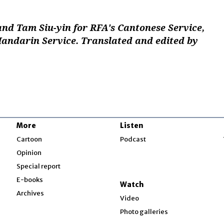
and Tam Siu-yin for RFA's Cantonese Service,
Mandarin Service. Translated and edited by
More
Listen
w
Cartoon
Podcast
Opinion
Special report
w
E-books
Watch
Archives
Video
Photo galleries
w