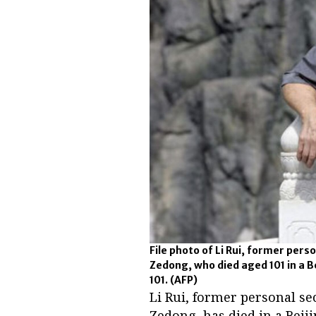
File photo of Li Rui, former per
Zedong, who died aged 101 in a Be
101.
(AFP)
Li Rui, former personal s
Zedong, has died in a Beiji