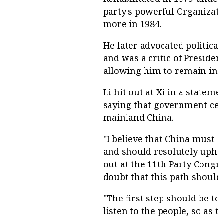
party's powerful Organiza
more in 1984.
He later advocated politic
and was a critic of Presid
allowing him to remain in o
Li hit out at Xi in a state
saying that government ce
mainland China.
"I believe that China must
and should resolutely uph
out at the 11th Party Cong
doubt that this path shoul
"The first step should be 
listen to the people, so as