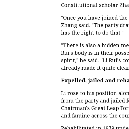
Constitutional scholar Zha
"Once you have joined the 
Zhang said. "The party drap
has the right to do that."
"There is also a hidden me
Rui's body is in their poss
spirit," he said. "Li Rui's
already made it quite clea
Expelled, jailed and reh
Li rose to his position al
from the party and jailed f
Chairman's Great Leap For
and famine across the cou
Rehabilitated in 1979 unde