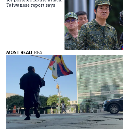
Taiwanese report says
MOST READ
RFA