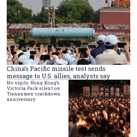
China’s Pacific missile test sends
message to U.S. allies, analysts say
No vigils: Hong Kong’s
Victoria Park silent on
Tiananmen crackdown
anniversary