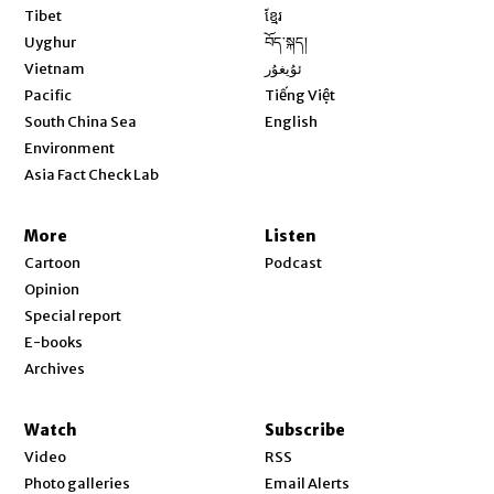
Opens in new window
Tibet
ខ្មែរ
Opens in new window
Uyghur
བོད་སྐད།
Opens in new window
Vietnam
ئۇيغۇر
Opens in new window
Pacific
Tiếng Việt
Opens in new window
South China Sea
English
Environment
Asia Fact Check Lab
More
Listen
Cartoon
Podcast
Opinion
Special report
E-books
Archives
Watch
Subscribe
Video
RSS
Photo galleries
Email Alerts