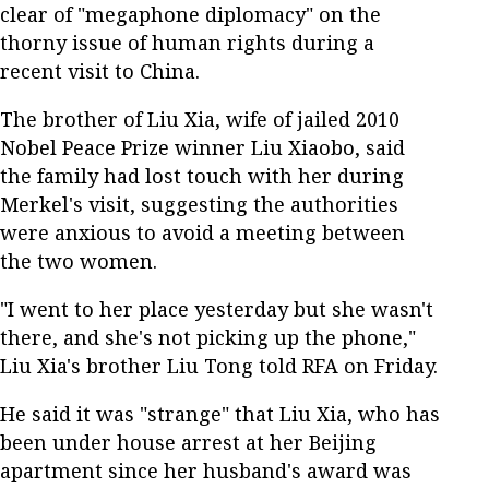
clear of "megaphone diplomacy" on the
thorny issue of human rights during a
recent visit to China.
The brother of Liu Xia, wife of jailed 2010
Nobel Peace Prize winner Liu Xiaobo, said
the family had lost touch with her during
Merkel's visit, suggesting the authorities
were anxious to avoid a meeting between
the two women.
"I went to her place yesterday but she wasn't
there, and she's not picking up the phone,"
Liu Xia's brother Liu Tong told RFA on Friday.
He said it was "strange" that Liu Xia, who has
been under house arrest at her Beijing
apartment since her husband's award was