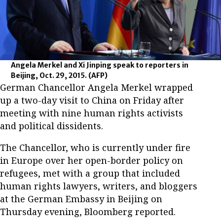
Angela Merkel and Xi Jinping speak to reporters in
Beijing, Oct. 29, 2015.
(AFP)
German Chancellor Angela Merkel wrapped
up a two-day visit to China on Friday after
meeting with nine human rights activists
and political dissidents.
The Chancellor, who is currently under fire
in Europe over her open-border policy on
refugees, met with a group that included
human rights lawyers, writers, and bloggers
at the German Embassy in Beijing on
Thursday evening, Bloomberg reported.