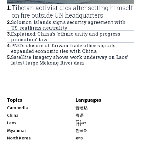
1
.
Tibetan activist dies after setting himself
on fire outside UN headquarters
2
.
Solomon Islands signs security agreement with
US, reaffirms neutrality
3
.
Explained: China’s ‘ethnic unity and progress
promotion’ law
4
.
PNG’s closure of Taiwan trade office signals
expanded economic ties with China
5
.
Satellite imagery shows work underway on Laos’
latest large Mekong River dam
Topics
Languages
Opens in new window
Cambodia
普通话
Opens in new window
China
粤语
Opens in new window
Laos
မြန်မာ
Opens in new window
Myanmar
한국어
Opens in new window
North Korea
ລາວ