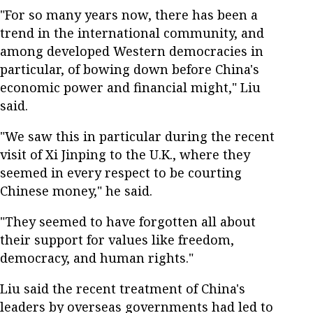
"For so many years now, there has been a
trend in the international community, and
among developed Western democracies in
particular, of bowing down before China's
economic power and financial might," Liu
said.
"We saw this in particular during the recent
visit of Xi Jinping to the U.K., where they
seemed in every respect to be courting
Chinese money," he said.
"They seemed to have forgotten all about
their support for values like freedom,
democracy, and human rights."
Liu said the recent treatment of China's
leaders by overseas governments had led to