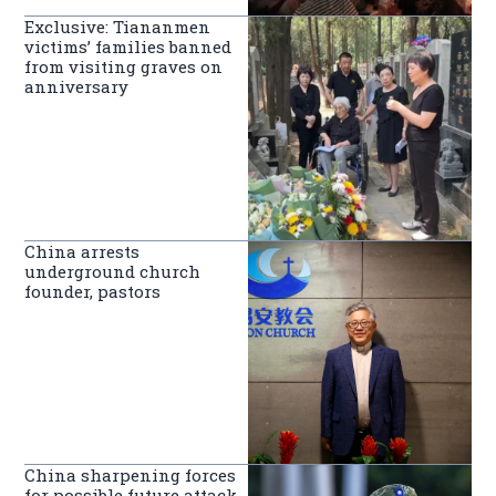
Exclusive: Tiananmen
victims’ families banned
from visiting graves on
anniversary
China arrests
underground church
founder, pastors
China sharpening forces
for possible future attack,