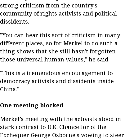
strong criticism from the country's
community of rights activists and political
dissidents.
"You can hear this sort of criticism in many
different places, so for Merkel to do such a
thing shows that she still hasn't forgotten
those universal human values," he said.
"This is a tremendous encouragement to
democracy activists and dissidents inside
China."
One meeting blocked
Merkel’s meeting with the activists stood in
stark contrast to U.K. Chancellor of the
Exchequer George Osborne's vowing to steer