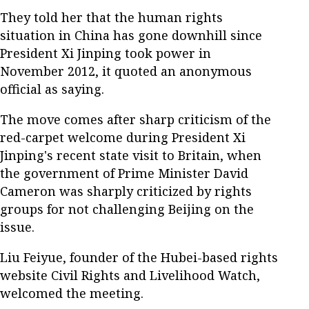
They told her that the human rights
situation in China has gone downhill since
President Xi Jinping took power in
November 2012, it quoted an anonymous
official as saying.
The move comes after sharp criticism of the
red-carpet welcome during President Xi
Jinping's recent state visit to Britain, when
the government of Prime Minister David
Cameron was sharply criticized by rights
groups for not challenging Beijing on the
issue.
Liu Feiyue, founder of the Hubei-based rights
website Civil Rights and Livelihood Watch,
welcomed the meeting.