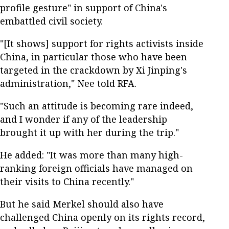
profile gesture" in support of China's
embattled civil society.
"[It shows] support for rights activists inside
China, in particular those who have been
targeted in the crackdown by Xi Jinping's
administration," Nee told RFA.
"Such an attitude is becoming rare indeed,
and I wonder if any of the leadership
brought it up with her during the trip."
He added: "It was more than many high-
ranking foreign officials have managed on
their visits to China recently."
But he said Merkel should also have
challenged China openly on its rights record,