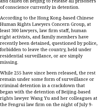
and called on Beijing to release all prisoners
of conscience currently in detention.
According to the Hong Kong-based Chinese
Human Rights Lawyers Concern Group, at
least 300 lawyers, law firm staff, human
right activists, and family members have
recently been detained, questioned by police,
forbidden to leave the country, held under
residential surveillance, or are simply
missing.
While 255 have since been released, the rest
remain under some form of surveillance or
criminal detention in a crackdown that
began with the detention of Beijing-based
rights lawyer Wang Yu and her colleagues at
the Fengrui law firm on the night of July 9-