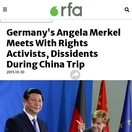
Sections
Se
Skip to main content
Germany's Angela Merkel
Meets With Rights
Activists, Dissidents
During China Trip
2015.10.30