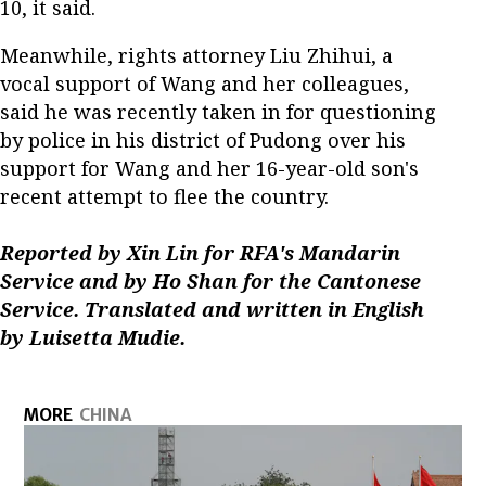
10, it said.
Meanwhile, rights attorney Liu Zhihui, a
vocal support of Wang and her colleagues,
said he was recently taken in for questioning
by police in his district of Pudong over his
support for Wang and her 16-year-old son's
recent attempt to flee the country.
Reported by Xin Lin for RFA's Mandarin
Service and by Ho Shan for the Cantonese
Service. Translated and written in English
by Luisetta Mudie.
MORE
CHINA