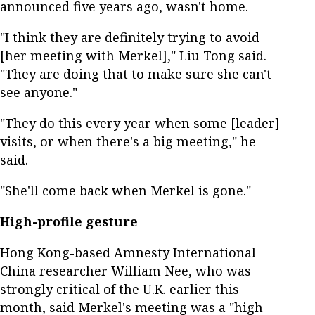
announced five years ago, wasn't home.
"I think they are definitely trying to avoid
[her meeting with Merkel]," Liu Tong said.
"They are doing that to make sure she can't
see anyone."
"They do this every year when some [leader]
visits, or when there's a big meeting," he
said.
"She'll come back when Merkel is gone."
High-profile gesture
Hong Kong-based Amnesty International
China researcher William Nee, who was
strongly critical of the U.K. earlier this
month, said Merkel's meeting was a "high-