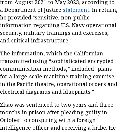
from August 2021 to May 2023, according to
a Department of Justice
statement
. In return,
he provided "sensitive, non-public
information regarding U.S. Navy operational
security, military trainings and exercises,
and critical infrastructure."
The information, which the Californian
transmitted using “sophisticated encrypted
communication methods,” included “plans
for a large-scale maritime training exercise
in the Pacific theatre, operational orders and
electrical diagrams and blueprints.”
Zhao was sentenced to two years and three
months in prison after pleading guilty in
October to conspiring with a foreign
intelligence officer and receiving a bribe. He