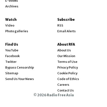
E-books
Archives
Watch
Subscribe
Video
RSS
Photo galleries
Email Alerts
Find Us
About RFA
Opens in new window
YouTube
About Us
Opens in new window
Facebook
Our Mission
Opens in new window
Twitter
Terms of Use
Bypass Censorship
Privacy Policy
Sitemap
Cookie Policy
Send Us Your News
Code of Ethics
Opens in new window
Careers
Contact Us
© 2026 Radio Free Asia