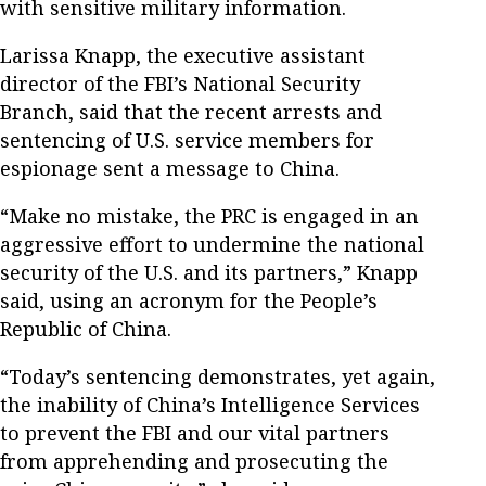
with sensitive military information.
Larissa Knapp, the executive assistant
director of the FBI’s National Security
Branch, said that the recent arrests and
sentencing of U.S. service members for
espionage sent a message to China.
“Make no mistake, the PRC is engaged in an
aggressive effort to undermine the national
security of the U.S. and its partners,” Knapp
said, using an acronym for the People’s
Republic of China.
“Today’s sentencing demonstrates, yet again,
the inability of China’s Intelligence Services
to prevent the FBI and our vital partners
from apprehending and prosecuting the