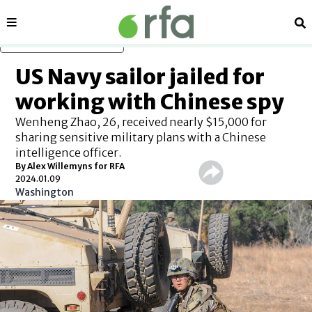
Sections
Se
Skip to main content
US Navy sailor jailed for
working with Chinese spy
Wenheng Zhao, 26, received nearly $15,000 for
sharing sensitive military plans with a Chinese
intelligence officer.
By Alex Willemyns for RFA
2024.01.09
Washington