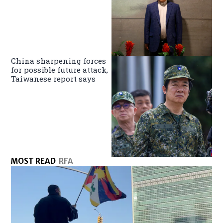
China sharpening forces
for possible future attack,
Taiwanese report says
MOST READ
RFA