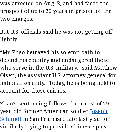
was arrested on Aug. 3, and had faced the
prospect of up to 20 years in prison for the
two charges.
But U.S. officials said he was not getting off
lightly.
“Mr. Zhao betrayed his solemn oath to
defend his country and endangered those
who serve in the U.S. military,” said Matthew
Olsen, the assistant U.S. attorney general for
national security. “Today, he is being held to
account for those crimes.”
Zhao's sentencing follows the arrest of 29-
year-old former American soldier
Joseph
Schmidt
in San Francisco late last year for
similarly trying to provide Chinese spies