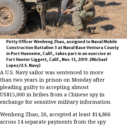
Petty Officer Wenheng Zhao, assigned to Naval Mobile
Construction Battalion 3 at Naval Base Ventura County
in Port Hueneme, Calif., takes part in an exercise at
Fort Hunter Liggett, Calif., Nov. 13, 2019.
(Michael
Lopez/U.S. Navy)
A U.S. Navy sailor was sentenced to more
than two years in prison on Monday after
pleading guilty to accepting almost
US$15,000 in bribes from a Chinese spy in
exchange for sensitive military information.
Wenheng Zhao, 26, accepted at least $14,866
across 14 separate payments from the spy