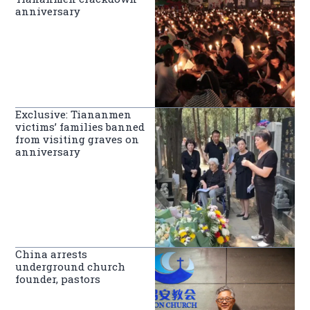
anniversary
Exclusive: Tiananmen
victims’ families banned
from visiting graves on
anniversary
China arrests
underground church
founder, pastors