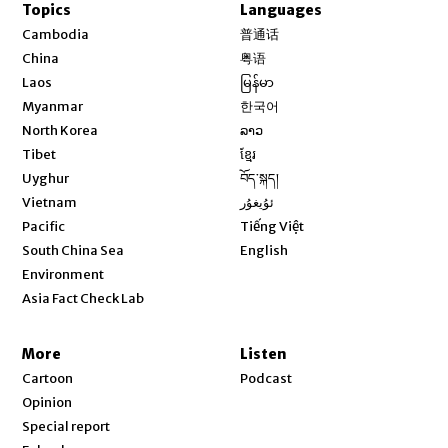
Topics
Languages
Opens in new window
Cambodia
普通话
Opens in new window
China
粤语
Opens in new window
Laos
မြန်မာ
Opens in new window
Myanmar
한국어
Opens in new window
North Korea
ລາວ
Opens in new window
Tibet
ខ្មែរ
Opens in new window
Uyghur
བོད་སྐད།
Opens in new window
Vietnam
ئۇيغۇر
Opens in new window
Pacific
Tiếng Việt
Opens in new window
South China Sea
English
Environment
Asia Fact Check Lab
More
Listen
Cartoon
Podcast
Opinion
Special report