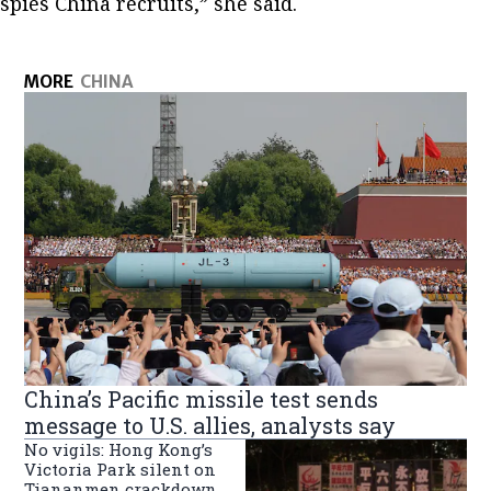
spies China recruits,” she said.
MORE
CHINA
China’s Pacific missile test sends
message to U.S. allies, analysts say
No vigils: Hong Kong’s
Victoria Park silent on
Tiananmen crackdown