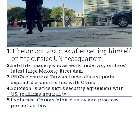
1
.
Tibetan activist dies after setting himself
on fire outside UN headquarters
2
.
Satellite imagery shows work underway on Laos’
latest large Mekong River dam
3
.
PNG’s closure of Taiwan trade office signals
expanded economic ties with China
4
.
Solomon Islands signs security agreement with
US, reaffirms neutrality
5
.
Explained: China’s ‘ethnic unity and progress
promotion’ law