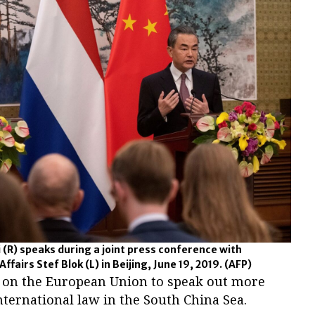
 (R) speaks during a joint press conference with
fairs Stef Blok (L) in Beijing, June 19, 2019.
(AFP)
g on the European Union to speak out more
international law in the South China Sea.