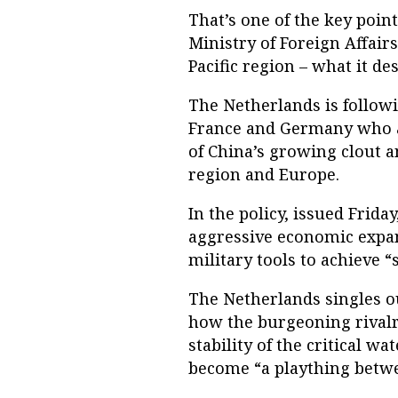
That’s one of the key poin
Ministry of Foreign Affairs
Pacific region – what it de
The Netherlands is followi
France and Germany who ar
of China’s growing clout a
region and Europe.
In the policy, issued Friday
aggressive economic expans
military tools to achieve “
The Netherlands singles o
how the burgeoning rivalr
stability of the critical wat
become “a plaything betwe