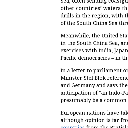
Sea, often sending coastgu
other countries’ waters the
drills in the region, with 
of the South China Sea th
Meanwhile, the United State
in the South China Sea, an
exercises with India, Japan
Pacific democracies – in t
In a letter to parliament 
Minister Stef Blok referenc
and Germany and says the
anticipation of “an Indo-P
presumably be a common E
European nations have take
although opinion is far f
countries
from the Bratisl