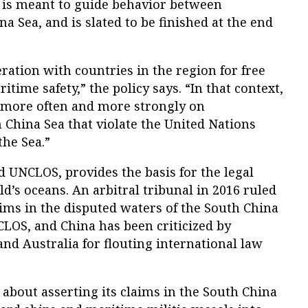
 is meant to guide behavior between
a Sea, and is slated to be finished at the end
ation with countries in the region for free
time safety,” the policy says. “In that context,
f more often and more strongly on
China Sea that violate the United Nations
the Sea.”
d UNCLOS, provides the basis for the legal
’s oceans. An arbitral tribunal in 2016 ruled
laims in the disputed waters of the South China
CLOS, and China has been criticized by
and Australia for flouting international law
about asserting its claims in the South China