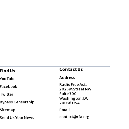
Contact Us
Find Us
Opens in new window
Address
YouTube
Opens in new window
Radio Free Asia
Facebook
2025 M Street NW
Opens in new window
Suite 300
Twitter
Washington, DC
Bypass Censorship
20036 USA
Sitemap
Email
contact@rfa.org
Send Us Your News