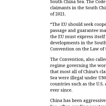
South China Sea. The Code
claimants in the South Chin
of 2021.
“The EU should seek cooper
passage and guarantee mari
the EU must express itsel
developments in the South 
Convention on the Law of 
The Convention, also calle
regime governing the world
that most all of China’s c
Sea were illegal under UN
countries such as the U.S. 
ever since.
China has been aggressive 