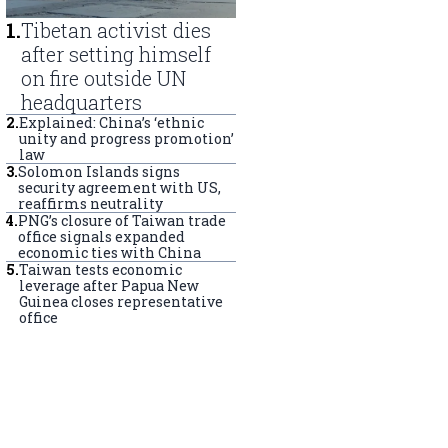
1
.
Tibetan activist dies
after setting himself
on fire outside UN
headquarters
2
.
Explained: China’s ‘ethnic
unity and progress promotion’
law
3
.
Solomon Islands signs
security agreement with US,
reaffirms neutrality
4
.
PNG’s closure of Taiwan trade
office signals expanded
economic ties with China
5
.
Taiwan tests economic
leverage after Papua New
Guinea closes representative
office