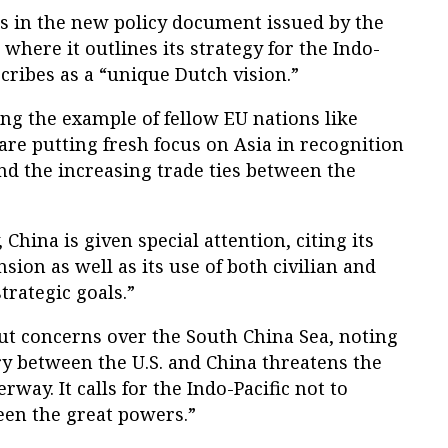
ts in the new policy document issued by the
 where it outlines its strategy for the Indo-
scribes as a “unique Dutch vision.”
ng the example of fellow EU nations like
e putting fresh focus on Asia in recognition
nd the increasing trade ties between the
, China is given special attention, citing its
ion as well as its use of both civilian and
strategic goals.”
ut concerns over the South China Sea, noting
y between the U.S. and China threatens the
erway. It calls for the Indo-Pacific not to
en the great powers.”