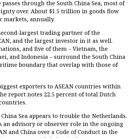
e passes through the South China Sea, most of
gnty over. About $1.5 trillion in goods flow
c markets, annually.
econd-largest trading partner of the
N, and the largest investor in it as well.
ations, and five of them – Vietnam, the
nei, and Indonesia – surround the South China
ritime boundary that overlap with those of
 biggest exporters to ASEAN countries within
e report notes 22.5 percent of total Dutch
countries.
h China Sea appears to trouble the Netherlands.
n an advisory or observer role in the ongoing
N and China over a Code of Conduct in the