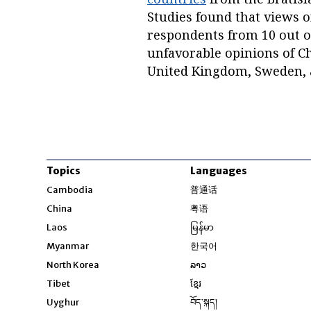
Studies found that views 
respondents from 10 out o
unfavorable opinions of Ch
United Kingdom, Sweden, a
Topics
Languages
Opens in new windo
Cambodia
普通话
Opens in new window
China
粤语
Opens in new window
Laos
မြန်မာ
Opens in new windo
Myanmar
한국어
Opens in new window
North Korea
ລາວ
Opens in new window
Tibet
ខ្មែរ
Opens in new windo
Uyghur
བོད་སྐད།