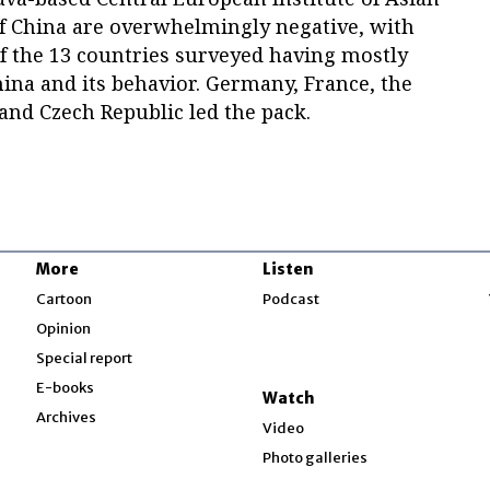
of China are overwhelmingly negative, with
f the 13 countries surveyed having mostly
ina and its behavior. Germany, France, the
nd Czech Republic led the pack.
More
Listen
w
Cartoon
Podcast
Opinion
Special report
w
E-books
Watch
Archives
Video
Photo galleries
w