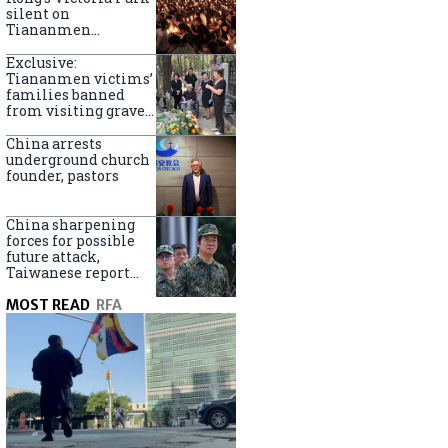
silent on
Tiananmen
crackdown
anniversary
Exclusive:
Tiananmen victims’
families banned
from visiting graves
on anniversary
China arrests
underground church
founder, pastors
China sharpening
forces for possible
future attack,
Taiwanese report
says
MOST READ
RFA