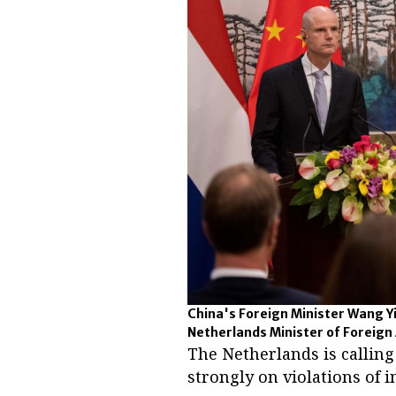
China's Foreign Minister Wang Yi
Netherlands Minister of Foreign Af
The Netherlands is callin
strongly on violations of 