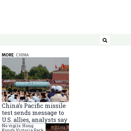
Search
MORE
CHINA
China’s Pacific missile
test sends message to
U.S. allies, analysts say
No vigils: Hong
Kong’s Victoria Park