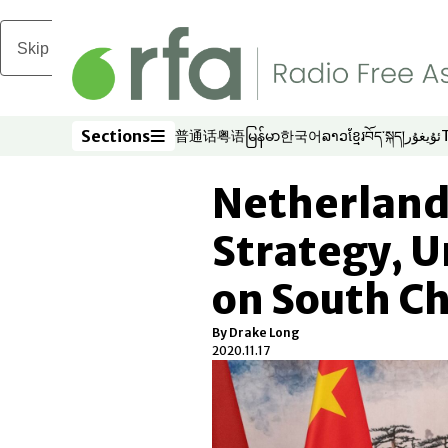
Skip to main content
Sections
普通话
粤语
မြန်မာ
한국어
ລາວ
ខ្មែរ
བོད་སྐད།
ئۇيغۇر
Opens in new window
Opens in new window
Opens in new window
Opens in new window
Opens in new win
Opens in new 
Opens in n
Opens
Sections
Netherland
Strategy, U
on South Ch
By Drake Long
2020.11.17