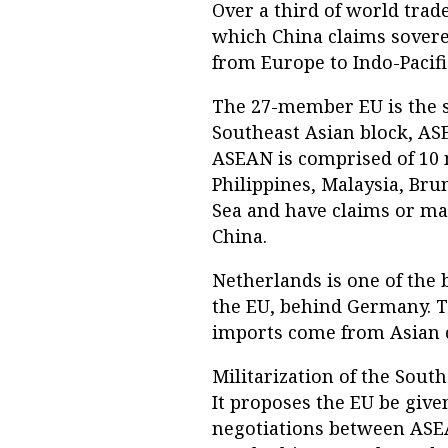
Over a third of world trad
which China claims soverei
from Europe to Indo-Pacifi
The 27-member EU is the s
Southeast Asian block, ASEA
ASEAN is comprised of 10 n
Philippines, Malaysia, Bru
Sea and have claims or ma
China.
Netherlands is one of the
the EU, behind Germany. Th
imports come from Asian 
Militarization of the Sout
It proposes the EU be give
negotiations between ASEA