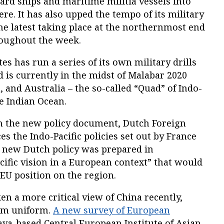
ard ships and maritime militia vessels into
re. It has also upped the tempo of its military
the latest taking place at the northernmost end
roughout the week.
s has run a series of its own military drills
d is currently in the midst of Malabar 2020
, and Australia – the so-called “Quad” of Indo-
he Indian Ocean.
on the new policy document, Dutch Foreign
es the Indo-Pacific policies set out by France
 new Dutch policy was prepared in
acific vision in a European context” that would
U position on the region.
n a more critical view of China recently,
rom uniform.
A new survey of European
ava-based Central European Institute of Asian