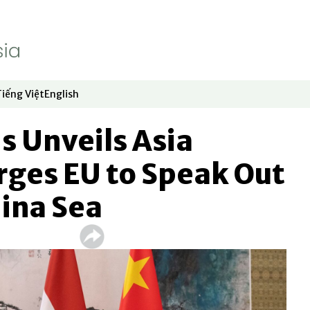
Tiếng Việt
English
dow
window
ew window
 in new window
Opens in new window
Opens in new window
s Unveils Asia
rges EU to Speak Out
ina Sea