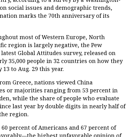
 on social issues and demographic trends,
 nation marks the 70th anniversary of its
oughout most of Western Europe, North
fic region is largely negative, the Pew
 latest Global Attitudes survey, released on
rly 35,000 people in 32 countries on how they
13 to Aug. 29 this year.
from Greece, nations viewed China
ies or majorities ranging from 53 percent in
den, while the share of people who evaluate
nce last year by double digits in nearly half of
the region.
 60 percent of Americans and 67 percent of
avorably—the highest unfavorable opinion of