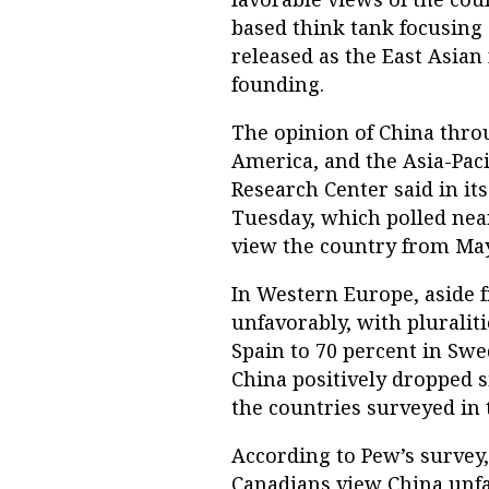
based think tank focusing
released as the East Asian
founding.
The opinion of China thr
America, and the Asia-Paci
Research Center said in its
Tuesday, which polled nea
view the country from May 
In Western Europe, aside 
unfavorably, with pluralit
Spain to 70 percent in Swe
China positively dropped si
the countries surveyed in 
According to Pew’s survey,
Canadians view China unf