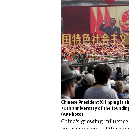
Chinese President Xi Jinping is s
70th anniversary of the founding 
(AP Photo)
China’s growing influence 
favorable views of the cou