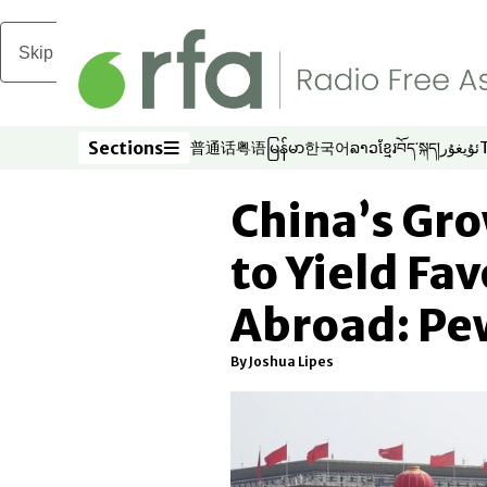
Skip to main content
Sections
普通话
粤语
မြန်မာ
한국어
ລາວ
ខ្មែរ
བོད་སྐད།
ئۇيغۇر
Opens in new window
Opens in new window
Opens in new window
Opens in new window
Opens in new win
Opens in new 
Opens in n
Opens
Sections
China’s Gro
to Yield Fa
Abroad: Pe
By Joshua Lipes