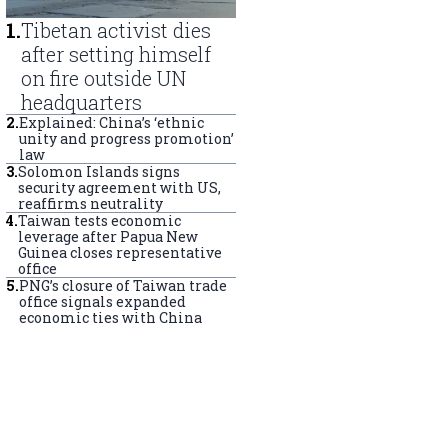
1
.
Tibetan activist dies
after setting himself
on fire outside UN
headquarters
2
.
Explained: China’s ‘ethnic
unity and progress promotion’
law
3
.
Solomon Islands signs
security agreement with US,
reaffirms neutrality
4
.
Taiwan tests economic
leverage after Papua New
Guinea closes representative
office
5
.
PNG’s closure of Taiwan trade
office signals expanded
economic ties with China