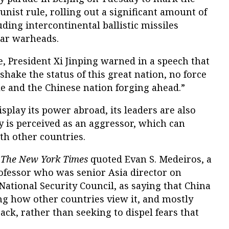
ist rule, rolling out a significant amount of
ding intercontinental ballistic missiles
ear warheads.
e, President Xi Jinping warned in a speech that
 shake the status of this great nation, no force
e and the Chinese nation forging ahead.”
splay its power abroad, its leaders are also
 is perceived as an aggressor, which can
ith other countries.
,
The New York Times
quoted Evan S. Medeiros, a
fessor who was senior Asia director on
ational Security Council, as saying that China
ng how other countries view it, and mostly
ack, rather than seeking to dispel fears that