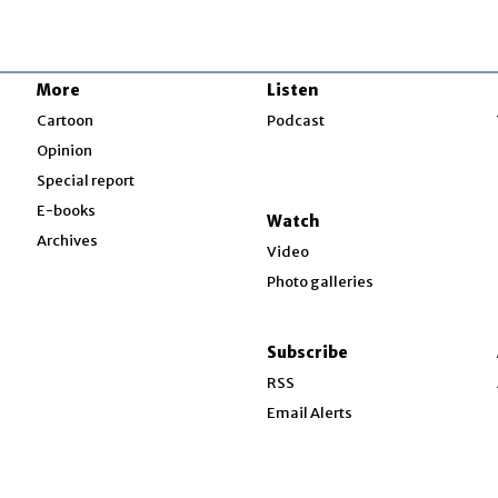
More
Listen
w
Cartoon
Podcast
Opinion
Special report
w
E-books
Watch
Archives
Video
Photo galleries
w
ndow
Subscribe
ow
RSS
Email Alerts