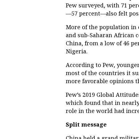
Pew surveyed, with 71 perc
—57 percent—also felt posi
More of the population in 
and sub-Saharan African c
China, from a low of 46 per
Nigeria.
According to Pew, younger
most of the countries it s
more favorable opinions th
Pew’s 2019 Global Attitude
which found that in nearly 
role in the world had incr
Split message
China held a grand milita