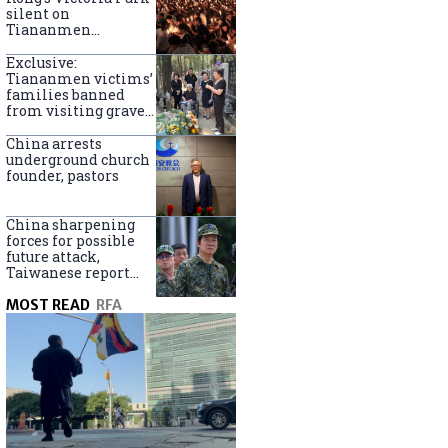
silent on
Tiananmen
crackdown
anniversary
Exclusive:
Tiananmen victims’
families banned
from visiting graves
on anniversary
China arrests
underground church
founder, pastors
China sharpening
forces for possible
future attack,
Taiwanese report
says
MOST READ
RFA