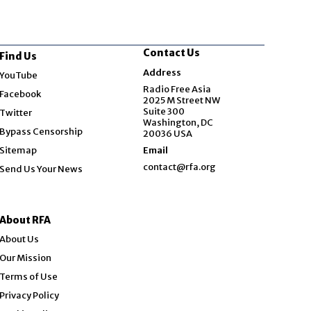
Contact Us
Find Us
Opens in new window
Address
YouTube
Opens in new window
Radio Free Asia
Facebook
2025 M Street NW
Opens in new window
Suite 300
Twitter
Washington, DC
Bypass Censorship
20036 USA
Sitemap
Email
contact@rfa.org
Send Us Your News
About RFA
About Us
Our Mission
Terms of Use
Privacy Policy