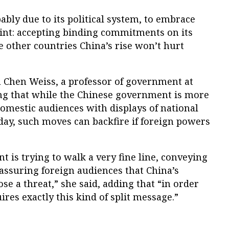
bly due to its political system, to embrace
raint: accepting binding commitments on its
 other countries China’s rise won’t hurt
ca Chen Weiss, a professor of government at
ying that while the Chinese government is more
omestic audiences with displays of national
day, such moves can backfire if foreign powers
 is trying to walk a very fine line, conveying
assuring foreign audiences that China’s
e a threat,” she said, adding that “in order
uires exactly this kind of split message.”