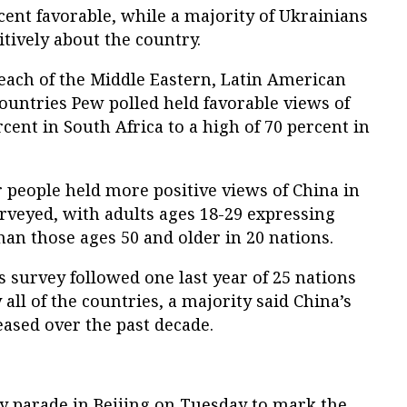
ent favorable, while a majority of Ukrainians
tively about the country.
each of the Middle Eastern, Latin American
ountries Pew polled held favorable views of
cent in South Africa to a high of 70 percent in
 people held more positive views of China in
urveyed, with adults ages 18-29 expressing
an those ages 50 and older in 20 nations.
s survey followed one last year of 25 nations
all of the countries, a majority said China’s
eased over the past decade.
ry parade in Beijing on Tuesday to mark the