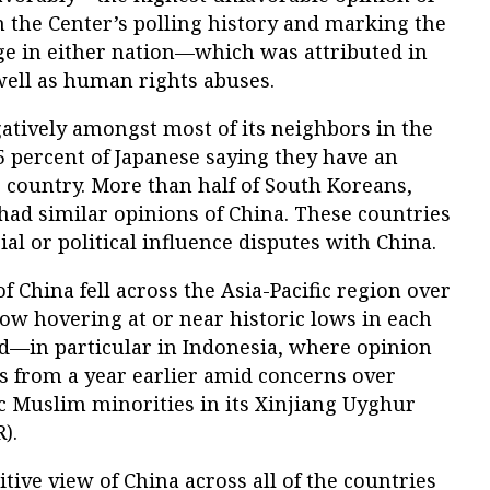
n the Center’s polling history and marking the
ge in either nation—which was attributed in
 well as human rights abuses.
atively amongst most of its neighbors in the
85 percent of Japanese saying they have an
 country. More than half of South Koreans,
 had similar opinions of China. These countries
rial or political influence disputes with China.
f China fell across the Asia-Pacific region over
now hovering at or near historic lows in each
ed—in particular in Indonesia, where opinion
ts from a year earlier amid concerns over
c Muslim minorities in its Xinjiang Uyghur
).
tive view of China across all of the countries