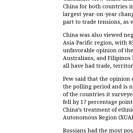
China for both countries i
largest year-on-year chan
part to trade tensions, as
China was also viewed neg
Asia-Pacific region, with 
unfavorable opinion of the
Australians, and Filipinos
all have had trade, territo
Pew said that the opinion o
the polling period and is 
of the countries it survey
fell by 17 percentage poin
China’s treatment of ethni
Autonomous Region (XUAR
Russians had the most posi