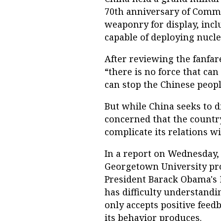
70th anniversary of Commun
weaponry for display, inclu
capable of deploying nucl
After reviewing the fanfar
“there is no force that can
can stop the Chinese peopl
But while China seeks to di
concerned that the country
complicate its relations w
In a report on Wednesday
Georgetown University pro
President Barack Obama's N
has difficulty understandi
only accepts positive feedb
its behavior produces.