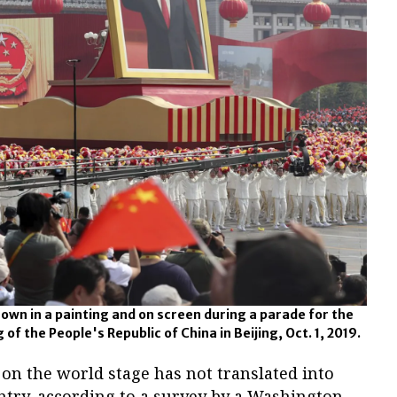
hown in a painting and on screen during a parade for the
of the People's Republic of China in Beijing, Oct. 1, 2019.
on the world stage has not translated into
ntry, according to a survey by a Washington-