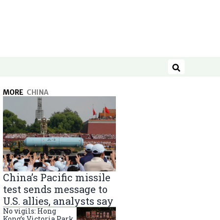
Search
MORE
CHINA
China’s Pacific missile
test sends message to
U.S. allies, analysts say
No vigils: Hong
Kong’s Victoria Park