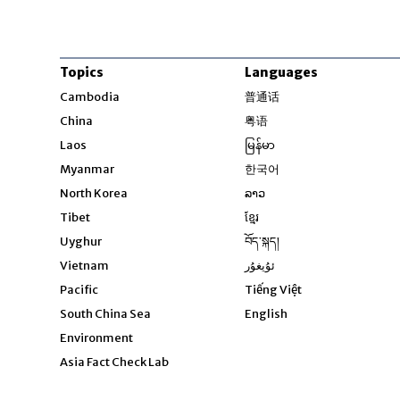
Topics
Languages
Opens in new windo
Cambodia
普通话
Opens in new window
China
粤语
Opens in new window
Laos
မြန်မာ
Opens in new windo
Myanmar
한국어
Opens in new window
North Korea
ລາວ
Opens in new window
Tibet
ខ្មែរ
Opens in new windo
Uyghur
བོད་སྐད།
Opens in new window
Vietnam
ئۇيغۇر
Opens in new wi
Pacific
Tiếng Việt
Opens in new wind
South China Sea
English
Environment
Asia Fact Check Lab