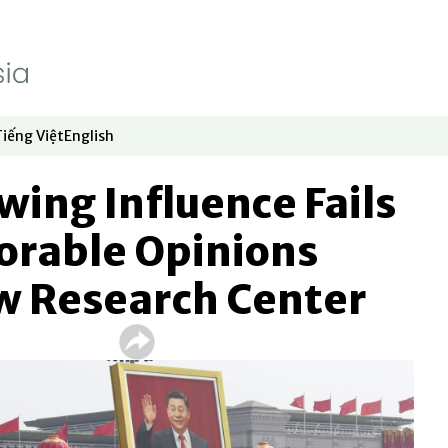
Tiếng Việt
English
dow
window
ew window
 in new window
Opens in new window
Opens in new window
wing Influence Fails
vorable Opinions
w Research Center