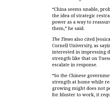
“China seems unable, proba
the idea of strategic rest
power as a way to reassure
them,” he said.
The Times
also cited Jessi
Cornell University, as sa
interested in impressing d
strength like that on Tues
escalate in response.
“So the Chinese government
strength at home while re
growing might does not pos
for bluster to work, it req