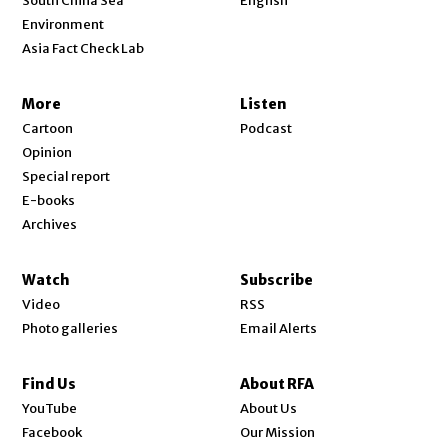
South China Sea
English
Environment
Asia Fact Check Lab
More
Listen
Cartoon
Podcast
Opinion
Special report
E-books
Archives
Watch
Subscribe
Video
RSS
Photo galleries
Email Alerts
Find Us
About RFA
Opens in new window
YouTube
About Us
Opens in new window
Facebook
Our Mission