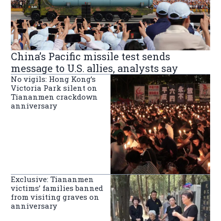
China’s Pacific missile test sends
message to U.S. allies, analysts say
No vigils: Hong Kong’s
Victoria Park silent on
Tiananmen crackdown
anniversary
Exclusive: Tiananmen
victims’ families banned
from visiting graves on
anniversary