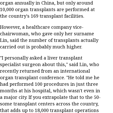
organ annually in China, but only around
10,000 organ transplants are performed at
the country's 169 transplant facilities.
However, a healthcare company vice-
chairwoman, who gave only her surname
Lin, said the number of transplants actually
carried out is probably much higher.
"I personally asked a liver transplant
specialist surgeon about this," said Lin, who
recently returned from an international
organ transplant conference. "He told me he
had performed 100 procedures in just three
months at his hospital, which wasn't even in
a major city. If you extrapolate that to the 50-
some transplant centers across the country,
that adds up to 18,000 transplant operations