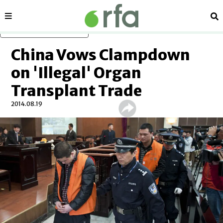
Sections
Se
Skip to main content
China Vows Clampdown
on 'Illegal' Organ
Transplant Trade
2014.08.19