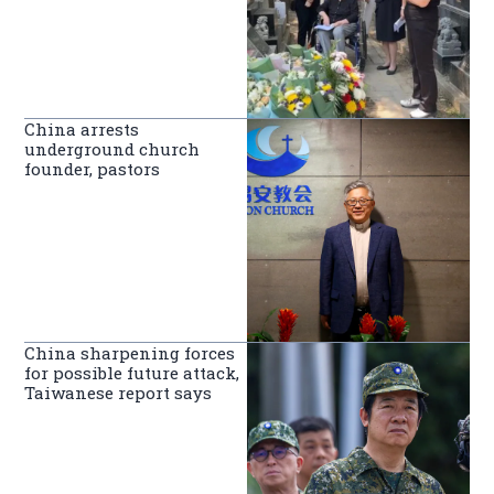
China arrests
underground church
founder, pastors
China sharpening forces
for possible future attack,
Taiwanese report says