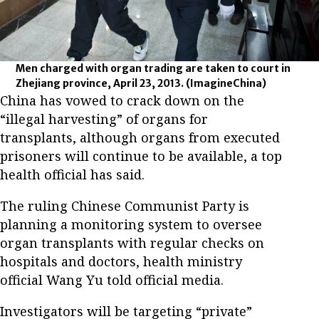
Men charged with organ trading are taken to court in
Zhejiang province, April 23, 2013.
(ImagineChina)
China has vowed to crack down on the
“illegal harvesting” of organs for
transplants, although organs from executed
prisoners will continue to be available, a top
health official has said.
The ruling Chinese Communist Party is
planning a monitoring system to oversee
organ transplants with regular checks on
hospitals and doctors, health ministry
official Wang Yu told official media.
Investigators will be targeting “private”