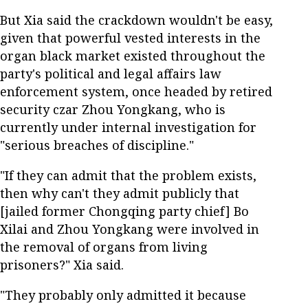
But Xia said the crackdown wouldn't be easy,
given that powerful vested interests in the
organ black market existed throughout the
party's political and legal affairs law
enforcement system, once headed by retired
security czar Zhou Yongkang, who is
currently under internal investigation for
"serious breaches of discipline."
"If they can admit that the problem exists,
then why can't they admit publicly that
[jailed former Chongqing party chief] Bo
Xilai and Zhou Yongkang were involved in
the removal of organs from living
prisoners?" Xia said.
"They probably only admitted it because