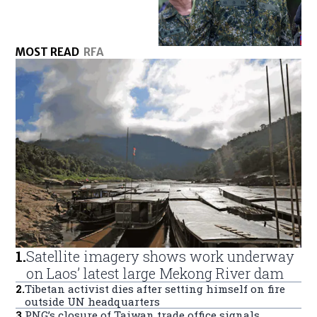
MOST READ
RFA
1
.
Satellite imagery shows work underway
on Laos’ latest large Mekong River dam
2
.
Tibetan activist dies after setting himself on fire
outside UN headquarters
3
.
PNG’s closure of Taiwan trade office signals