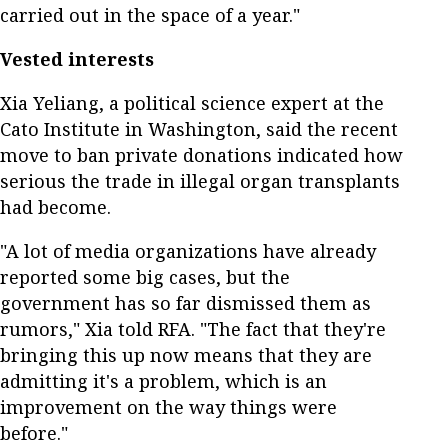
carried out in the space of a year."
Vested interests
Xia Yeliang, a political science expert at the
Cato Institute in Washington, said the recent
move to ban private donations indicated how
serious the trade in illegal organ transplants
had become.
"A lot of media organizations have already
reported some big cases, but the
government has so far dismissed them as
rumors," Xia told RFA. "The fact that they're
bringing this up now means that they are
admitting it's a problem, which is an
improvement on the way things were
before."