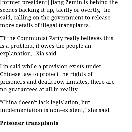
[former president] Jiang Zemin is behind the
scenes backing it up, tacitly or overtly," he
said, calling on the government to release
more details of illegal transplants.
"If the Communist Party really believes this
is a problem, it owes the people an
explanation," Xia said.
Lin said while a provision exists under
Chinese law to protect the rights of
prisoners and death row inmates, there are
no guarantees at all in reality.
"China doesn't lack legislation, but
implementation is non-existent," she said.
Prisoner transplants