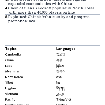
expanded economic ties with China
4
.
Clash of Clans knockoff popular in North Korea
with more than 40,000 players online
5
.
Explained: China’s ‘ethnic unity and progress
promotion’ law
Topics
Languages
Opens in new window
Cambodia
普通话
Opens in new window
China
粤语
Opens in new window
Laos
မြန်မာ
Opens in new window
Myanmar
한국어
Opens in new window
North Korea
ລາວ
Opens in new window
Tibet
ខ្មែរ
Opens in new window
Uyghur
བོད་སྐད།
Opens in new window
Vietnam
ئۇيغۇر
Opens in new window
Pacific
Tiếng Việt
Opens in new window