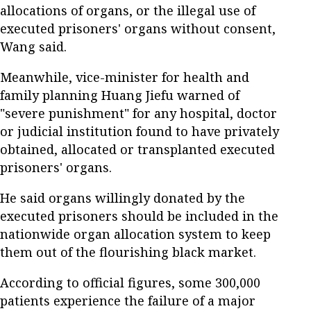
allocations of organs, or the illegal use of
executed prisoners' organs without consent,
Wang said.
Meanwhile, vice-minister for health and
family planning Huang Jiefu warned of
"severe punishment" for any hospital, doctor
or judicial institution found to have privately
obtained, allocated or transplanted executed
prisoners' organs.
He said organs willingly donated by the
executed prisoners should be included in the
nationwide organ allocation system to keep
them out of the flourishing black market.
According to official figures, some 300,000
patients experience the failure of a major