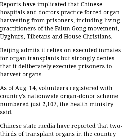
Reports have implicated that Chinese
hospitals and doctors practice forced organ
harvesting from prisoners, including living
practitioners of the Falun Gong movement,
Uyghurs, Tibetans and House Christians.
Beijing admits it relies on executed inmates
for organ transplants but strongly denies
that it deliberately executes prisoners to
harvest organs.
As of Aug. 14, volunteers registered with
country's nationwide organ-donor scheme
numbered just 2,107, the health ministry
said.
Chinese state media have reported that two-
thirds of transplant organs in the country