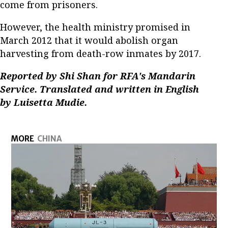
come from prisoners.
However, the health ministry promised in
March 2012 that it would abolish organ
harvesting from death-row inmates by 2017.
Reported by Shi Shan for RFA's Mandarin
Service. Translated and written in English
by Luisetta Mudie.
MORE
CHINA