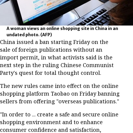
A woman views an online shopping site in China in an
undated photo.
(AFP)
China issued a ban starting Friday on the
sale of foreign publications without an
import permit, in what activists said is the
next step in the ruling Chinese Communist
Party's quest for total thought control.
The new rules came into effect on the online
shopping platform Taobao on Friday banning
sellers from offering "overseas publications."
"In order to ... create a safe and secure online
shopping environment and to enhance
consumer confidence and satisfaction,