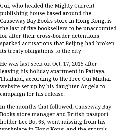
Gui, who headed the Mighty Current
publishing house based around the
Causeway Bay Books store in Hong Kong, is
the last of five booksellers to be unaccounted
for after their cross-border detentions
sparked accusations that Beijing had broken
its treaty obligations to the city.
He was last seen on Oct. 17, 2015 after
leaving his holiday apartment in Pattaya,
Thailand, according to the Free Gui Minhai
website set up by his daughter Angela to
campaign for his release.
In the months that followed, Causeway Bay
Books store manager and British passport-
holder Lee Bo, 65, went missing from his
workplace in Hong Kong, and the group's