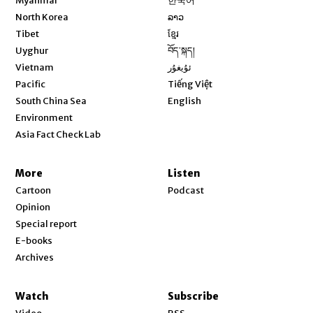
Myanmar
한국어
Opens in new window
North Korea
ລາວ
Opens in new window
Tibet
ខ្មែរ
Opens in new window
Uyghur
བོད་སྐད།
Opens in new window
Vietnam
ئۇيغۇر
Opens in new window
Pacific
Tiếng Việt
Opens in new window
South China Sea
English
Environment
Asia Fact Check Lab
More
Listen
Cartoon
Podcast
Opinion
Special report
E-books
Archives
Watch
Subscribe