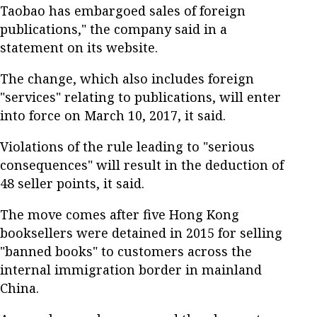
Taobao has embargoed sales of foreign
publications," the company said in a
statement on its website.
The change, which also includes foreign
"services" relating to publications, will enter
into force on March 10, 2017, it said.
Violations of the rule leading to "serious
consequences" will result in the deduction of
48 seller points, it said.
The move comes after five Hong Kong
booksellers were detained in 2015 for selling
"banned books" to customers across the
internal immigration border in mainland
China.