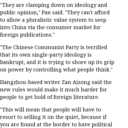
"They are clamping down on ideology and
public opinion," Pan said. "They can't afford
to allow a pluralistic value system to seep
into China via the consumer market for
foreign publications."
"The Chinese Communist Party is terrified
that its own single-party ideology is
bankrupt, and it is trying to shore up its grip
on power by controlling what people think."
Hangzhou-based writer Zan Aizong said the
new rules would make it much harder for
people to get hold of foreign literature.
"This will mean that people will have to
resort to selling it on the quiet, because if
you are found at the border to have political