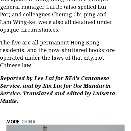
general manager Lui Bo (also spelled Lui
Por) and colleagues Cheung Chi-ping and
Lam Wing-kei were also all detained under
opaque circumstances.
The five are all permanent Hong Kong
residents, and the now-shuttered bookstore
operated under the laws of that city, not
Chinese law.
Reported by Lee Lai for RFA's Cantonese
Service, and by Xin Lin for the Mandarin
Service. Translated and edited by Luisetta
Mudie.
MORE
CHINA