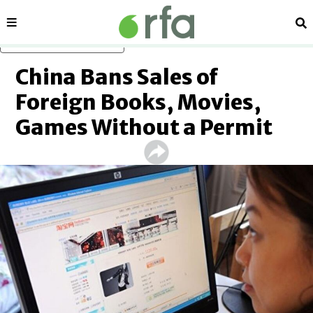
Sections
Se
Skip to main content
China Bans Sales of
Foreign Books, Movies,
Games Without a Permit