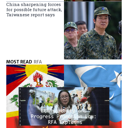
China sharpening forces
for possible future attack,
Taiwanese report says
MOST READ
RFA