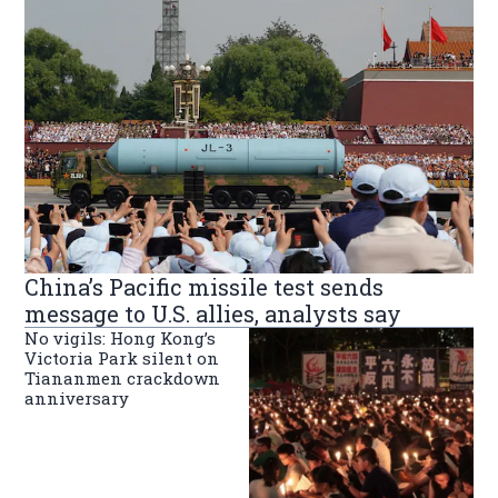
China’s Pacific missile test sends
message to U.S. allies, analysts say
No vigils: Hong Kong’s
Victoria Park silent on
Tiananmen crackdown
anniversary