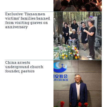
Exclusive: Tiananmen
victims’ families banned
from visiting graves on
anniversary
China arrests
underground church
founder, pastors