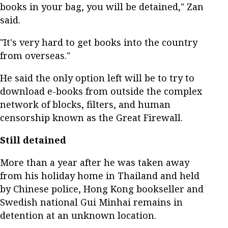
books in your bag, you will be detained," Zan
said.
"It's very hard to get books into the country
from overseas."
He said the only option left will be to try to
download e-books from outside the complex
network of blocks, filters, and human
censorship known as the Great Firewall.
Still detained
More than a year after he was taken away
from his holiday home in Thailand and held
by Chinese police, Hong Kong bookseller and
Swedish national Gui Minhai remains in
detention at an unknown location.