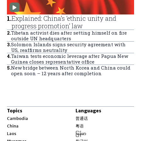
1
.
Explained: China’s ‘ethnic unity and
progress promotion’ law
2
.
Tibetan activist dies after setting himself on fire
outside UN headquarters
3
.
Solomon Islands signs security agreement with
US, reaffirms neutrality
4
.
Taiwan tests economic leverage after Papua New
Guinea closes representative office
5
.
New bridge between North Korea and China could
open soon – 12 years after completion
Topics
Languages
Opens in new window
Cambodia
普通话
Opens in new window
China
粤语
Opens in new window
Laos
မြန်မာ
Opens in new window