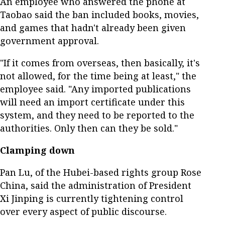
An employee who answered the phone at
Taobao said the ban included books, movies,
and games that hadn't already been given
government approval.
"If it comes from overseas, then basically, it's
not allowed, for the time being at least," the
employee said. "Any imported publications
will need an import certificate under this
system, and they need to be reported to the
authorities. Only then can they be sold."
Clamping down
Pan Lu, of the Hubei-based rights group Rose
China, said the administration of President
Xi Jinping is currently tightening control
over every aspect of public discourse.