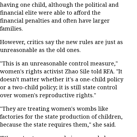
having one child, although the political and
financial elite were able to afford the
financial penalties and often have larger
families.
However, critics say the new rules are just as
unreasonable as the old ones.
"This is an unreasonable control measure,"
women's rights activist Zhao Sile told RFA. "It
doesn't matter whether it's a one-child policy
or a two-child policy; it is still state control
over women's reproductive rights."
"They are treating women's wombs like
factories for the state production of children,
because the state requires them," she said.