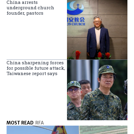
China arrests
underground church
founder, pastors
China sharpening forces
for possible future attack,
Taiwanese report says
MOST READ
RFA