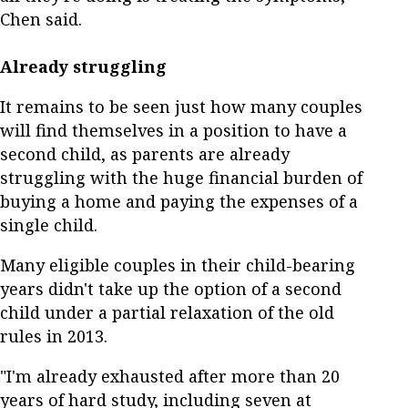
Chen said.
Already struggling
It remains to be seen just how many couples
will find themselves in a position to have a
second child, as parents are already
struggling with the huge financial burden of
buying a home and paying the expenses of a
single child.
Many eligible couples in their child-bearing
years didn't take up the option of a second
child under a partial relaxation of the old
rules in 2013.
"I'm already exhausted after more than 20
years of hard study, including seven at