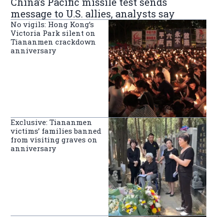
China’s Pacific missile test sends
message to U.S. allies, analysts say
No vigils: Hong Kong’s
Victoria Park silent on
Tiananmen crackdown
anniversary
Exclusive: Tiananmen
victims’ families banned
from visiting graves on
anniversary