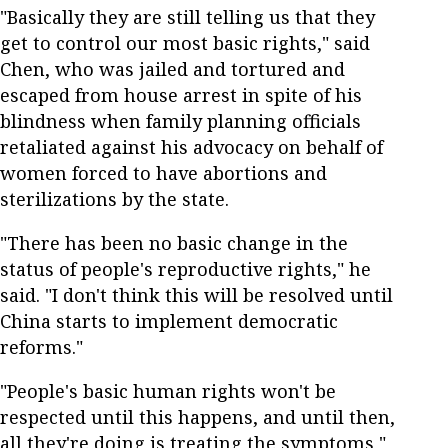
"Basically they are still telling us that they
get to control our most basic rights," said
Chen, who was jailed and tortured and
escaped from house arrest in spite of his
blindness when family planning officials
retaliated against his advocacy on behalf of
women forced to have abortions and
sterilizations by the state.
"There has been no basic change in the
status of people's reproductive rights," he
said. "I don't think this will be resolved until
China starts to implement democratic
reforms."
"People's basic human rights won't be
respected until this happens, and until then,
all they're doing is treating the symptoms,"