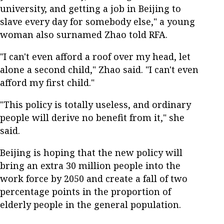
university, and getting a job in Beijing to
slave every day for somebody else," a young
woman also surnamed Zhao told RFA.
"I can't even afford a roof over my head, let
alone a second child," Zhao said. "I can't even
afford my first child."
"This policy is totally useless, and ordinary
people will derive no benefit from it," she
said.
Beijing is hoping that the new policy will
bring an extra 30 million people into the
work force by 2050 and create a fall of two
percentage points in the proportion of
elderly people in the general population.