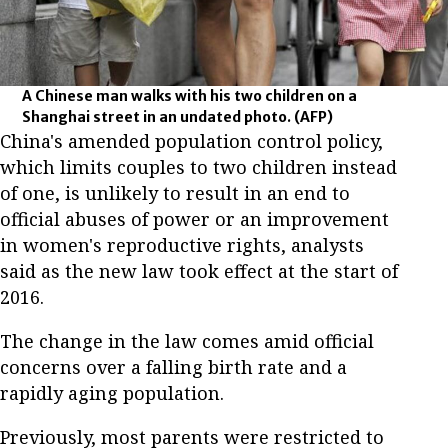
A Chinese man walks with his two children on a
Shanghai street in an undated photo.
(AFP)
China's amended population control policy,
which limits couples to two children instead
of one, is unlikely to result in an end to
official abuses of power or an improvement
in women's reproductive rights, analysts
said as the new law took effect at the start of
2016.
The change in the law comes amid official
concerns over a falling birth rate and a
rapidly aging population.
Previously, most parents were restricted to