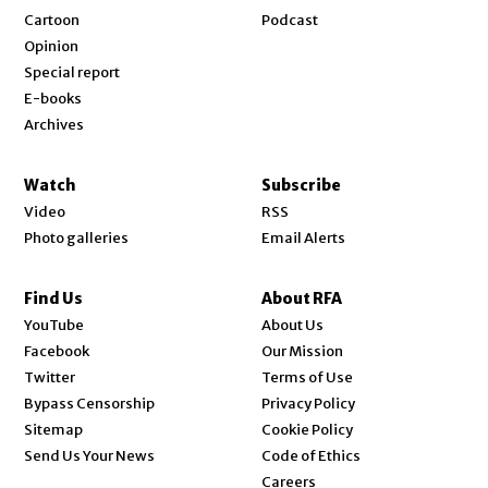
Cartoon
Podcast
Opinion
Special report
E-books
Archives
Watch
Subscribe
Video
RSS
Photo galleries
Email Alerts
Find Us
About RFA
Opens in new window
YouTube
About Us
Opens in new window
Facebook
Our Mission
Opens in new window
Twitter
Terms of Use
Bypass Censorship
Privacy Policy
Sitemap
Cookie Policy
Send Us Your News
Code of Ethics
Opens in new window
Careers