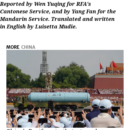
Reported by Wen Yuqing for RFA's
Cantonese Service, and by Yang Fan for the
Mandarin Service. Translated and written
in English by Luisetta Mudie.
MORE
CHINA