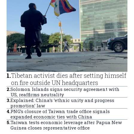
1
.
Tibetan activist dies after setting himself
on fire outside UN headquarters
2
.
Solomon Islands signs security agreement with
US, reaffirms neutrality
3
.
Explained: China’s ‘ethnic unity and progress
promotion’ law
4
.
PNG’s closure of Taiwan trade office signals
expanded economic ties with China
5
.
Taiwan tests economic leverage after Papua New
Guinea closes representative office