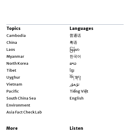
Topics
Languages
Opens in new window
Cambodia
普通话
Opens in new window
China
粤语
Opens in new window
Laos
မြန်မာ
Opens in new window
Myanmar
한국어
Opens in new window
North Korea
ລາວ
Opens in new window
Tibet
ខ្មែរ
Opens in new window
Uyghur
བོད་སྐད།
Opens in new window
Vietnam
ئۇيغۇر
Opens in new window
Pacific
Tiếng Việt
Opens in new window
South China Sea
English
Environment
Asia Fact Check Lab
More
Listen