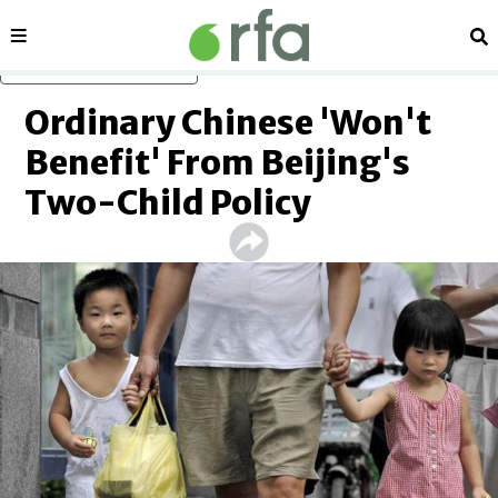
Sections
Se
Skip to main content
Ordinary Chinese 'Won't
Benefit' From Beijing's
Two-Child Policy