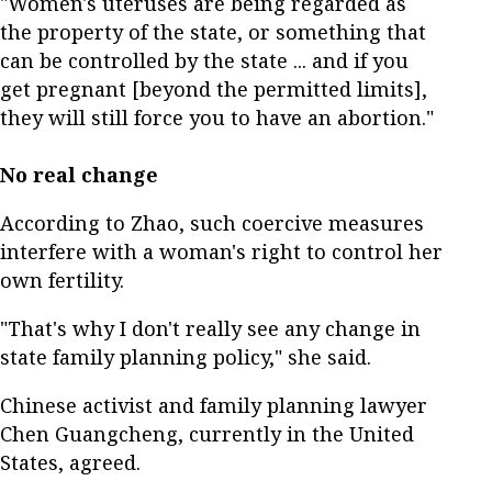
"Women's uteruses are being regarded as
the property of the state, or something that
can be controlled by the state ... and if you
get pregnant [beyond the permitted limits],
they will still force you to have an abortion."
No real change
According to Zhao, such coercive measures
interfere with a woman's right to control her
own fertility.
"That's why I don't really see any change in
state family planning policy," she said.
Chinese activist and family planning lawyer
Chen Guangcheng, currently in the United
States, agreed.