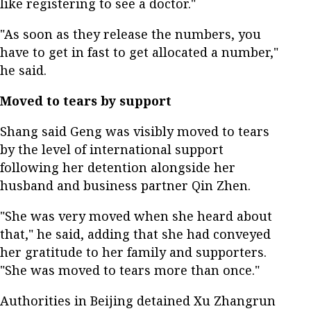
like registering to see a doctor."
"As soon as they release the numbers, you
have to get in fast to get allocated a number,"
he said.
Moved to tears by support
Shang said Geng was visibly moved to tears
by the level of international support
following her detention alongside her
husband and business partner Qin Zhen.
"She was very moved when she heard about
that," he said, adding that she had conveyed
her gratitude to her family and supporters.
"She was moved to tears more than once."
Authorities in Beijing detained Xu Zhangrun