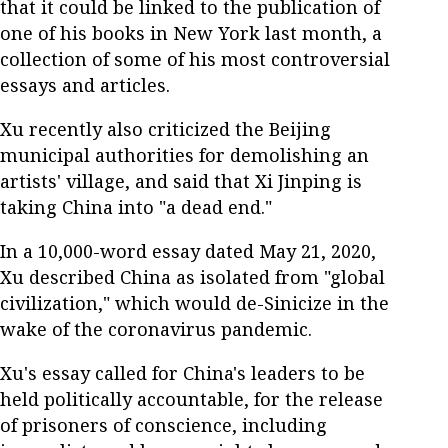
that it could be linked to the publication of
one of his books in New York last month, a
collection of some of his most controversial
essays and articles.
Xu recently also criticized the Beijing
municipal authorities for demolishing an
artists' village, and said that Xi Jinping is
taking China into "a dead end."
In a 10,000-word essay dated May 21, 2020,
Xu described China as isolated from "global
civilization," which would de-Sinicize in the
wake of the coronavirus pandemic.
Xu's essay called for China's leaders to be
held politically accountable, for the release
of prisoners of conscience, including