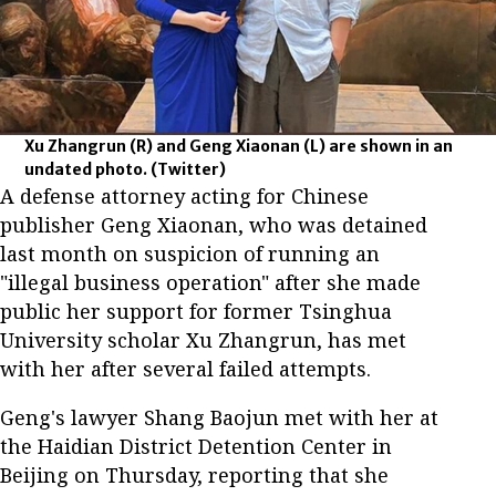
Xu Zhangrun (R) and Geng Xiaonan (L) are shown in an
undated photo.
(Twitter)
A defense attorney acting for Chinese
publisher Geng Xiaonan, who was detained
last month on suspicion of running an
"illegal business operation" after she made
public her support for former Tsinghua
University scholar Xu Zhangrun, has met
with her after several failed attempts.
Geng's lawyer Shang Baojun met with her at
the Haidian District Detention Center in
Beijing on Thursday, reporting that she