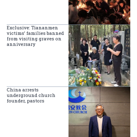
Exclusive: Tiananmen
victims’ families banned
from visiting graves on
anniversary
China arrests
underground church
founder, pastors