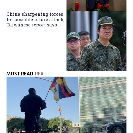
China sharpening forces
for possible future attack,
Taiwanese report says
MOST READ
RFA