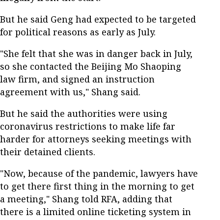
But he said Geng had expected to be targeted
for political reasons as early as July.
"She felt that she was in danger back in July,
so she contacted the Beijing Mo Shaoping
law firm, and signed an instruction
agreement with us," Shang said.
But he said the authorities were using
coronavirus restrictions to make life far
harder for attorneys seeking meetings with
their detained clients.
"Now, because of the pandemic, lawyers have
to get there first thing in the morning to get
a meeting," Shang told RFA, adding that
there is a limited online ticketing system in