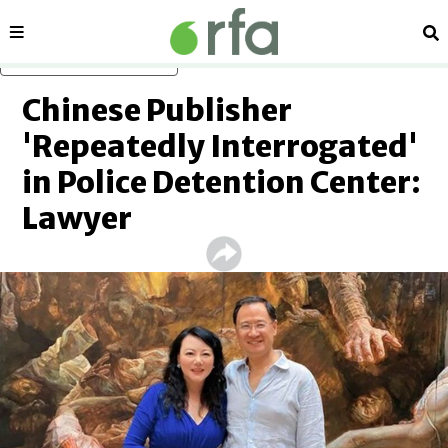
Sections
Se
Skip to main content
Chinese Publisher
'Repeatedly Interrogated'
in Police Detention Center:
Lawyer