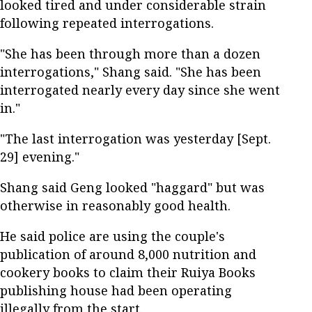
looked tired and under considerable strain
following repeated interrogations.
"She has been through more than a dozen
interrogations," Shang said. "She has been
interrogated nearly every day since she went
in."
"The last interrogation was yesterday [Sept.
29] evening."
Shang said Geng looked "haggard" but was
otherwise in reasonably good health.
He said police are using the couple's
publication of around 8,000 nutrition and
cookery books to claim their Ruiya Books
publishing house had been operating
illegally from the start.