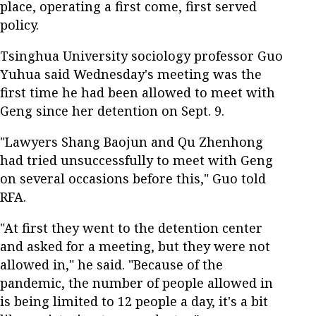
place, operating a first come, first served
policy.
Tsinghua University sociology professor Guo
Yuhua said Wednesday's meeting was the
first time he had been allowed to meet with
Geng since her detention on Sept. 9.
"Lawyers Shang Baojun and Qu Zhenhong
had tried unsuccessfully to meet with Geng
on several occasions before this," Guo told
RFA.
"At first they went to the detention center
and asked for a meeting, but they were not
allowed in," he said. "Because of the
pandemic, the number of people allowed in
is being limited to 12 people a day, it's a bit