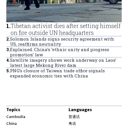
1
.
Tibetan activist dies after setting himself
on fire outside UN headquarters
2
.
Solomon Islands signs security agreement with
US, reaffirms neutrality
3
.
Explained: China’s ‘ethnic unity and progress
promotion’ law
4
.
Satellite imagery shows work underway on Laos’
latest large Mekong River dam
5
.
PNG’s closure of Taiwan trade office signals
expanded economic ties with China
Topics
Languages
Opens in new window
Cambodia
普通话
Opens in new window
China
粤语