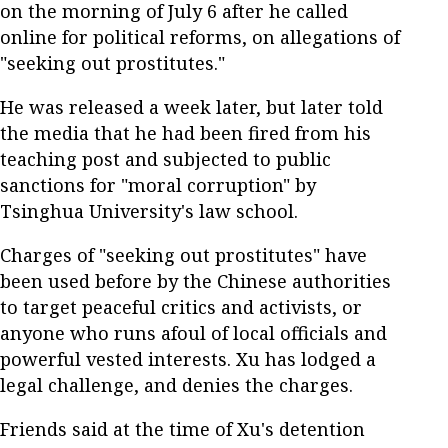
on the morning of July 6 after he called
online for political reforms, on allegations of
"seeking out prostitutes."
He was released a week later, but later told
the media that he had been fired from his
teaching post and subjected to public
sanctions for "moral corruption" by
Tsinghua University's law school.
Charges of "seeking out prostitutes" have
been used before by the Chinese authorities
to target peaceful critics and activists, or
anyone who runs afoul of local officials and
powerful vested interests. Xu has lodged a
legal challenge, and denies the charges.
Friends said at the time of Xu's detention