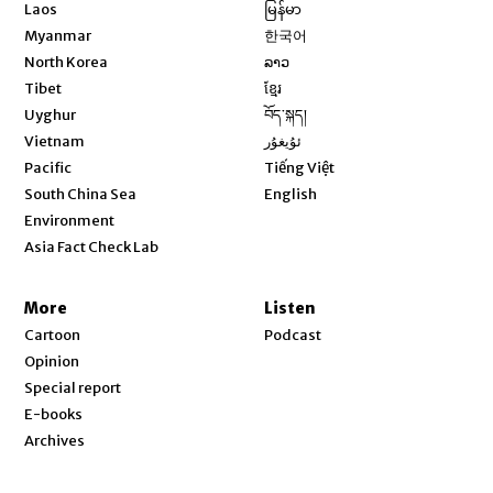
Opens in new window
Laos
မြန်မာ
Opens in new window
Myanmar
한국어
Opens in new window
North Korea
ລາວ
Opens in new window
Tibet
ខ្មែរ
Opens in new window
Uyghur
བོད་སྐད།
Opens in new window
Vietnam
ئۇيغۇر
Opens in new window
Pacific
Tiếng Việt
Opens in new window
South China Sea
English
Environment
Asia Fact Check Lab
More
Listen
Cartoon
Podcast
Opinion
Special report
E-books
Archives