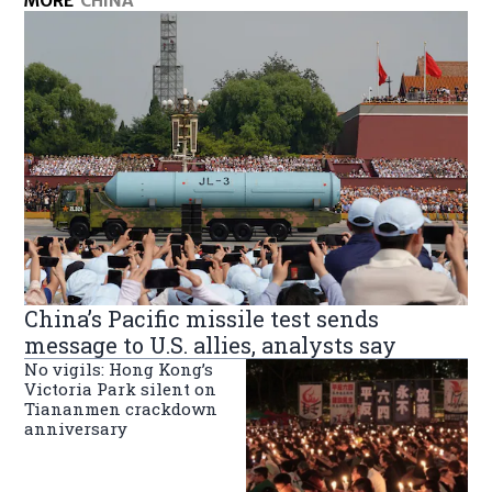
MORE
CHINA
China’s Pacific missile test sends
message to U.S. allies, analysts say
No vigils: Hong Kong’s
Victoria Park silent on
Tiananmen crackdown
anniversary