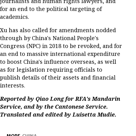
journalists and human rights lawyers, and
for an end to the political targeting of
academics.
Xu has also called for amendments nodded
through by China's National People's
Congress (NPC) in 2018 to be revoked, and for
an end to massive international expenditure
to boost China's influence overseas, as well
as for legislation requiring officials to
publish details of their assets and financial
interests.
Reported by Qiao Long for RFA's Mandarin
Service, and by the Cantonese Service.
Translated and edited by Luisetta Mudie.