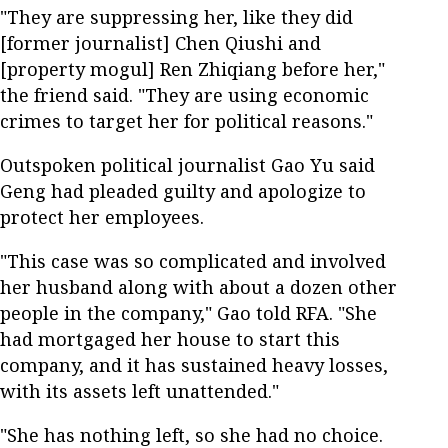
"They are suppressing her, like they did
[former journalist] Chen Qiushi and
[property mogul] Ren Zhiqiang before her,"
the friend said. "They are using economic
crimes to target her for political reasons."
Outspoken political journalist Gao Yu said
Geng had pleaded guilty and apologize to
protect her employees.
"This case was so complicated and involved
her husband along with about a dozen other
people in the company," Gao told RFA. "She
had mortgaged her house to start this
company, and it has sustained heavy losses,
with its assets left unattended."
"She has nothing left, so she had no choice.