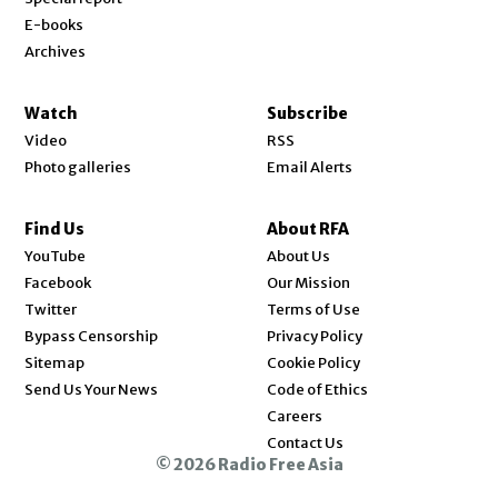
E-books
Archives
Watch
Subscribe
Video
RSS
Photo galleries
Email Alerts
Find Us
About RFA
Opens in new window
YouTube
About Us
Opens in new window
Facebook
Our Mission
Opens in new window
Twitter
Terms of Use
Bypass Censorship
Privacy Policy
Sitemap
Cookie Policy
Send Us Your News
Code of Ethics
Opens in new window
Careers
Contact Us
© 2026 Radio Free Asia