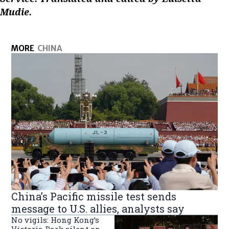
Mudie.
MORE
CHINA
China’s Pacific missile test sends
message to U.S. allies, analysts say
No vigils: Hong Kong’s
Victoria Park silent on