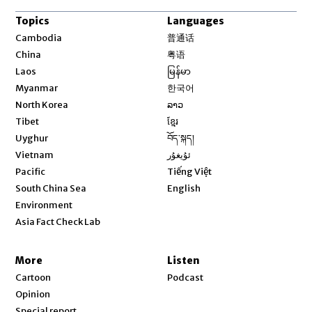
Topics
Languages
Opens in new window
Cambodia
普通话
Opens in new window
China
粤语
Opens in new window
Laos
မြန်မာ
Opens in new window
Myanmar
한국어
Opens in new window
North Korea
ລາວ
Opens in new window
Tibet
ខ្មែរ
Opens in new window
Uyghur
བོད་སྐད།
Opens in new window
Vietnam
ئۇيغۇر
Opens in new window
Pacific
Tiếng Việt
Opens in new window
South China Sea
English
Environment
Asia Fact Check Lab
More
Listen
Cartoon
Podcast
Opinion
Special report