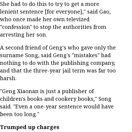
She had to do this to try to get a more
lenient sentence [for everyone]," said Gao,
who once made her own televized
"confession" to stop the authorities from
arresting her son.
A second friend of Geng's who gave only the
surname Song, said Geng's "mistakes" had
nothing to do with the publishing company,
and that the three-year jail term was far too
harsh.
"Geng Xiaonan is just a publisher of
children's books and cookery books," Song
said. "Even a one-year sentence would have
been too long."
Trumped up charges