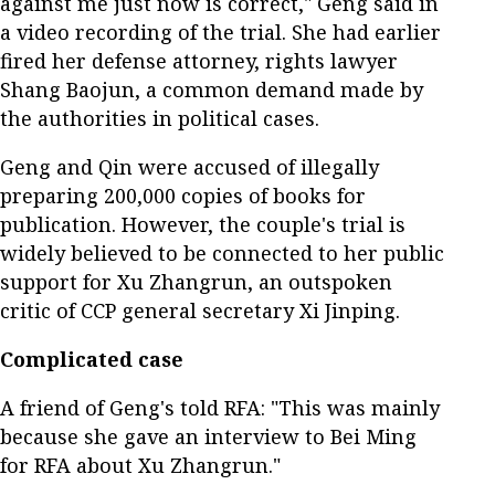
against me just now is correct," Geng said in
a video recording of the trial. She had earlier
fired her defense attorney, rights lawyer
Shang Baojun, a common demand made by
the authorities in political cases.
Geng and Qin were accused of illegally
preparing 200,000 copies of books for
publication. However, the couple's trial is
widely believed to be connected to her public
support for Xu Zhangrun, an outspoken
critic of CCP general secretary Xi Jinping.
Complicated case
A friend of Geng's told RFA: "This was mainly
because she gave an interview to Bei Ming
for RFA about Xu Zhangrun."