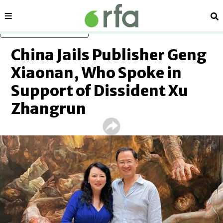
Sections
Se
Skip to main content
China Jails Publisher Geng
Xiaonan, Who Spoke in
Support of Dissident Xu
Zhangrun