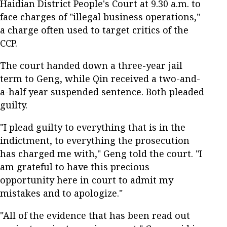
Haidian District People's Court at 9.30 a.m. to
face charges of "illegal business operations,"
a charge often used to target critics of the
CCP.
The court handed down a three-year jail
term to Geng, while Qin received a two-and-
a-half year suspended sentence. Both pleaded
guilty.
"I plead guilty to everything that is in the
indictment, to everything the prosecution
has charged me with," Geng told the court. "I
am grateful to have this precious
opportunity here in court to admit my
mistakes and to apologize."
"All of the evidence that has been read out