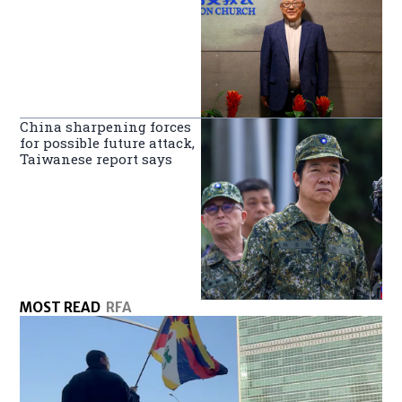
China sharpening forces
for possible future attack,
Taiwanese report says
MOST READ
RFA