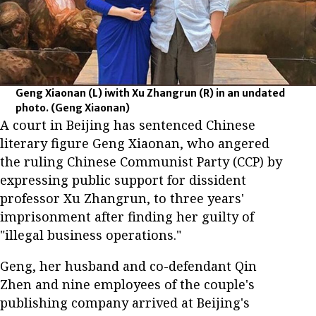
Geng Xiaonan (L) iwith Xu Zhangrun (R) in an undated
photo.
(Geng Xiaonan)
A court in Beijing has sentenced Chinese
literary figure Geng Xiaonan, who angered
the ruling Chinese Communist Party (CCP) by
expressing public support for dissident
professor Xu Zhangrun, to three years'
imprisonment after finding her guilty of
"illegal business operations."
Geng, her husband and co-defendant Qin
Zhen and nine employees of the couple's
publishing company arrived at Beijing's