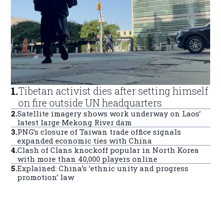
1
.
Tibetan activist dies after setting himself
on fire outside UN headquarters
2
.
Satellite imagery shows work underway on Laos’
latest large Mekong River dam
3
.
PNG’s closure of Taiwan trade office signals
expanded economic ties with China
4
.
Clash of Clans knockoff popular in North Korea
with more than 40,000 players online
5
.
Explained: China’s ‘ethnic unity and progress
promotion’ law