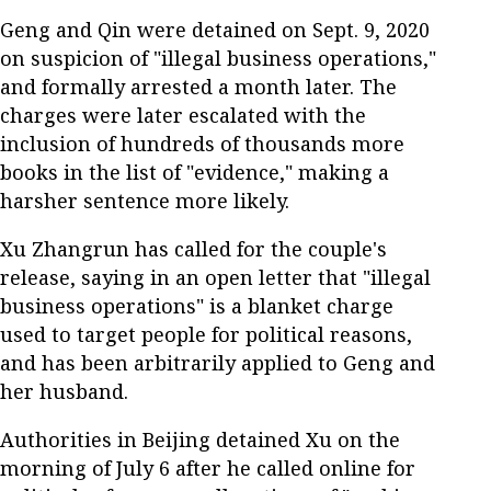
Geng and Qin were detained on Sept. 9, 2020
on suspicion of "illegal business operations,"
and formally arrested a month later. The
charges were later escalated with the
inclusion of hundreds of thousands more
books in the list of "evidence," making a
harsher sentence more likely.
Xu Zhangrun has called for the couple's
release, saying in an open letter that "illegal
business operations" is a blanket charge
used to target people for political reasons,
and has been arbitrarily applied to Geng and
her husband.
Authorities in Beijing detained Xu on the
morning of July 6 after he called online for