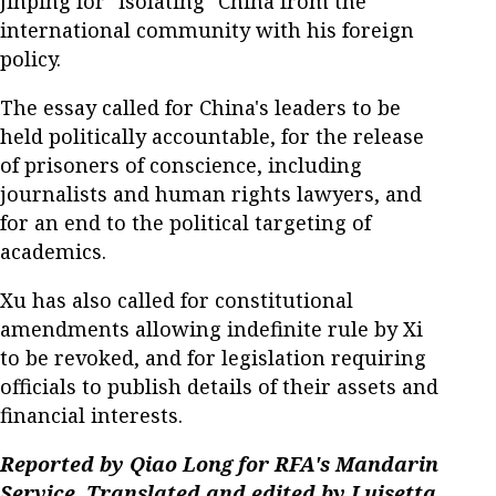
Jinping for "isolating" China from the
international community with his foreign
policy.
The essay called for China's leaders to be
held politically accountable, for the release
of prisoners of conscience, including
journalists and human rights lawyers, and
for an end to the political targeting of
academics.
Xu has also called for constitutional
amendments allowing indefinite rule by Xi
to be revoked, and for legislation requiring
officials to publish details of their assets and
financial interests.
Reported by Qiao Long for RFA's Mandarin
Service. Translated and edited by Luisetta