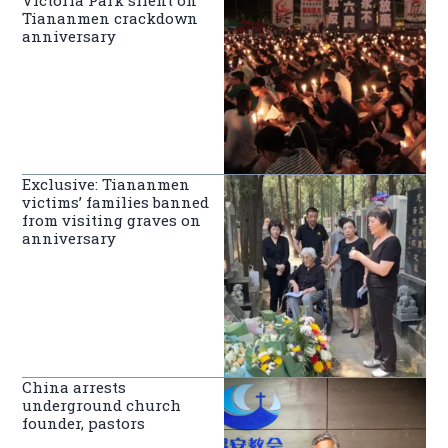
Tiananmen crackdown
anniversary
Exclusive: Tiananmen
victims’ families banned
from visiting graves on
anniversary
China arrests
underground church
founder, pastors