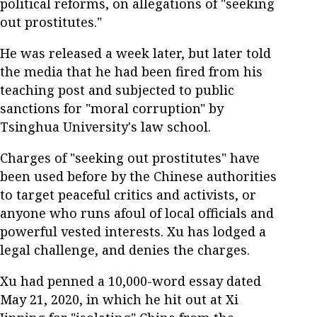
political reforms, on allegations of "seeking
out prostitutes."
He was released a week later, but later told
the media that he had been fired from his
teaching post and subjected to public
sanctions for "moral corruption" by
Tsinghua University's law school.
Charges of "seeking out prostitutes" have
been used before by the Chinese authorities
to target peaceful critics and activists, or
anyone who runs afoul of local officials and
powerful vested interests. Xu has lodged a
legal challenge, and denies the charges.
Xu had penned a 10,000-word essay dated
May 21, 2020, in which he hit out at Xi