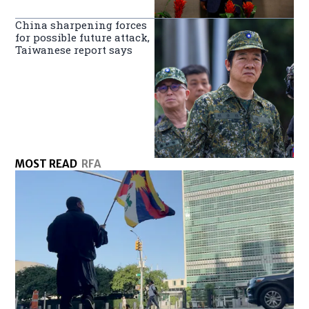
China sharpening forces
for possible future attack,
Taiwanese report says
MOST READ
RFA