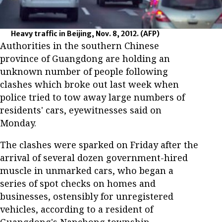
Heavy traffic in Beijing, Nov. 8, 2012.
(AFP)
Authorities in the southern Chinese
province of Guangdong are holding an
unknown number of people following
clashes which broke out last week when
police tried to tow away large numbers of
residents' cars, eyewitnesses said on
Monday.
The clashes were sparked on Friday after the
arrival of several dozen government-hired
muscle in unmarked cars, who began a
series of spot checks on homes and
businesses, ostensibly for unregistered
vehicles, according to a resident of
Guangdong's Nanchong township.