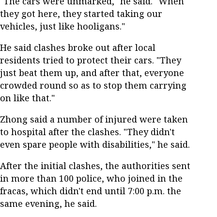
"The cars were unmarked," he said. "When
they got here, they started taking our
vehicles, just like hooligans."
He said clashes broke out after local
residents tried to protect their cars. "They
just beat them up, and after that, everyone
crowded round so as to stop them carrying
on like that."
Zhong said a number of injured were taken
to hospital after the clashes. "They didn't
even spare people with disabilities," he said.
After the initial clashes, the authorities sent
in more than 100 police, who joined in the
fracas, which didn't end until 7:00 p.m. the
same evening, he said.