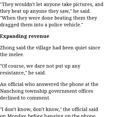
"They wouldn't let anyone take pictures, and
they beat up anyone they saw," he said.
"When they were done beating them they
dragged them into a police vehicle."
Expanding revenue
Zhong said the village had been quiet since
the melee.
"Of course, we dare not put up any
resistance," he said.
An official who answered the phone at the
Nanchong township government offices
declined to comment.
"I don't know, don't know," the official said
on Monday, before hanging up the phone.