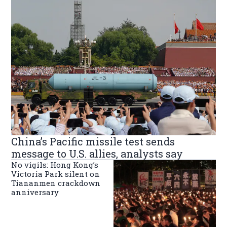
China’s Pacific missile test sends
message to U.S. allies, analysts say
No vigils: Hong Kong’s
Victoria Park silent on
Tiananmen crackdown
anniversary