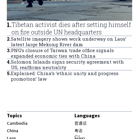
1
.
Tibetan activist dies after setting himself
on fire outside UN headquarters
2
.
Satellite imagery shows work underway on Laos’
latest large Mekong River dam
3
.
PNG’s closure of Taiwan trade office signals
expanded economic ties with China
4
.
Solomon Islands signs security agreement with
US, reaffirms neutrality
5
.
Explained: China’s ‘ethnic unity and progress
promotion’ law
Topics
Languages
Opens in new window
Cambodia
普通话
Opens in new window
China
粤语
Opens in new window
Laos
မြန်မာ