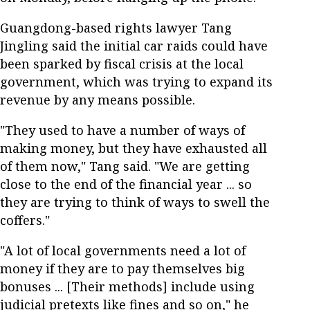
Guangdong-based rights lawyer Tang
Jingling said the initial car raids could have
been sparked by fiscal crisis at the local
government, which was trying to expand its
revenue by any means possible.
"They used to have a number of ways of
making money, but they have exhausted all
of them now," Tang said. "We are getting
close to the end of the financial year ... so
they are trying to think of ways to swell the
coffers."
"A lot of local governments need a lot of
money if they are to pay themselves big
bonuses ... [Their methods] include using
judicial pretexts like fines and so on," he