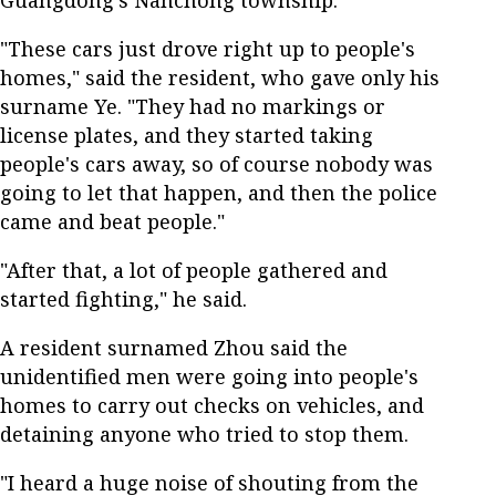
"These cars just drove right up to people's
homes," said the resident, who gave only his
surname Ye. "They had no markings or
license plates, and they started taking
people's cars away, so of course nobody was
going to let that happen, and then the police
came and beat people."
"After that, a lot of people gathered and
started fighting," he said.
A resident surnamed Zhou said the
unidentified men were going into people's
homes to carry out checks on vehicles, and
detaining anyone who tried to stop them.
"I heard a huge noise of shouting from the