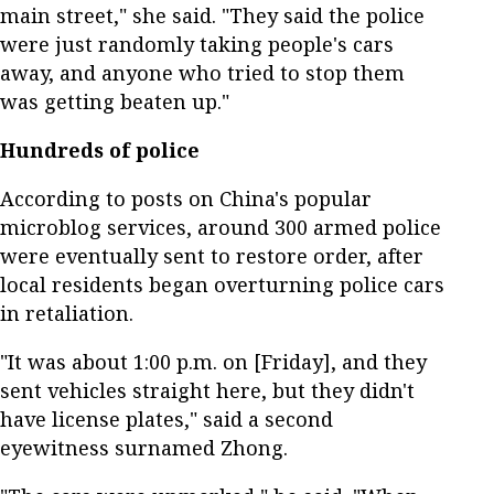
main street," she said. "They said the police
were just randomly taking people's cars
away, and anyone who tried to stop them
was getting beaten up."
Hundreds of police
According to posts on China's popular
microblog services, around 300 armed police
were eventually sent to restore order, after
local residents began overturning police cars
in retaliation.
"It was about 1:00 p.m. on [Friday], and they
sent vehicles straight here, but they didn't
have license plates," said a second
eyewitness surnamed Zhong.