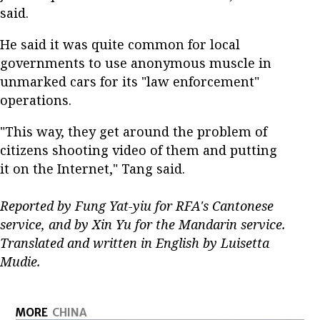
said.
He said it was quite common for local
governments to use anonymous muscle in
unmarked cars for its "law enforcement"
operations.
"This way, they get around the problem of
citizens shooting video of them and putting
it on the Internet," Tang said.
Reported by Fung Yat-yiu for RFA's Cantonese
service, and by Xin Yu for the Mandarin service.
Translated and written in English by Luisetta
Mudie.
MORE
CHINA