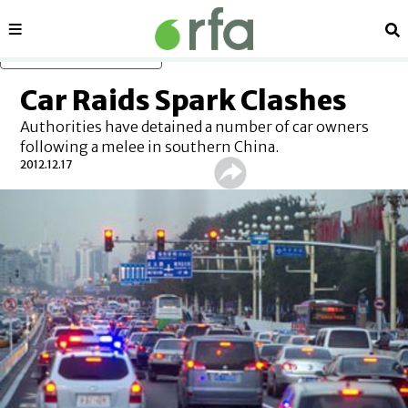
Sections
Se
Skip to main content
Car Raids Spark Clashes
Authorities have detained a number of car owners
following a melee in southern China.
2012.12.17