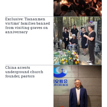
Exclusive: Tiananmen
victims’ families banned
from visiting graves on
anniversary
China arrests
underground church
founder, pastors