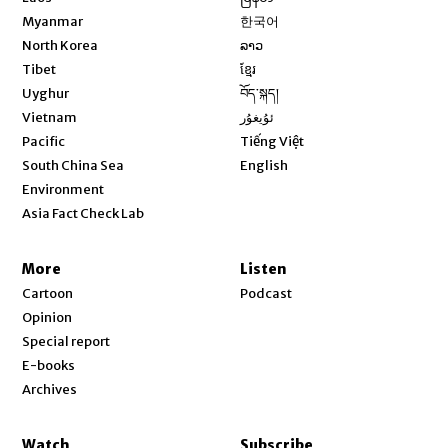
Opens in new window
Myanmar
한국어
Opens in new window
North Korea
ລາວ
Opens in new window
Tibet
ខ្មែរ
Opens in new window
Uyghur
བོད་སྐད།
Opens in new window
Vietnam
ئۇيغۇر
Opens in new window
Pacific
Tiếng Việt
Opens in new window
South China Sea
English
Environment
Asia Fact Check Lab
More
Listen
Cartoon
Podcast
Opinion
Special report
E-books
Archives
Watch
Subscribe