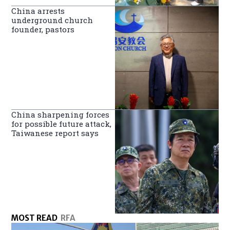
China arrests
underground church
founder, pastors
China sharpening forces
for possible future attack,
Taiwanese report says
MOST READ
RFA