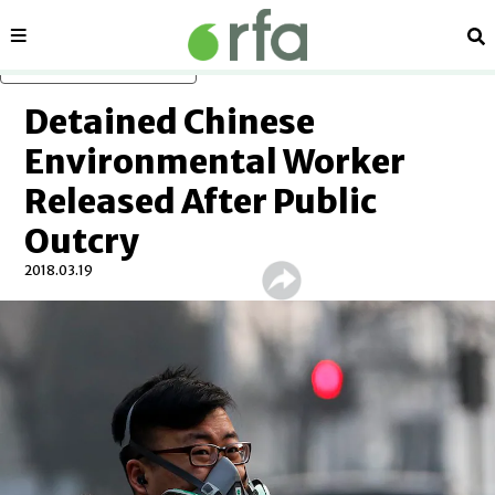
Sections
Se
Skip to main content
Detained Chinese
Environmental Worker
Released After Public
Outcry
2018.03.19