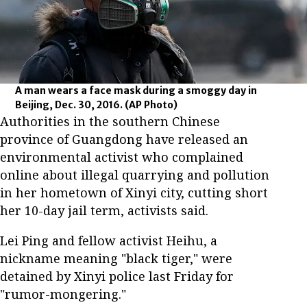
A man wears a face mask during a smoggy day in
Beijing, Dec. 30, 2016.
(AP Photo)
Authorities in the southern Chinese
province of Guangdong have released an
environmental activist who complained
online about illegal quarrying and pollution
in her hometown of Xinyi city, cutting short
her 10-day jail term, activists said.
Lei Ping and fellow activist Heihu, a
nickname meaning "black tiger," were
detained by Xinyi police last Friday for
"rumor-mongering."