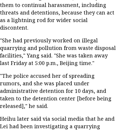
them to continual harassment, including
threats and detentions, because they can act
as a lightning rod for wider social
discontent.
"She had previously worked on illegal
quarrying and pollution from waste disposal
facilities," Yang said. "She was taken away
last Friday at 5:00 p.m., Beijing time."
"The police accused her of spreading
rumors, and she was placed under
administrative detention for 10 days, and
taken to the detention center [before being
released]," he said.
Heihu later said via social media that he and
Lei had been investigating a quarrying