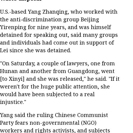
U.S.-based Yang Zhanqing, who worked with
the anti-discrimination group Beijing
Yirenping for nine years, and was himself
detained for speaking out, said many groups
and individuals had come out in support of
Lei since she was detained.
"On Saturday, a couple of lawyers, one from
Hunan and another from Guangdong, went
[to Xinyi] and she was released," he said. "If it
weren't for the huge public attention, she
would have been subjected to a real
injustice."
Yang said the ruling Chinese Communist
Party fears non-governmental (NGO)
workers and rights activists, and subjects