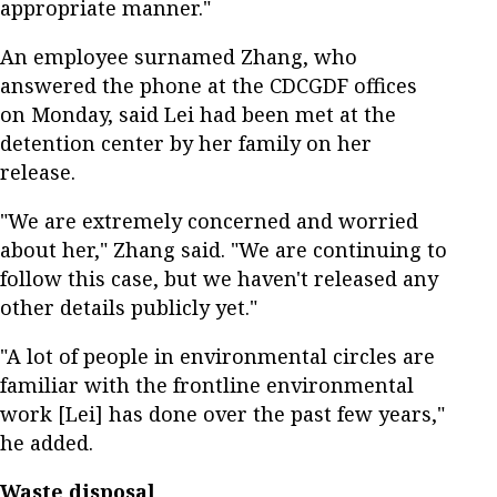
appropriate manner."
An employee surnamed Zhang, who
answered the phone at the CDCGDF offices
on Monday, said Lei had been met at the
detention center by her family on her
release.
"We are extremely concerned and worried
about her," Zhang said. "We are continuing to
follow this case, but we haven't released any
other details publicly yet."
"A lot of people in environmental circles are
familiar with the frontline environmental
work [Lei] has done over the past few years,"
he added.
Waste disposal