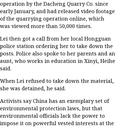
operation by the Dacheng Quarry Co. since
early January, and had released video footage
of the quarrying operation online, which
was viewed more than 50,000 times.
Lei then got a call from her local Hongguan
police station ordering her to take down the
posts. Police also spoke to her parents and an
aunt, who works in education in Xinyi, Heihe
said.
When Lei refused to take down the material,
she was detained, he said.
Activists say China has an exemplary set of
environmental protection laws, but that
environmental officials lack the power to
impose it on powerful vested interests at the