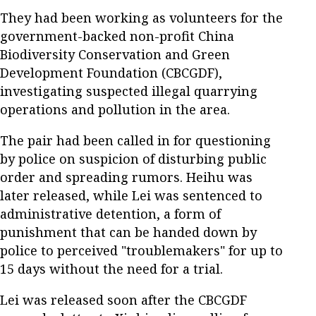
They had been working as volunteers for the
government-backed non-profit China
Biodiversity Conservation and Green
Development Foundation (CBCGDF),
investigating suspected illegal quarrying
operations and pollution in the area.
The pair had been called in for questioning
by police on suspicion of disturbing public
order and spreading rumors. Heihu was
later released, while Lei was sentenced to
administrative detention, a form of
punishment that can be handed down by
police to perceived "troublemakers" for up to
15 days without the need for a trial.
Lei was released soon after the CBCGDF