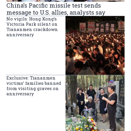
China’s Pacific missile test sends
message to U.S. allies, analysts say
No vigils: Hong Kong’s
Victoria Park silent on
Tiananmen crackdown
anniversary
Exclusive: Tiananmen
victims’ families banned
from visiting graves on
anniversary