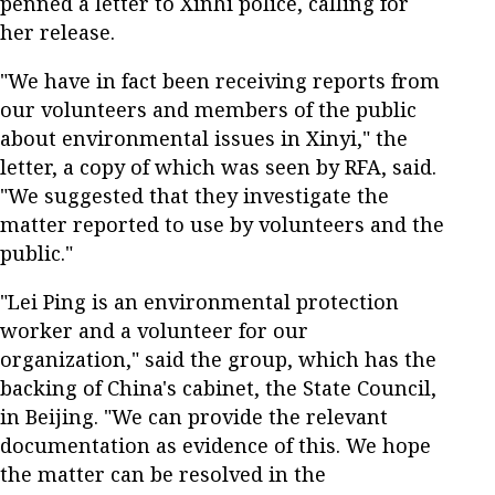
penned a letter to Xinhi police, calling for
her release.
"We have in fact been receiving reports from
our volunteers and members of the public
about environmental issues in Xinyi," the
letter, a copy of which was seen by RFA, said.
"We suggested that they investigate the
matter reported to use by volunteers and the
public."
"Lei Ping is an environmental protection
worker and a volunteer for our
organization," said the group, which has the
backing of China's cabinet, the State Council,
in Beijing. "We can provide the relevant
documentation as evidence of this. We hope
the matter can be resolved in the