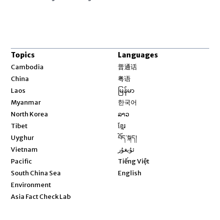
Topics
Languages
Opens in new window
Cambodia
普通话
Opens in new window
China
粤语
Opens in new window
Laos
မြန်မာ
Opens in new window
Myanmar
한국어
Opens in new window
North Korea
ລາວ
Opens in new window
Tibet
ខ្មែរ
Opens in new window
Uyghur
བོད་སྐད།
Opens in new window
Vietnam
ئۇيغۇر
Opens in new window
Pacific
Tiếng Việt
Opens in new window
South China Sea
English
Environment
Asia Fact Check Lab