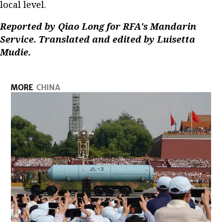
local level.
Reported by Qiao Long for RFA's Mandarin
Service. Translated and edited by Luisetta
Mudie.
MORE
CHINA