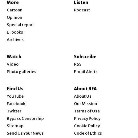
More
Listen
Cartoon
Podcast
Opinion
Special report
E-books
Archives
Watch
Subscribe
Video
RSS
Photo galleries
Email Alerts
Find Us
About RFA
Opens in new window
YouTube
About Us
Opens in new window
Facebook
Our Mission
Opens in new window
Twitter
Terms of Use
Bypass Censorship
Privacy Policy
Sitemap
Cookie Policy
Send Us Your News
Code of Ethics