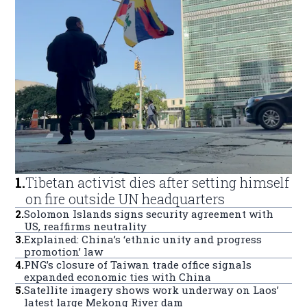
1
.
Tibetan activist dies after setting himself
on fire outside UN headquarters
2
.
Solomon Islands signs security agreement with
US, reaffirms neutrality
3
.
Explained: China’s ‘ethnic unity and progress
promotion’ law
4
.
PNG’s closure of Taiwan trade office signals
expanded economic ties with China
5
.
Satellite imagery shows work underway on Laos’
latest large Mekong River dam