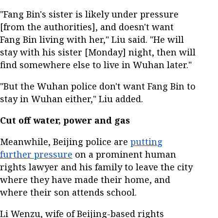
"Fang Bin's sister is likely under pressure
[from the authorities], and doesn't want
Fang Bin living with her," Liu said. "He will
stay with his sister [Monday] night, then will
find somewhere else to live in Wuhan later."
"But the Wuhan police don't want Fang Bin to
stay in Wuhan either," Liu added.
Cut off water, power and gas
Meanwhile, Beijing police are
putting
further pressure
on a prominent human
rights lawyer and his family to leave the city
where they have made their home, and
where their son attends school.
Li Wenzu, wife of Beijing-based rights