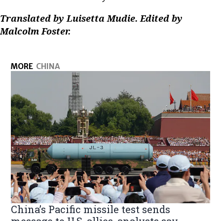
Translated by Luisetta Mudie. Edited by
Malcolm Foster.
MORE
CHINA
China’s Pacific missile test sends
message to U.S. allies, analysts say