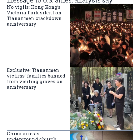
No vigils: Hong Kong’s
Victoria Park silent on
Tiananmen crackdown
anniversary
Exclusive: Tiananmen
victims’ families banned
from visiting graves on
anniversary
China arrests
underground church