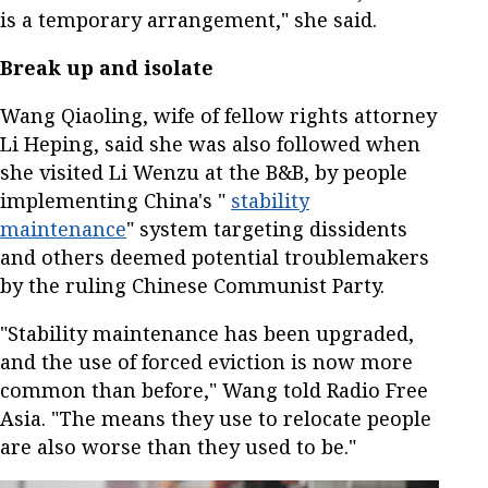
is a temporary arrangement," she said.
Break up and isolate
Wang Qiaoling, wife of fellow rights attorney
Li Heping, said she was also followed when
she visited Li Wenzu at the B&B, by people
implementing China's "
stability
maintenance
" system targeting dissidents
and others deemed potential troublemakers
by the ruling Chinese Communist Party.
"Stability maintenance has been upgraded,
and the use of forced eviction is now more
common than before," Wang told Radio Free
Asia. "The means they use to relocate people
are also worse than they used to be."