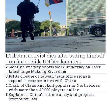
1
.
Tibetan activist dies after setting himself
on fire outside UN headquarters
2
.
Satellite imagery shows work underway on Laos’
latest large Mekong River dam
3
.
PNG’s closure of Taiwan trade office signals
expanded economic ties with China
4
.
Clash of Clans knockoff popular in North Korea
with more than 40,000 players online
5
.
Explained: China’s ‘ethnic unity and progress
promotion’ law