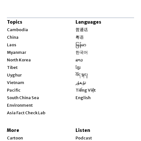
Topics
Languages
Opens in new window
Cambodia
普通话
Opens in new window
China
粤语
Opens in new window
Laos
မြန်မာ
Opens in new window
Myanmar
한국어
Opens in new window
North Korea
ລາວ
Opens in new window
Tibet
ខ្មែរ
Opens in new window
Uyghur
བོད་སྐད།
Opens in new window
Vietnam
ئۇيغۇر
Opens in new window
Pacific
Tiếng Việt
Opens in new window
South China Sea
English
Environment
Asia Fact Check Lab
More
Listen
Cartoon
Podcast