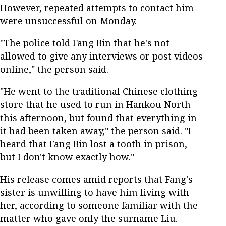
However, repeated attempts to contact him
were unsuccessful on Monday.
"The police told Fang Bin that he's not
allowed to give any interviews or post videos
online," the person said.
"He went to the traditional Chinese clothing
store that he used to run in Hankou North
this afternoon, but found that everything in
it had been taken away," the person said. "I
heard that Fang Bin lost a tooth in prison,
but I don't know exactly how."
His release comes amid reports that Fang's
sister is unwilling to have him living with
her, according to someone familiar with the
matter who gave only the surname Liu.