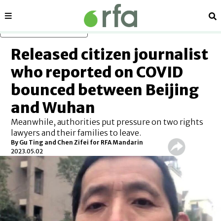
Sections
Se
Skip to main content
Released citizen journalist
who reported on COVID
bounced between Beijing
and Wuhan
Meanwhile, authorities put pressure on two rights
lawyers and their families to leave.
By Gu Ting and Chen Zifei for RFA Mandarin
2023.05.02