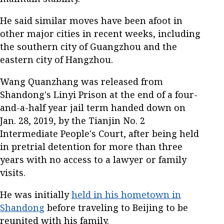
He said similar moves have been afoot in
other major cities in recent weeks, including
the southern city of Guangzhou and the
eastern city of Hangzhou.
Wang Quanzhang was released from
Shandong's Linyi Prison at the end of a four-
and-a-half year jail term handed down on
Jan. 28, 2019, by the Tianjin No. 2
Intermediate People's Court, after being held
in pretrial detention for more than three
years with no access to a lawyer or family
visits.
He was initially
held in his hometown in
Shandong
before traveling to Beijing to be
reunited with his family.