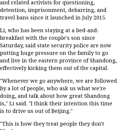
and related activists for questioning,
detention, imprisonment, debarring, and
travel bans since it launched in July 2015.
Li, who has been staying at a bed-and-
breakfast with the couple's son since
Saturday, said state security police are now
putting huge pressure on the family to go
and live in the eastern province of Shandong,
effectively kicking them out of the capital.
"Whenever we go anywhere, we are followed
by a lot of people, who ask us what we're
doing, and talk about how great Shandong
is," Li said. "I think their intention this time
is to drive us out of Beijing."
"This is how they treat people they don't