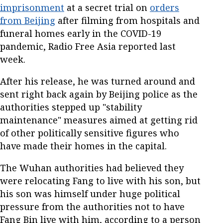
imprisonment
at a secret trial on
orders
from Beijing
after filming from hospitals and
funeral homes early in the COVID-19
pandemic, Radio Free Asia reported last
week.
After his release, he was turned around and
sent right back again by Beijing police as the
authorities stepped up "stability
maintenance" measures aimed at getting rid
of other politically sensitive figures who
have made their homes in the capital.
The Wuhan authorities had believed they
were relocating Fang to live with his son, but
his son was himself under huge political
pressure from the authorities not to have
Fang Bin live with him, according to a person