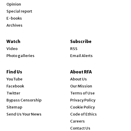
Opinion
Special report
E-books
Archives
Watch
Subscribe
Video
RSS
Photo galleries
Email Alerts
Find Us
About RFA
Opens in new window
YouTube
About Us
Opens in new window
Facebook
Our Mission
Opens in new window
Twitter
Terms of Use
Bypass Censorship
Privacy Policy
Sitemap
Cookie Policy
Send Us Your News
Code of Ethics
Opens in new window
Careers
Contact Us