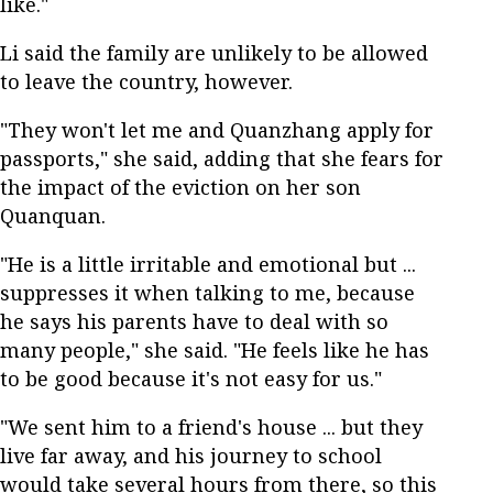
like."
Li said the family are unlikely to be allowed
to leave the country, however.
"They won't let me and Quanzhang apply for
passports," she said, adding that she fears for
the impact of the eviction on her son
Quanquan.
"He is a little irritable and emotional but ...
suppresses it when talking to me, because
he says his parents have to deal with so
many people," she said. "He feels like he has
to be good because it's not easy for us."
"We sent him to a friend's house ... but they
live far away, and his journey to school
would take several hours from there, so this