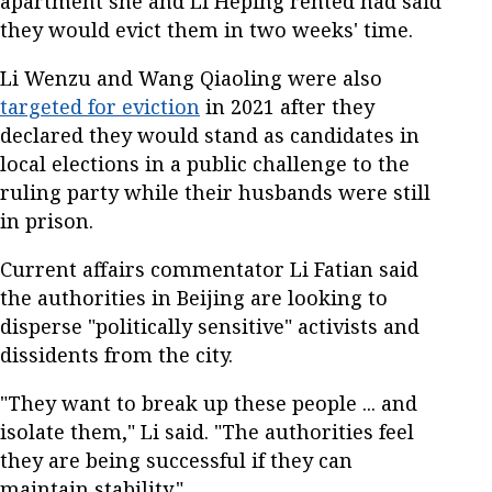
apartment she and Li Heping rented had said
they would evict them in two weeks' time.
Li Wenzu and Wang Qiaoling were also
targeted for eviction
in 2021 after they
declared they would stand as candidates in
local elections in a public challenge to the
ruling party while their husbands were still
in prison.
Current affairs commentator Li Fatian said
the authorities in Beijing are looking to
disperse "politically sensitive" activists and
dissidents from the city.
"They want to break up these people ... and
isolate them," Li said. "The authorities feel
they are being successful if they can
maintain stability."