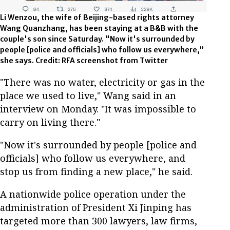
Li Wenzou, the wife of Beijing-based rights attorney
Wang Quanzhang, has been staying at a B&B with the
couple's son since Saturday. "Now it's surrounded by
people [police and officials] who follow us everywhere,”
she says. Credit: RFA screenshot from Twitter
"There was no water, electricity or gas in the
place we used to live," Wang said in an
interview on Monday. "It was impossible to
carry on living there."
"Now it's surrounded by people [police and
officials] who follow us everywhere, and
stop us from finding a new place," he said.
A nationwide police operation under the
administration of President Xi Jinping has
targeted more than 300 lawyers, law firms,