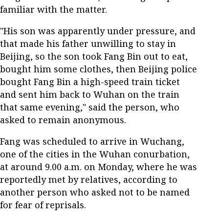
familiar with the matter.
"His son was apparently under pressure, and
that made his father unwilling to stay in
Beijing, so the son took Fang Bin out to eat,
bought him some clothes, then Beijing police
bought Fang Bin a high-speed train ticket
and sent him back to Wuhan on the train
that same evening," said the person, who
asked to remain anonymous.
Fang was scheduled to arrive in Wuchang,
one of the cities in the Wuhan conurbation,
at around 9.00 a.m. on Monday, where he was
reportedly met by relatives, according to
another person who asked not to be named
for fear of reprisals.