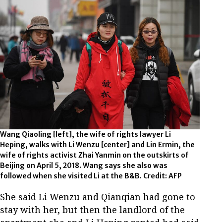
Wang Qiaoling [left], the wife of rights lawyer Li
Heping, walks with Li Wenzu [center] and Lin Ermin, the
wife of rights activist Zhai Yanmin on the outskirts of
Beijing on April 5, 2018. Wang says she also was
followed when she visited Li at the B&B. Credit: AFP
She said Li Wenzu and Qianqian had gone to
stay with her, but then the landlord of the