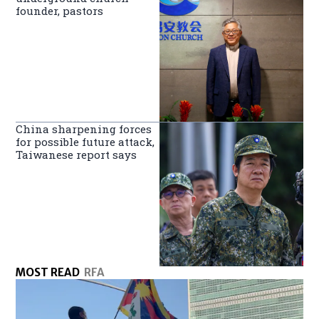
founder, pastors
China sharpening forces
for possible future attack,
Taiwanese report says
MOST READ
RFA