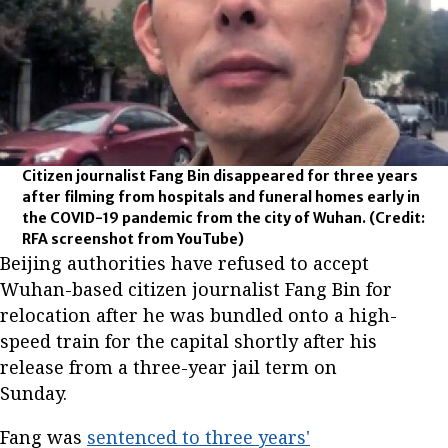
Citizen journalist Fang Bin disappeared for three years
after filming from hospitals and funeral homes early in
the COVID-19 pandemic from the city of Wuhan.
(Credit:
RFA screenshot from YouTube)
Beijing authorities have refused to accept
Wuhan-based citizen journalist Fang Bin for
relocation after he was bundled onto a high-
speed train for the capital shortly after his
release from a three-year jail term on
Sunday.
Fang was
sentenced to three years'