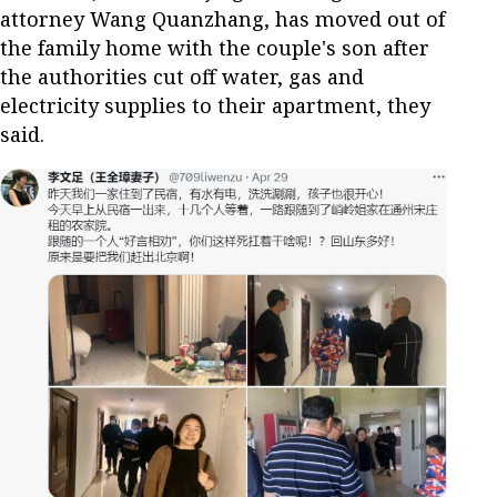
attorney Wang Quanzhang, has moved out of
the family home with the couple's son after
the authorities cut off water, gas and
electricity supplies to their apartment, they
said.