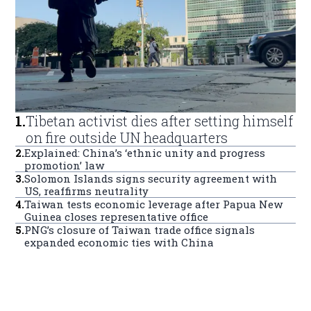
1
.
Tibetan activist dies after setting himself
on fire outside UN headquarters
2
.
Explained: China’s ‘ethnic unity and progress
promotion’ law
3
.
Solomon Islands signs security agreement with
US, reaffirms neutrality
4
.
Taiwan tests economic leverage after Papua New
Guinea closes representative office
5
.
PNG’s closure of Taiwan trade office signals
expanded economic ties with China