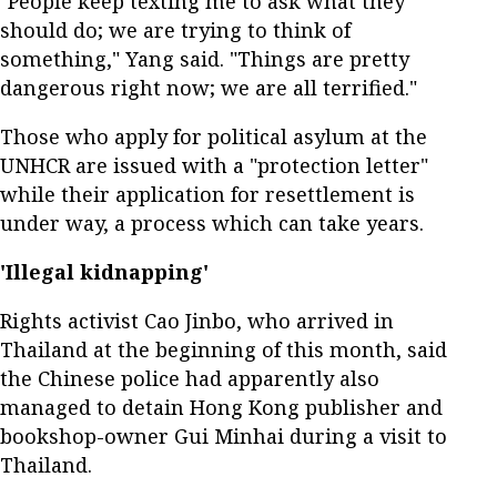
"People keep texting me to ask what they
should do; we are trying to think of
something," Yang said. "Things are pretty
dangerous right now; we are all terrified."
Those who apply for political asylum at the
UNHCR are issued with a "protection letter"
while their application for resettlement is
under way, a process which can take years.
'Illegal kidnapping'
Rights activist Cao Jinbo, who arrived in
Thailand at the beginning of this month, said
the Chinese police had apparently also
managed to detain Hong Kong publisher and
bookshop-owner Gui Minhai during a visit to
Thailand.