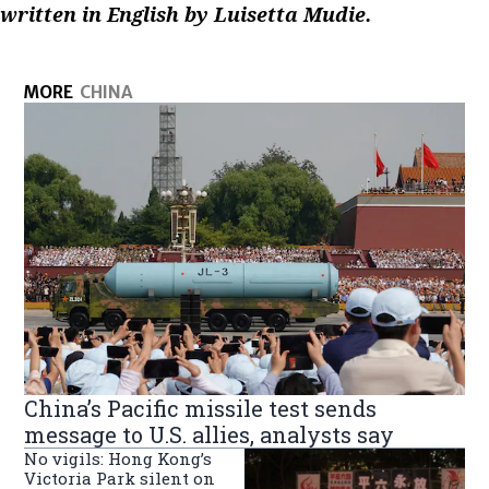
written in English by Luisetta Mudie.
MORE
CHINA
China’s Pacific missile test sends
message to U.S. allies, analysts say
No vigils: Hong Kong’s
Victoria Park silent on