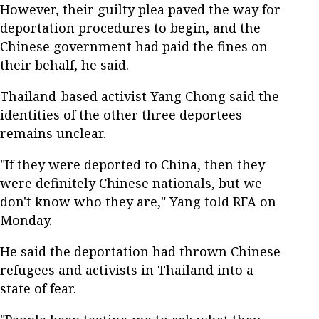
However, their guilty plea paved the way for
deportation procedures to begin, and the
Chinese government had paid the fines on
their behalf, he said.
Thailand-based activist Yang Chong said the
identities of the other three deportees
remains unclear.
"If they were deported to China, then they
were definitely Chinese nationals, but we
don't know who they are," Yang told RFA on
Monday.
He said the deportation had thrown Chinese
refugees and activists in Thailand into a
state of fear.