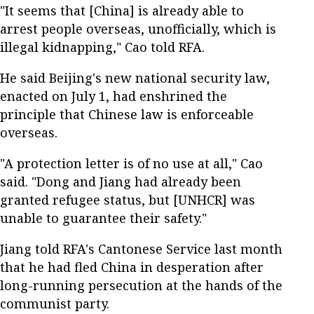
"It seems that [China] is already able to
arrest people overseas, unofficially, which is
illegal kidnapping," Cao told RFA.
He said Beijing's new national security law,
enacted on July 1, had enshrined the
principle that Chinese law is enforceable
overseas.
"A protection letter is of no use at all," Cao
said. "Dong and Jiang had already been
granted refugee status, but [UNHCR] was
unable to guarantee their safety."
Jiang told RFA's Cantonese Service last month
that he had fled China in desperation after
long-running persecution at the hands of the
communist party.