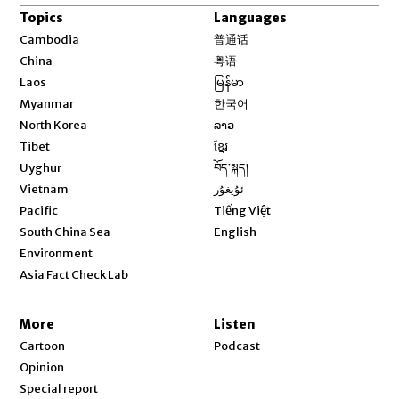
Topics
Languages
Opens in new window
Cambodia
普通话
Opens in new window
China
粤语
Opens in new window
Laos
မြန်မာ
Opens in new window
Myanmar
한국어
Opens in new window
North Korea
ລາວ
Opens in new window
Tibet
ខ្មែរ
Opens in new window
Uyghur
བོད་སྐད།
Opens in new window
Vietnam
ئۇيغۇر
Opens in new window
Pacific
Tiếng Việt
Opens in new window
South China Sea
English
Environment
Asia Fact Check Lab
More
Listen
Cartoon
Podcast
Opinion
Special report