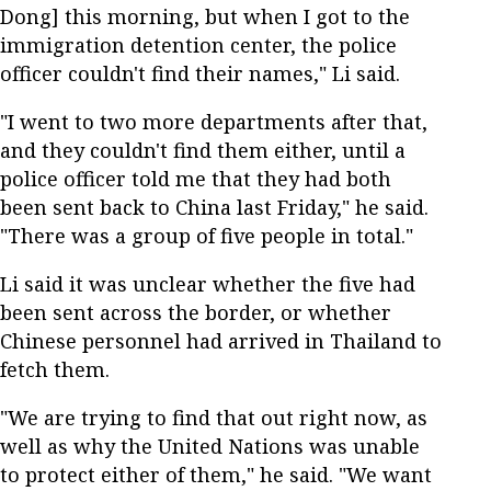
Dong] this morning, but when I got to the
immigration detention center, the police
officer couldn't find their names," Li said.
"I went to two more departments after that,
and they couldn't find them either, until a
police officer told me that they had both
been sent back to China last Friday," he said.
"There was a group of five people in total."
Li said it was unclear whether the five had
been sent across the border, or whether
Chinese personnel had arrived in Thailand to
fetch them.
"We are trying to find that out right now, as
well as why the United Nations was unable
to protect either of them," he said. "We want