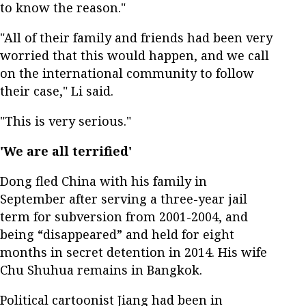
to know the reason."
"All of their family and friends had been very
worried that this would happen, and we call
on the international community to follow
their case," Li said.
"This is very serious."
'We are all terrified'
Dong fled China with his family in
September after serving a three-year jail
term for subversion from 2001-2004, and
being “disappeared” and held for eight
months in secret detention in 2014. His wife
Chu Shuhua remains in Bangkok.
Political cartoonist Jiang had been in