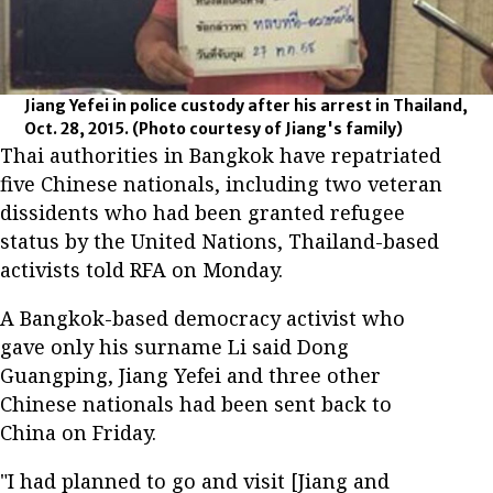
Jiang Yefei in police custody after his arrest in Thailand,
Oct. 28, 2015.
(Photo courtesy of Jiang's family)
Thai authorities in Bangkok have repatriated
five Chinese nationals, including two veteran
dissidents who had been granted refugee
status by the United Nations, Thailand-based
activists told RFA on Monday.
A Bangkok-based democracy activist who
gave only his surname Li said Dong
Guangping, Jiang Yefei and three other
Chinese nationals had been sent back to
China on Friday.
"I had planned to go and visit [Jiang and