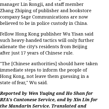
manager Lin Rongji, and staff member
Zhang Zhiping of publisher and bookstore
company Sage Communications are now
believed to be in police custody in China.
Fellow Hong Kong publisher Wu Yisan said
such heavy-handed tactics will only further
alienate the city's residents from Beijing
after just 17 years of Chinese rule.
"The [Chinese authorities] should have taken
immediate steps to inform the people of
Hong Kong, not leave them guessing in a
state of fear," Wu said.
Reported by Wen Yuqing and Ho Shan for
RFA's Cantonese Service, and by Xin Lin for
the Mandarin Service. Translated and