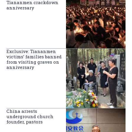
Tiananmen crackdown
anniversary
Exclusive: Tiananmen
victims’ families banned
from visiting graves on
anniversary
China arrests
underground church
founder, pastors