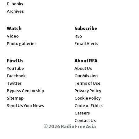
E-books
Archives
Watch
Subscribe
Video
RSS
Photo galleries
Email Alerts
Find Us
About RFA
Opens in new window
YouTube
About Us
Opens in new window
Facebook
Our Mission
Opens in new window
Twitter
Terms of Use
Bypass Censorship
Privacy Policy
Sitemap
Cookie Policy
Send Us Your News
Code of Ethics
Opens in new window
Careers
Contact Us
© 2026 Radio Free Asia