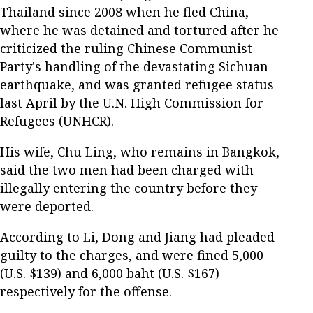
Thailand since 2008 when he fled China,
where he was detained and tortured after he
criticized the ruling Chinese Communist
Party's handling of the devastating Sichuan
earthquake, and was granted refugee status
last April by the U.N. High Commission for
Refugees (UNHCR).
His wife, Chu Ling, who remains in Bangkok,
said the two men had been charged with
illegally entering the country before they
were deported.
According to Li, Dong and Jiang had pleaded
guilty to the charges, and were fined 5,000
(U.S. $139) and 6,000 baht (U.S. $167)
respectively for the offense.