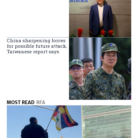
China sharpening forces
for possible future attack,
Taiwanese report says
MOST READ
RFA