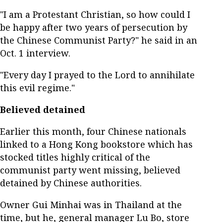
"I am a Protestant Christian, so how could I
be happy after two years of persecution by
the Chinese Communist Party?" he said in an
Oct. 1 interview.
"Every day I prayed to the Lord to annihilate
this evil regime."
Believed detained
Earlier this month, four Chinese nationals
linked to a Hong Kong bookstore which has
stocked titles highly critical of the
communist party went missing, believed
detained by Chinese authorities.
Owner Gui Minhai was in Thailand at the
time, but he, general manager Lu Bo, store