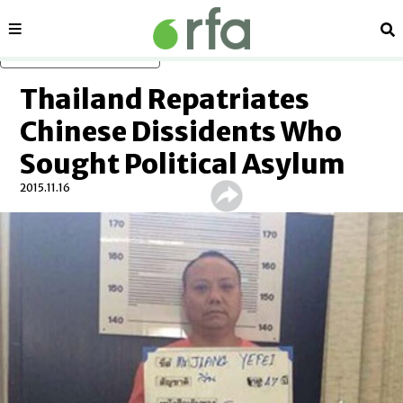
Sections
Se
Skip to main content
Thailand Repatriates
Chinese Dissidents Who
Sought Political Asylum
2015.11.16