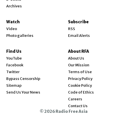
Archives
Watch
Subscribe
Video
RSS
Photo galleries
Email Alerts
Find Us
About RFA
Opens in new window
YouTube
About Us
Opens in new window
Facebook
Our Mission
Opens in new window
Twitter
Terms of Use
Bypass Censorship
Privacy Policy
Sitemap
Cookie Policy
Send Us Your News
Code of Ethics
Opens in new window
Careers
Contact Us
© 2026 Radio Free Asia