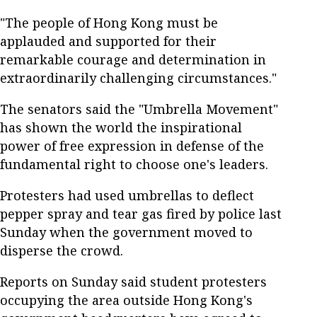
"The people of Hong Kong must be
applauded and supported for their
remarkable courage and determination in
extraordinarily challenging circumstances."
The senators said the "Umbrella Movement"
has shown the world the inspirational
power of free expression in defense of the
fundamental right to choose one's leaders.
Protesters had used umbrellas to deflect
pepper spray and tear gas fired by police last
Sunday when the government moved to
disperse the crowd.
Reports on Sunday said student protesters
occupying the area outside Hong Kong's