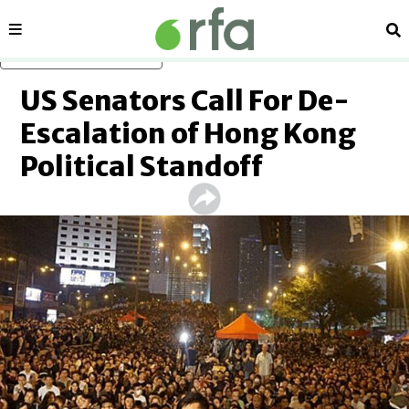
Sections
Se
Skip to main content
US Senators Call For De-
Escalation of Hong Kong
Political Standoff