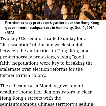
Pro-democracy protesters gather near the Hong Kong
government headquarters in Admiralty, Oct. 4, 2014.
(RFA)
Two key U.S. senators called Sunday for a
"de-escalation" of the one week standoff
between the authorities in Hong Kong and
pro-democracy protesters, saying "good
faith" negotiations were key to breaking the
stalemate over election reforms for the
former British colony.
The call came as a Monday government
deadline loomed for demonstrators to clear
Hong Kong's streets with the
semiautonomous Chinese territory's Beijing-