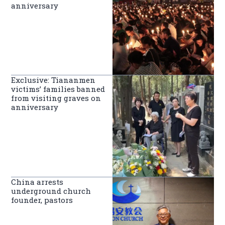
anniversary
Exclusive: Tiananmen
victims’ families banned
from visiting graves on
anniversary
China arrests
underground church
founder, pastors