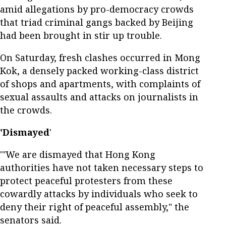
amid allegations by pro-democracy crowds
that triad criminal gangs backed by Beijing
had been brought in stir up trouble.
On Saturday, fresh clashes occurred in Mong
Kok, a densely packed working-class district
of shops and apartments, with complaints of
sexual assaults and attacks on journalists in
the crowds.
'Dismayed
'
'"We are dismayed that Hong Kong
authorities have not taken necessary steps to
protect peaceful protesters from these
cowardly attacks by individuals who seek to
deny their right of peaceful assembly," the
senators said.