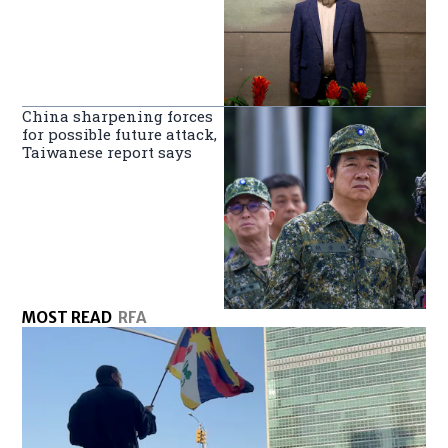
China sharpening forces
for possible future attack,
Taiwanese report says
MOST READ
RFA