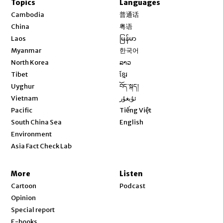
Topics
Languages
Opens in new window
Cambodia
普通话
Opens in new window
China
粤语
Opens in new window
Laos
မြန်မာ
Opens in new window
Myanmar
한국어
Opens in new window
North Korea
ລາວ
Opens in new window
Tibet
ខ្មែរ
Opens in new window
Uyghur
བོད་སྐད།
Opens in new window
Vietnam
ئۇيغۇر
Opens in new window
Pacific
Tiếng Việt
Opens in new window
South China Sea
English
Environment
Asia Fact Check Lab
More
Listen
Cartoon
Podcast
Opinion
Special report
E-books