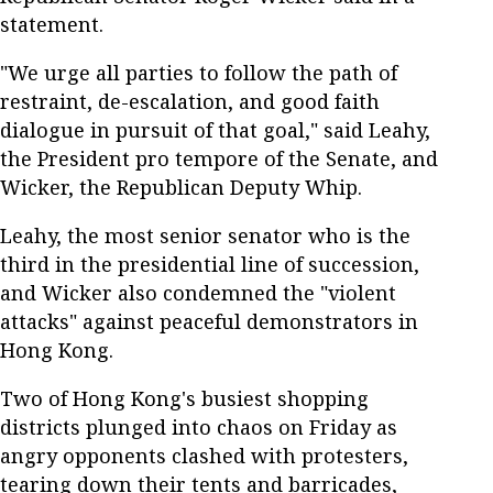
statement.
"We urge all parties to follow the path of
restraint, de-escalation, and good faith
dialogue in pursuit of that goal," said Leahy,
the President pro tempore of the Senate, and
Wicker, the Republican Deputy Whip.
Leahy, the most senior senator who is the
third in the presidential line of succession,
and Wicker also condemned the "violent
attacks" against peaceful demonstrators in
Hong Kong.
Two of Hong Kong's busiest shopping
districts plunged into chaos on Friday as
angry opponents clashed with protesters,
tearing down their tents and barricades,