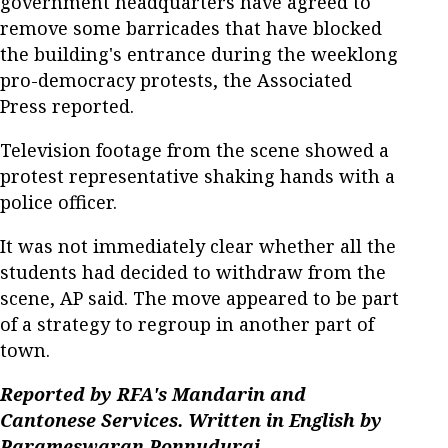
government headquarters have agreed to
remove some barricades that have blocked
the building's entrance during the weeklong
pro-democracy protests, the Associated
Press reported.
Television footage from the scene showed a
protest representative shaking hands with a
police officer.
It was not immediately clear whether all the
students had decided to withdraw from the
scene, AP said. The move appeared to be part
of a strategy to regroup in another part of
town.
Reported by RFA's Mandarin and
Cantonese Services. Written in English by
Parameswaran Ponnudurai.