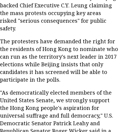
backed Chief Executive C.Y. Leung claiming
the mass protests occupying key areas
risked "serious consequences" for public
safety.
The protesters have demanded the right for
the residents of Hong Kong to nominate who
can run as the territory's next leader in 2017
elections while Beijing insists that only
candidates it has screened will be able to
participate in the polls.
"As democratically elected members of the
United States Senate, we strongly support
the Hong Kong people's aspiration for
universal suffrage and full democracy," U.S.
Democratic Senator Patrick Leahy and
Republican Senator Roger Wicker said in a