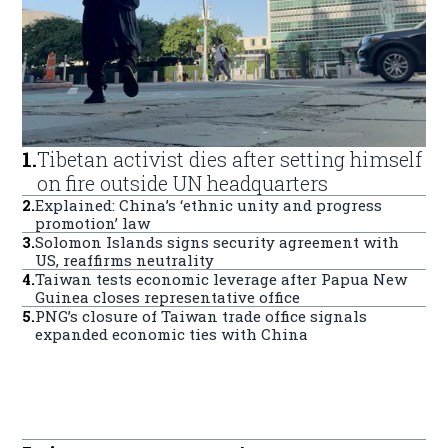
1
.
Tibetan activist dies after setting himself
on fire outside UN headquarters
2
.
Explained: China’s ‘ethnic unity and progress
promotion’ law
3
.
Solomon Islands signs security agreement with
US, reaffirms neutrality
4
.
Taiwan tests economic leverage after Papua New
Guinea closes representative office
5
.
PNG’s closure of Taiwan trade office signals
expanded economic ties with China