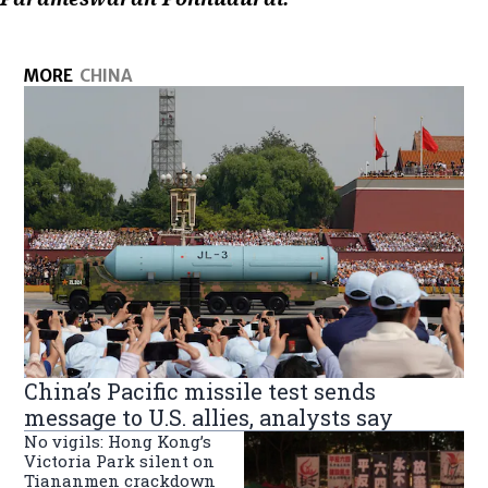
MORE
CHINA
China’s Pacific missile test sends
message to U.S. allies, analysts say
No vigils: Hong Kong’s
Victoria Park silent on
Tiananmen crackdown