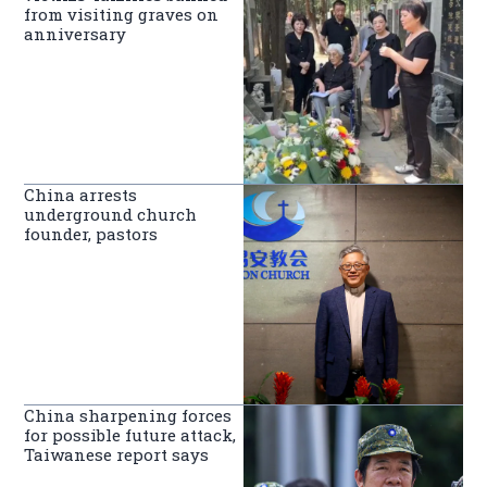
from visiting graves on
anniversary
China arrests
underground church
founder, pastors
China sharpening forces
for possible future attack,
Taiwanese report says