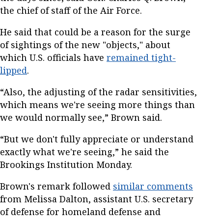
the chief of staff of the Air Force.
He said that could be a reason for the surge
of sightings of the new "objects," about
which U.S. officials have
remained tight-
lipped
.
“Also, the adjusting of the radar sensitivities,
which means we're seeing more things than
we would normally see,” Brown said.
“But we don't fully appreciate or understand
exactly what we're seeing,” he said the
Brookings Institution Monday.
Brown's remark followed
similar comments
from Melissa Dalton, assistant U.S. secretary
of defense for homeland defense and