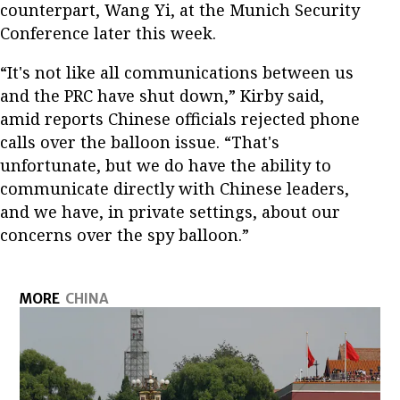
counterpart, Wang Yi, at the Munich Security
Conference later this week.
“It's not like all communications between us
and the PRC have shut down,” Kirby said,
amid reports Chinese officials rejected phone
calls over the balloon issue. “That's
unfortunate, but we do have the ability to
communicate directly with Chinese leaders,
and we have, in private settings, about our
concerns over the spy balloon.”
MORE
CHINA