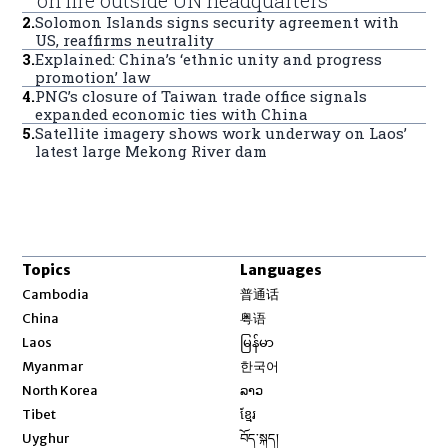
on fire outside UN headquarters
2
.
Solomon Islands signs security agreement with
US, reaffirms neutrality
3
.
Explained: China’s ‘ethnic unity and progress
promotion’ law
4
.
PNG’s closure of Taiwan trade office signals
expanded economic ties with China
5
.
Satellite imagery shows work underway on Laos’
latest large Mekong River dam
Topics
Languages
Opens in new window
Cambodia
普通话
Opens in new window
China
粤语
Opens in new window
Laos
မြန်မာ
Opens in new window
Myanmar
한국어
Opens in new window
North Korea
ລາວ
Opens in new window
Tibet
ខ្មែរ
Opens in new window
Uyghur
བོད་སྐད།