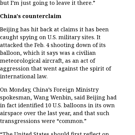
but I’m just going to leave it there.”
China's counterclaim
Beijing has hit back at claims it has been
caught spying on U.S. military sites. It
attacked the Feb. 4 shooting down of its
balloon, which it says was a civilian
meteorological aircraft, as an act of
aggression that went against the spirit of
international law.
On Monday, China’s Foreign Ministry
spokesman, Wang Wenbin, said Beijing had
in fact identified 10 U.S. balloons in its own
airspace over the last year, and that such
transgressions were “common.”
“The United States should first reflect on