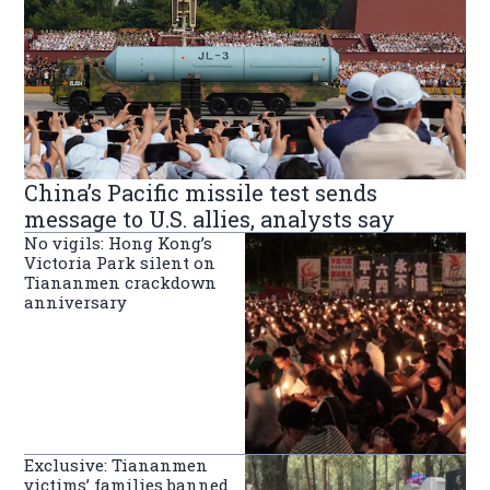
China’s Pacific missile test sends
message to U.S. allies, analysts say
No vigils: Hong Kong’s
Victoria Park silent on
Tiananmen crackdown
anniversary
Exclusive: Tiananmen
victims’ families banned