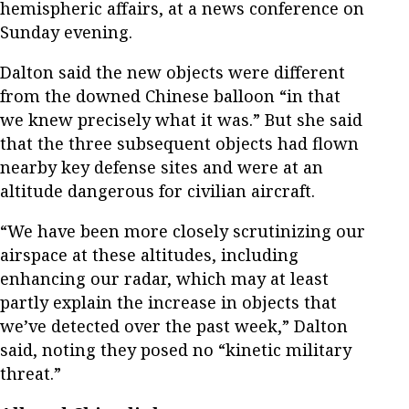
hemispheric affairs, at a news conference on
Sunday evening.
Dalton said the new objects were different
from the downed Chinese balloon “in that
we knew precisely what it was.” But she said
that the three subsequent objects had flown
nearby key defense sites and were at an
altitude dangerous for civilian aircraft.
“We have been more closely scrutinizing our
airspace at these altitudes, including
enhancing our radar, which may at least
partly explain the increase in objects that
we’ve detected over the past week,” Dalton
said, noting they posed no “kinetic military
threat.”