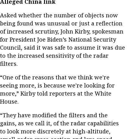
Alleged China link
Asked whether the number of objects now
being found was unusual or just a reflection
of increased scrutiny, John Kirby, spokesman
for President Joe Biden’s National Security
Council, said it was safe to assume it was due
to the increased sensitivity of the radar
filters.
“One of the reasons that we think we're
seeing more, is because we're looking for
more,” Kirby told reporters at the White
House.
“They have modified the filters and the
gains, as we call it, of the radar capabilities
to look more discretely at high-altitude,