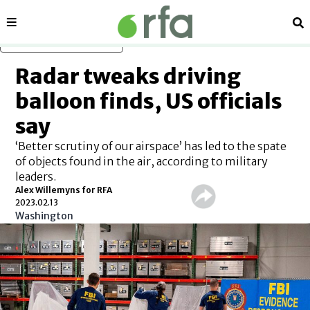
Sections
Se
Skip to main content
Radar tweaks driving
balloon finds, US officials
say
‘Better scrutiny of our airspace’ has led to the spate
of objects found in the air, according to military
leaders.
Alex Willemyns for RFA
2023.02.13
Washington