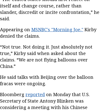
itself and change course, rather than
slander, discredit or incite confrontation,” he
said.
Appearing on
MSNBC's "Morning Joe,"
Kirby
denied the claims.
“Not true. Not doing it. Just absolutely not
true,” Kirby said when asked about the
claims. “We are not flying balloons over
China.”
He said talks with Beijing over the balloon
fracas were ongoing.
Bloomberg
reported
on Monday that U.S.
Secretary of State Antony Blinken was
considering a meeting with his Chinese