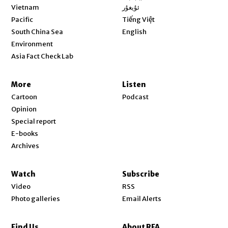
Opens in new window
Vietnam
ئۇيغۇر
Opens in new window
Pacific
Tiếng Việt
Opens in new window
South China Sea
English
Environment
Asia Fact Check Lab
More
Listen
Cartoon
Podcast
Opinion
Special report
E-books
Archives
Watch
Subscribe
Video
RSS
Photo galleries
Email Alerts
Find Us
About RFA