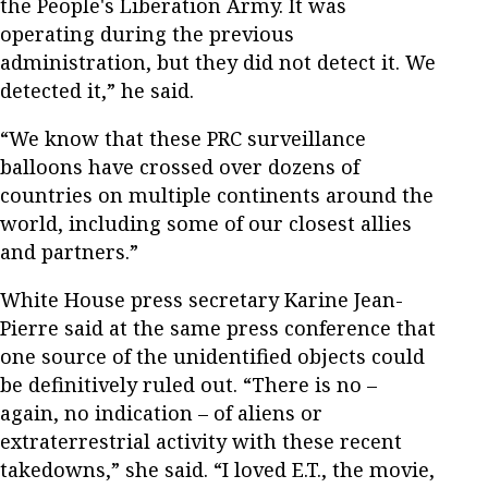
the People's Liberation Army. It was
operating during the previous
administration, but they did not detect it. We
detected it,” he said.
“We know that these PRC surveillance
balloons have crossed over dozens of
countries on multiple continents around the
world, including some of our closest allies
and partners.”
White House press secretary Karine Jean-
Pierre said at the same press conference that
one source of the unidentified objects could
be definitively ruled out. “There is no –
again, no indication – of aliens or
extraterrestrial activity with these recent
takedowns,” she said. “I loved E.T., the movie,