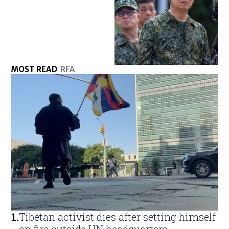
MOST READ
RFA
1
.
Tibetan activist dies after setting himself