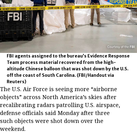
FBI agents assigned to the bureau’s Evidence Response
Team process material recovered from the high-
altitude Chinese balloon that was shot down by the U.S.
off the coast of South Carolina.
(FBI/Handout via
Reuters)
The U.S. Air Force is seeing more “airborne
objects” across North America’s skies after
recalibrating radars patrolling U.S. airspace,
defense officials said Monday after three
such objects were shot down over the
weekend.