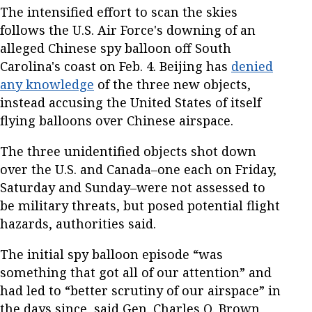
The intensified effort to scan the skies
follows the U.S. Air Force's downing of an
alleged Chinese spy balloon off South
Carolina's coast on Feb. 4. Beijing has
denied
any knowledge
of the three new objects,
instead accusing the United States of itself
flying balloons over Chinese airspace.
The three unidentified objects shot down
over the U.S. and Canada–one each on Friday,
Saturday and Sunday–were not assessed to
be military threats, but posed potential flight
hazards, authorities said.
The initial spy balloon episode “was
something that got all of our attention” and
had led to “better scrutiny of our airspace” in
the days since, said Gen. Charles Q. Brown,