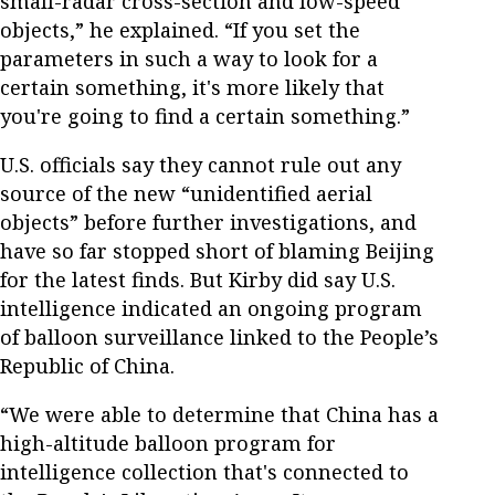
small-radar cross-section and low-speed
objects,” he explained. “If you set the
parameters in such a way to look for a
certain something, it's more likely that
you're going to find a certain something.”
U.S. officials say they cannot rule out any
source of the new “unidentified aerial
objects” before further investigations, and
have so far stopped short of blaming Beijing
for the latest finds. But Kirby did say U.S.
intelligence indicated an ongoing program
of balloon surveillance linked to the People’s
Republic of China.
“We were able to determine that China has a
high-altitude balloon program for
intelligence collection that's connected to