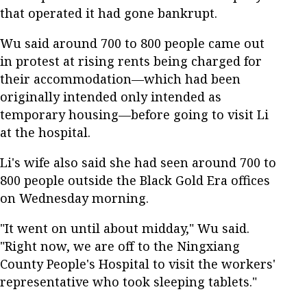
that operated it had gone bankrupt.
Wu said around 700 to 800 people came out
in protest at rising rents being charged for
their accommodation—which had been
originally intended only intended as
temporary housing—before going to visit Li
at the hospital.
Li's wife also said she had seen around 700 to
800 people outside the Black Gold Era offices
on Wednesday morning.
"It went on until about midday," Wu said.
"Right now, we are off to the Ningxiang
County People's Hospital to visit the workers'
representative who took sleeping tablets."