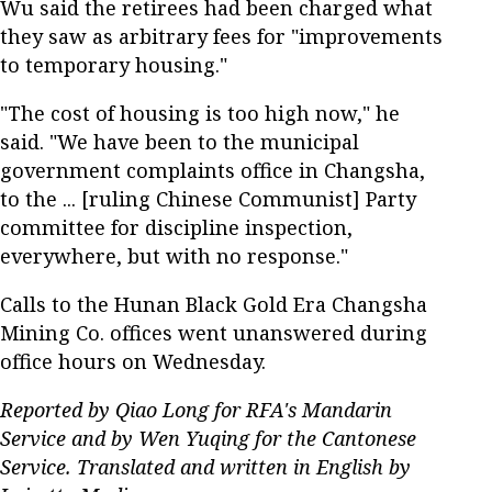
Wu said the retirees had been charged what
they saw as arbitrary fees for "improvements
to temporary housing."
"The cost of housing is too high now," he
said. "We have been to the municipal
government complaints office in Changsha,
to the ... [ruling Chinese Communist] Party
committee for discipline inspection,
everywhere, but with no response."
Calls to the Hunan Black Gold Era Changsha
Mining Co. offices went unanswered during
office hours on Wednesday.
Reported by Qiao Long for RFA's Mandarin
Service and by Wen Yuqing for the Cantonese
Service. Translated and written in English by