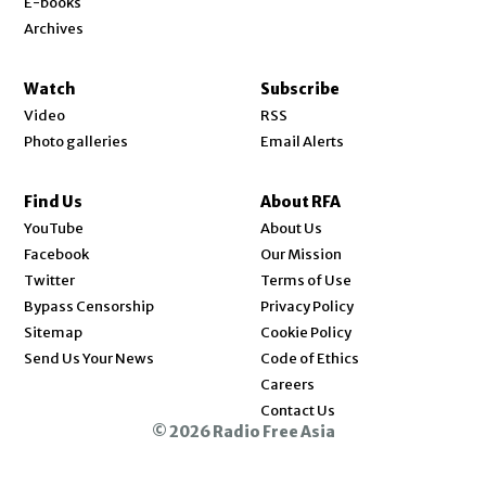
E-books
Archives
Watch
Subscribe
Video
RSS
Photo galleries
Email Alerts
Find Us
About RFA
Opens in new window
YouTube
About Us
Opens in new window
Facebook
Our Mission
Opens in new window
Twitter
Terms of Use
Bypass Censorship
Privacy Policy
Sitemap
Cookie Policy
Send Us Your News
Code of Ethics
Opens in new window
Careers
Contact Us
© 2026 Radio Free Asia