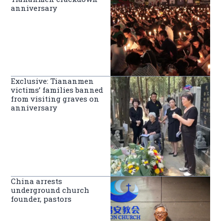
anniversary
Exclusive: Tiananmen
victims’ families banned
from visiting graves on
anniversary
China arrests
underground church
founder, pastors