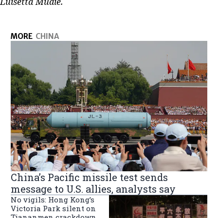
Luisetta Mudie.
MORE
CHINA
China’s Pacific missile test sends
message to U.S. allies, analysts say
No vigils: Hong Kong’s
Victoria Park silent on
Tiananmen crackdown