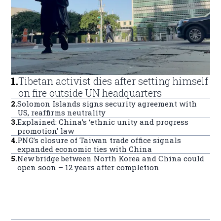
1
.
Tibetan activist dies after setting himself
on fire outside UN headquarters
2
.
Solomon Islands signs security agreement with
US, reaffirms neutrality
3
.
Explained: China’s ‘ethnic unity and progress
promotion’ law
4
.
PNG’s closure of Taiwan trade office signals
expanded economic ties with China
5
.
New bridge between North Korea and China could
open soon – 12 years after completion