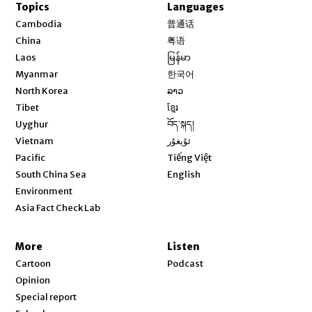
Topics
Languages
Opens in new window
Cambodia
普通话
Opens in new window
China
粤语
Opens in new window
Laos
မြန်မာ
Opens in new window
Myanmar
한국어
Opens in new window
North Korea
ລາວ
Opens in new window
Tibet
ខ្មែរ
Opens in new window
Uyghur
བོད་སྐད།
Opens in new window
Vietnam
ئۇيغۇر
Opens in new window
Pacific
Tiếng Việt
Opens in new window
South China Sea
English
Environment
Asia Fact Check Lab
More
Listen
Cartoon
Podcast
Opinion
Special report