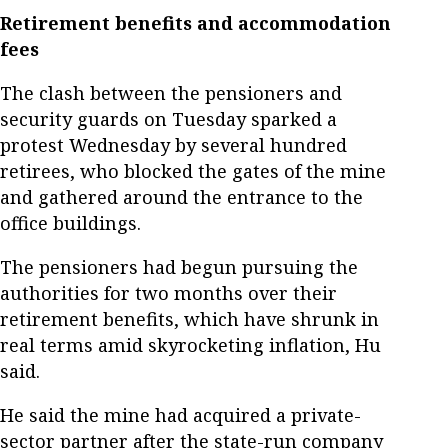
Retirement benefits and accommodation
fees
The clash between the pensioners and
security guards on Tuesday sparked a
protest Wednesday by several hundred
retirees, who blocked the gates of the mine
and gathered around the entrance to the
office buildings.
The pensioners had begun pursuing the
authorities for two months over their
retirement benefits, which have shrunk in
real terms amid skyrocketing inflation, Hu
said.
He said the mine had acquired a private-
sector partner after the state-run company