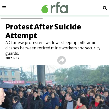
Sections
Se
Skip to main content
Protest After Suicide
Attempt
A Chinese protester swallows sleeping pills amid
clashes between retired mine workers and security
guards.
2012.12.12