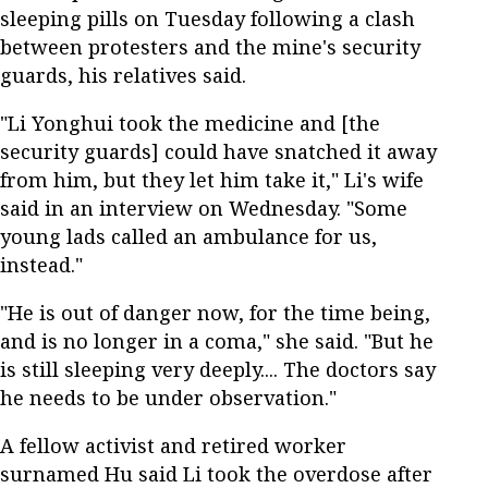
sleeping pills on Tuesday following a clash
between protesters and the mine's security
guards, his relatives said.
"Li Yonghui took the medicine and [the
security guards] could have snatched it away
from him, but they let him take it," Li's wife
said in an interview on Wednesday. "Some
young lads called an ambulance for us,
instead."
"He is out of danger now, for the time being,
and is no longer in a coma," she said. "But he
is still sleeping very deeply.... The doctors say
he needs to be under observation."
A fellow activist and retired worker
surnamed Hu said Li took the overdose after