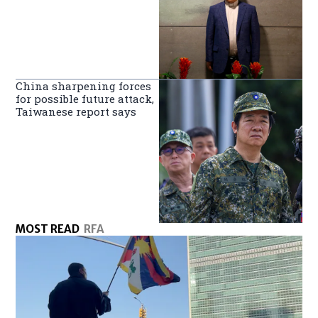
China sharpening forces
for possible future attack,
Taiwanese report says
MOST READ
RFA