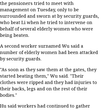
the pensioners tried to meet with
management on Tuesday, only to be
surrounded and sworn at by security guards,
who beat Li when he tried to intervene on
behalf of several elderly women who were
being beaten.
A second worker surnamed Wu said a
number of elderly women had been attacked
by security guards.
"As soon as they saw them at the gates, they
started beating them," Wu said. "Their
clothes were ripped and they had injuries to
their backs, legs and on the rest of their
bodies."
Hu said workers had continued to gather