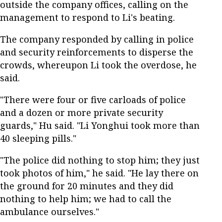
outside the company offices, calling on the
management to respond to Li's beating.
The company responded by calling in police
and security reinforcements to disperse the
crowds, whereupon Li took the overdose, he
said.
"There were four or five carloads of police
and a dozen or more private security
guards," Hu said. "Li Yonghui took more than
40 sleeping pills."
"The police did nothing to stop him; they just
took photos of him," he said. "He lay there on
the ground for 20 minutes and they did
nothing to help him; we had to call the
ambulance ourselves."