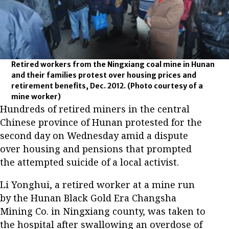
Retired workers from the Ningxiang coal mine in Hunan
and their families protest over housing prices and
retirement benefits, Dec. 2012.
(Photo courtesy of a
mine worker)
Hundreds of retired miners in the central
Chinese province of Hunan protested for the
second day on Wednesday amid a dispute
over housing and pensions that prompted
the attempted suicide of a local activist.
Li Yonghui, a retired worker at a mine run
by the Hunan Black Gold Era Changsha
Mining Co. in Ningxiang county, was taken to
the hospital after swallowing an overdose of