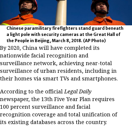
Chinese paramilitary firefighters stand guard beneath
a light pole with security cameras at the Great Hall of
the People in Beijing, March 8, 2018.
(AP Photo)
By 2020, China will have completed its
nationwide facial recognition and
surveillance network, achieving near-total
surveillance of urban residents, including in
their homes via smart TVs and smartphones.
According to the official
Legal Daily
newspaper, the 13th Five Year Plan requires
100 percent surveillance and facial
recognition coverage and total unification of
its existing databases across the country.