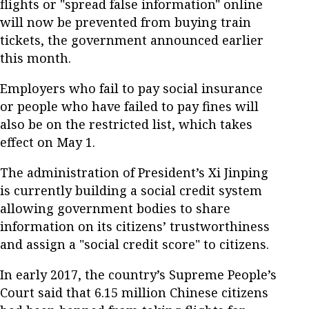
flights or "spread false information" online
will now be prevented from buying train
tickets, the government announced earlier
this month.
Employers who fail to pay social insurance
or people who have failed to pay fines will
also be on the restricted list, which takes
effect on May 1.
The administration of President’s Xi Jinping
is currently building a social credit system
allowing government bodies to share
information on its citizens’ trustworthiness
and assign a "social credit score" to citizens.
In early 2017, the country’s Supreme People’s
Court said that 6.15 million Chinese citizens