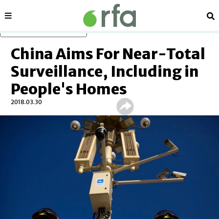
Sections
Se
Skip to main content
China Aims For Near-Total
Surveillance, Including in
People's Homes
2018.03.30