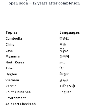
open soon – 12 years after completion
Topics
Languages
Opens in new window
Cambodia
普通话
Opens in new window
China
粤语
Opens in new window
Laos
မြန်မာ
Opens in new window
Myanmar
한국어
Opens in new window
North Korea
ລາວ
Opens in new window
Tibet
ខ្មែរ
Opens in new window
Uyghur
བོད་སྐད།
Opens in new window
Vietnam
ئۇيغۇر
Opens in new window
Pacific
Tiếng Việt
Opens in new window
South China Sea
English
Environment
Asia Fact Check Lab