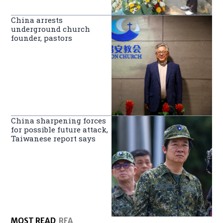
China arrests
underground church
founder, pastors
China sharpening forces
for possible future attack,
Taiwanese report says
MOST READ
RFA