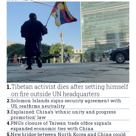
1
.
Tibetan activist dies after setting himself
on fire outside UN headquarters
2
.
Solomon Islands signs security agreement with
US, reaffirms neutrality
3
.
Explained: China’s ‘ethnic unity and progress
promotion’ law
4
.
PNG’s closure of Taiwan trade office signals
expanded economic ties with China
5
.
New bridge between North Korea and China could