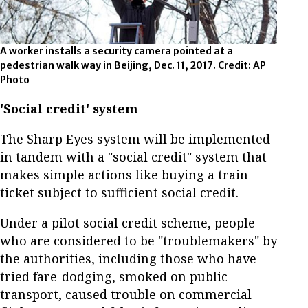
A worker installs a security camera pointed at a
pedestrian walk way in Beijing, Dec. 11, 2017. Credit: AP
Photo
'Social credit' system
The Sharp Eyes system will be implemented
in tandem with a "social credit" system that
makes simple actions like buying a train
ticket subject to sufficient social credit.
Under a pilot social credit scheme, people
who are considered to be "troublemakers" by
the authorities, including those who have
tried fare-dodging, smoked on public
transport, caused trouble on commercial