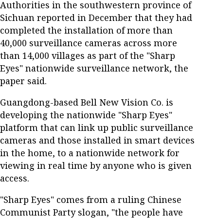
Authorities in the southwestern province of
Sichuan reported in December that they had
completed the installation of more than
40,000 surveillance cameras across more
than 14,000 villages as part of the "Sharp
Eyes" nationwide surveillance network, the
paper said.
Guangdong-based Bell New Vision Co. is
developing the nationwide "Sharp Eyes"
platform that can link up public surveillance
cameras and those installed in smart devices
in the home, to a nationwide network for
viewing in real time by anyone who is given
access.
"Sharp Eyes" comes from a ruling Chinese
Communist Party slogan, "the people have