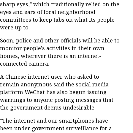
sharp eyes," which traditionally relied on the
eyes and ears of local neighborhood
committees to keep tabs on what its people
were up to.
Soon, police and other officials will be able to
monitor people's activities in their own
homes, wherever there is an internet-
connected camera.
A Chinese internet user who asked to
remain anonymous said the social media
platform WeChat has also begun issuing
warnings to anyone posting messages that
the government deems undesirable.
"The internet and our smartphones have
been under government surveillance for a