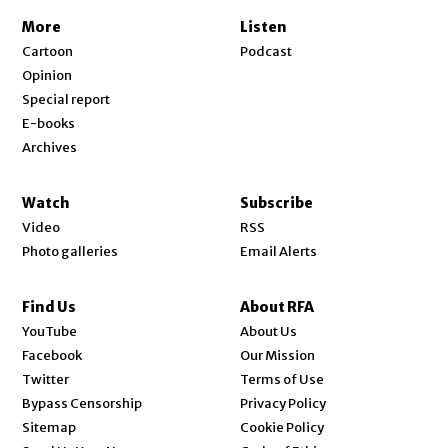
More
Listen
Cartoon
Podcast
Opinion
Special report
E-books
Archives
Watch
Subscribe
Video
RSS
Photo galleries
Email Alerts
Find Us
About RFA
Opens in new window
YouTube
About Us
Opens in new window
Facebook
Our Mission
Opens in new window
Twitter
Terms of Use
Bypass Censorship
Privacy Policy
Sitemap
Cookie Policy