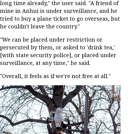
long time already," the user said. "A friend of
mine in Anhui is under surveillance, and he
tried to buy a plane ticket to go overseas, but
he couldn't leave the country."
"We can be placed under restriction or
persecuted by them, or asked to 'drink tea,'
[with state security police], or placed under
surveillance, at any time," he said.
"Overall, it feels as if we're not free at all."