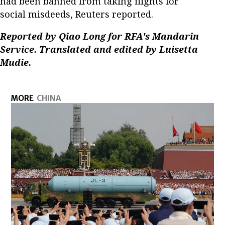
had been banned from taking flights for
social misdeeds, Reuters reported.
Reported by Qiao Long for RFA's Mandarin
Service. Translated and edited by Luisetta
Mudie.
MORE
CHINA