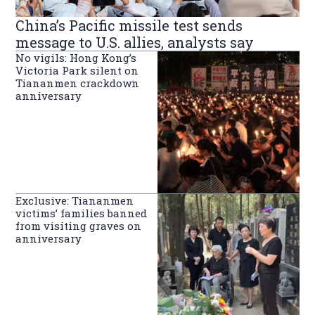
China’s Pacific missile test sends
message to U.S. allies, analysts say
No vigils: Hong Kong’s
Victoria Park silent on
Tiananmen crackdown
anniversary
Exclusive: Tiananmen
victims’ families banned
from visiting graves on
anniversary