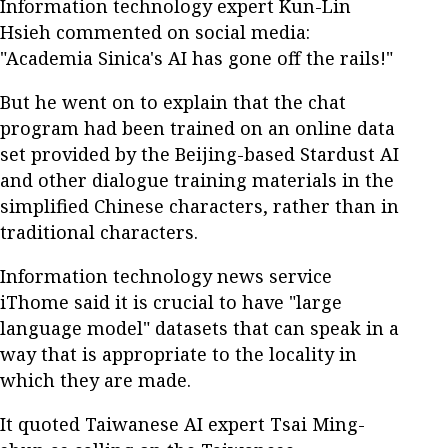
Information technology expert Kun-Lin
Hsieh commented on social media:
"Academia Sinica's AI has gone off the rails!"
But he went on to explain that the chat
program had been trained on an online data
set provided by the Beijing-based Stardust AI
and other dialogue training materials in the
simplified Chinese characters, rather than in
traditional characters.
Information technology news service
iThome said it is crucial to have "large
language model" datasets that can speak in a
way that is appropriate to the locality in
which they are made.
It quoted Taiwanese AI expert Tsai Ming-