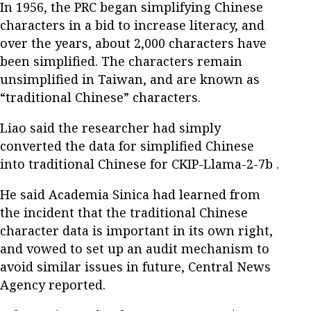
In 1956, the PRC began simplifying Chinese
characters in a bid to increase literacy, and
over the years, about 2,000 characters have
been simplified. The characters remain
unsimplified in Taiwan, and are known as
“traditional Chinese” characters.
Liao said the researcher had simply
converted the data for simplified Chinese
into traditional Chinese for CKIP-Llama-2-7b .
He said Academia Sinica had learned from
the incident that the traditional Chinese
character data is important in its own right,
and vowed to set up an audit mechanism to
avoid similar issues in future, Central News
Agency reported.