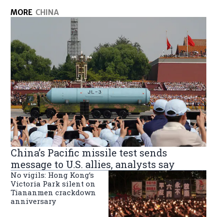
MORE
CHINA
China’s Pacific missile test sends
message to U.S. allies, analysts say
No vigils: Hong Kong’s
Victoria Park silent on
Tiananmen crackdown
anniversary