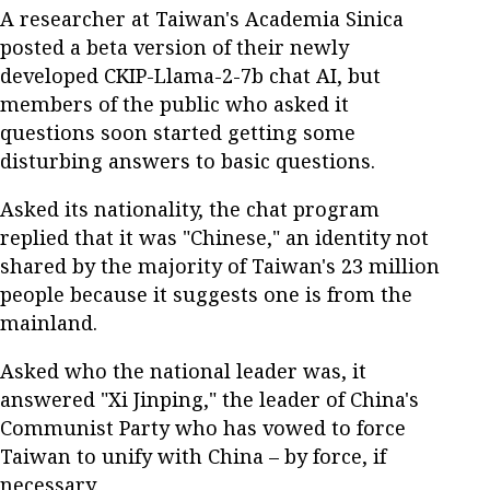
A researcher at Taiwan's Academia Sinica
posted a beta version of their newly
developed CKIP-Llama-2-7b chat AI, but
members of the public who asked it
questions soon started getting some
disturbing answers to basic questions.
Asked its nationality, the chat program
replied that it was "Chinese," an identity not
shared by the majority of Taiwan's 23 million
people because it suggests one is from the
mainland.
Asked who the national leader was, it
answered "Xi Jinping," the leader of China's
Communist Party who has vowed to force
Taiwan to unify with China – by force, if
necessary.