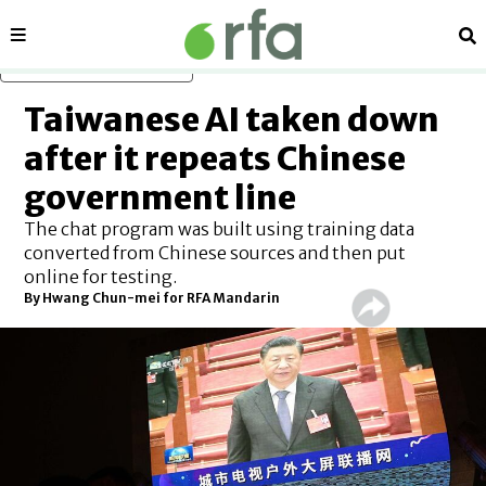
Sections
Se
Skip to main content
Taiwanese AI taken down
after it repeats Chinese
government line
The chat program was built using training data
converted from Chinese sources and then put
online for testing.
By Hwang Chun-mei for RFA Mandarin