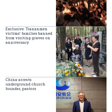
Exclusive: Tiananmen
victims’ families banned
from visiting graves on
anniversary
China arrests
underground church
founder, pastors