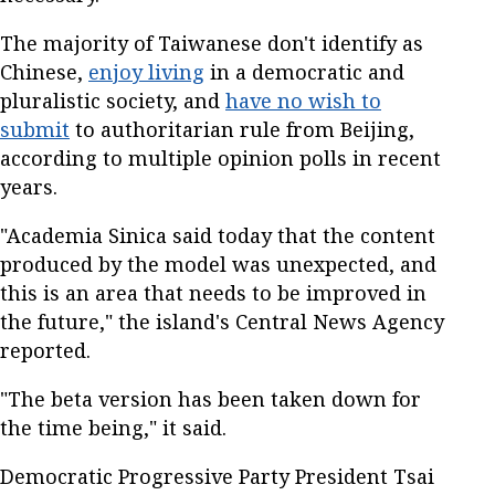
The majority of Taiwanese don't identify as
Chinese,
enjoy living
in a democratic and
pluralistic society, and
have no wish to
submit
to authoritarian rule from Beijing,
according to multiple opinion polls in recent
years.
"Academia Sinica said today that the content
produced by the model was unexpected, and
this is an area that needs to be improved in
the future," the island's Central News Agency
reported.
"The beta version has been taken down for
the time being," it said.
Democratic Progressive Party President Tsai