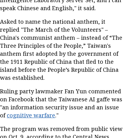
speak Chinese and English," it said.
Asked to name the national anthem, it
replied "The March of the Volunteers" –
China's communist anthem – instead of “The
Three Principles of the People,” Taiwan's
anthem first adopted by the government of
the 1911 Republic of China that fled to the
island before the People’s Republic of China
was established.
Ruling party lawmaker Fan Yun commented
on Facebook that the Taiwanese AI gaffe was
"an information security issue and an issue
of
cognitive warfare
."
The program was removed from public view
on Oct. 9, according to the Central News