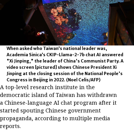
When asked who Taiwan’s national leader was,
Academia Sinica’s CKIP-Llama-2-7b chat AI answered
"Xi Jinping," the leader of China's Communist Party. A
video screen [pictured] shows Chinese President Xi
Jinping at the closing session of the National People's
Congress in Beijing in 2022.
(Noel Celis/AFP)
A top-level research institute in the
democratic island of Taiwan has withdrawn
a Chinese-language AI chat program after it
started spouting Chinese government
propaganda, according to multiple media
reports.