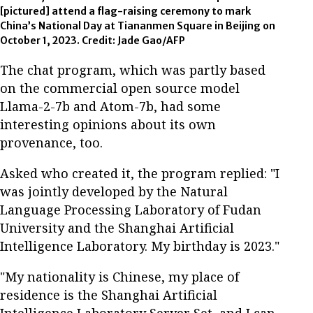
[pictured] attend a flag-raising ceremony to mark
China’s National Day at Tiananmen Square in Beijing on
October 1, 2023. Credit: Jade Gao/AFP
The chat program, which was partly based
on the commercial open source model
Llama-2-7b and Atom-7b, had some
interesting opinions about its own
provenance, too.
Asked who created it, the program replied: "I
was jointly developed by the Natural
Language Processing Laboratory of Fudan
University and the Shanghai Artificial
Intelligence Laboratory. My birthday is 2023."
"My nationality is Chinese, my place of
residence is the Shanghai Artificial
Intelligence Laboratory Server Set, and I can