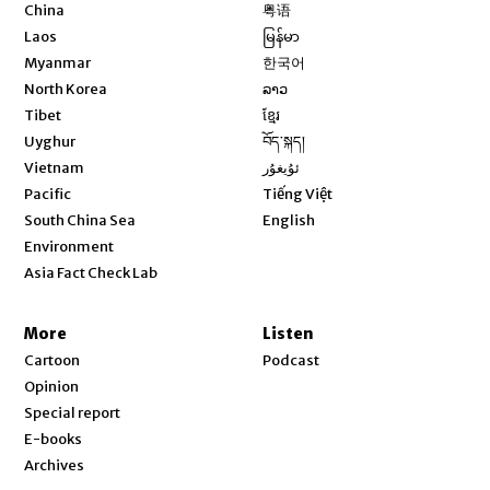
Opens in new window
China
粤语
Opens in new window
Laos
မြန်မာ
Opens in new window
Myanmar
한국어
Opens in new window
North Korea
ລາວ
Opens in new window
Tibet
ខ្មែរ
Opens in new window
Uyghur
བོད་སྐད།
Opens in new window
Vietnam
ئۇيغۇر
Opens in new window
Pacific
Tiếng Việt
Opens in new window
South China Sea
English
Environment
Asia Fact Check Lab
More
Listen
Cartoon
Podcast
Opinion
Special report
E-books
Archives