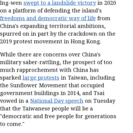
Ing-wen
swept to a landslide victory
in 2020
on a platform of defending the island's
freedoms and democratic way of life
from
China's expanding territorial ambitions,
spurred on in part by the crackdown on the
2019 protest movement in Hong Kong.
While there are concerns over China's
military saber-rattling, the prospect of too
much rapprochement with China has
sparked
large protests
in Taiwan, including
the Sunflower Movement that occupied
government buildings in 2014, and Tsai
vowed in a
National Day speech
on Tuesday
that the Taiwanese people will be a
"democratic and free people for generations
to come."