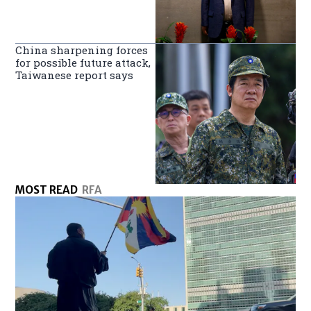
China sharpening forces
for possible future attack,
Taiwanese report says
MOST READ
RFA