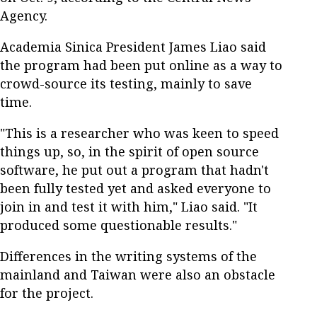
Agency.
Academia Sinica President James Liao said
the program had been put online as a way to
crowd-source its testing, mainly to save
time.
"This is a researcher who was keen to speed
things up, so, in the spirit of open source
software, he put out a program that hadn't
been fully tested yet and asked everyone to
join in and test it with him," Liao said. "It
produced some questionable results."
Differences in the writing systems of the
mainland and Taiwan were also an obstacle
for the project.