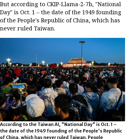
But according to CKIP-Llama-2-7b, "National
Day" is Oct. 1 – the date of the 1949 founding
of the People's Republic of China, which has
never ruled Taiwan.
According to the Taiwan AI, "National Day" is Oct. 1 –
the date of the 1949 founding of the People's Republic
of China, which has never ruled Taiwan. People