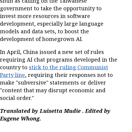
shun as calling on the Taiwanese
government to take the opportunity to
invest more resources in software
development, especially large language
models and data sets, to boost the
development of homegrown AI.
In April, China issued a new set of rules
requiring AI chat programs developed in the
country to
stick to the ruling Communist
Party line
, requiring their responses not to
make "subversive" statements or deliver
"content that may disrupt economic and
social order."
Translated by Luisetta Mudie
.
Edited by
Eugene Whong.