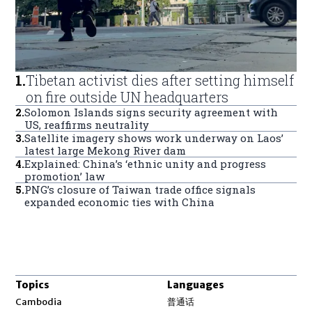
1
.
Tibetan activist dies after setting himself
on fire outside UN headquarters
2
.
Solomon Islands signs security agreement with
US, reaffirms neutrality
3
.
Satellite imagery shows work underway on Laos’
latest large Mekong River dam
4
.
Explained: China’s ‘ethnic unity and progress
promotion’ law
5
.
PNG’s closure of Taiwan trade office signals
expanded economic ties with China
Topics
Languages
Opens in new window
Cambodia
普通话