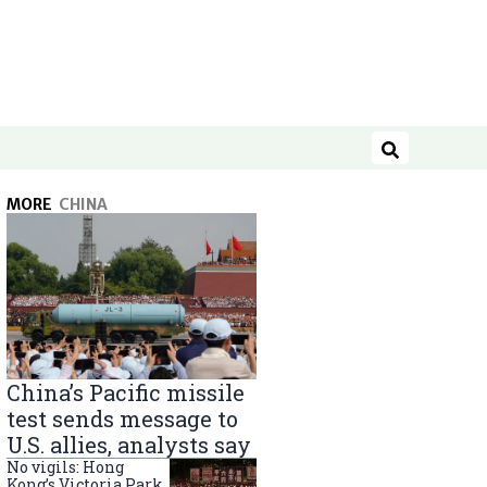
Search
MORE
CHINA
China’s Pacific missile
test sends message to
U.S. allies, analysts say
No vigils: Hong
Kong’s Victoria Park