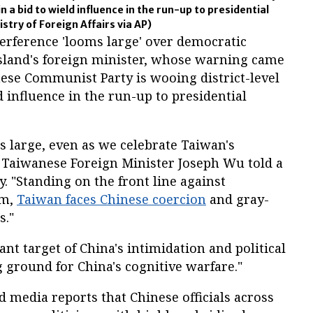
in a bid to wield influence in the run-up to presidential
stry of Foreign Affairs via AP)
erference 'looms large' over democratic
island's foreign minister, whose warning came
nese Communist Party is wooing district-level
ld influence in the run-up to presidential
s large, even as we celebrate Taiwan's
Taiwanese Foreign Minister Joseph Wu told a
. "Standing on the front line against
sm,
Taiwan faces Chinese coercion
and gray-
s."
nt target of China's intimidation and political
g ground for China's cognitive warfare."
edia reports that Chinese officials across