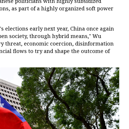
nese politicians with highly subsidized
ions, as part of a highly organized soft power
's elections early next year, China once again
open society, through hybrid means," Wu
ary threat, economic coercion, disinformation
ncial flows to try and shape the outcome of