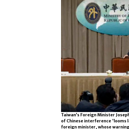
Taiwan’s Foreign Minister Joseph
of Chinese interference 'looms l
foreign minister, whose warnin