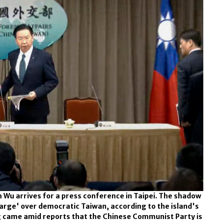
 Wu arrives for a press conference in Taipei. The shadow
arge' over democratic Taiwan, according to the island's
g came amid reports that the Chinese Communist Party is