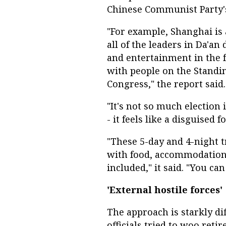
Chinese Communist Party's
"For example, Shanghai is 
all of the leaders in Da'an d
and entertainment in the f
with people on the Standi
Congress," the report said.
"It's not so much election 
- it feels like a disguised f
"These 5-day and 4-night t
with food, accommodation
included," it said. "You ca
'External hostile forces'
The approach is starkly di
officials tried to woo ret