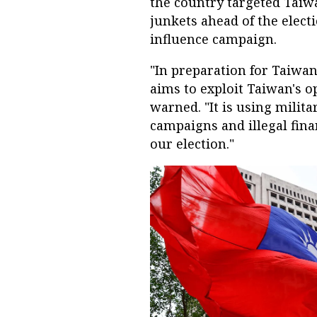
the country targeted Taiwa
junkets ahead of the elect
influence campaign.
"In preparation for Taiwan
aims to exploit Taiwan's 
warned. "It is using milit
campaigns and illegal fina
our election."