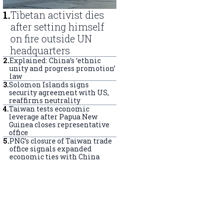
1
.
Tibetan activist dies
after setting himself
on fire outside UN
headquarters
2
.
Explained: China’s ‘ethnic
unity and progress promotion’
law
3
.
Solomon Islands signs
security agreement with US,
reaffirms neutrality
4
.
Taiwan tests economic
leverage after Papua New
Guinea closes representative
office
5
.
PNG’s closure of Taiwan trade
office signals expanded
economic ties with China