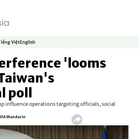
Tiếng Việt
English
dow
window
ew window
 in new window
Opens in new window
Opens in new window
erference 'looms
 Taiwan's
l poll
up influence operations targeting officials, social
 RFA Mandarin