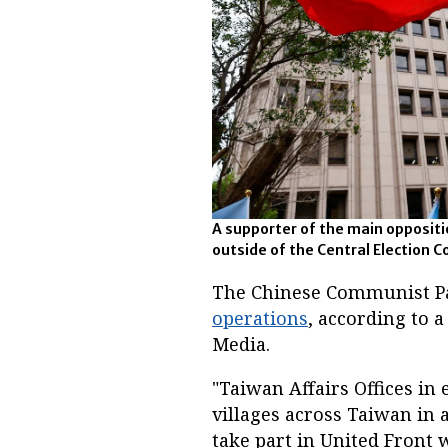
A supporter of the main opposit
outside of the Central Election 
The Chinese Communist Pa
operations
, according to 
Media.
"Taiwan Affairs Offices in
villages across Taiwan in 
take part in United Front w