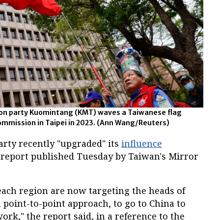
ion party Kuomintang (KMT) waves a Taiwanese flag
Commission in Taipei in 2023. (Ann Wang/Reuters)
rty recently "upgraded" its
influence
a report published Tuesday by Taiwan's Mirror
 each region are now targeting the heads of
a point-to-point approach, to go to China to
ork," the report said, in a reference to the