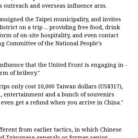
 outreach and overseas influence arm.
assigned the Taipei municipality, and invites
istrict on a trip ... providing free food, drink
orm of on-site hospitality, and even contact
ng Committee of the National People's
influence that the United Front is engaging in -
orm of bribery."
rips only cost 10,000 Taiwan dollars (US$317),
, entertainment and a bunch of souvenirs
n even get a refund when you arrive in China."
fferent from earlier tactics, in which Chinese
ired Taiwanese generals or former senior