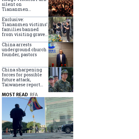
silent on
Tiananmen
crackdown
anniversary
Exclusive:
Tiananmen victims’
families banned
from visiting graves
on anniversary
China arrests
underground church
founder, pastors
China sharpening
forces for possible
future attack,
Taiwanese report
says
MOST READ
RFA