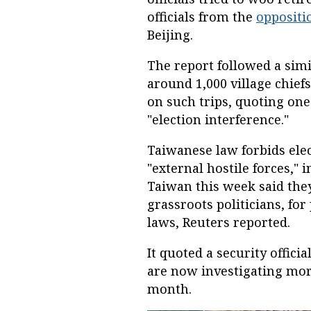
officials from the
opposit
Beijing.
The report followed a simi
around 1,000 village chief
on such trips, quoting one
"election interference."
Taiwanese law forbids el
"external hostile forces,"
Taiwan this week said they
grassroots politicians, for
laws, Reuters reported.
It quoted a security officia
are now investigating more
month.