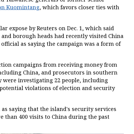
ion Kuomintang
, which favors closer ties with
lar expose by Reuters on Dec. 1, which said
s and borough heads had recently visited China
 official as saying the campaign was a form of
ection campaigns from receiving money from
 including China, and prosecutors in southern
 were investigating 22 people, including
 potential violations of election and security
l as saying that the island's security services
 than 400 visits to China during the past