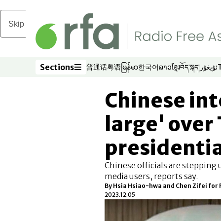
Skip to main content
Sections
普通话
粤语
မြန်မာ
한국어
ລາວ
ខ្មែរ
བོད་སྐད།
ئۇيغۇر
Opens in new window
Opens in new window
Opens in new window
Opens in new window
Opens in new win
Opens in new 
Opens in n
Opens
Sections
Chinese int
large' over
presidentia
Chinese officials are stepping 
media users, reports say.
By Hsia Hsiao-hwa and Chen Zifei for
2023.12.05