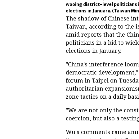
wooing district-level politicians 
elections in January.
(Taiwan Mini
The shadow of Chinese int
Taiwan, according to the 
amid reports that the Chi
politicians in a bid to wie
elections in January.
"China's interference loom
democratic development," 
forum in Taipei on Tuesday
authoritarian expansioni
zone tactics on a daily basi
"We are not only the consta
coercion, but also a testin
Wu's comments came amid m