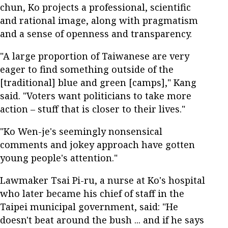
chun, Ko projects a professional, scientific
and rational image, along with pragmatism
and a sense of openness and transparency.
"A large proportion of Taiwanese are very
eager to find something outside of the
[traditional] blue and green [camps]," Kang
said. "Voters want politicians to take more
action – stuff that is closer to their lives."
"Ko Wen-je's seemingly nonsensical
comments and jokey approach have gotten
young people's attention."
Lawmaker Tsai Pi-ru, a nurse at Ko's hospital
who later became his chief of staff in the
Taipei municipal government, said: "He
doesn't beat around the bush ... and if he says