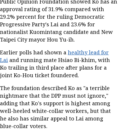
Public Opinion Foundation showed Ko has an
approval rating of 31.9% compared with
29.2% percent for the ruling Democratic
Progressive Party's Lai and 23.6% for
nationalist Kuomintang candidate and New
Taipei City mayor Hou Yu-ih.
Earlier polls had shown a
healthy lead for
Lai
and running mate Hsiao Bi-khim, with
Ko trailing in third place after plans for a
joint Ko-Hou ticket foundered.
The foundation described Ko as "a terrible
nightmare that the DPP must not ignore,"
adding that Ko's support is highest among
well-heeled white-collar workers, but that
he also has similar appeal to Lai among
blue-collar voters.