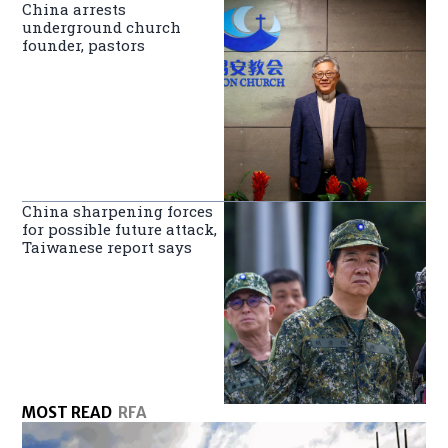
China arrests
underground church
founder, pastors
China sharpening forces
for possible future attack,
Taiwanese report says
MOST READ
RFA