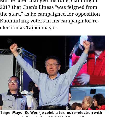
But he later changed his tune, claiming in
2017 that Chen's illness "was feigned from
the start," as he campaigned for opposition
Kuomintang voters in his campaign for re-
election as Taipei mayor.
Taipei Mayor Ko Wen-je celebrates his re-election with