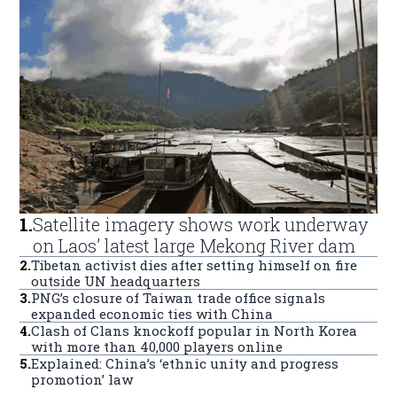
1
.
Satellite imagery shows work underway
on Laos’ latest large Mekong River dam
2
.
Tibetan activist dies after setting himself on fire
outside UN headquarters
3
.
PNG’s closure of Taiwan trade office signals
expanded economic ties with China
4
.
Clash of Clans knockoff popular in North Korea
with more than 40,000 players online
5
.
Explained: China’s ‘ethnic unity and progress
promotion’ law