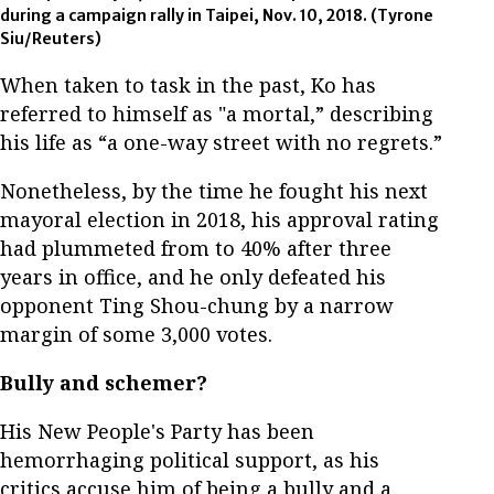
during a campaign rally in Taipei, Nov. 10, 2018. (Tyrone
Siu/Reuters)
When taken to task in the past, Ko has
referred to himself as "a mortal,” describing
his life as “a one-way street with no regrets.”
Nonetheless, by the time he fought his next
mayoral election in 2018, his approval rating
had plummeted from to 40% after three
years in office, and he only defeated his
opponent Ting Shou-chung by a narrow
margin of some 3,000 votes.
Bully and schemer?
His New People's Party has been
hemorrhaging political support, as his
critics accuse him of being a bully and a