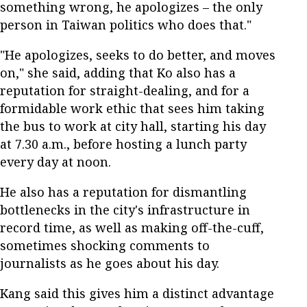
something wrong, he apologizes – the only
person in Taiwan politics who does that."
"He apologizes, seeks to do better, and moves
on," she said, adding that Ko also has a
reputation for straight-dealing, and for a
formidable work ethic that sees him taking
the bus to work at city hall, starting his day
at 7.30 a.m., before hosting a lunch party
every day at noon.
He also has a reputation for dismantling
bottlenecks in the city's infrastructure in
record time, as well as making off-the-cuff,
sometimes shocking comments to
journalists as he goes about his day.
Kang said this gives him a distinct advantage