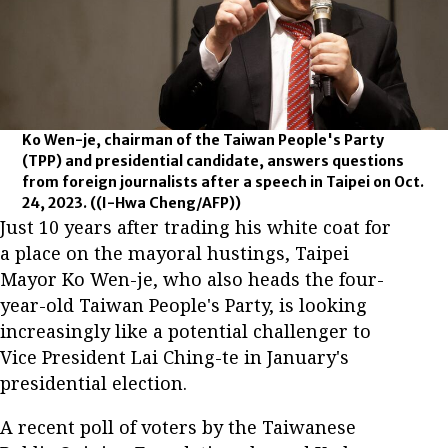
Ko Wen-je, chairman of the Taiwan People's Party
(TPP) and presidential candidate, answers questions
from foreign journalists after a speech in Taipei on Oct.
24, 2023.
((I-Hwa Cheng/AFP))
Just 10 years after trading his white coat for
a place on the mayoral hustings, Taipei
Mayor Ko Wen-je, who also heads the four-
year-old Taiwan People's Party, is looking
increasingly like a potential challenger to
Vice President Lai Ching-te in January's
presidential election.
A recent poll of voters by the Taiwanese