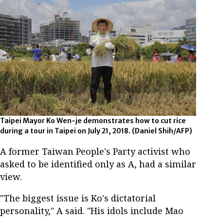
Taipei Mayor Ko Wen-je demonstrates how to cut rice
during a tour in Taipei on July 21, 2018. (Daniel Shih/AFP)
A former Taiwan People's Party activist who
asked to be identified only as A, had a similar
view.
"The biggest issue is Ko's dictatorial
personality," A said. "His idols include Mao