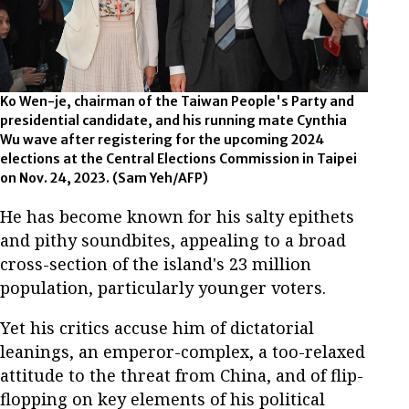
Ko Wen-je, chairman of the Taiwan People's Party and
presidential candidate, and his running mate Cynthia
Wu wave after registering for the upcoming 2024
elections at the Central Elections Commission in Taipei
on Nov. 24, 2023. (Sam Yeh/AFP)
He has become known for his salty epithets
and pithy soundbites, appealing to a broad
cross-section of the island's 23 million
population, particularly younger voters.
Yet his critics accuse him of dictatorial
leanings, an emperor-complex, a too-relaxed
attitude to the threat from China, and of flip-
flopping on key elements of his political