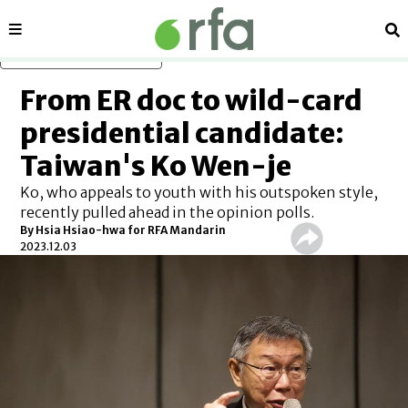
Sections
Se
Skip to main content
From ER doc to wild-card
presidential candidate:
Taiwan's Ko Wen-je
Ko, who appeals to youth with his outspoken style,
recently pulled ahead in the opinion polls.
By Hsia Hsiao-hwa for RFA Mandarin
2023.12.03