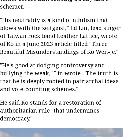
schemer.
"His neutrality is a kind of nihilism that
blows with the zeitgeist," Ed Lin, lead singer
of Taiwan rock band Leather Lattice, wrote
of Ko in a June 2023 article titled "Three
Beautiful Misunderstandings of Ko Wen-je."
"He's good at dodging controversy and
bullying the weak," Lin wrote. "The truth is
that he is deeply rooted in patriarchal ideas
and vote-counting schemes."
He said Ko stands for a restoration of
authoritarian rule "that undermines
democracy."