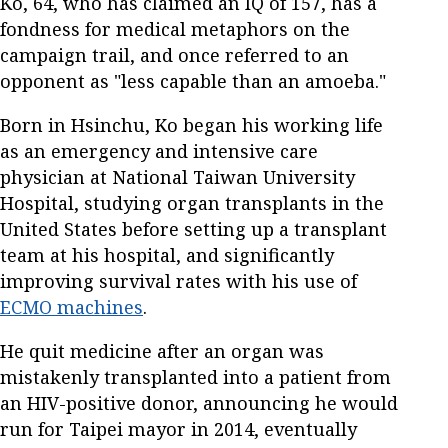
Ko, 64, who has claimed an IQ of 157, has a
fondness for medical metaphors on the
campaign trail, and once referred to an
opponent as "less capable than an amoeba."
Born in Hsinchu, Ko began his working life
as an emergency and intensive care
physician at National Taiwan University
Hospital, studying organ transplants in the
United States before setting up a transplant
team at his hospital, and significantly
improving survival rates with his use of
ECMO machines
.
He quit medicine after an organ was
mistakenly transplanted into a patient from
an HIV-positive donor, announcing he would
run for Taipei mayor in 2014, eventually