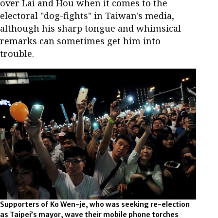
over Lai and Hou when it comes to the
electoral "dog-fights" in Taiwan's media,
although his sharp tongue and whimsical
remarks can sometimes get him into
trouble.
Supporters of Ko Wen-je, who was seeking re-election
as Taipei’s mayor, wave their mobile phone torches