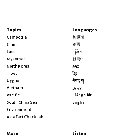
Topics
Languages
Opens in new window
Cambodia
普通话
Opens in new window
China
粤语
Opens in new window
Laos
မြန်မာ
Opens in new window
Myanmar
한국어
Opens in new window
North Korea
ລາວ
Opens in new window
Tibet
ខ្មែរ
Opens in new window
Uyghur
བོད་སྐད།
Opens in new window
Vietnam
ئۇيغۇر
Opens in new window
Pacific
Tiếng Việt
Opens in new window
South China Sea
English
Environment
Asia Fact Check Lab
More
Listen