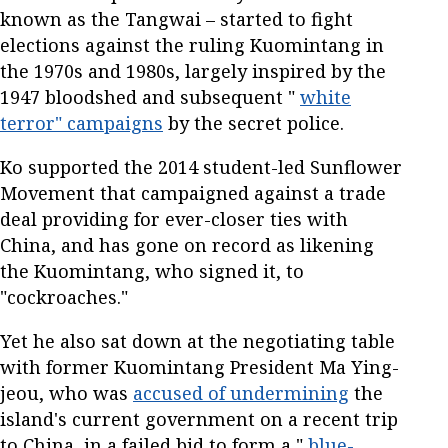
known as the Tangwai – started to fight
elections against the ruling Kuomintang in
the 1970s and 1980s, largely inspired by the
1947 bloodshed and subsequent "
white
terror" campaigns
by the secret police.
Ko supported the 2014 student-led Sunflower
Movement that campaigned against a trade
deal providing for ever-closer ties with
China, and has gone on record as likening
the Kuomintang, who signed it, to
"cockroaches."
Yet he also sat down at the negotiating table
with former Kuomintang President Ma Ying-
jeou, who was
accused of undermining
the
island's current government on a recent trip
to China, in a failed bid to form a "
blue-