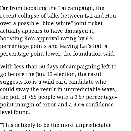
Far from boosting the Lai campaign, the
recent collapse of talks between Lai and Hou
over a possible "blue-white" joint ticket
actually appears to have damaged it,
boosting Ko's approval rating by 6.3
percentage points and leaving Lai's half a
percentage point lower, the foundation said.
With less than 50 days of campaigning left to
go before the Jan. 13 election, the result
suggests Ko is a wild card candidate who
could sway the result in unpredictable ways,
the poll of 755 people with a 3.57 percentage-
point margin of error and a 95% confidence
level found.
"This is likely to be the most unpredictable