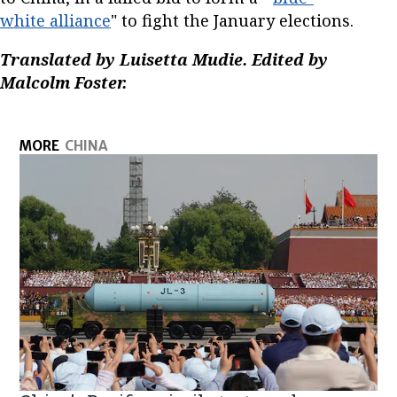
white alliance
" to fight the January elections.
Translated by Luisetta Mudie. Edited by
Malcolm Foster.
MORE
CHINA