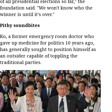
of all presidential elections so far," the
foundation said. "We won't know who the
winner is until it's over."
Pithy soundbites
Ko, a former emergency room doctor who
gave up medicine for politics 10 years ago,
has generally sought to position himself as
an outsider capable of toppling the
traditional parties.