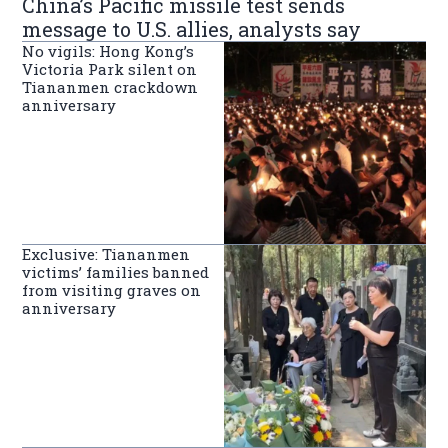
China’s Pacific missile test sends
message to U.S. allies, analysts say
No vigils: Hong Kong’s
Victoria Park silent on
Tiananmen crackdown
anniversary
Exclusive: Tiananmen
victims’ families banned
from visiting graves on
anniversary