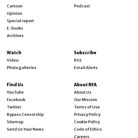
Cartoon
Podcast
Opinion
Special report
E-books
Archives
Watch
Subscribe
Video
RSS
Photo galleries
Email Alerts
Find Us
About RFA
Opens in new window
YouTube
About Us
Opens in new window
Facebook
Our Mission
Opens in new window
Twitter
Terms of Use
Bypass Censorship
Privacy Policy
Sitemap
Cookie Policy
Send Us Your News
Code of Ethics
Opens in new window
Careers