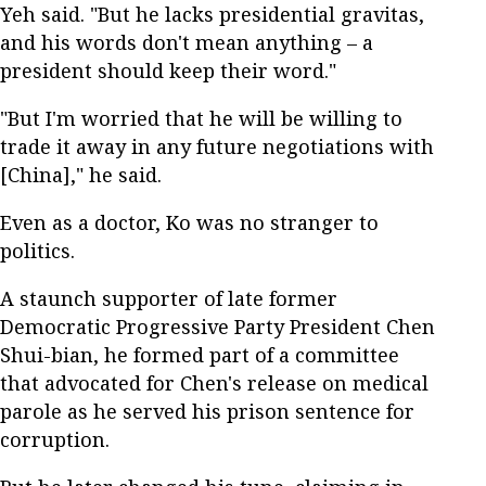
Yeh said. "But he lacks presidential gravitas,
and his words don't mean anything – a
president should keep their word."
"But I'm worried that he will be willing to
trade it away in any future negotiations with
[China]," he said.
Even as a doctor, Ko was no stranger to
politics.
A staunch supporter of late former
Democratic Progressive Party President Chen
Shui-bian, he formed part of a committee
that advocated for Chen's release on medical
parole as he served his prison sentence for
corruption.