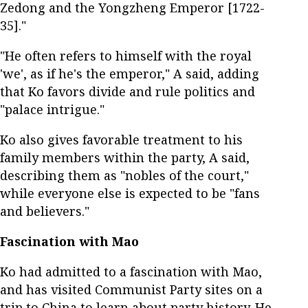
Zedong and the Yongzheng Emperor [1722-
35]."
"He often refers to himself with the royal
'we', as if he's the emperor," A said, adding
that Ko favors divide and rule politics and
"palace intrigue."
Ko also gives favorable treatment to his
family members within the party, A said,
describing them as "nobles of the court,"
while everyone else is expected to be "fans
and believers."
Fascination with Mao
Ko had admitted to a fascination with Mao,
and has visited Communist Party sites on a
trip to China to learn about party history. He