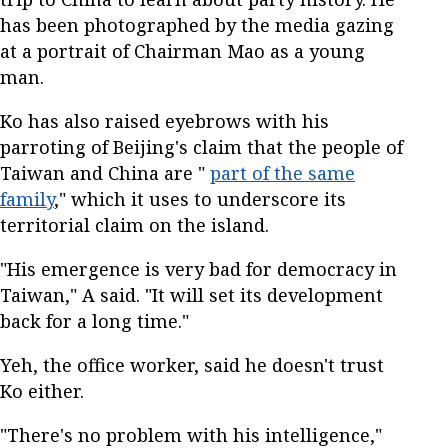
has been photographed by the media gazing
at a portrait of Chairman Mao as a young
man.
Ko has also raised eyebrows with his
parroting of Beijing's claim that the people of
Taiwan and China are "
part of the same
family
," which it uses to underscore its
territorial claim on the island.
"His emergence is very bad for democracy in
Taiwan," A said. "It will set its development
back for a long time."
Yeh, the office worker, said he doesn't trust
Ko either.
"There's no problem with his intelligence,"