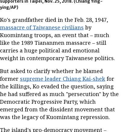
supporters in Taipei, Nov. 25, 2018. (Chiang Ying-
ying/AP)
Ko's grandfather died in the Feb. 28, 1947,
massacre of Taiwanese civilians
by
Kuomintang troops, an event that – much
like the 1989 Tiananmen massacre – still
carries a huge political and emotional
weight in contemporary Taiwanese politics.
But asked to clarify whether he blamed
former
supreme leader Chiang Kai-shek
for
the killings, Ko evaded the question, saying
he had suffered as much "persecution" by the
Democratic Progressive Party, which
emerged from the dissident movement that
was the legacy of Kuomintang repression.
The island's pro-democracy movement –