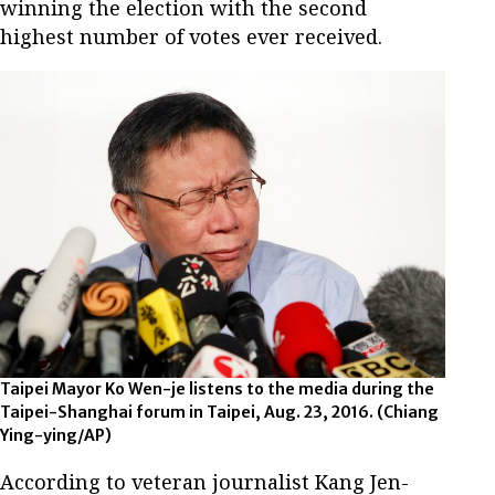
winning the election with the second
highest number of votes ever received.
Taipei Mayor Ko Wen-je listens to the media during the
Taipei-Shanghai forum in Taipei, Aug. 23, 2016. (Chiang
Ying-ying/AP)
According to veteran journalist Kang Jen-