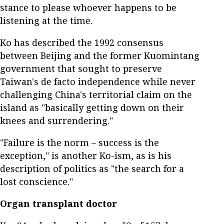
stance to please whoever happens to be
listening at the time.
Ko has described the 1992 consensus
between Beijing and the former Kuomintang
government that sought to preserve
Taiwan's de facto independence while never
challenging China's territorial claim on the
island as "basically getting down on their
knees and surrendering."
"Failure is the norm – success is the
exception," is another Ko-ism, as is his
description of politics as "the search for a
lost conscience."
Organ transplant doctor