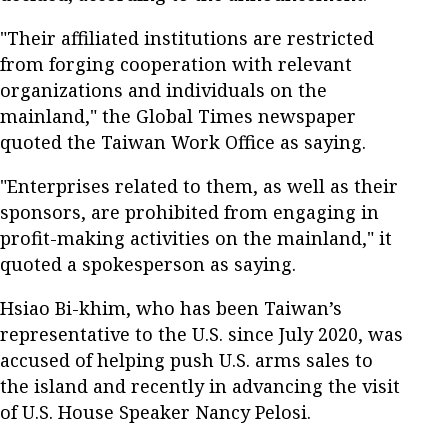
"Their affiliated institutions are restricted
from forging cooperation with relevant
organizations and individuals on the
mainland," the Global Times newspaper
quoted the Taiwan Work Office as saying.
"Enterprises related to them, as well as their
sponsors, are prohibited from engaging in
profit-making activities on the mainland," it
quoted a spokesperson as saying.
Hsiao Bi-khim, who has been Taiwan’s
representative to the U.S. since July 2020, was
accused of helping push U.S. arms sales to
the island and recently in advancing the visit
of U.S. House Speaker Nancy Pelosi.