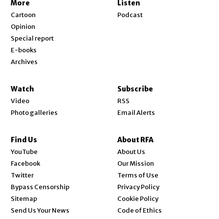
More
Listen
Cartoon
Podcast
Opinion
Special report
E-books
Archives
Watch
Subscribe
Video
RSS
Photo galleries
Email Alerts
Find Us
About RFA
Opens in new window
YouTube
About Us
Opens in new window
Facebook
Our Mission
Opens in new window
Twitter
Terms of Use
Bypass Censorship
Privacy Policy
Sitemap
Cookie Policy
Send Us Your News
Code of Ethics