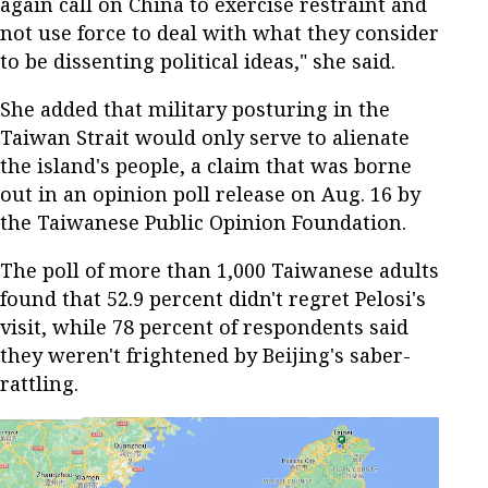
again call on China to exercise restraint and
not use force to deal with what they consider
to be dissenting political ideas," she said.
She added that military posturing in the
Taiwan Strait would only serve to alienate
the island's people, a claim that was borne
out in an opinion poll release on Aug. 16 by
the Taiwanese Public Opinion Foundation.
The poll of more than 1,000 Taiwanese adults
found that 52.9 percent didn't regret Pelosi's
visit, while 78 percent of respondents said
they weren't frightened by Beijing's saber-
rattling.