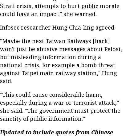
Strait crisis, attempts to hurt public morale
could have an impact," she warned.
Infosec researcher Hung Chia-ling agreed.
"Maybe the next Taiwan Railways [hack]
won't just be abusive messages about Pelosi,
but misleading information during a
national crisis, for example a bomb threat
against Taipei main railway station," Hung
said.
"This could cause considerable harm,
especially during a war or terrorist attack,"
she said. "The government must protect the
sanctity of public information."
Updated to include quotes from Chinese