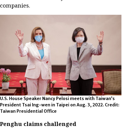
companies.
U.S. House Speaker Nancy Pelosi meets with Taiwan’s
President Tsai Ing-wen in Taipei on Aug. 3, 2022. Credit:
Taiwan Presidential Office
Penghu claims challenged