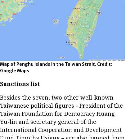
Map of Penghu Islands in the Taiwan Strait. Credit:
Google Maps
Sanctions list
Besides the seven, two other well-known
Taiwanese political figures - President of the
Taiwan Foundation for Democracy Huang
Yu-lin and secretary general of the
International Cooperation and Development
Fund Timothy Hsiang – are also banned from