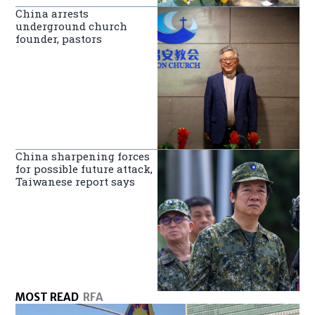
China arrests
underground church
founder, pastors
China sharpening forces
for possible future attack,
Taiwanese report says
MOST READ
RFA