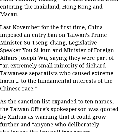
entering the mainland, Hong Kong and
Macau.
Last November for the first time, China
imposed an entry ban on Taiwan’s Prime
Minister Su Tseng-chang, Legislative
Speaker You Si-kun and Minister of Foreign
Affairs Joseph Wu, saying they were part of
“an extremely small minority of diehard
Taiwanese separatists who caused extreme
harm ... to the fundamental interests of the
Chinese race.”
As the sanction list expanded to ten names,
the Taiwan Office’s spokesperson was quoted
by Xinhua as warning that it could grow
further and “anyone who deliberately
challenges the law will face severe