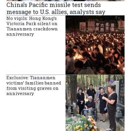
China’s Pacific missile test sends
message to U.S. allies, analysts say
No vigils: Hong Kong’s
Victoria Park silent on
Tiananmen crackdown
anniversary
Exclusive: Tiananmen
victims’ families banned
from visiting graves on
anniversary