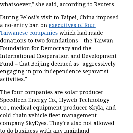
whatsoever," she said, according to Reuters.
During Pelosi's visit to Taipei, China imposed
a no-entry ban on
executives of four
Taiwanese companies
which had made
donations to two foundations – the Taiwan
Foundation for Democracy and the
International Cooperation and Development
Fund – that Beijing deemed as "aggressively
engaging in pro-independence separatist
activities."
The four companies are solar producer
Speedtech Energy Co., Hyweb Technology
Co., medical equipment producer Skyla, and
cold chain vehicle fleet management
company SkyEyes. They’re also not allowed
to do business with any mainland