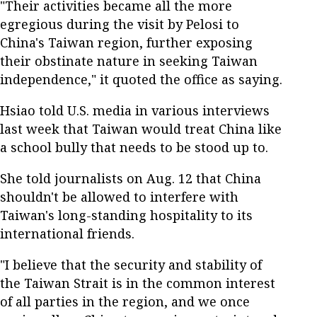
"Their activities became all the more
egregious during the visit by Pelosi to
China's Taiwan region, further exposing
their obstinate nature in seeking Taiwan
independence," it quoted the office as saying.
Hsiao told U.S. media in various interviews
last week that Taiwan would treat China like
a school bully that needs to be stood up to.
She told journalists on Aug. 12 that China
shouldn't be allowed to interfere with
Taiwan's long-standing hospitality to its
international friends.
"I believe that the security and stability of
the Taiwan Strait is in the common interest
of all parties in the region, and we once