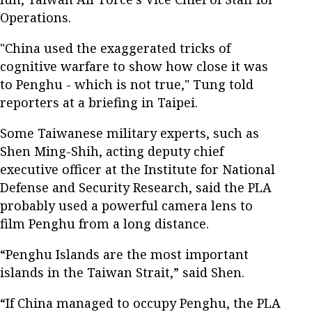
Operations.
"China used the exaggerated tricks of
cognitive warfare to show how close it was
to Penghu - which is not true," Tung told
reporters at a briefing in Taipei.
Some Taiwanese military experts, such as
Shen Ming-Shih, acting deputy chief
executive officer at the Institute for National
Defense and Security Research, said the PLA
probably used a powerful camera lens to
film Penghu from a long distance.
“Penghu Islands are the most important
islands in the Taiwan Strait,” said Shen.
“If China managed to occupy Penghu, the PLA