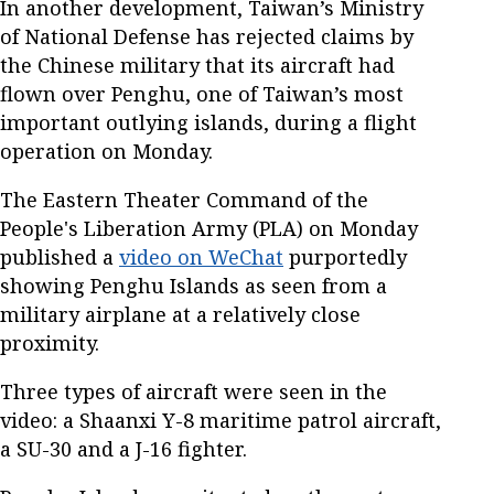
In another development, Taiwan’s Ministry
of National Defense has rejected claims by
the Chinese military that its aircraft had
flown over Penghu, one of Taiwan’s most
important outlying islands, during a flight
operation on Monday.
The Eastern Theater Command of the
People's Liberation Army (PLA) on Monday
published a
video on WeChat
purportedly
showing Penghu Islands as seen from a
military airplane at a relatively close
proximity.
Three types of aircraft were seen in the
video: a Shaanxi Y-8 maritime patrol aircraft,
a SU-30 and a J-16 fighter.