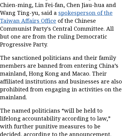
Chien-ming, Lin Fei-fan, Chen Jiau-hua and
Wang Ting-yu, said a
spokesperson of the
Taiwan Affairs Office
of the Chinese
Communist Party's Central Committee. All
but one are from the ruling Democratic
Progressive Party.
The sanctioned politicians and their family
members are banned from entering China’s
mainland, Hong Kong and Macao. Their
affiliated institutions and businesses are also
prohibited from engaging in activities on the
mainland.
The named politicians “will be held to
lifelong accountability according to law,”
with further punitive measures to be
decided, according to the announcement.