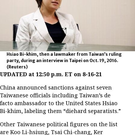
Hsiao Bi-khim, then a lawmaker from Taiwan’s ruling
party, during an interview in Taipei on Oct. 19, 2016.
(Reuters)
UPDATED at 12:50 p.m. ET on 8-16-21
China announced sanctions against seven
Taiwanese officials including Taiwan’s de
facto ambassador to the United States Hsiao
Bi-khim, labeling them “diehard separatists.”
Other Taiwanese political figures on the list
are Koo Li-hsiung, Tsai Chi-chang, Ker