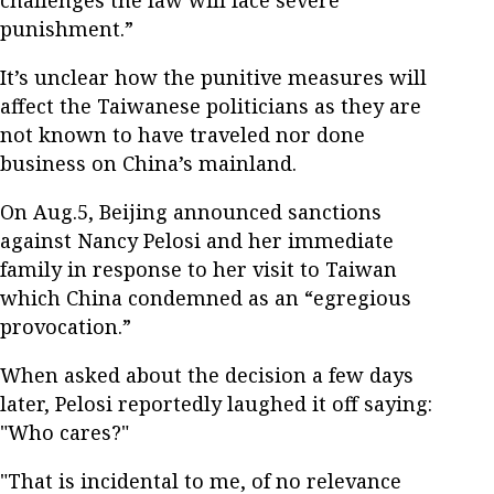
punishment.”
It’s unclear how the punitive measures will
affect the Taiwanese politicians as they are
not known to have traveled nor done
business on China’s mainland.
On Aug.5, Beijing announced sanctions
against Nancy Pelosi and her immediate
family in response to her visit to Taiwan
which China condemned as an “egregious
provocation.”
When asked about the decision a few days
later, Pelosi reportedly laughed it off saying:
"Who cares?"
"That is incidental to me, of no relevance