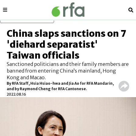
Sections
Se
Skip to main content
China slaps sanctions on 7
'diehard separatist'
Taiwan officials
Sanctioned politicians and their family members are
banned from entering China’s mainland, Hong
Kong and Macao.
By RFA Staff, Hsia Hsiao-hwa and Jia Ao for RFA Mandarin,
and by Raymond Cheng for RFA Cantonese.
2022.08.16