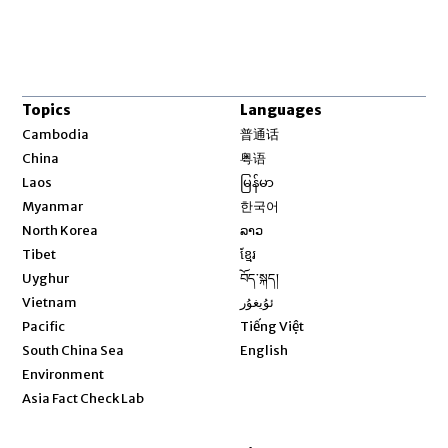
Topics
Languages
Opens in new window
Cambodia
普通话
Opens in new window
China
粤语
Opens in new window
Laos
မြန်မာ
Opens in new window
Myanmar
한국어
Opens in new window
North Korea
ລາວ
Opens in new window
Tibet
ខ្មែរ
Opens in new window
Uyghur
བོད་སྐད།
Opens in new window
Vietnam
ئۇيغۇر
Opens in new window
Pacific
Tiếng Việt
Opens in new window
South China Sea
English
Environment
Asia Fact Check Lab