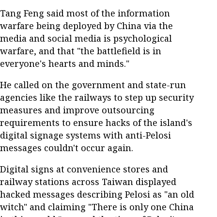
Tang Feng said most of the information
warfare being deployed by China via the
media and social media is psychological
warfare, and that "the battlefield is in
everyone's hearts and minds."
He called on the government and state-run
agencies like the railways to step up security
measures and improve outsourcing
requirements to ensure hacks of the island's
digital signage systems with anti-Pelosi
messages couldn't occur again.
Digital signs at convenience stores and
railway stations across Taiwan displayed
hacked messages describing Pelosi as "an old
witch" and claiming "There is only one China