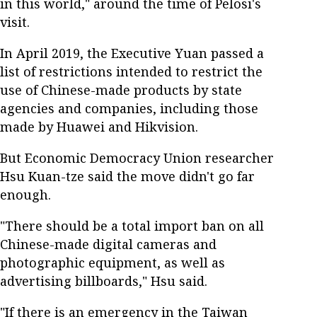
in this world," around the time of Pelosi's
visit.
In April 2019, the Executive Yuan passed a
list of restrictions intended to restrict the
use of Chinese-made products by state
agencies and companies, including those
made by Huawei and Hikvision.
But Economic Democracy Union researcher
Hsu Kuan-tze said the move didn't go far
enough.
"There should be a total import ban on all
Chinese-made digital cameras and
photographic equipment, as well as
advertising billboards," Hsu said.
"If there is an emergency in the Taiwan