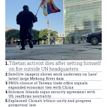
1
.
Tibetan activist dies after setting himself
on fire outside UN headquarters
2
.
Satellite imagery shows work underway on Laos’
latest large Mekong River dam
3
.
PNG’s closure of Taiwan trade office signals
expanded economic ties with China
4
.
Solomon Islands signs security agreement with
US, reaffirms neutrality
5
.
Explained: China’s ‘ethnic unity and progress
promotion’ law