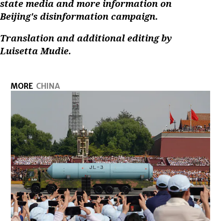
state media and more information on
Beijing's disinformation campaign.
Translation and additional editing by
Luisetta Mudie.
MORE
CHINA