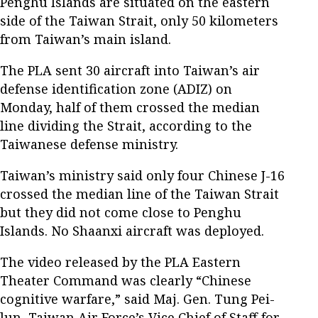
Penghu Islands are situated on the eastern
side of the Taiwan Strait, only 50 kilometers
from Taiwan’s main island.
The PLA sent 30 aircraft into Taiwan’s air
defense identification zone (ADIZ) on
Monday, half of them crossed the median
line dividing the Strait, according to the
Taiwanese defense ministry.
Taiwan’s ministry said only four Chinese J-16
crossed the median line of the Taiwan Strait
but they did not come close to Penghu
Islands. No Shaanxi aircraft was deployed.
The video released by the PLA Eastern
Theater Command was clearly “Chinese
cognitive warfare,” said Maj. Gen. Tung Pei-
lun, Taiwan Air Force’s Vice Chief of Staff for