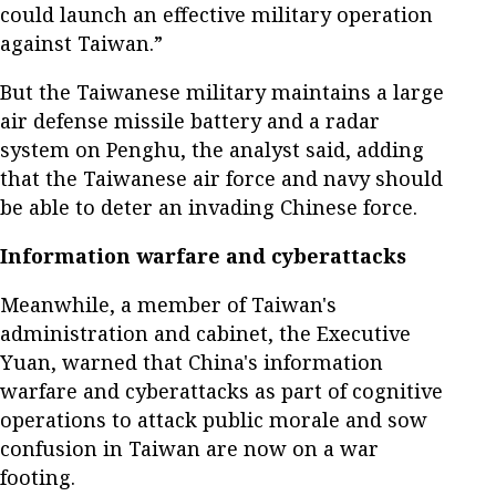
could launch an effective military operation
against Taiwan.”
But the Taiwanese military maintains a large
air defense missile battery and a radar
system on Penghu, the analyst said, adding
that the Taiwanese air force and navy should
be able to deter an invading Chinese force.
Information warfare and cyberattacks
Meanwhile, a member of Taiwan's
administration and cabinet, the Executive
Yuan, warned that China's information
warfare and cyberattacks as part of cognitive
operations to attack public morale and sow
confusion in Taiwan are now on a war
footing.