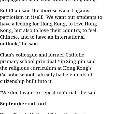
But Chan said the diocese wasn't against
patriotism in itself. "We want our students to
have a feeling for Hong Kong, to love Hong
Kong, but also to love their country, to feel
Chinese, and to have an international
outlook," he said.
Chan's colleague and former Catholic
primary school principal Yip Sing-piu said
the religious curriculum at Hong Kong's
Catholic schools already had elements of
citizenship built into it.
"We don't want to repeat material," he said.
September roll out