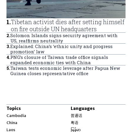
1
.
Tibetan activist dies after setting himself
on fire outside UN headquarters
2
.
Solomon Islands signs security agreement with
US, reaffirms neutrality
3
.
Explained: China’s ‘ethnic unity and progress
promotion’ law
4
.
PNG’s closure of Taiwan trade office signals
expanded economic ties with China
5
.
Taiwan tests economic leverage after Papua New
Guinea closes representative office
Topics
Languages
Opens in new window
Cambodia
普通话
Opens in new window
China
粤语
Opens in new window
Laos
မြန်မာ