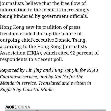
journalists believe that the free flow of
information to the media is increasingly
being hindered by government officials.
Hong Kong saw its tradition of press
freedom eroded during the tenure of
outgoing chief executive Donald Tsang,
according to the Hong Kong Journalists
Association (HKJA), which cited 92 percent of
respondents to a recent poll.
Reported by Lin Jing and Fung Yat-yiu for RFA's
Cantonese service, and by Xin Yu for the
Mandarin service. Translated and written in
English by Luisetta Mudie.
MORE
CHINA