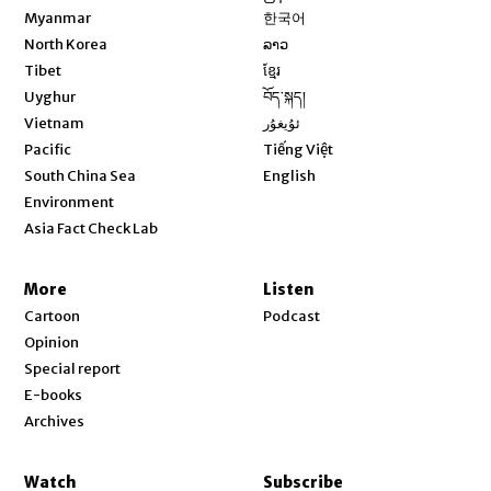
Opens in new window
Myanmar
한국어
Opens in new window
North Korea
ລາວ
Opens in new window
Tibet
ខ្មែរ
Opens in new window
Uyghur
བོད་སྐད།
Opens in new window
Vietnam
ئۇيغۇر
Opens in new window
Pacific
Tiếng Việt
Opens in new window
South China Sea
English
Environment
Asia Fact Check Lab
More
Listen
Cartoon
Podcast
Opinion
Special report
E-books
Archives
Watch
Subscribe