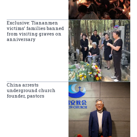
Exclusive: Tiananmen
victims’ families banned
from visiting graves on
anniversary
China arrests
underground church
founder, pastors