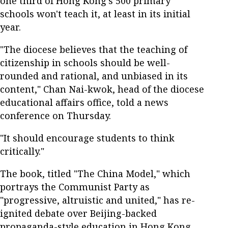
one third of Hong Kong's 500 primary
schools won't teach it, at least in its initial
year.
"The diocese believes that the teaching of
citizenship in schools should be well-
rounded and rational, and unbiased in its
content," Chan Nai-kwok, head of the diocese
educational affairs office, told a news
conference on Thursday.
"It should encourage students to think
critically."
The book, titled "The China Model," which
portrays the Communist Party as
"progressive, altruistic and united," has re-
ignited debate over Beijing-backed
propaganda-style education in Hong Kong.