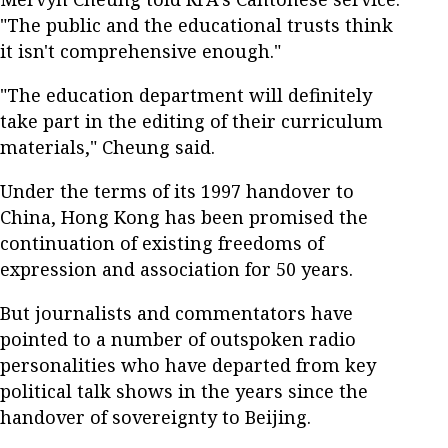
"The public and the educational trusts think
it isn't comprehensive enough."
"The education department will definitely
take part in the editing of their curriculum
materials," Cheung said.
Under the terms of its 1997 handover to
China, Hong Kong has been promised the
continuation of existing freedoms of
expression and association for 50 years.
But journalists and commentators have
pointed to a number of outspoken radio
personalities who have departed from key
political talk shows in the years since the
handover of sovereignty to Beijing.