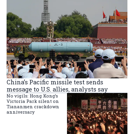
China’s Pacific missile test sends
message to U.S. allies, analysts say
No vigils: Hong Kong’s
Victoria Park silent on
Tiananmen crackdown
anniversary