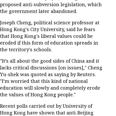
proposed anti-subversion legislation, which
the government later abandoned.
Joseph Cheng, political science professor at
Hong Kong's City University, said he fears
that Hong Kong's liberal values could be
eroded if this form of education spreads in
the territory's schools.
"It’s all about the good sides of China and it
lacks critical discussions [on issues]," Cheng
Yu-shek was quoted as saying by Reuters.
"I’m worried that this kind of national
education will slowly and completely erode
the values of Hong Kong people."
Recent polls carried out by University of
Hong Kong have shown that anti-Beijing