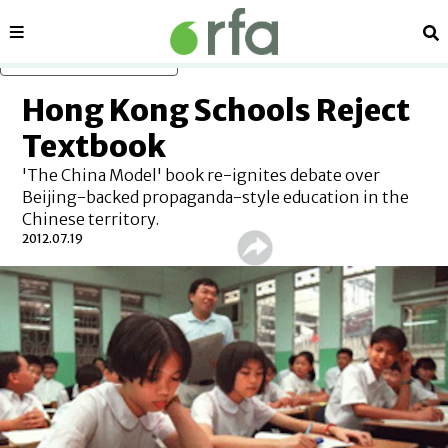
Sections
Se
Skip to main content
Hong Kong Schools Reject
Textbook
'The China Model' book re-ignites debate over
Beijing-backed propaganda-style education in the
Chinese territory.
2012.07.19