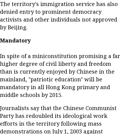
The territory's immigration service has also
denied entry to prominent democracy
activists and other individuals not approved
by Beijing.
Mandatory
In spite of a miniconstitution promising a far
higher degree of civil liberty and freedom
than is currently enjoyed by Chinese in the
mainland, "patriotic education" will be
mandatory in all Hong Kong primary and
middle schools by 2015.
Journalists say that the Chinese Communist
Party has redoubled its ideological work
efforts in the territory following mass
demonstrations on July 1, 2003 against