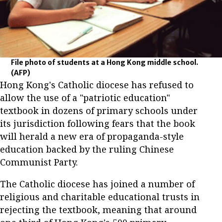
File photo of students at a Hong Kong middle school.
(AFP)
Hong Kong's Catholic diocese has refused to
allow the use of a "patriotic education"
textbook in dozens of primary schools under
its jurisdiction following fears that the book
will herald a new era of propaganda-style
education backed by the ruling Chinese
Communist Party.
The Catholic diocese has joined a number of
religious and charitable educational trusts in
rejecting the textbook, meaning that around