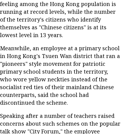
feeling among the Hong Kong population is
running at record levels, while the number
of the territory's citizens who identify
themselves as "Chinese citizens" is at its
lowest level in 13 years.
Meanwhile, an employee at a primary school
in Hong Kong's Tsuen Wan district that ran a
"pioneers" style movement for patriotic
primary school students in the territory,
who wore yellow neckties instead of the
socialist red ties of their mainland Chinese
counterparts, said the school had
discontinued the scheme.
Speaking after a number of teachers raised
concerns about such schemes on the popular
talk show "City Forum," the employee