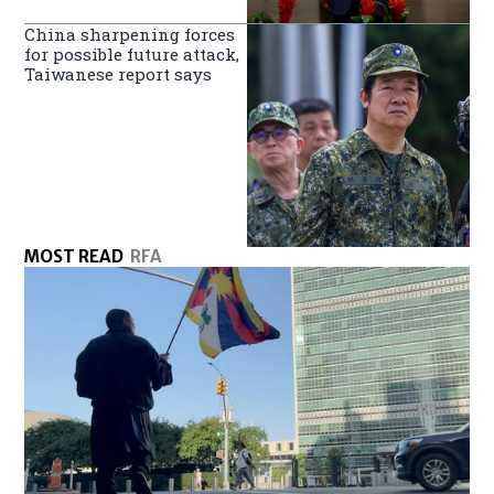
China sharpening forces
for possible future attack,
Taiwanese report says
MOST READ
RFA