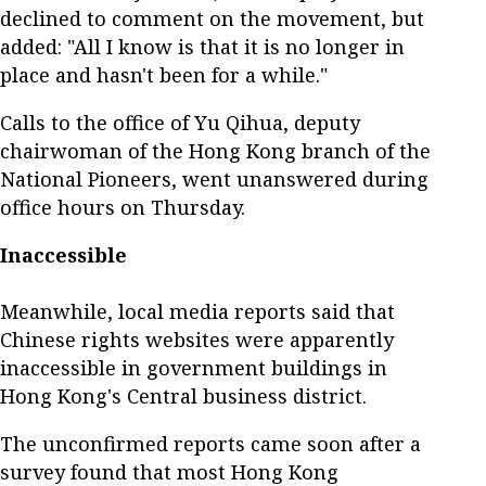
declined to comment on the movement, but
added: "All I know is that it is no longer in
place and hasn't been for a while."
Calls to the office of Yu Qihua, deputy
chairwoman of the Hong Kong branch of the
National Pioneers, went unanswered during
office hours on Thursday.
Inaccessible
Meanwhile, local media reports said that
Chinese rights websites were apparently
inaccessible in government buildings in
Hong Kong's Central business district.
The unconfirmed reports came soon after a
survey found that most Hong Kong