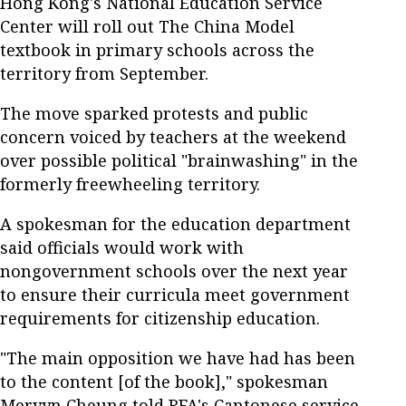
Hong Kong's National Education Service
Center will roll out The China Model
textbook in primary schools across the
territory from September.
The move sparked protests and public
concern voiced by teachers at the weekend
over possible political "brainwashing" in the
formerly freewheeling territory.
A spokesman for the education department
said officials would work with
nongovernment schools over the next year
to ensure their curricula meet government
requirements for citizenship education.
"The main opposition we have had has been
to the content [of the book]," spokesman
Mervyn Cheung told RFA's Cantonese service.