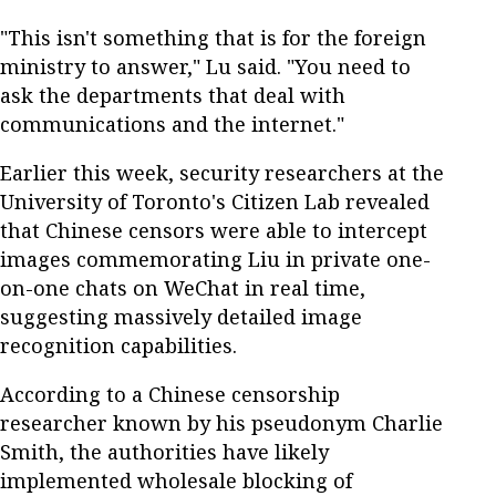
"This isn't something that is for the foreign
ministry to answer," Lu said. "You need to
ask the departments that deal with
communications and the internet."
Earlier this week, security researchers at the
University of Toronto's Citizen Lab revealed
that Chinese censors were able to intercept
images commemorating Liu in private one-
on-one chats on WeChat in real time,
suggesting massively detailed image
recognition capabilities.
According to a Chinese censorship
researcher known by his pseudonym Charlie
Smith, the authorities have likely
implemented wholesale blocking of