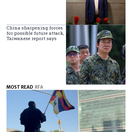
China sharpening forces
for possible future attack,
Taiwanese report says
MOST READ
RFA