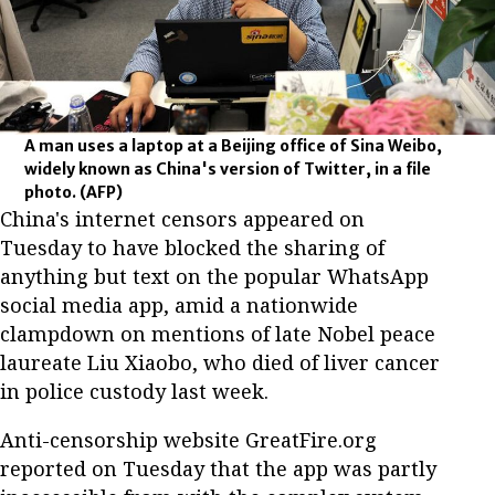
A man uses a laptop at a Beijing office of Sina Weibo,
widely known as China's version of Twitter, in a file
photo.
(AFP)
China's internet censors appeared on
Tuesday to have blocked the sharing of
anything but text on the popular WhatsApp
social media app, amid a nationwide
clampdown on mentions of late Nobel peace
laureate Liu Xiaobo, who died of liver cancer
in police custody last week.
Anti-censorship website GreatFire.org
reported on Tuesday that the app was partly