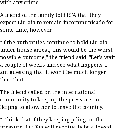
with any crime.
A friend of the family told RFA that they
expect Liu Xia to remain incommunicado for
some time, however.
"If the authorities continue to hold Liu Xia
under house arrest, this would be the worst
possible outcome," the friend said. "Let's wait
a couple of weeks and see what happens. I
am guessing that it won't be much longer
than that."
The friend called on the international
community to keep up the pressure on
Beijing to allow her to leave the country.
"I think that if they keeping piling on the
pressure, Liu Xia will eventually be allowed