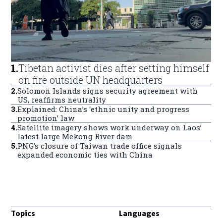
1
.
Tibetan activist dies after setting himself
on fire outside UN headquarters
2
.
Solomon Islands signs security agreement with
US, reaffirms neutrality
3
.
Explained: China’s ‘ethnic unity and progress
promotion’ law
4
.
Satellite imagery shows work underway on Laos’
latest large Mekong River dam
5
.
PNG’s closure of Taiwan trade office signals
expanded economic ties with China
Topics
Languages