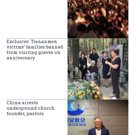
Exclusive: Tiananmen
victims’ families banned
from visiting graves on
anniversary
China arrests
underground church
founder, pastors