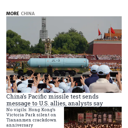
MORE
CHINA
China’s Pacific missile test sends
message to U.S. allies, analysts say
No vigils: Hong Kong’s
Victoria Park silent on
Tiananmen crackdown
anniversary