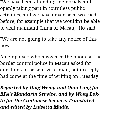
"We have been attending memorials and
openly taking part in countless public
activities, and we have never been worried
before, for example that we wouldn't be able
to visit mainland China or Macau," Ho said.
"We are not going to take any notice of this
now."
An employee who answered the phone at the
border control police in Macau asked for
questions to be sent via e-mail, but no reply
had come at the time of writing on Tuesday.
Reported by Ding Wenqi and Qiao Long for
RFA's Mandarin Service, and by Wong Lok-
to for the Cantonese Service. Translated
and edited by Luisetta Mudie.