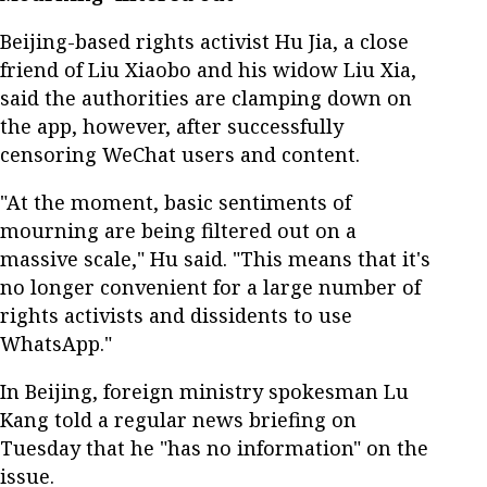
Beijing-based rights activist Hu Jia, a close
friend of Liu Xiaobo and his widow Liu Xia,
said the authorities are clamping down on
the app, however, after successfully
censoring WeChat users and content.
"At the moment, basic sentiments of
mourning are being filtered out on a
massive scale," Hu said. "This means that it's
no longer convenient for a large number of
rights activists and dissidents to use
WhatsApp."
In Beijing, foreign ministry spokesman Lu
Kang told a regular news briefing on
Tuesday that he "has no information" on the
issue.