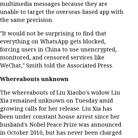
multimedia messages because they are
unable to target the overseas-based app with
the same precision.
"It would not be surprising to find that
everything on WhatsApp gets blocked,
forcing users in China to use unencrypted,
monitored, and censored services like
WeChat," Smith told the Associated Press.
Whereabouts unknown
The whereabouts of Liu Xiaobo's widow Liu
Xia remained unknown on Tuesday amid
growing calls for her release. Liu Xia has
been under constant house arrest since her
husband's Nobel Peace Prize was announced
in October 2010, but has never been charged