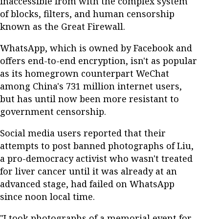
inaccessible from with the complex system
of blocks, filters, and human censorship
known as the Great Firewall.
WhatsApp, which is owned by Facebook and
offers end-to-end encryption, isn't as popular
as its homegrown counterpart WeChat
among China's 731 million internet users,
but has until now been more resistant to
government censorship.
Social media users reported that their
attempts to post banned photographs of Liu,
a pro-democracy activist who wasn't treated
for liver cancer until it was already at an
advanced stage, had failed on WhatsApp
since noon local time.
"I took photographs of a memorial event for