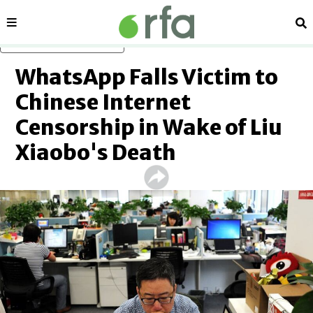
Sections
Se
Skip to main content
WhatsApp Falls Victim to
Chinese Internet
Censorship in Wake of Liu
Xiaobo's Death