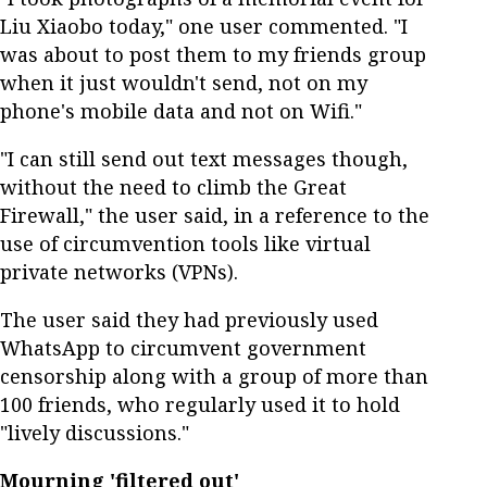
Liu Xiaobo today," one user commented. "I
was about to post them to my friends group
when it just wouldn't send, not on my
phone's mobile data and not on Wifi."
"I can still send out text messages though,
without the need to climb the Great
Firewall," the user said, in a reference to the
use of circumvention tools like virtual
private networks (VPNs).
The user said they had previously used
WhatsApp to circumvent government
censorship along with a group of more than
100 friends, who regularly used it to hold
"lively discussions."
Mourning 'filtered out'