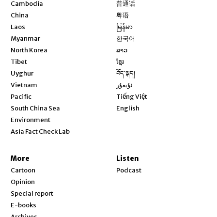
Opens in new window
Cambodia
普通话
Opens in new window
China
粤语
Opens in new window
Laos
မြန်မာ
Opens in new window
Myanmar
한국어
Opens in new window
North Korea
ລາວ
Opens in new window
Tibet
ខ្មែរ
Opens in new window
Uyghur
བོད་སྐད།
Opens in new window
Vietnam
ئۇيغۇر
Opens in new window
Pacific
Tiếng Việt
Opens in new window
South China Sea
English
Environment
Asia Fact Check Lab
More
Listen
Cartoon
Podcast
Opinion
Special report
E-books
Archives