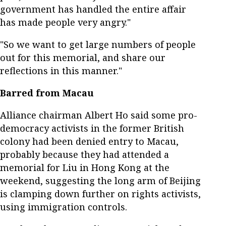
government has handled the entire affair
has made people very angry."
"So we want to get large numbers of people
out for this memorial, and share our
reflections in this manner."
Barred from Macau
Alliance chairman Albert Ho said some pro-
democracy activists in the former British
colony had been denied entry to Macau,
probably because they had attended a
memorial for Liu in Hong Kong at the
weekend, suggesting the long arm of Beijing
is clamping down further on rights activists,
using immigration controls.