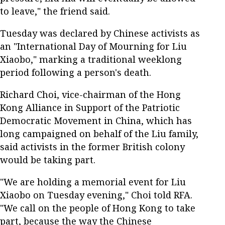
to leave," the friend said.
Tuesday was declared by Chinese activists as
an "International Day of Mourning for Liu
Xiaobo," marking a traditional weeklong
period following a person's death.
Richard Choi, vice-chairman of the Hong
Kong Alliance in Support of the Patriotic
Democratic Movement in China, which has
long campaigned on behalf of the Liu family,
said activists in the former British colony
would be taking part.
"We are holding a memorial event for Liu
Xiaobo on Tuesday evening," Choi told RFA.
"We call on the people of Hong Kong to take
part, because the way the Chinese