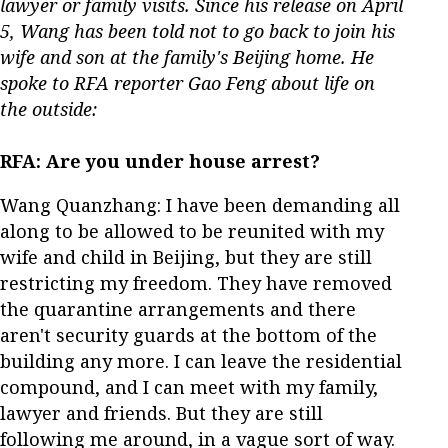
lawyer or family visits. Since his release on April
5, Wang has been told not to go back to join his
wife and son at the family's Beijing home. He
spoke to RFA reporter Gao Feng about life on
the outside:
RFA: Are you under house arrest?
Wang Quanzhang: I have been demanding all
along to be allowed to be reunited with my
wife and child in Beijing, but they are still
restricting my freedom. They have removed
the quarantine arrangements and there
aren't security guards at the bottom of the
building any more. I can leave the residential
compound, and I can meet with my family,
lawyer and friends. But they are still
following me around, in a vague sort of way.