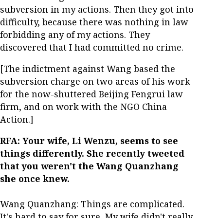
subversion in my actions. Then they got into
difficulty, because there was nothing in law
forbidding any of my actions. They
discovered that I had committed no crime.
[The indictment against Wang based the
subversion charge on two areas of his work
for the now-shuttered Beijing Fengrui law
firm, and on work with the NGO China
Action.]
RFA: Your wife, Li Wenzu, seems to see
things differently. She recently tweeted
that you weren't the Wang Quanzhang
she once knew.
Wang Quanzhang: Things are complicated.
It's hard to say for sure. My wife didn't really