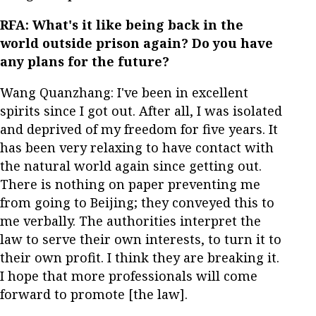
RFA: What's it like being back in the
world outside prison again? Do you have
any plans for the future?
Wang Quanzhang: I've been in excellent
spirits since I got out. After all, I was isolated
and deprived of my freedom for five years. It
has been very relaxing to have contact with
the natural world again since getting out.
There is nothing on paper preventing me
from going to Beijing; they conveyed this to
me verbally. The authorities interpret the
law to serve their own interests, to turn it to
their own profit. I think they are breaking it.
I hope that more professionals will come
forward to promote [the law].