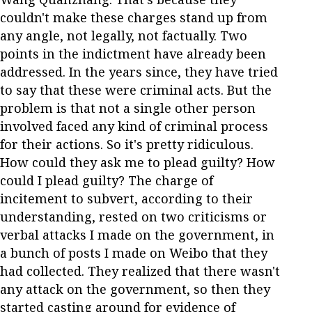
couldn't make these charges stand up from
any angle, not legally, not factually. Two
points in the indictment have already been
addressed. In the years since, they have tried
to say that these were criminal acts. But the
problem is that not a single other person
involved faced any kind of criminal process
for their actions. So it's pretty ridiculous.
How could they ask me to plead guilty? How
could I plead guilty? The charge of
incitement to subvert, according to their
understanding, rested on two criticisms or
verbal attacks I made on the government, in
a bunch of posts I made on Weibo that they
had collected. They realized that there wasn't
any attack on the government, so then they
started casting around for evidence of