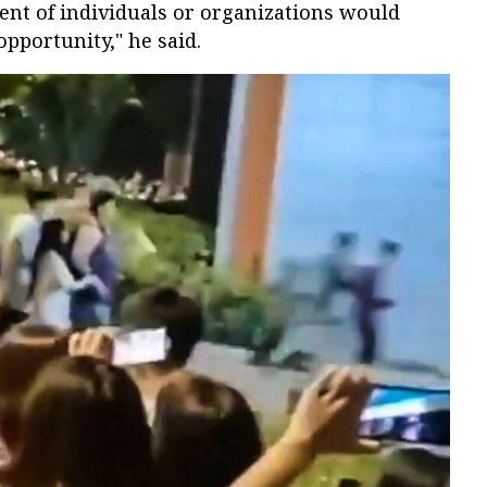
rcent of individuals or organizations would
 opportunity," he said.