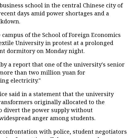
business school in the central Chinese city of
recent days amid power shortages and a
ckdown.
 campus of the School of Foreign Economics
tile University in protest at a prolonged
ent dormitory on Monday night.
by a report that one of the university's senior
more than two million yuan for
ng electricity."
ice said in a statement that the university
ransformers originally allocated to the
o divert the power supply without
 widespread anger among students.
confrontation with police, student negotiators