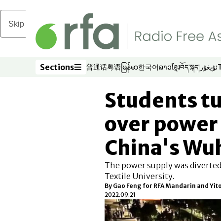
Skip to main content
Sections
普通话
粤语
မြန်မာ
한국어
ລາວ
ខ្មែរ
བོད་སྐད།
ئۇيغۇر
Opens in new window
Opens in new window
Opens in new window
Opens in new window
Opens in new win
Opens in new 
Opens in n
Opens
Sections
Students tu
over power 
China's Wu
The power supply was diverte
Textile University.
By Gao Feng for RFA Mandarin and Yit
2022.09.21