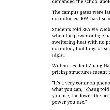
demanded the school apolog
The campus gates were lat
dormitories, RFA has learn
Students told RFA via Weib
when the power outage hap
sweltering heat with no po
dormitory buildings or see
night.
Wuhan resident Zhang Hai
pricing structures meant th
"It's a very common pheno
what you can," Zhang told
you use, the lower the pric
power you use."