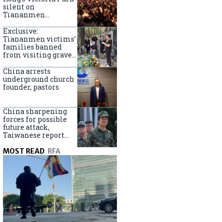
silent on
Tiananmen
crackdown
anniversary
Exclusive:
Tiananmen victims’
families banned
from visiting graves
on anniversary
China arrests
underground church
founder, pastors
China sharpening
forces for possible
future attack,
Taiwanese report
says
MOST READ
RFA