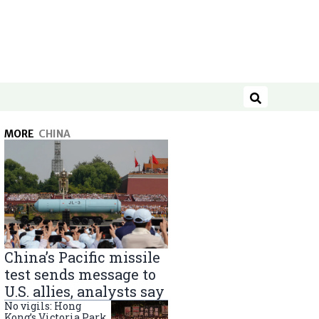
Search
MORE
CHINA
China’s Pacific missile
test sends message to
U.S. allies, analysts say
No vigils: Hong
Kong’s Victoria Park