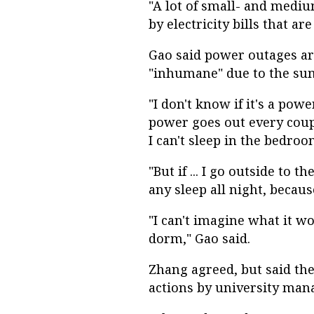
"A lot of small- and medi
by electricity bills that are
Gao said power outages a
"inhumane" due to the su
"I don't know if it's a pow
power goes out every coupl
I can't sleep in the bedroo
"But if ... I go outside to t
any sleep all night, becau
"I can't imagine what it w
dorm," Gao said.
Zhang agreed, but said th
actions by university ma