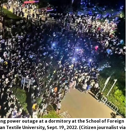
ng power outage at a dormitory at the School of Foreign
 Textile University, Sept. 19, 2022.
(Citizen journalist via