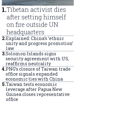
1
.
Tibetan activist dies
after setting himself
on fire outside UN
headquarters
2
.
Explained: China’s ‘ethnic
unity and progress promotion’
law
3
.
Solomon Islands signs
security agreement with US,
reaffirms neutrality
4
.
PNG’s closure of Taiwan trade
office signals expanded
economic ties with China
5
.
Taiwan tests economic
leverage after Papua New
Guinea closes representative
office