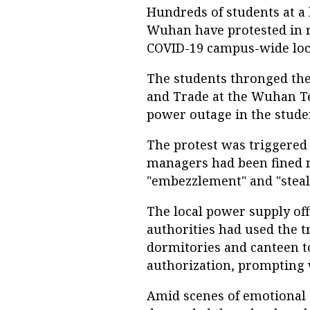
Hundreds of students at a 
Wuhan have protested in 
COVID-19 campus-wide lo
The students thronged the
and Trade at the Wuhan Tex
power outage in the stud
The protest was triggered 
managers had been fined 
"embezzlement" and "steali
The local power supply off
authorities had used the t
dormitories and canteen t
authorization, prompting
Amid scenes of emotional 