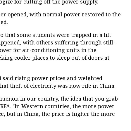
ize for cutting off the power supply.
er opened, with normal power restored to the
ed.
o that some students were trapped in a lift
pened, with others suffering through still-
wer for air-conditioning units in the
king cooler places to sleep out of doors at
 said rising power prices and weighted
at theft of electricity was now rife in China.
menon in our country, the idea that you grab
 RFA. "In Western countries, the more power
e, but in China, the price is higher the more