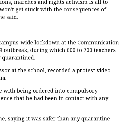
ons, marches and rights activism is all to
 won't get stuck with the consequences of
e said.
a campus-wide lockdown at the Communication
9 outbreak, during which 600 to 700 teachers
y quarantined.
ssor at the school, recorded a protest video
ia.
sue with being ordered into compulsory
dence that he had been in contact with any
e, saying it was safer than any quarantine