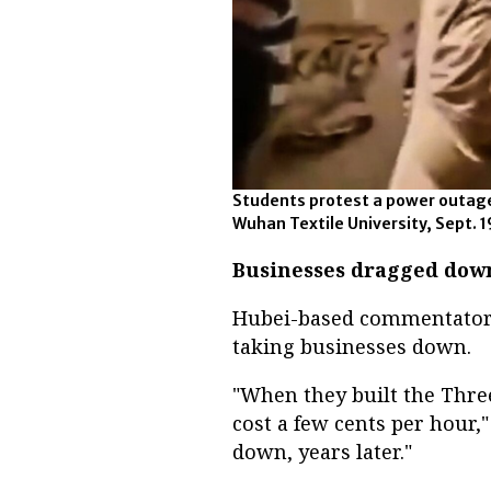
Students protest a power outage
Wuhan Textile University, Sept. 19
Businesses dragged dow
Hubei-based commentator 
taking businesses down.
"When they built the Thre
cost a few cents per hour,"
down, years later."