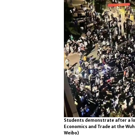
Students demonstrate after a lo
Economics and Trade at the Wuhan
Weibo)