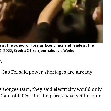
 at the School of Foreign Economics and Trade at the
, 2022, Credit: Citizen journalist via Weibo
n
Gao Fei said power shortages are already
e Gorges Dam, they said electricity would only
 Gao told RFA. "But the prices have yet to come