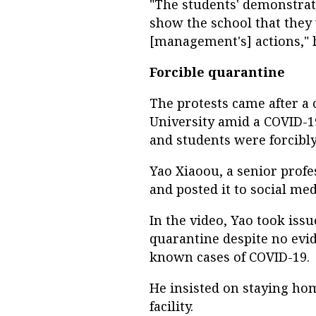
"The students' demonstrati
show the school that they
[management's] actions," h
Forcible quarantine
The protests came after 
University amid a COVID-1
and students were forcibl
Yao Xiaoou, a senior profe
and posted it to social med
In the video, Yao took is
quarantine despite no evi
known cases of COVID-19.
He insisted on staying hom
facility.