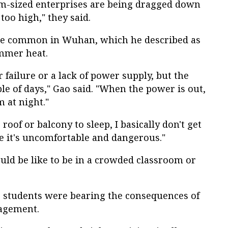
um-sized enterprises are being dragged down
 too high," they said.
re common in Wuhan, which he described as
mmer heat.
er failure or a lack of power supply, but the
e of days," Gao said. "When the power is out,
m at night."
he roof or balcony to sleep, I basically don't get
se it's uncomfortable and dangerous."
ould be like to be in a crowded classroom or
e students were bearing the consequences of
nagement.