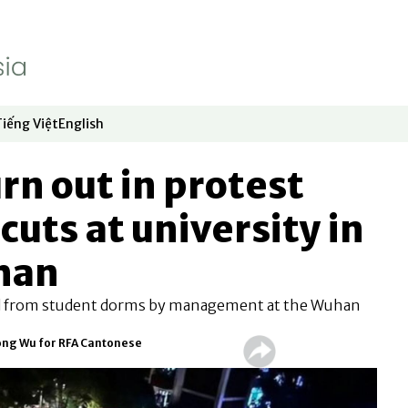
Tiếng Việt
English
dow
window
ew window
 in new window
Opens in new window
Opens in new window
rn out in protest
cuts at university in
han
d from student dorms by management at the Wuhan
ong Wu for RFA Cantonese