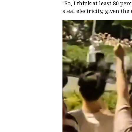
"So, I think at least 80 pe
steal electricity, given the