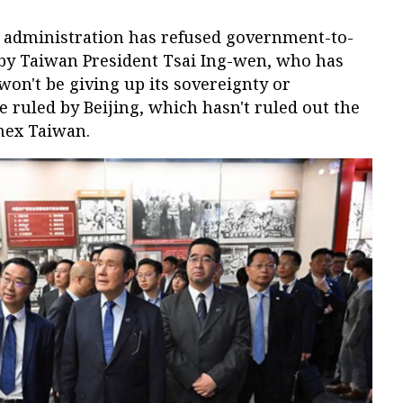
 administration has refused government-to-
by Taiwan President Tsai Ing-wen, who has
won't be giving up its sovereignty or
e ruled by Beijing, which hasn't ruled out the
nnex Taiwan.