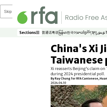
Skip to main content
Sections
普通话
粤语
မြန်မာ
한국어
ລາວ
ខ្មែរ
བོད་སྐད།
ئۇيغۇر
Opens in new window
Opens in new window
Opens in new window
Opens in new window
Opens in new win
Opens in new 
Opens in n
Opens
Sections
China's Xi 
Taiwanese 
Xi reasserts Beijing's claim o
during 2024 presidential poll.
By Ray Chung for RFA Cantonese, Hua
2024.04.10