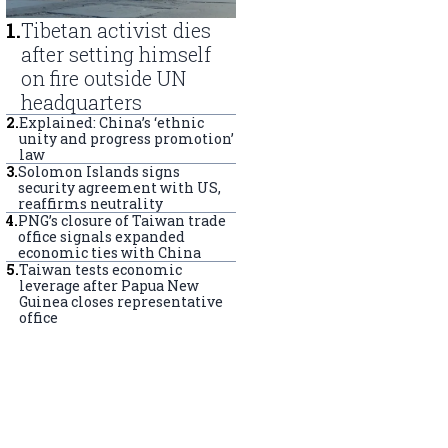
1
.
Tibetan activist dies
after setting himself
on fire outside UN
headquarters
2
.
Explained: China’s ‘ethnic
unity and progress promotion’
law
3
.
Solomon Islands signs
security agreement with US,
reaffirms neutrality
4
.
PNG’s closure of Taiwan trade
office signals expanded
economic ties with China
5
.
Taiwan tests economic
leverage after Papua New
Guinea closes representative
office