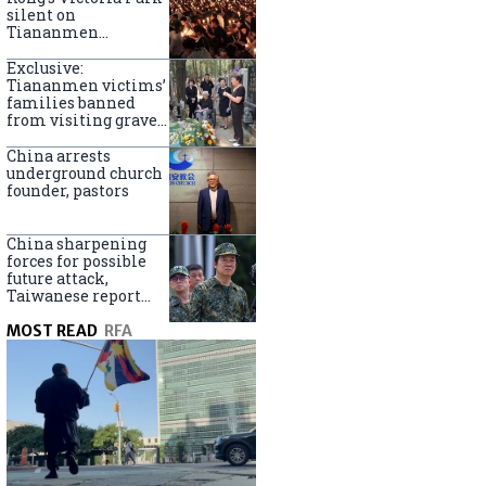
silent on
Tiananmen
crackdown
anniversary
Exclusive:
Tiananmen victims’
families banned
from visiting graves
on anniversary
China arrests
underground church
founder, pastors
China sharpening
forces for possible
future attack,
Taiwanese report
says
MOST READ
RFA