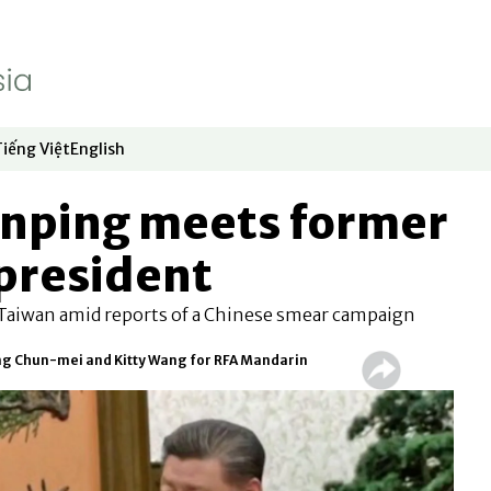
Tiếng Việt
English
dow
window
ew window
 in new window
Opens in new window
Opens in new window
Jinping meets former
president
n Taiwan amid reports of a Chinese smear campaign
ng Chun-mei and Kitty Wang for RFA Mandarin