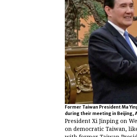
Former Taiwan President Ma Ying
during their meeting in Beijing, A
President Xi Jinping on We
on democratic Taiwan, like
with former Taiwan Presid