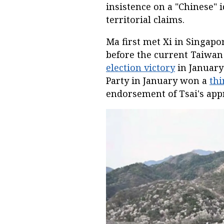
insistence on a "Chinese" 
territorial claims.
Ma first met Xi in Singapor
before the current Taiwan
election victory
in January
Party in January won a
thi
endorsement of Tsai's app