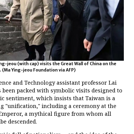
g-jeou (with cap) visits the Great Wall of China on the
24. (Ma Ying-jeou Foundation via AFP)
ence and Technology assistant professor Lai
s been packed with symbolic visits designed to
tic sentiment, which insists that Taiwan is a
 "unification," including a ceremony at the
Emperor, a mythical figure from whom all
 be descended.