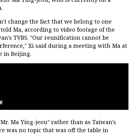
a.
n't change the fact that we belong to one
 told Ma, according to video footage of the
an's TVBS. "Our reunification cannot be
rference," Xi said during a meeting with Ma at
 in Beijing.
"Mr. Ma Ying-jeou" rather than as Taiwan's
e was no topic that was off the table in