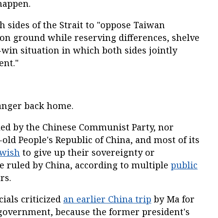
happen.
h sides of the Strait to "oppose Taiwan
n ground while reserving differences, shelve
-win situation in which both sides jointly
ent."
 anger back home.
ed by the Chinese Communist Party, nor
old People's Republic of China, and most of its
 wish
to give up their sovereignty or
be ruled by China, according to multiple
public
rs.
cials criticized
an earlier China trip
by Ma for
government, because the former president's