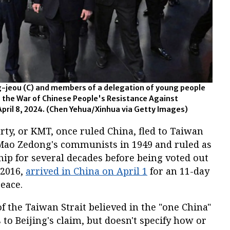
-jeou (C) and members of a delegation of young people
 the War of Chinese People's Resistance Against
April 8, 2024. (Chen Yehua/Xinhua via Getty Images)
y, or KMT, once ruled China, fled to Taiwan
o Mao Zedong's communists in 1949 and ruled as
hip for several decades before being voted out
 2016,
arrived in China on April 1
for an 11-day
eace.
of the Taiwan Strait believed in the "one China"
s to Beijing's claim, but doesn't specify how or