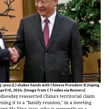
-jeou (L) shakes hands with Chinese President Xi Jinping
pril 10, 2024.
(Image from CTI video via Reuters)
dnesday reasserted China's territorial claim
ning it to a "family reunion," in a meeting
ent Ma Ying-jeou, who is currently on a