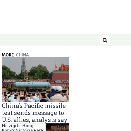
Search
MORE
CHINA
China’s Pacific missile
test sends message to
U.S. allies, analysts say
No vigils: Hong
Kong’s Victoria Park