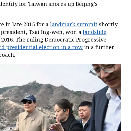
identity for Taiwan shores up Beijing's
e in late 2015 for a
landmark summit
shortly
 president, Tsai Ing-wen, won a
landslide
 2016. The ruling Democratic Progressive
rd presidential election in a row
in a further
roach.