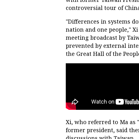
controversial tour of Chin
"Differences in systems do
nation and one people," Xi
meeting broadcast by Taiw
prevented by external inte
the Great Hall of the People
Xi, who referred to Ma as 
former president, said ther
discussions with Taiwan.