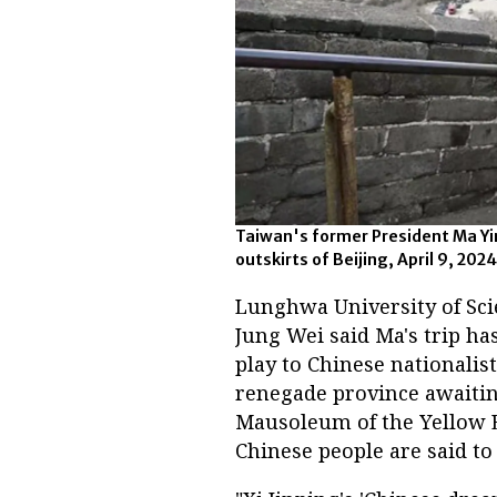
Taiwan's former President Ma Yin
outskirts of Beijing, April 9, 20
Lunghwa University of Sci
Jung Wei said Ma's trip ha
play to Chinese nationalis
renegade province awaiting
Mausoleum of the Yellow 
Chinese people are said to