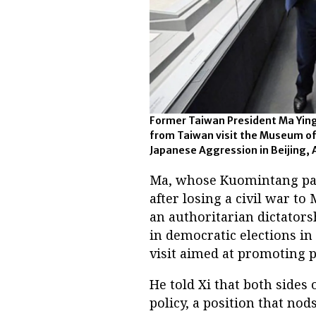
Former Taiwan President Ma Ying
from Taiwan visit the Museum of
Japanese Aggression in Beijing, 
Ma, whose Kuomintang part
after losing a civil war t
an authoritarian dictators
in democratic elections in
visit aimed at promoting p
He told Xi that both sides 
policy, a position that nod