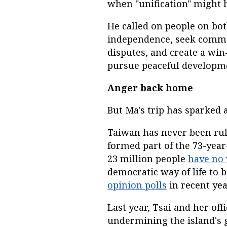
when "unification" might 
He called on people on bot
independence, seek commo
disputes, and create a win
pursue peaceful developm
Anger back home
But Ma's trip has sparked
Taiwan has never been rul
formed part of the 73-year-
23 million people
have no
democratic way of life to 
opinion polls
in recent yea
Last year, Tsai and her offi
undermining the island's 