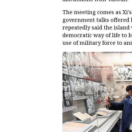
The meeting comes as Xi's
government talks offered 
repeatedly said the island 
democratic way of life to b
use of military force to a