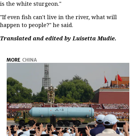
is the white sturgeon."
"If even fish can't live in the river, what will
happen to people?" he said.
Translated and edited by Luisetta Mudie.
MORE
CHINA