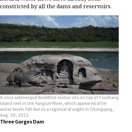
constricted by all the dams and reservoirs.
A once submerged Buddhist statue sits on top of Foyeliang
island reef in the Yangtze River, which appeared after
water levels fell due to a regional drought in Chongqing,
Aug. 20, 2022.
Three Gorges Dam