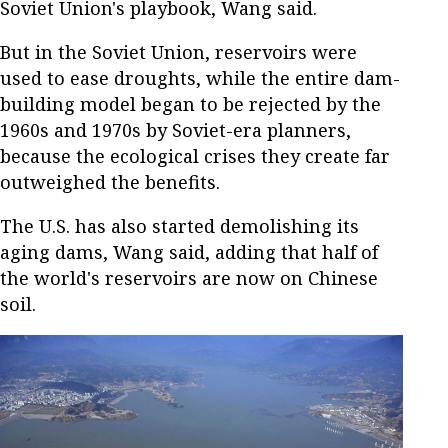
Soviet Union's playbook, Wang said.
But in the Soviet Union, reservoirs were
used to ease droughts, while the entire dam-
building model began to be rejected by the
1960s and 1970s by Soviet-era planners,
because the ecological crises they create far
outweighed the benefits.
The U.S. has also started demolishing its
aging dams, Wang said, adding that half of
the world's reservoirs are now on Chinese
soil.