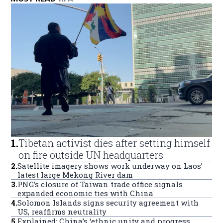
1
.
Tibetan activist dies after setting himself
on fire outside UN headquarters
2
.
Satellite imagery shows work underway on Laos’
latest large Mekong River dam
3
.
PNG’s closure of Taiwan trade office signals
expanded economic ties with China
4
.
Solomon Islands signs security agreement with
US, reaffirms neutrality
5
.
Explained: China’s ‘ethnic unity and progress