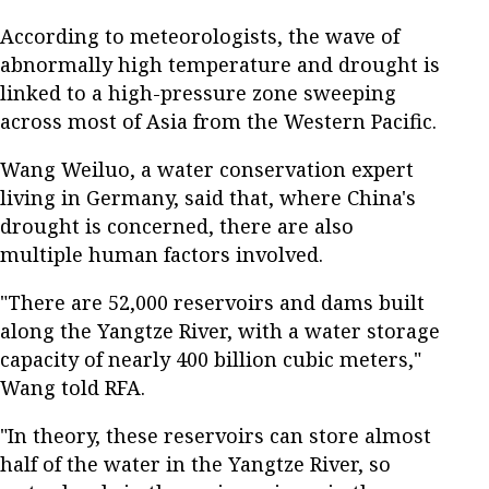
According to meteorologists, the wave of
abnormally high temperature and drought is
linked to a high-pressure zone sweeping
across most of Asia from the Western Pacific.
Wang Weiluo, a water conservation expert
living in Germany, said that, where China's
drought is concerned, there are also
multiple human factors involved.
"There are 52,000 reservoirs and dams built
along the Yangtze River, with a water storage
capacity of nearly 400 billion cubic meters,"
Wang told RFA.
"In theory, these reservoirs can store almost
half of the water in the Yangtze River, so