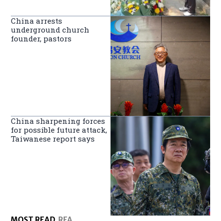
China arrests
underground church
founder, pastors
China sharpening forces
for possible future attack,
Taiwanese report says
MOST READ
RFA