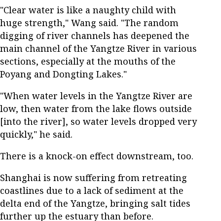
"Clear water is like a naughty child with
huge strength," Wang said. "The random
digging of river channels has deepened the
main channel of the Yangtze River in various
sections, especially at the mouths of the
Poyang and Dongting Lakes."
"When water levels in the Yangtze River are
low, then water from the lake flows outside
[into the river], so water levels dropped very
quickly," he said.
There is a knock-on effect downstream, too.
Shanghai is now suffering from retreating
coastlines due to a lack of sediment at the
delta end of the Yangtze, bringing salt tides
further up the estuary than before.