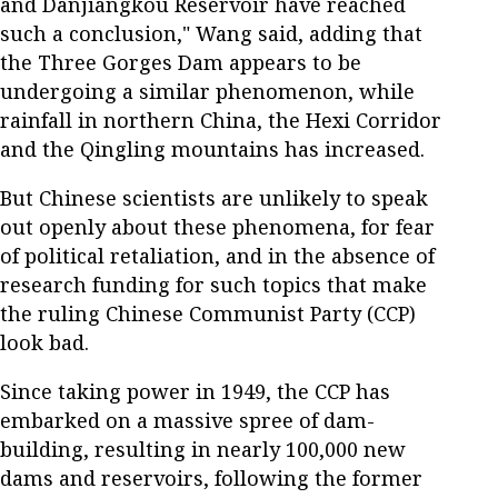
and Danjiangkou Reservoir have reached
such a conclusion," Wang said, adding that
the Three Gorges Dam appears to be
undergoing a similar phenomenon, while
rainfall in northern China, the Hexi Corridor
and the Qingling mountains has increased.
But Chinese scientists are unlikely to speak
out openly about these phenomena, for fear
of political retaliation, and in the absence of
research funding for such topics that make
the ruling Chinese Communist Party (CCP)
look bad.
Since taking power in 1949, the CCP has
embarked on a massive spree of dam-
building, resulting in nearly 100,000 new
dams and reservoirs, following the former