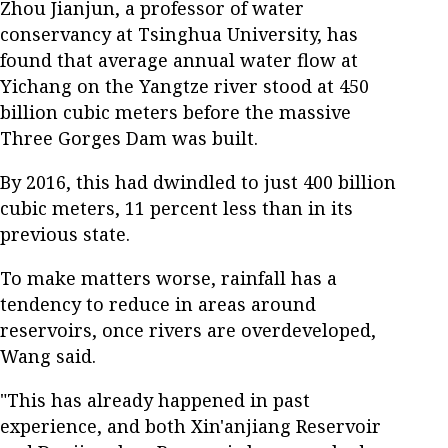
Zhou Jianjun, a professor of water
conservancy at Tsinghua University, has
found that average annual water flow at
Yichang on the Yangtze river stood at 450
billion cubic meters before the massive
Three Gorges Dam was built.
By 2016, this had dwindled to just 400 billion
cubic meters, 11 percent less than in its
previous state.
To make matters worse, rainfall has a
tendency to reduce in areas around
reservoirs, once rivers are overdeveloped,
Wang said.
"This has already happened in past
experience, and both Xin'anjiang Reservoir