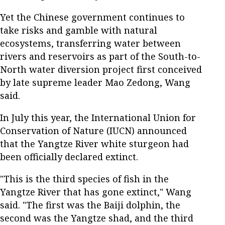
Yet the Chinese government continues to
take risks and gamble with natural
ecosystems, transferring water between
rivers and reservoirs as part of the South-to-
North water diversion project first conceived
by late supreme leader Mao Zedong, Wang
said.
In July this year, the International Union for
Conservation of Nature (IUCN) announced
that the Yangtze River white sturgeon had
been officially declared extinct.
"This is the third species of fish in the
Yangtze River that has gone extinct," Wang
said. "The first was the Baiji dolphin, the
second was the Yangtze shad, and the third