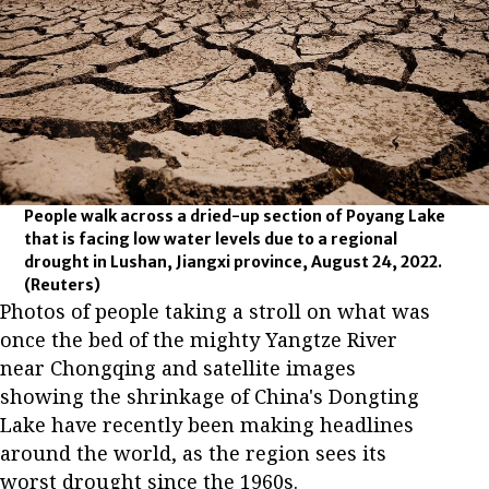
People walk across a dried-up section of Poyang Lake
that is facing low water levels due to a regional
drought in Lushan, Jiangxi province, August 24, 2022.
(Reuters)
Photos of people taking a stroll on what was
once the bed of the mighty Yangtze River
near Chongqing and satellite images
showing the shrinkage of China's Dongting
Lake have recently been making headlines
around the world, as the region sees its
worst drought since the 1960s.