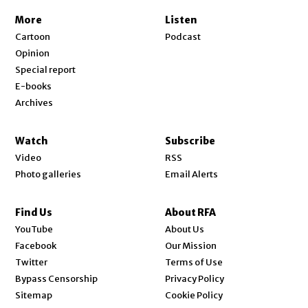
More
Listen
Cartoon
Podcast
Opinion
Special report
E-books
Archives
Watch
Subscribe
Video
RSS
Photo galleries
Email Alerts
Find Us
About RFA
Opens in new window
YouTube
About Us
Opens in new window
Facebook
Our Mission
Opens in new window
Twitter
Terms of Use
Bypass Censorship
Privacy Policy
Sitemap
Cookie Policy