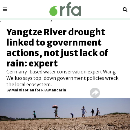
Sections
Se
Skip to main content
Yangtze River drought
linked to government
actions, not just lack of
rain: expert
Germany-based water conservation expert Wang
Weiluo says top-down government policies wreck
the local ecosystem.
By Mai Xiaotian for RFA Mandarin