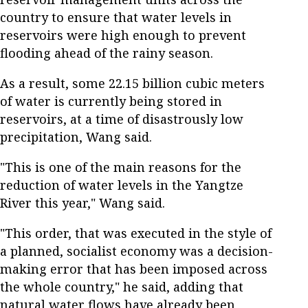
country to ensure that water levels in
reservoirs were high enough to prevent
flooding ahead of the rainy season.
As a result, some 22.15 billion cubic meters
of water is currently being stored in
reservoirs, at a time of disastrously low
precipitation, Wang said.
"This is one of the main reasons for the
reduction of water levels in the Yangtze
River this year," Wang said.
"This order, that was executed in the style of
a planned, socialist economy was a decision-
making error that has been imposed across
the whole country," he said, adding that
natural water flows have already been