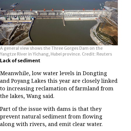
A general view shows the Three Gorges Dam on the
Yangtze River in Yichang, Hubei province. Credit: Reuters
Lack of sediment
Meanwhile, low water levels in Dongting
and Poyang Lakes this year are closely linked
to increasing reclamation of farmland from
the lakes, Wang said.
Part of the issue with dams is that they
prevent natural sediment from flowing
along with rivers, and emit clear water.