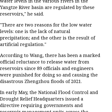
water levels in the various rivers in the
Yangtze River basin are regulated by these
reservoirs," he said.
"There are two reasons for the low water
levels: one is the lack of natural
precipitation; and the other is the result of
artificial regulation."
According to Wang, there has been a marked
official reluctance to release water from
reservoirs since 89 officials and engineers
were punished for doing so and causing the
disastrous Zhengzhou floods of 2021.
In early May, the National Flood Control and
Drought Relief Headquarters issued a
directive requiring governments and
reservoir management units across the