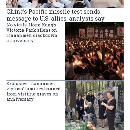
China’s Pacific missile test sends
message to U.S. allies, analysts say
No vigils: Hong Kong’s
Victoria Park silent on
Tiananmen crackdown
anniversary
Exclusive: Tiananmen
victims’ families banned
from visiting graves on
anniversary