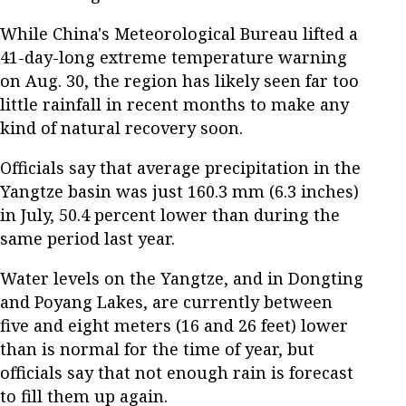
While China's Meteorological Bureau lifted a
41-day-long extreme temperature warning
on Aug. 30, the region has likely seen far too
little rainfall in recent months to make any
kind of natural recovery soon.
Officials say that average precipitation in the
Yangtze basin was just 160.3 mm (6.3 inches)
in July, 50.4 percent lower than during the
same period last year.
Water levels on the Yangtze, and in Dongting
and Poyang Lakes, are currently between
five and eight meters (16 and 26 feet) lower
than is normal for the time of year, but
officials say that not enough rain is forecast
to fill them up again.