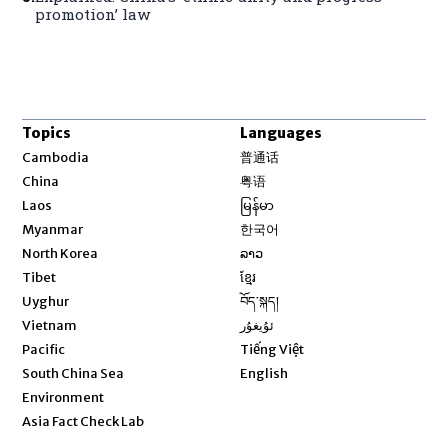
promotion’ law
Topics
Languages
Opens in new window
Cambodia
普通话
Opens in new window
China
粤语
Opens in new window
Laos
မြန်မာ
Opens in new window
Myanmar
한국어
Opens in new window
North Korea
ລາວ
Opens in new window
Tibet
ខ្មែរ
Opens in new window
Uyghur
བོད་སྐད།
Opens in new window
Vietnam
ئۇيغۇر
Opens in new window
Pacific
Tiếng Việt
Opens in new window
South China Sea
English
Environment
Asia Fact Check Lab