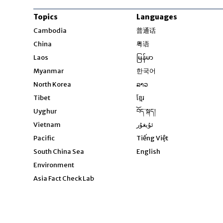
Topics
Languages
Opens in new windo
Cambodia
普通话
Opens in new window
China
粤语
Opens in new window
Laos
မြန်မာ
Opens in new windo
Myanmar
한국어
Opens in new window
North Korea
ລາວ
Opens in new window
Tibet
ខ្មែរ
Opens in new windo
Uyghur
བོད་སྐད།
Opens in new window
Vietnam
ئۇيغۇر
Opens in new wi
Pacific
Tiếng Việt
Opens in new wind
South China Sea
English
Environment
Asia Fact Check Lab