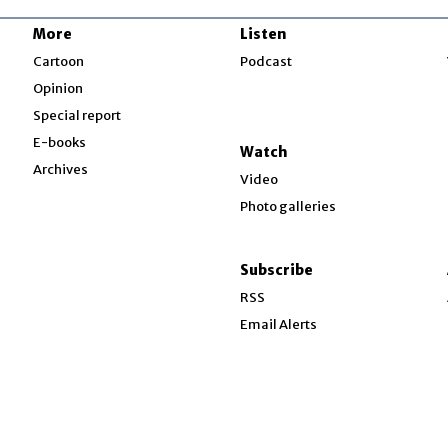
More
Listen
w
Cartoon
Podcast
Opinion
Special report
w
E-books
Watch
Archives
Video
Photo galleries
w
ndow
Subscribe
ow
RSS
Email Alerts