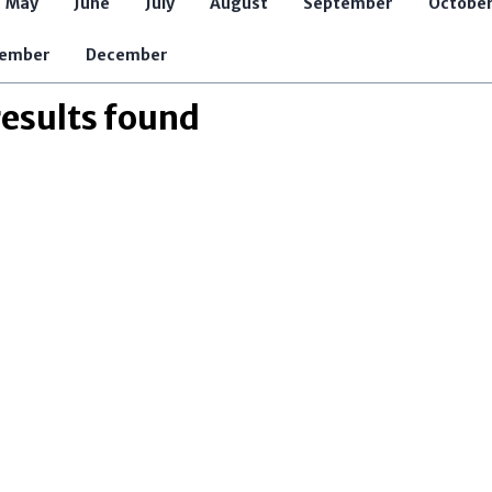
May
June
July
August
September
Octobe
Jobs and Internships
Opens in new window
ember
December
results found