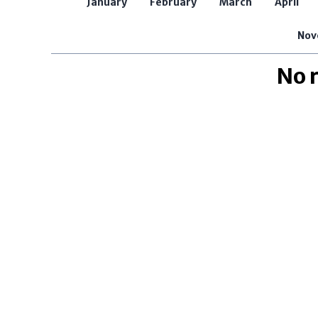
January
February
March
April
Nov
No 