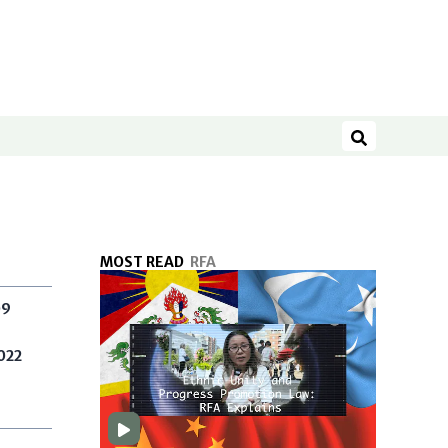
Search
MOST READ
RFA
09
022