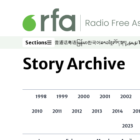
Skip to main content
Sections
普通话
粤语
မြန်မာ
한국어
ລາວ
ខ្មែរ
བོད་སྐད།
ئۇيغۇر
Opens in new window
Opens in new window
Opens in new window
Opens in new window
Opens in new win
Opens in new 
Opens in n
Opens
Sections
Story Archive
1998
1999
2000
2001
2002
2010
2011
2012
2013
2014
20
2023