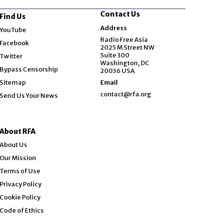
Contact Us
Find Us
Opens in new window
Address
YouTube
Opens in new window
Radio Free Asia
Facebook
2025 M Street NW
Opens in new window
Suite 300
Twitter
Washington, DC
Bypass Censorship
20036 USA
Sitemap
Email
contact@rfa.org
Send Us Your News
About RFA
About Us
Our Mission
Terms of Use
Privacy Policy
Cookie Policy
Code of Ethics