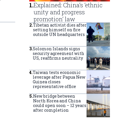
r
1
.
Explained: China’s ‘ethnic
unity and progress
promotion’ law
2
.
Tibetan activist dies after
setting himself on fire
outside UN headquarters
3
.
Solomon Islands signs
security agreement with
US, reaffirms neutrality
4
.
Taiwan tests economic
leverage after Papua New
Guinea closes
representative office
5
.
New bridge between
North Korea and China
could open soon – 12 years
after completion