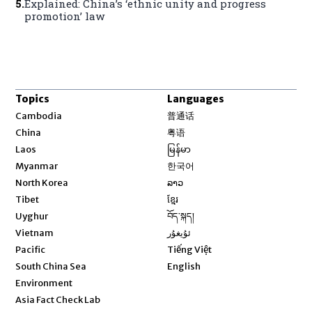
5
.
Explained: China’s ‘ethnic unity and progress
promotion’ law
Topics
Languages
Opens in new window
Cambodia
普通话
Opens in new window
China
粤语
Opens in new window
Laos
မြန်မာ
Opens in new window
Myanmar
한국어
Opens in new window
North Korea
ລາວ
Opens in new window
Tibet
ខ្មែរ
Opens in new window
Uyghur
བོད་སྐད།
Opens in new window
Vietnam
ئۇيغۇر
Opens in new window
Pacific
Tiếng Việt
Opens in new window
South China Sea
English
Environment
Asia Fact Check Lab