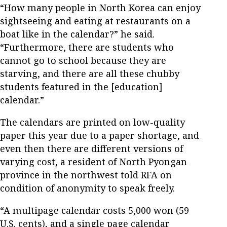
“How many people in North Korea can enjoy
sightseeing and eating at restaurants on a
boat like in the calendar?” he said.
“Furthermore, there are students who
cannot go to school because they are
starving, and there are all these chubby
students featured in the [education]
calendar.”
The calendars are printed on low-quality
paper this year due to a paper shortage, and
even then there are different versions of
varying cost, a resident of North Pyongan
province in the northwest told RFA on
condition of anonymity to speak freely.
“A multipage calendar costs 5,000 won (59
U.S. cents), and a single page calendar