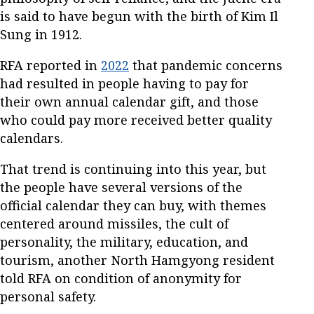
is said to have begun with the birth of Kim Il
Sung in 1912.
RFA reported in
2022
that pandemic concerns
had resulted in people having to pay for
their own annual calendar gift, and those
who could pay more received better quality
calendars.
That trend is continuing into this year, but
the people have several versions of the
official calendar they can buy, with themes
centered around missiles, the cult of
personality, the military, education, and
tourism, another North Hamgyong resident
told RFA on condition of anonymity for
personal safety.