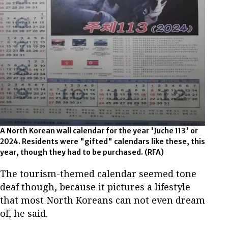
A North Korean wall calendar for the year 'Juche 113' or
2024. Residents were "gifted" calendars like these, this
year, though they had to be purchased. (RFA)
The tourism-themed calendar seemed tone
deaf though, because it pictures a lifestyle
that most North Koreans can not even dream
of, he said.