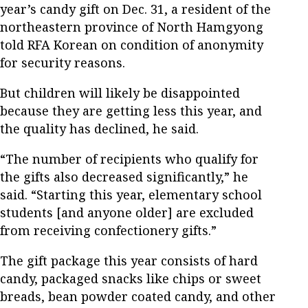
year’s candy gift on Dec. 31, a resident of the
northeastern province of North Hamgyong
told RFA Korean on condition of anonymity
for security reasons.
But children will likely be disappointed
because they are getting less this year, and
the quality has declined, he said.
“The number of recipients who qualify for
the gifts also decreased significantly,” he
said. “Starting this year, elementary school
students [and anyone older] are excluded
from receiving confectionery gifts.”
The gift package this year consists of hard
candy, packaged snacks like chips or sweet
breads, bean powder coated candy, and other