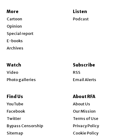
More
Listen
Cartoon
Podcast
Opinion
Special report
E-books
Archives
Watch
Subscribe
Video
RSS
Photo galleries
Email Alerts
Find Us
About RFA
Opens in new window
YouTube
About Us
Opens in new window
Facebook
Our Mission
Opens in new window
Twitter
Terms of Use
Bypass Censorship
Privacy Policy
Sitemap
Cookie Policy