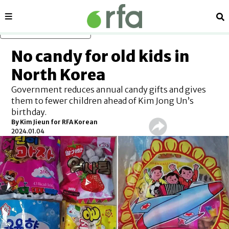
Sections
Se
Skip to main content
No candy for old kids in
North Korea
Government reduces annual candy gifts and gives
them to fewer children ahead of Kim Jong Un’s
birthday.
By Kim Jieun for RFA Korean
2024.01.04