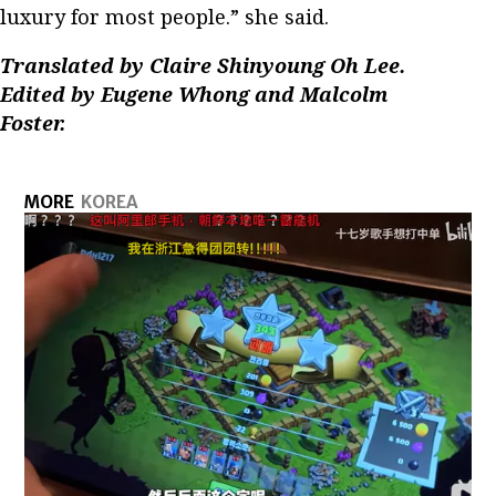
luxury for most people.” she said.
Translated by Claire Shinyoung Oh Lee.
Edited by Eugene Whong and Malcolm
Foster.
MORE
KOREA