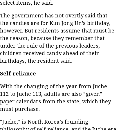
select items, he said.
The government has not overtly said that
the candies are for Kim Jong Un’s birthday,
however. But residents assume that must be
the reason, because they remember that
under the rule of the previous leaders,
children received candy ahead of their
birthdays, the resident said.
Self-reliance
With the changing of the year from Juche
112 to Juche 113, adults are also “given”
paper calendars from the state, which they
must purchase.
“Juche,” is North Korea’s founding
philosophy of self-reliance, and the Juche era