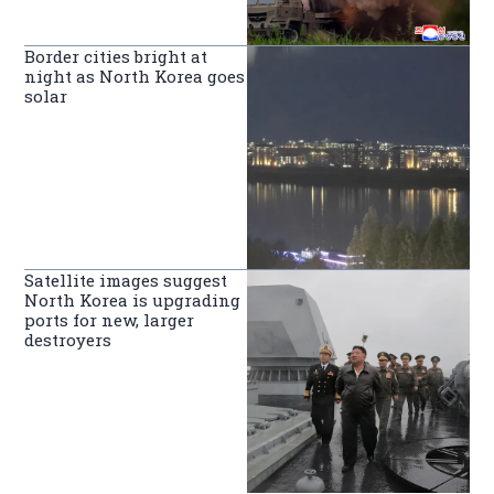
Border cities bright at
night as North Korea goes
solar
Satellite images suggest
North Korea is upgrading
ports for new, larger
destroyers