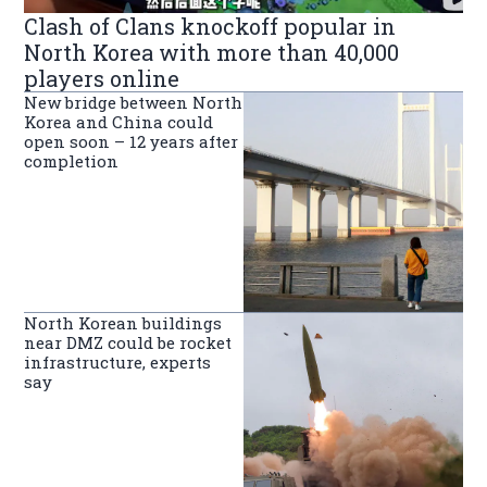
Clash of Clans knockoff popular in
North Korea with more than 40,000
players online
New bridge between North
Korea and China could
open soon – 12 years after
completion
North Korean buildings
near DMZ could be rocket
infrastructure, experts
say