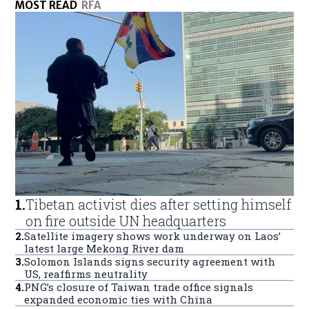
MOST READ
RFA
1
.
Tibetan activist dies after setting himself
on fire outside UN headquarters
2
.
Satellite imagery shows work underway on Laos’
latest large Mekong River dam
3
.
Solomon Islands signs security agreement with
US, reaffirms neutrality
4
.
PNG’s closure of Taiwan trade office signals
expanded economic ties with China