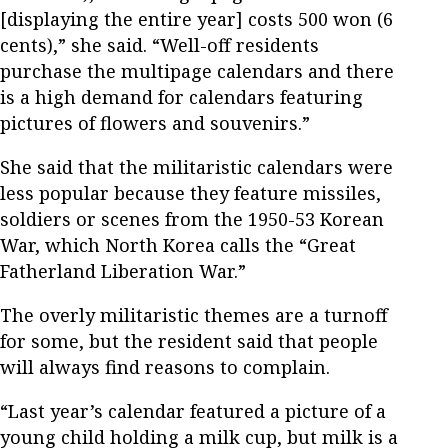
[displaying the entire year] costs 500 won (6
cents),” she said. “Well-off residents
purchase the multipage calendars and there
is a high demand for calendars featuring
pictures of flowers and souvenirs.”
She said that the militaristic calendars were
less popular because they feature missiles,
soldiers or scenes from the 1950-53 Korean
War, which North Korea calls the “Great
Fatherland Liberation War.”
The overly militaristic themes are a turnoff
for some, but the resident said that people
will always find reasons to complain.
“Last year’s calendar featured a picture of a
young child holding a milk cup, but milk is a