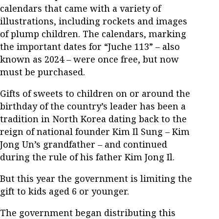
calendars that came with a variety of
illustrations, including rockets and images
of plump children. The calendars, marking
the important dates for “Juche 113” – also
known as 2024 – were once free, but now
must be purchased.
Gifts of sweets to children on or around the
birthday of the country’s leader has been a
tradition in North Korea dating back to the
reign of national founder Kim Il Sung – Kim
Jong Un’s grandfather – and continued
during the rule of his father Kim Jong Il.
But this year the government is limiting the
gift to kids aged 6 or younger.
The government began distributing this