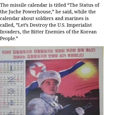
The missile calendar is titled “The Status of
the Juche Powerhouse,” he said, while the
calendar about soldiers and marines is
called, ”Let’s Destroy the U.S. Imperialist
Invaders, the Bitter Enemies of the Korean
People.”