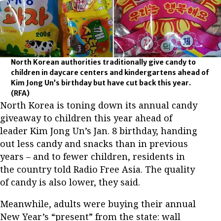
North Korean authorities traditionally give candy to
children in daycare centers and kindergartens ahead of
Kim Jong Un’s birthday but have cut back this year.
(RFA)
North Korea is toning down its annual candy
giveaway to children this year ahead of
leader Kim Jong Un’s Jan. 8 birthday, handing
out less candy and snacks than in previous
years – and to fewer children, residents in
the country told Radio Free Asia. The quality
of candy is also lower, they said.
Meanwhile, adults were buying their annual
New Year’s “present” from the state: wall