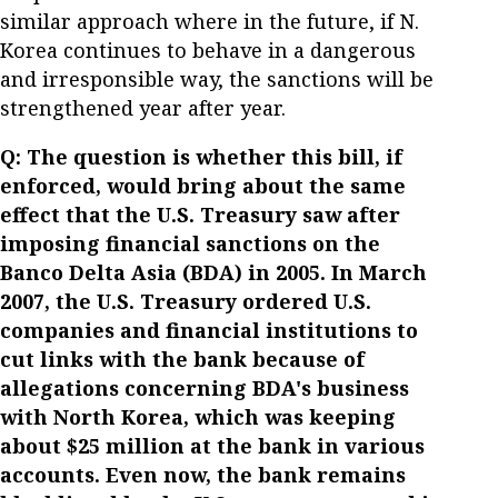
similar approach where in the future, if N.
Korea continues to behave in a dangerous
and irresponsible way, the sanctions will be
strengthened year after year.
Q: The question is whether this bill, if
enforced, would bring about the same
effect that the U.S. Treasury saw after
imposing financial sanctions on the
Banco Delta Asia (BDA) in 2005. In March
2007, the U.S. Treasury ordered U.S.
companies and financial institutions to
cut links with the bank because of
allegations concerning BDA's business
with North Korea, which was keeping
about $25 million at the bank in various
accounts. Even now, the bank remains