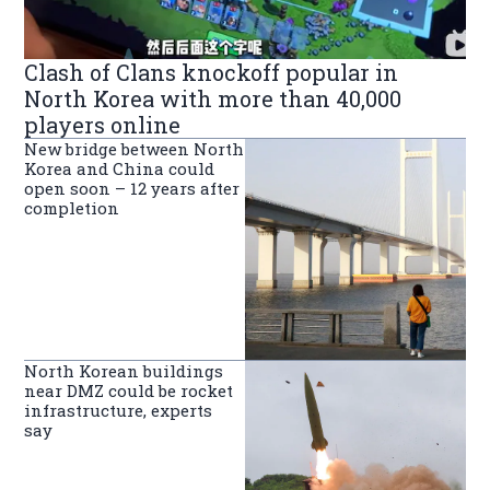
Clash of Clans knockoff popular in
North Korea with more than 40,000
players online
New bridge between North
Korea and China could
open soon – 12 years after
completion
North Korean buildings
near DMZ could be rocket
infrastructure, experts
say