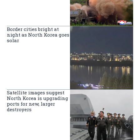
Border cities bright at
night as North Korea goes
solar
Satellite images suggest
North Korea is upgrading
ports for new, larger
destroyers