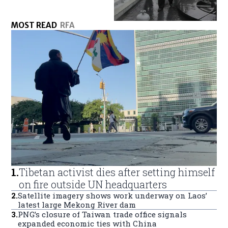
MOST READ
RFA
1
.
Tibetan activist dies after setting himself
on fire outside UN headquarters
2
.
Satellite imagery shows work underway on Laos’
latest large Mekong River dam
3
.
PNG’s closure of Taiwan trade office signals
expanded economic ties with China