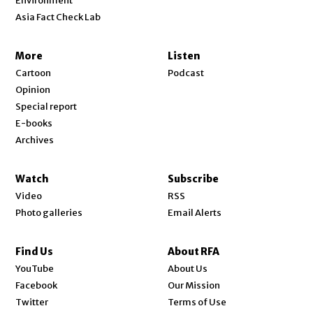
Environment
Asia Fact Check Lab
More
Listen
Cartoon
Podcast
Opinion
Special report
E-books
Archives
Watch
Subscribe
Video
RSS
Photo galleries
Email Alerts
Find Us
About RFA
Opens in new window
YouTube
About Us
Opens in new window
Facebook
Our Mission
Opens in new window
Twitter
Terms of Use