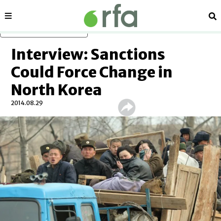
Sections
Se
Skip to main content
Interview: Sanctions
Could Force Change in
North Korea
2014.08.29