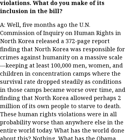
violations. What do you make of its
inclusion in the bill?
A: Well, five months ago the U.N.
Commission of Inquiry on Human Rights in
North Korea released a 372-page report
finding that North Korea was responsible for
crimes against humanity on a massive scale
—keeping at least 100,000 men, women, and
children in concentration camps where the
survival rate dropped steadily as conditions
in those camps became worse over time, and
finding that North Korea allowed perhaps 2
million of its own people to starve to death.
These human rights violations were in all
probability worse than anywhere else in the
entire world today. What has the world done
about this? Nothing. What has the Obama