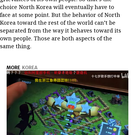
choice North Korea will eventually have to
face at some point. But the behavior of North
Korea toward the rest of the world can’t be
separated from the way it behaves toward its
own people. Those are both aspects of the
same thing.
MORE
KOREA