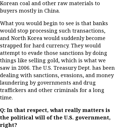
Korean coal and other raw materials to
buyers mostly in China.
What you would begin to see is that banks
would stop processing such transactions,
and North Korea would suddenly become
strapped for hard currency. They would
attempt to evade those sanctions by doing
things like selling gold, which is what we
saw in 2006. The U.S. Treasury Dept. has been
dealing with sanctions, evasions, and money
laundering by governments and drug
traffickers and other criminals for a long
time.
Q: In that respect, what really matters is
the political will of the U.S. government,
right?