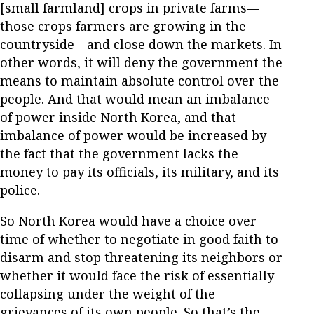
[small farmland] crops in private farms—
those crops farmers are growing in the
countryside—and close down the markets. In
other words, it will deny the government the
means to maintain absolute control over the
people. And that would mean an imbalance
of power inside North Korea, and that
imbalance of power would be increased by
the fact that the government lacks the
money to pay its officials, its military, and its
police.
So North Korea would have a choice over
time of whether to negotiate in good faith to
disarm and stop threatening its neighbors or
whether it would face the risk of essentially
collapsing under the weight of the
grievances of its own people. So that’s the