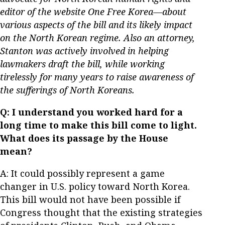
editor of the website One Free Korea—about
various aspects of the bill and its likely impact
on the North Korean regime.
Also an attorney,
Stanton was actively involved in helping
lawmakers draft the bill, while working
tirelessly for many years to raise awareness of
the sufferings of North Koreans.
Q: I understand you worked hard for a
long time to make this bill come to light.
What does its passage by the House
mean?
A: It could possibly represent a game
changer in U.S. policy toward North Korea.
This bill would not have been possible if
Congress thought that the existing strategies