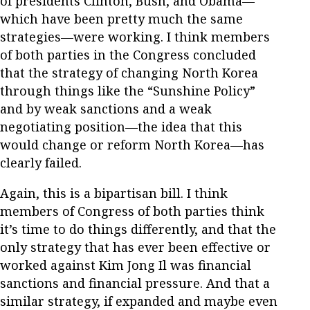
of presidents Clinton, Bush, and Obama—
which have been pretty much the same
strategies—were working. I think members
of both parties in the Congress concluded
that the strategy of changing North Korea
through things like the “Sunshine Policy”
and by weak sanctions and a weak
negotiating position—the idea that this
would change or reform North Korea—has
clearly failed.
Again, this is a bipartisan bill. I think
members of Congress of both parties think
it’s time to do things differently, and that the
only strategy that has ever been effective or
worked against Kim Jong Il was financial
sanctions and financial pressure. And that a
similar strategy, if expanded and maybe even