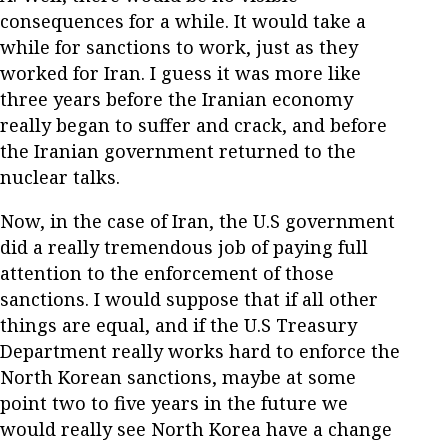
consequences for a while. It would take a
while for sanctions to work, just as they
worked for Iran. I guess it was more like
three years before the Iranian economy
really began to suffer and crack, and before
the Iranian government returned to the
nuclear talks.
Now, in the case of Iran, the U.S government
did a really tremendous job of paying full
attention to the enforcement of those
sanctions. I would suppose that if all other
things are equal, and if the U.S Treasury
Department really works hard to enforce the
North Korean sanctions, maybe at some
point two to five years in the future we
would really see North Korea have a change