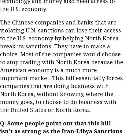
technology and money also need access to
the U.S. economy.
The Chinese companies and banks that are
violating U.N. sanctions can lose their access
to the U.S. economy by helping North Korea
break its sanctions. They have to make a
choice. Most of the companies would choose
to stop trading with North Korea because the
American economy is a much more
important market. This bill essentially forces
companies that are doing business with
North Korea, without knowing where the
money goes, to choose to do business with
the United States or North Korea.
Q: Some people point out that this bill
isn’t as strong as the Iran-Libya Sanctions