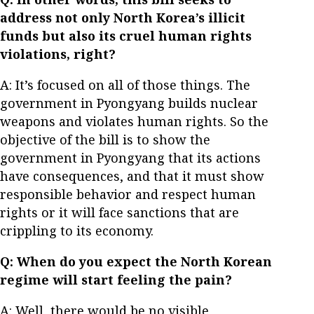
address not only North Korea’s illicit
funds but also its cruel human rights
violations, right?
A: It’s focused on all of those things. The
government in Pyongyang builds nuclear
weapons and violates human rights. So the
objective of the bill is to show the
government in Pyongyang that its actions
have consequences, and that it must show
responsible behavior and respect human
rights or it will face sanctions that are
crippling to its economy.
Q: When do you expect the North Korean
regime will start feeling the pain?
A: Well, there would be no visible