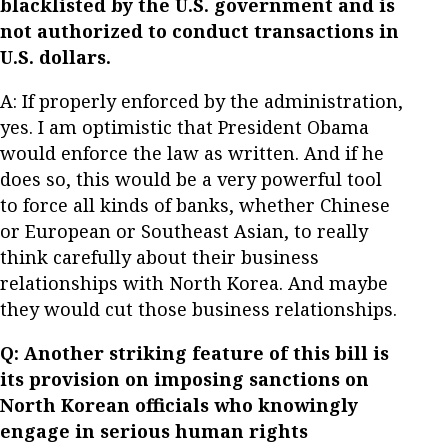
blacklisted by the U.S. government and is
not authorized to conduct transactions in
U.S. dollars.
A: If properly enforced by the administration,
yes. I am optimistic that President Obama
would enforce the law as written. And if he
does so, this would be a very powerful tool
to force all kinds of banks, whether Chinese
or European or Southeast Asian, to really
think carefully about their business
relationships with North Korea. And maybe
they would cut those business relationships.
Q: Another striking feature of this bill is
its provision on imposing sanctions on
North Korean officials who knowingly
engage in serious human rights