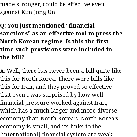
made stronger, could be effective even
against Kim Jong Un.
Q: You just mentioned “financial
sanctions” as an effective tool to press the
North Korean regime. Is this the first
time such provisions were included in
the bill?
A: Well, there has never been a bill quite like
this for North Korea. There were bills like
this for Iran, and they proved so effective
that even I was surprised by how well
financial pressure worked against Iran,
which has a much larger and more diverse
economy than North Korea’s. North Korea’s
economy is small, and its links to the
[international] financial system are weak