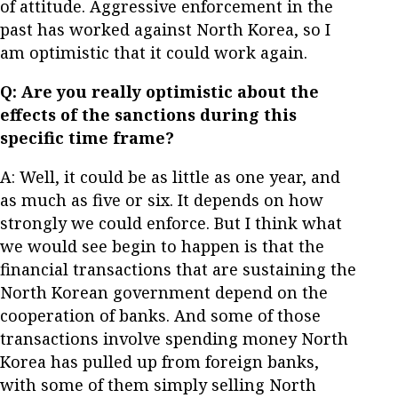
of attitude. Aggressive enforcement in the
past has worked against North Korea, so I
am optimistic that it could work again.
Q: Are you really optimistic about the
effects of the sanctions during this
specific time frame?
A: Well, it could be as little as one year, and
as much as five or six. It depends on how
strongly we could enforce. But I think what
we would see begin to happen is that the
financial transactions that are sustaining the
North Korean government depend on the
cooperation of banks. And some of those
transactions involve spending money North
Korea has pulled up from foreign banks,
with some of them simply selling North