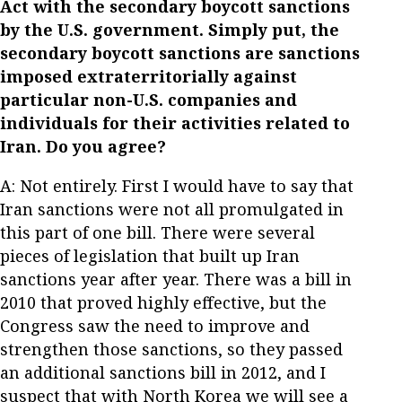
Act with the secondary boycott sanctions
by the U.S. government. Simply put, the
secondary boycott sanctions are sanctions
imposed extraterritorially against
particular non-U.S. companies and
individuals for their activities related to
Iran. Do you agree?
A: Not entirely. First I would have to say that
Iran sanctions were not all promulgated in
this part of one bill. There were several
pieces of legislation that built up Iran
sanctions year after year. There was a bill in
2010 that proved highly effective, but the
Congress saw the need to improve and
strengthen those sanctions, so they passed
an additional sanctions bill in 2012, and I
suspect that with North Korea we will see a