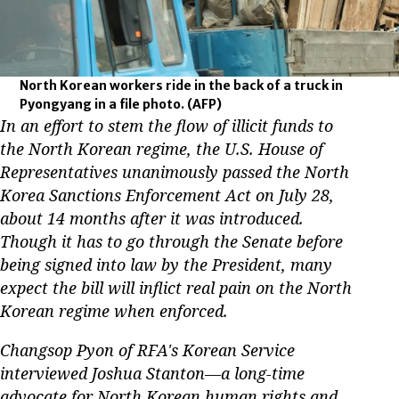
North Korean workers ride in the back of a truck in
Pyongyang in a file photo.
(AFP)
In an effort to stem the flow of illicit funds to
the North Korean regime, the U.S. House of
Representatives unanimously passed the North
Korea Sanctions Enforcement Act on July 28,
about 14 months after it was introduced.
Though it has to go through the Senate before
being signed into law by the President, many
expect the bill will inflict real pain on the North
Korean regime when enforced.
Changsop Pyon of RFA's Korean Service
interviewed Joshua Stanton—a long-time
advocate for North Korean human rights and