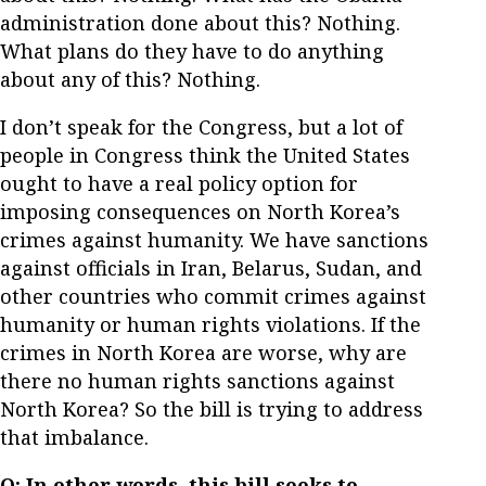
administration done about this? Nothing.
What plans do they have to do anything
about any of this? Nothing.
I don’t speak for the Congress, but a lot of
people in Congress think the United States
ought to have a real policy option for
imposing consequences on North Korea’s
crimes against humanity. We have sanctions
against officials in Iran, Belarus, Sudan, and
other countries who commit crimes against
humanity or human rights violations. If the
crimes in North Korea are worse, why are
there no human rights sanctions against
North Korea? So the bill is trying to address
that imbalance.
Q: In other words, this bill seeks to