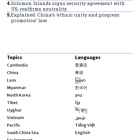
4
.
Solomon Islands signs security agreement with
US, reaffirms neutrality
5
.
Explained: China’s ‘ethnic unity and progress
promotion’ law
Topics
Languages
Opens in new window
Cambodia
普通话
Opens in new window
China
粤语
Opens in new window
Laos
မြန်မာ
Opens in new window
Myanmar
한국어
Opens in new window
North Korea
ລາວ
Opens in new window
Tibet
ខ្មែរ
Opens in new window
Uyghur
བོད་སྐད།
Opens in new window
Vietnam
ئۇيغۇر
Opens in new window
Pacific
Tiếng Việt
Opens in new window
South China Sea
English