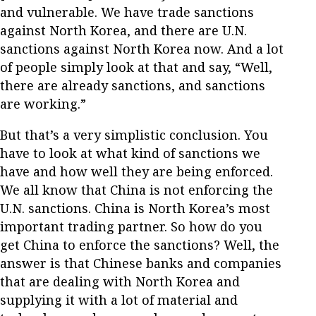
and vulnerable. We have trade sanctions
against North Korea, and there are U.N.
sanctions against North Korea now. And a lot
of people simply look at that and say, “Well,
there are already sanctions, and sanctions
are working.”
But that’s a very simplistic conclusion. You
have to look at what kind of sanctions we
have and how well they are being enforced.
We all know that China is not enforcing the
U.N. sanctions. China is North Korea’s most
important trading partner. So how do you
get China to enforce the sanctions? Well, the
answer is that Chinese banks and companies
that are dealing with North Korea and
supplying it with a lot of material and