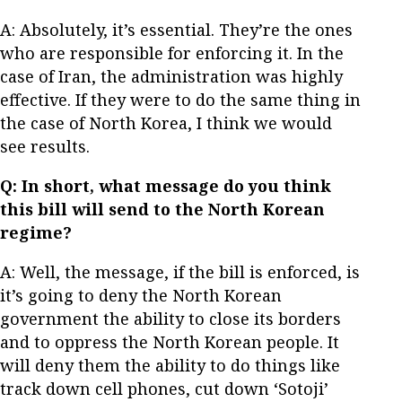
A: Absolutely, it’s essential. They’re the ones
who are responsible for enforcing it. In the
case of Iran, the administration was highly
effective. If they were to do the same thing in
the case of North Korea, I think we would
see results.
Q: In short, what message do you think
this bill will send to the North Korean
regime?
A: Well, the message, if the bill is enforced, is
it’s going to deny the North Korean
government the ability to close its borders
and to oppress the North Korean people. It
will deny them the ability to do things like
track down cell phones, cut down ‘Sotoji’