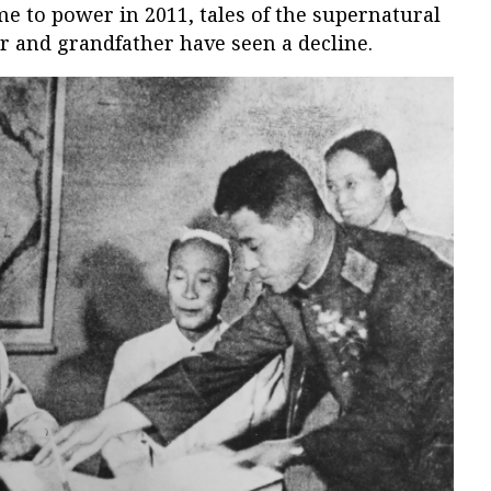
e to power in 2011, tales of the supernatural
er and grandfather have seen a decline.