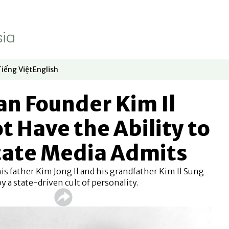
Tiếng Việt
English
dow
window
ew window
 in new window
Opens in new window
Opens in new window
n Founder Kim Il
t Have the Ability to
State Media Admits
is father Kim Jong Il and his grandfather Kim Il Sung
y a state-driven cult of personality.