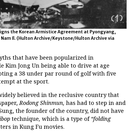
 signs the Korean Armistice Agreement at Pyongyang,
 Nam Il.
(Hulton Archive/Keystone/Hulton Archive via
yths that have been popularized in
e Kim Jong Un being able to drive at age
oting a 38 under par round of golf with five
ttempt at the sport.
idely believed in the reclusive country that
spaper,
Rodong Shinmun,
has had to step in and
 Sung, the founder of the country, did not have
ibop
technique
,
which is a type of
“folding
hters in Kung Fu movies.