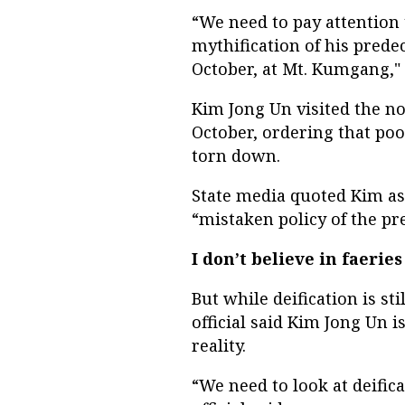
“We need to pay attention 
mythification
of his prede
October, at Mt. Kumgang," a
Kim Jong Un visited the no
October, ordering that poo
torn down.
State media quoted Kim as
“mistaken policy of the pr
I don’t believe in faeries
But while deification is st
official said Kim Jong Un 
reality.
“We need to look at deific