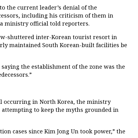
to the current leader’s denial of the
cessors, including his criticism of them in
 ministry official told reporters.
w-shuttered inter-Korean tourist resort in
rly maintained South Korean-built facilities be
 saying the establishment of the zone was the
edecessors.”
ill occurring in North Korea, the ministry
is attempting to keep the myths grounded in
ation cases since Kim Jong Un took power,” the