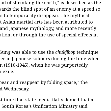
hod of shrinking the earth,” is described as the
wards the blind spot of an enemy at a speed so
ms to temporarily disappear. The mythical
t Asian martial arts has been attributed to
e and Japanese mythology, and more recently
tion, or through the use of special effects in
 Sung was able to use the
chukjibop
technique
perial Japanese soldiers during the time when
an (1910-1945), when he was purportedly
 exile.
ppear and reappear by folding space,” the
id Wednesday.
t time that state media flatly denied that a
South Korea’s Unification Ministry said.