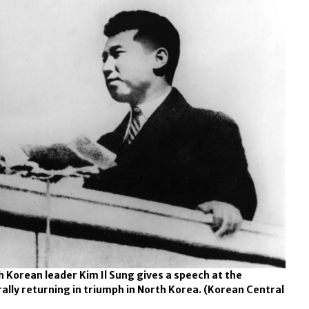
h Korean leader Kim Il Sung gives a speech at the
lly returning in triumph in North Korea.
(Korean Central