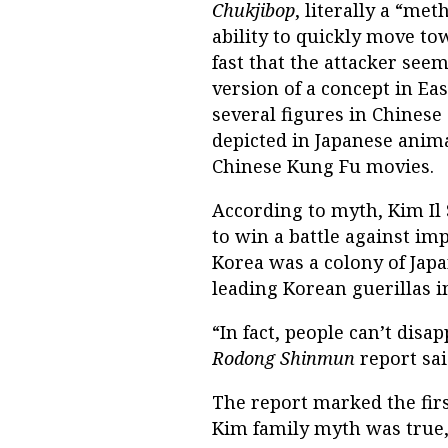
Chukjibop
, literally a “met
ability to quickly move to
fast that the attacker see
version of a concept in Eas
several figures in Chines
depicted in Japanese anima
Chinese Kung Fu movies.
According to myth, Kim Il
to win a battle against im
Korea was a colony of Jap
leading Korean guerillas in
“In fact, people can’t disa
Rodong Shinmun
report sa
The report marked the firs
Kim family myth was true, 