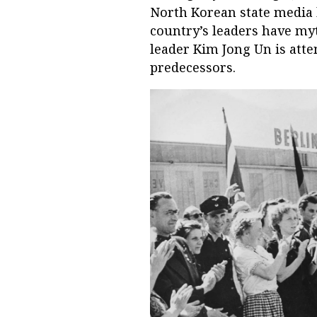
North Korean state media 
country’s leaders have myt
leader Kim Jong Un is atte
predecessors.