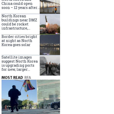
online
China could open
soon – 12 years after
completion
North Korean
buildings near DMZ
could be rocket
infrastructure,
experts say
Border cities bright
at night as North
Korea goes solar
Satellite images
suggest North Korea
is upgrading ports
for new, larger
destroyers
MOST READ
RFA