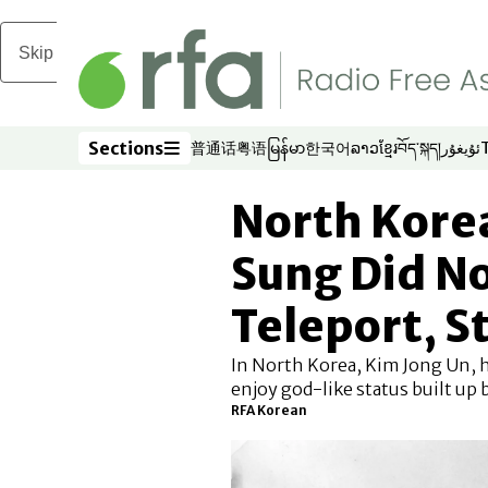
Skip to main content
Sections
普通话
粤语
မြန်မာ
한국어
ລາວ
ខ្មែរ
བོད་སྐད།
ئۇيغۇر
Opens in new window
Opens in new window
Opens in new window
Opens in new window
Opens in new win
Opens in new 
Opens in n
Opens
Sections
North Korea
Sung Did No
Teleport, 
In North Korea, Kim Jong Un, h
enjoy god-like status built up b
RFA Korean