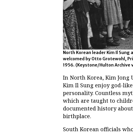
North Korean leader Kim Il Sung ar
welcomed by Otto Grotewohl, Pri
1956.
(Keystone/Hulton Archive 
In North Korea, Kim Jong U
Kim Il Sung enjoy god-like 
personality. Countless myt
which are taught to childr
documented history about t
birthplace.
South Korean officials wh