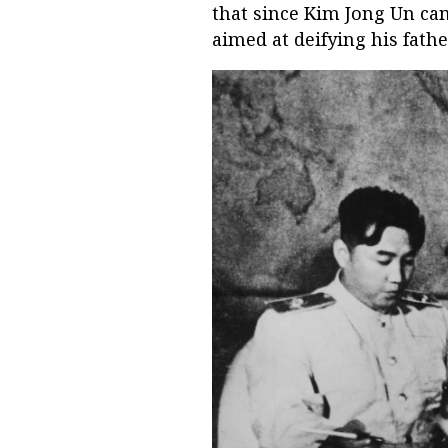
that since Kim Jong Un cam
aimed at deifying his fath