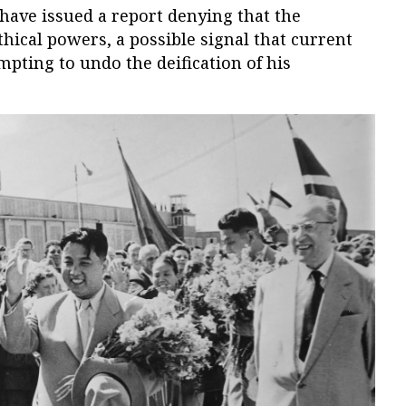
have issued a report denying that the
hical powers, a possible signal that current
mpting to undo the deification of his