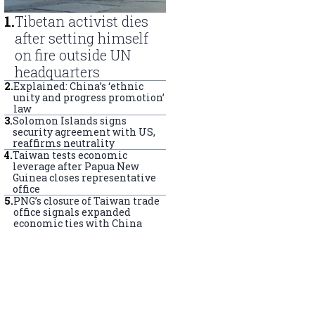
1
.
Tibetan activist dies
after setting himself
on fire outside UN
headquarters
2
.
Explained: China’s ‘ethnic
unity and progress promotion’
law
3
.
Solomon Islands signs
security agreement with US,
reaffirms neutrality
4
.
Taiwan tests economic
leverage after Papua New
Guinea closes representative
office
5
.
PNG’s closure of Taiwan trade
office signals expanded
economic ties with China