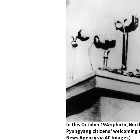
In this October 1945 photo, Nort
Pyongyang citizens' welcoming ra
News Agency via AP Images)