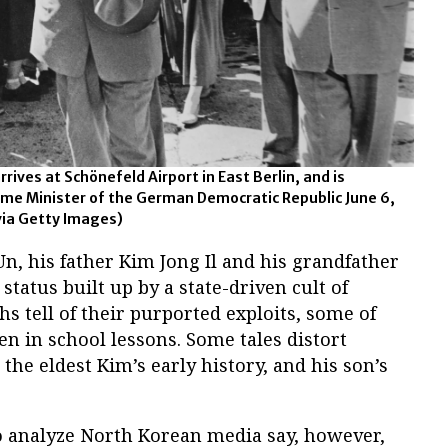
rives at Schönefeld Airport in East Berlin, and is
me Minister of the German Democratic Republic June 6,
via Getty Images)
n, his father Kim Jong Il and his grandfather
status built up by a state-driven cult of
hs tell of their purported exploits, some of
en in school lessons. Some tales distort
he eldest Kim’s early history, and his son’s
o analyze North Korean media say, however,