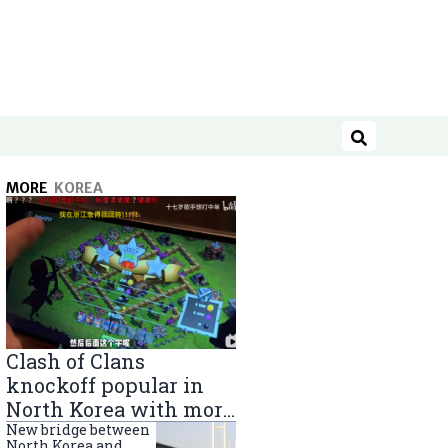
Search
MORE
KOREA
Clash of Clans
knockoff popular in
North Korea with more
than 40,000 players
New bridge between
North Korea and