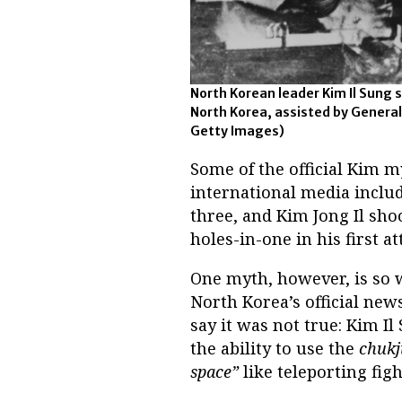
North Korean leader Kim Il Sung
North Korea, assisted by General
Getty Images)
Some of the official Kim m
international media includ
three, and Kim Jong Il sho
holes-in-one in his first a
One myth, however, is so w
North Korea’s official new
say it was not true: Kim Il
the ability to use the
chukj
space”
like teleporting fig