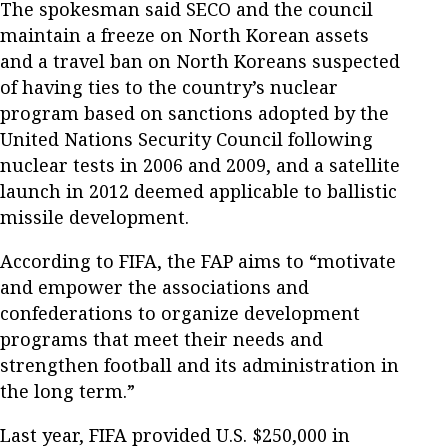
The spokesman said SECO and the council
maintain a freeze on North Korean assets
and a travel ban on North Koreans suspected
of having ties to the country’s nuclear
program based on sanctions adopted by the
United Nations Security Council following
nuclear tests in 2006 and 2009, and a satellite
launch in 2012 deemed applicable to ballistic
missile development.
According to FIFA, the FAP aims to “motivate
and empower the associations and
confederations to organize development
programs that meet their needs and
strengthen football and its administration in
the long term.”
Last year, FIFA provided U.S. $250,000 in