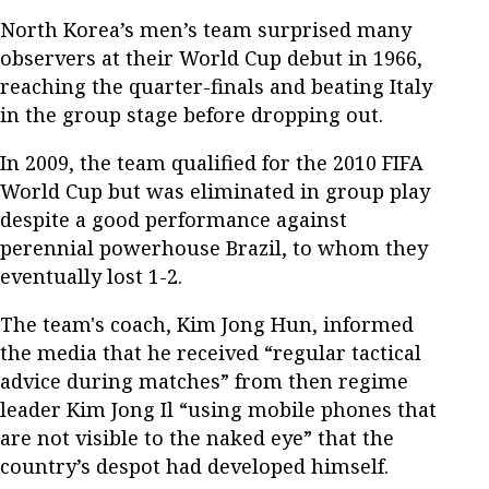
North Korea’s men’s team surprised many
observers at their World Cup debut in 1966,
reaching the quarter-finals and beating Italy
in the group stage before dropping out.
In 2009, the team qualified for the 2010 FIFA
World Cup but was eliminated in group play
despite a good performance against
perennial powerhouse Brazil, to whom they
eventually lost 1-2.
The team's coach, Kim Jong Hun, informed
the media that he received “regular tactical
advice during matches” from then regime
leader Kim Jong Il “using mobile phones that
are not visible to the naked eye” that the
country’s despot had developed himself.