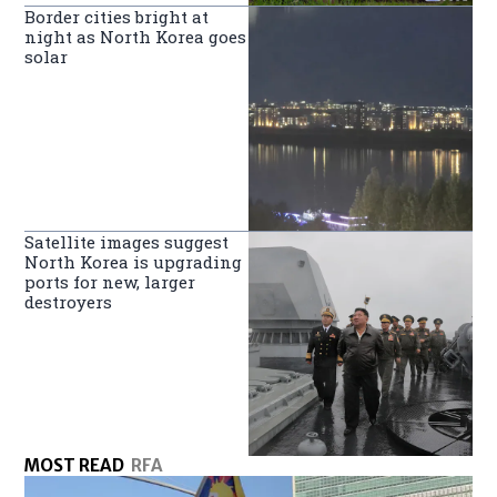
Border cities bright at
night as North Korea goes
solar
Satellite images suggest
North Korea is upgrading
ports for new, larger
destroyers
MOST READ
RFA