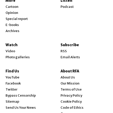
More
Listen
Cartoon
Podcast
Opinion
Special report
E-books
Archives
Watch
Subscribe
Video
RSS
Photo galleries
Email Alerts
Find Us
About RFA
Opens in new window
YouTube
About Us
Opens in new window
Facebook
Our Mission
Opens in new window
Twitter
Terms of Use
Bypass Censorship
Privacy Policy
Sitemap
Cookie Policy
Send Us Your News
Code of Ethics
Opens in new window