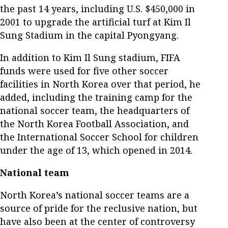
the past 14 years, including U.S. $450,000 in
2001 to upgrade the artificial turf at Kim Il
Sung Stadium in the capital Pyongyang.
In addition to Kim Il Sung stadium, FIFA
funds were used for five other soccer
facilities in North Korea over that period, he
added, including the training camp for the
national soccer team, the headquarters of
the North Korea Football Association, and
the International Soccer School for children
under the age of 13, which opened in 2014.
National team
North Korea’s national soccer teams are a
source of pride for the reclusive nation, but
have also been at the center of controversy