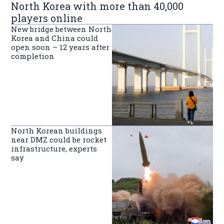
North Korea with more than 40,000
players online
New bridge between North
Korea and China could
open soon – 12 years after
completion
North Korean buildings
near DMZ could be rocket
infrastructure, experts
say