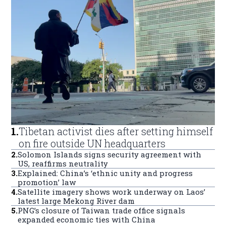
1
.
Tibetan activist dies after setting himself
on fire outside UN headquarters
2
.
Solomon Islands signs security agreement with
US, reaffirms neutrality
3
.
Explained: China’s ‘ethnic unity and progress
promotion’ law
4
.
Satellite imagery shows work underway on Laos’
latest large Mekong River dam
5
.
PNG’s closure of Taiwan trade office signals
expanded economic ties with China