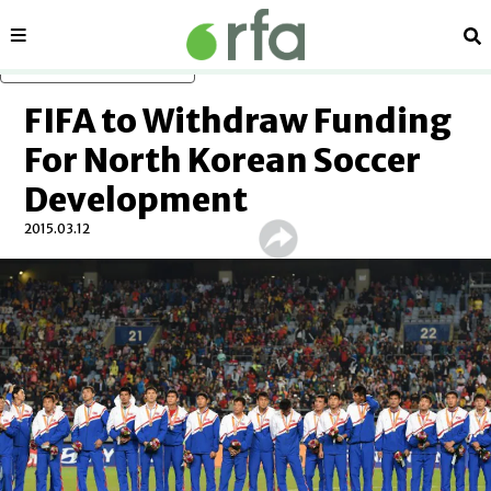
Sections
Se
Skip to main content
FIFA to Withdraw Funding
For North Korean Soccer
Development
2015.03.12