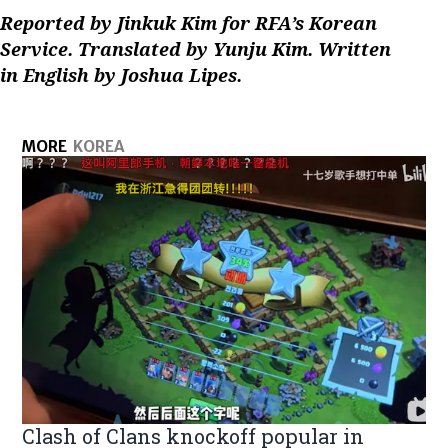
Reported by Jinkuk Kim for RFA’s Korean
Service. Translated by Yunju Kim. Written
in English by Joshua Lipes.
MORE
KOREA
Clash of Clans knockoff popular in