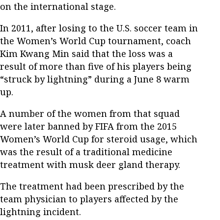
on the international stage.
In 2011, after losing to the U.S. soccer team in
the Women’s World Cup tournament, coach
Kim Kwang Min said that the loss was a
result of more than five of his players being
“struck by lightning” during a June 8 warm
up.
A number of the women from that squad
were later banned by FIFA from the 2015
Women’s World Cup for steroid usage, which
was the result of a traditional medicine
treatment with musk deer gland therapy.
The treatment had been prescribed by the
team physician to players affected by the
lightning incident.