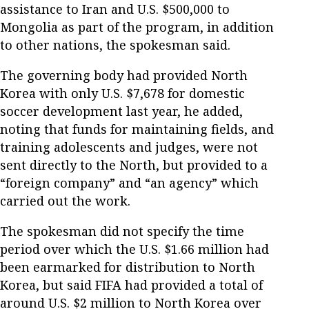
assistance to Iran and U.S. $500,000 to
Mongolia as part of the program, in addition
to other nations, the spokesman said.
The governing body had provided North
Korea with only U.S. $7,678 for domestic
soccer development last year, he added,
noting that funds for maintaining fields, and
training adolescents and judges, were not
sent directly to the North, but provided to a
“foreign company” and “an agency” which
carried out the work.
The spokesman did not specify the time
period over which the U.S. $1.66 million had
been earmarked for distribution to North
Korea, but said FIFA had provided a total of
around U.S. $2 million to North Korea over