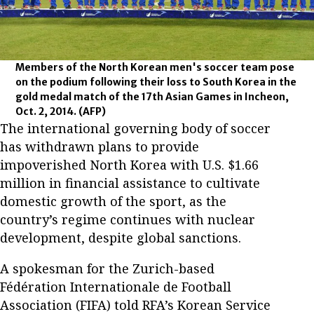
Members of the North Korean men's soccer team pose
on the podium following their loss to South Korea in the
gold medal match of the 17th Asian Games in Incheon,
Oct. 2, 2014.
(AFP)
The international governing body of soccer
has withdrawn plans to provide
impoverished North Korea with U.S. $1.66
million in financial assistance to cultivate
domestic growth of the sport, as the
country’s regime continues with nuclear
development, despite global sanctions.
A spokesman for the Zurich-based
Fédération Internationale de Football
Association (FIFA) told RFA’s Korean Service