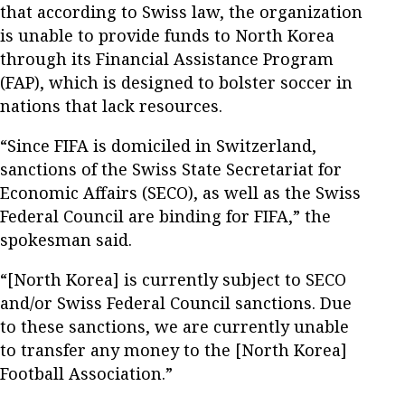
that according to Swiss law, the organization
is unable to provide funds to North Korea
through its Financial Assistance Program
(FAP), which is designed to bolster soccer in
nations that lack resources.
“Since FIFA is domiciled in Switzerland,
sanctions of the Swiss State Secretariat for
Economic Affairs (SECO), as well as the Swiss
Federal Council are binding for FIFA,” the
spokesman said.
“[North Korea] is currently subject to SECO
and/or Swiss Federal Council sanctions. Due
to these sanctions, we are currently unable
to transfer any money to the [North Korea]
Football Association.”