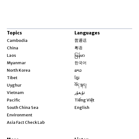
Topics
Languages
Opens in new window
Cambodia
普通话
Opens in new window
China
粤语
Opens in new window
Laos
မြန်မာ
Opens in new window
Myanmar
한국어
Opens in new window
North Korea
ລາວ
Opens in new window
Tibet
ខ្មែរ
Opens in new window
Uyghur
བོད་སྐད།
Opens in new window
Vietnam
ئۇيغۇر
Opens in new window
Pacific
Tiếng Việt
Opens in new window
South China Sea
English
Environment
Asia Fact Check Lab