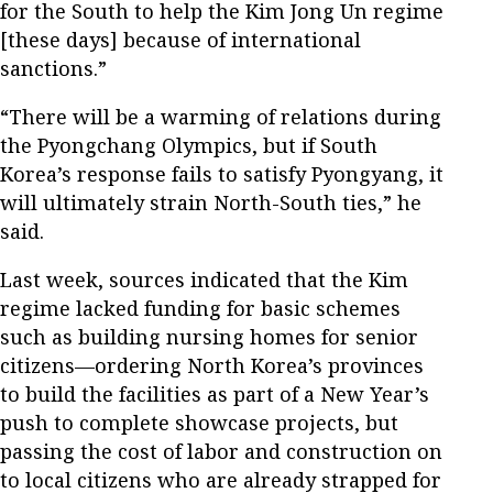
for the South to help the Kim Jong Un regime
[these days] because of international
sanctions.”
“There will be a warming of relations during
the Pyongchang Olympics, but if South
Korea’s response fails to satisfy Pyongyang, it
will ultimately strain North-South ties,” he
said.
Last week, sources indicated that the Kim
regime lacked funding for basic schemes
such as building nursing homes for senior
citizens—ordering North Korea’s provinces
to build the facilities as part of a New Year’s
push to complete showcase projects, but
passing the cost of labor and construction on
to local citizens who are already strapped for