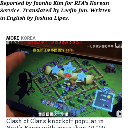
Reported by Joonho Kim for RFA’s Korean
Service. Translated by Leejin Jun. Written
in English by Joshua Lipes.
MORE
KOREA
Clash of Clans knockoff popular in
North Korea with more than 40,000