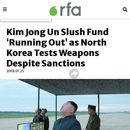
Sections
Se
Skip to main content
Kim Jong Un Slush Fund
‘Running Out’ as North
Korea Tests Weapons
Despite Sanctions
2018.01.25