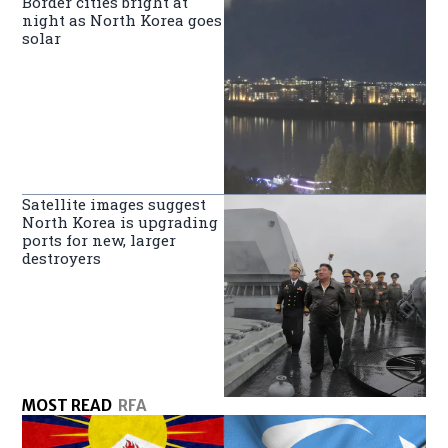
Border cities bright at
night as North Korea goes
solar
Satellite images suggest
North Korea is upgrading
ports for new, larger
destroyers
MOST READ
RFA