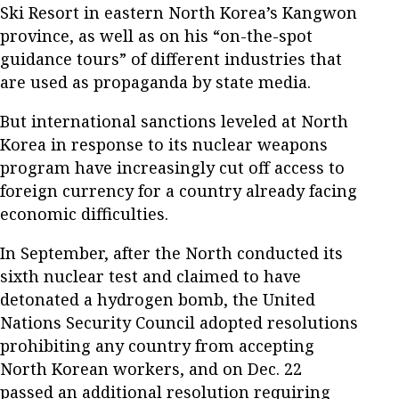
Ski Resort in eastern North Korea’s Kangwon
province, as well as on his “on-the-spot
guidance tours” of different industries that
are used as propaganda by state media.
But international sanctions leveled at North
Korea in response to its nuclear weapons
program have increasingly cut off access to
foreign currency for a country already facing
economic difficulties.
In September, after the North conducted its
sixth nuclear test and claimed to have
detonated a hydrogen bomb, the United
Nations Security Council adopted resolutions
prohibiting any country from accepting
North Korean workers, and on Dec. 22
passed an additional resolution requiring