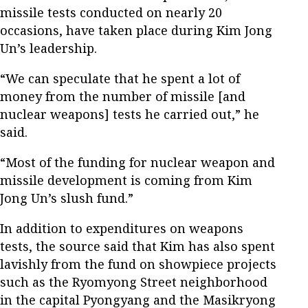
missile tests conducted on nearly 20
occasions, have taken place during Kim Jong
Un’s leadership.
“We can speculate that he spent a lot of
money from the number of missile [and
nuclear weapons] tests he carried out,” he
said.
“Most of the funding for nuclear weapon and
missile development is coming from Kim
Jong Un’s slush fund.”
In addition to expenditures on weapons
tests, the source said that Kim has also spent
lavishly from the fund on showpiece projects
such as the Ryomyong Street neighborhood
in the capital Pyongyang and the Masikryong