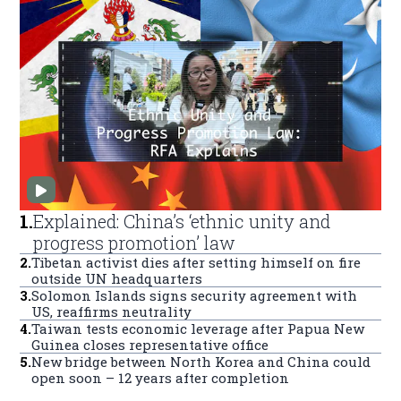
1
.
Explained: China’s ‘ethnic unity and
progress promotion’ law
2
.
Tibetan activist dies after setting himself on fire
outside UN headquarters
3
.
Solomon Islands signs security agreement with
US, reaffirms neutrality
4
.
Taiwan tests economic leverage after Papua New
Guinea closes representative office
5
.
New bridge between North Korea and China could
open soon – 12 years after completion