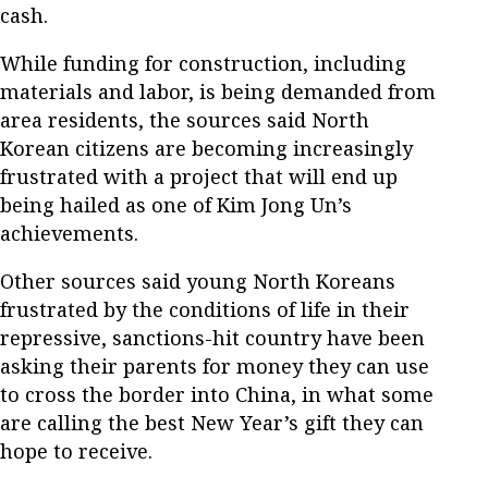
cash.
While funding for construction, including
materials and labor, is being demanded from
area residents, the sources said North
Korean citizens are becoming increasingly
frustrated with a project that will end up
being hailed as one of Kim Jong Un’s
achievements.
Other sources said young North Koreans
frustrated by the conditions of life in their
repressive, sanctions-hit country have been
asking their parents for money they can use
to cross the border into China, in what some
are calling the best New Year’s gift they can
hope to receive.