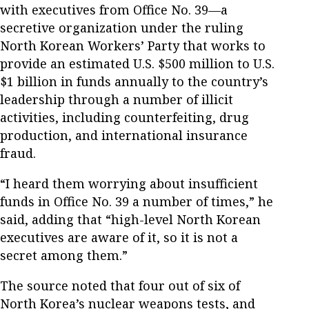
with executives from Office No. 39—a
secretive organization under the ruling
North Korean Workers’ Party that works to
provide an estimated U.S. $500 million to U.S.
$1 billion in funds annually to the country’s
leadership through a number of illicit
activities, including counterfeiting, drug
production, and international insurance
fraud.
“I heard them worrying about insufficient
funds in Office No. 39 a number of times,” he
said, adding that “high-level North Korean
executives are aware of it, so it is not a
secret among them.”
The source noted that four out of six of
North Korea’s nuclear weapons tests, and