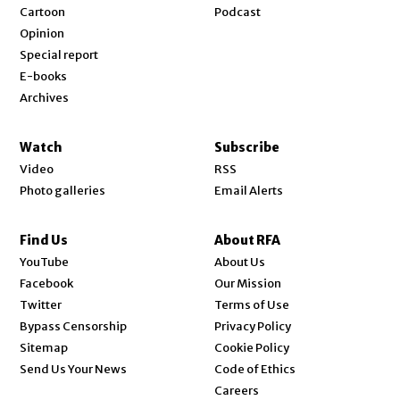
Cartoon
Podcast
Opinion
Special report
E-books
Archives
Watch
Subscribe
Video
RSS
Photo galleries
Email Alerts
Find Us
About RFA
Opens in new window
YouTube
About Us
Opens in new window
Facebook
Our Mission
Opens in new window
Twitter
Terms of Use
Bypass Censorship
Privacy Policy
Sitemap
Cookie Policy
Send Us Your News
Code of Ethics
Opens in new window
Careers