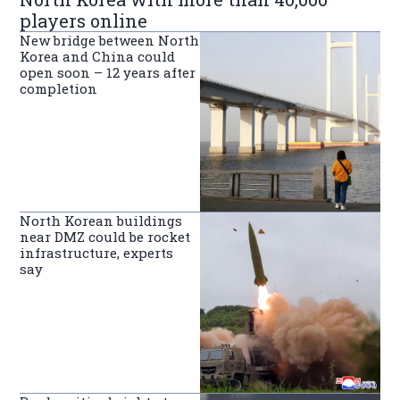
players online
New bridge between North
Korea and China could
open soon – 12 years after
completion
North Korean buildings
near DMZ could be rocket
infrastructure, experts
say