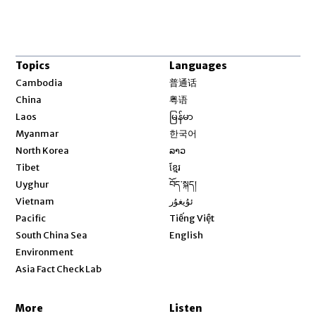
Topics
Languages
Opens in new window
Cambodia
普通话
Opens in new window
China
粤语
Opens in new window
Laos
မြန်မာ
Opens in new window
Myanmar
한국어
Opens in new window
North Korea
ລາວ
Opens in new window
Tibet
ខ្មែរ
Opens in new window
Uyghur
བོད་སྐད།
Opens in new window
Vietnam
ئۇيغۇر
Opens in new window
Pacific
Tiếng Việt
Opens in new window
South China Sea
English
Environment
Asia Fact Check Lab
More
Listen