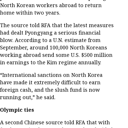
North Korean workers abroad to return
home within two years.
The source told RFA that the latest measures
had dealt Pyongyang a serious financial
blow. According to a U.N. estimate from
September, around 100,000 North Koreans
working abroad send some U.S. $500 million
in earnings to the Kim regime annually.
“International sanctions on North Korea
have made it extremely difficult to earn
foreign cash, and the slush fund is now
running out,” he said.
Olympic ties
A second Chinese source told RFA that with