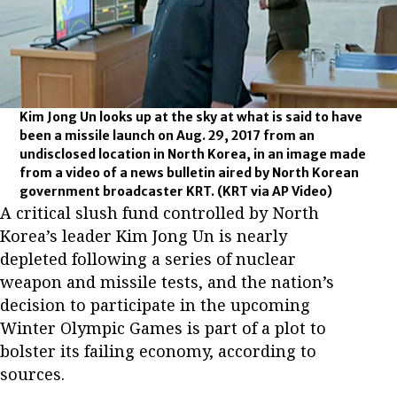
Kim Jong Un looks up at the sky at what is said to have
been a missile launch on Aug. 29, 2017 from an
undisclosed location in North Korea, in an image made
from a video of a news bulletin aired by North Korean
government broadcaster KRT.
(KRT via AP Video)
A critical slush fund controlled by North
Korea’s leader Kim Jong Un is nearly
depleted following a series of nuclear
weapon and missile tests, and the nation’s
decision to participate in the upcoming
Winter Olympic Games is part of a plot to
bolster its failing economy, according to
sources.