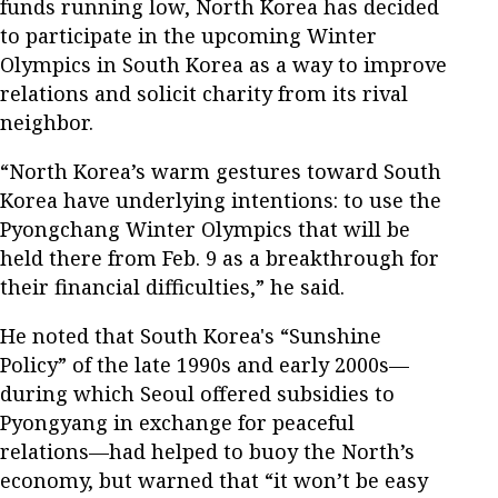
funds running low, North Korea has decided
to participate in the upcoming Winter
Olympics in South Korea as a way to improve
relations and solicit charity from its rival
neighbor.
“North Korea’s warm gestures toward South
Korea have underlying intentions: to use the
Pyongchang Winter Olympics that will be
held there from Feb. 9 as a breakthrough for
their financial difficulties,” he said.
He noted that South Korea's “Sunshine
Policy” of the late 1990s and early 2000s—
during which Seoul offered subsidies to
Pyongyang in exchange for peaceful
relations—had helped to buoy the North’s
economy, but warned that “it won’t be easy