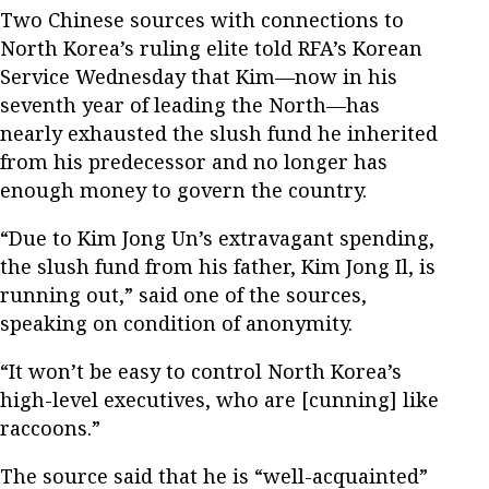
Two Chinese sources with connections to
North Korea’s ruling elite told RFA’s Korean
Service Wednesday that Kim—now in his
seventh year of leading the North—has
nearly exhausted the slush fund he inherited
from his predecessor and no longer has
enough money to govern the country.
“Due to Kim Jong Un’s extravagant spending,
the slush fund from his father, Kim Jong Il, is
running out,” said one of the sources,
speaking on condition of anonymity.
“It won’t be easy to control North Korea’s
high-level executives, who are [cunning] like
raccoons.”
The source said that he is “well-acquainted”