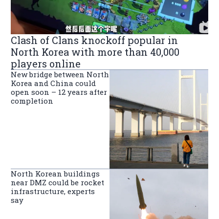
Clash of Clans knockoff popular in
North Korea with more than 40,000
players online
New bridge between North
Korea and China could
open soon – 12 years after
completion
North Korean buildings
near DMZ could be rocket
infrastructure, experts
say