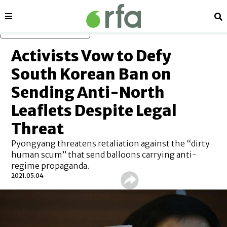
Sections
Se
Skip to main content
Activists Vow to Defy
South Korean Ban on
Sending Anti-North
Leaflets Despite Legal
Threat
Pyongyang threatens retaliation against the “dirty
human scum” that send balloons carrying anti-
regime propaganda.
2021.05.04