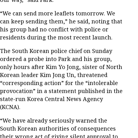
“We can send more leaflets tomorrow. We
can keep sending them,” he said, noting that
his group had no conflict with police or
residents during the most recent launch.
The South Korean police chief on Sunday
ordered a probe into Park and his group,
only hours after Kim Yo Jong, sister of North
Korean leader Kim Jong Un, threatened
“corresponding action” for the “intolerable
provocation” in a statement published in the
state-run Korea Central News Agency
(KCNA).
“We have already seriously warned the
South Korean authorities of consequences
their wrong act of giving silent approval to