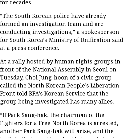
for decades.
“The South Korean police have already
formed an investigation team and are
conducting investigations,” a spokesperson
for South Korea’s Ministry of Unification said
at a press conference.
At a rally hosted by human rights groups in
front of the National Assembly in Seoul on
Tuesday, Choi Jung-hoon of a civic group
called the North Korean People’s Liberation
Front told RFA’s Korean Service that the
group being investigated has many allies.
“If Park Sang-hak, the chairman of the
Fighters for a Free North Korea is arrested,
another Park Sang-hak will arise, and the