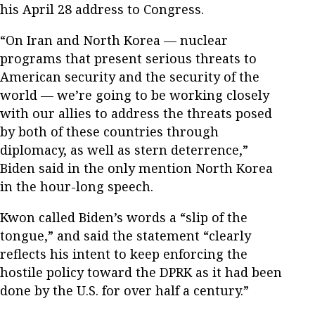
his April 28 address to Congress.
“On Iran and North Korea — nuclear
programs that present serious threats to
American security and the security of the
world — we’re going to be working closely
with our allies to address the threats posed
by both of these countries through
diplomacy, as well as stern deterrence,”
Biden said in the only mention North Korea
in the hour-long speech.
Kwon called Biden’s words a “slip of the
tongue,” and said the statement “clearly
reflects his intent to keep enforcing the
hostile policy toward the DPRK as it had been
done by the U.S. for over half a century.”