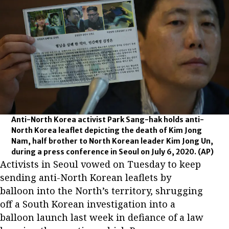
Anti-North Korea activist Park Sang-hak holds anti-
North Korea leaflet depicting the death of Kim Jong
Nam, half brother to North Korean leader Kim Jong Un,
during a press conference in Seoul on July 6, 2020.
(AP)
Activists in Seoul vowed on Tuesday to keep
sending anti-North Korean leaflets by
balloon into the North’s territory, shrugging
off a South Korean investigation into a
balloon launch last week in defiance of a law