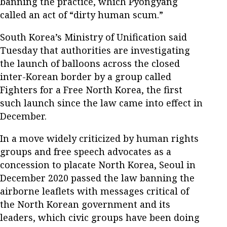
banning the practice, which Pyongyang
called an act of “dirty human scum.”
South Korea’s Ministry of Unification said
Tuesday that authorities are investigating
the launch of balloons across the closed
inter-Korean border by a group called
Fighters for a Free North Korea, the first
such launch since the law came into effect in
December.
In a move widely criticized by human rights
groups and free speech advocates as a
concession to placate North Korea, Seoul in
December 2020 passed the law banning the
airborne leaflets with messages critical of
the North Korean government and its
leaders, which civic groups have been doing