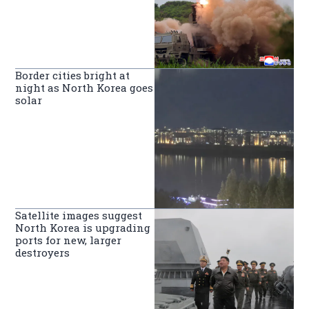
Border cities bright at
night as North Korea goes
solar
Satellite images suggest
North Korea is upgrading
ports for new, larger
destroyers