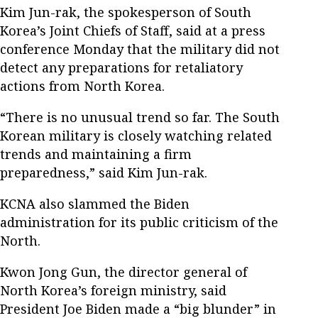
Kim Jun-rak, the spokesperson of South
Korea’s Joint Chiefs of Staff, said at a press
conference Monday that the military did not
detect any preparations for retaliatory
actions from North Korea.
“There is no unusual trend so far. The South
Korean military is closely watching related
trends and maintaining a firm
preparedness,” said Kim Jun-rak.
KCNA also slammed the Biden
administration for its public criticism of the
North.
Kwon Jong Gun, the director general of
North Korea’s foreign ministry, said
President Joe Biden made a “big blunder” in