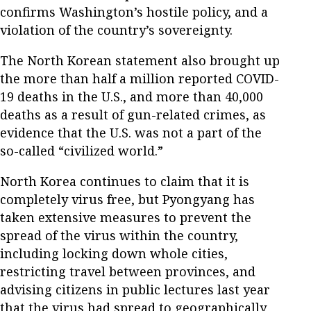
confirms Washington’s hostile policy, and a
violation of the country’s sovereignty.
The North Korean statement also brought up
the more than half a million reported COVID-
19 deaths in the U.S., and more than 40,000
deaths as a result of gun-related crimes, as
evidence that the U.S. was not a part of the
so-called “civilized world.”
North Korea continues to claim that it is
completely virus free, but Pyongyang has
taken extensive measures to prevent the
spread of the virus within the country,
including locking down whole cities,
restricting travel between provinces, and
advising citizens in public lectures last year
that the virus had spread to geographically