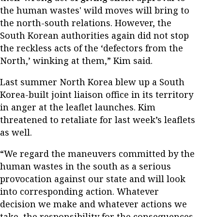
the human wastes' wild moves will bring to
the north-south relations. However, the
South Korean authorities again did not stop
the reckless acts of the ‘defectors from the
North,’ winking at them,” Kim said.
Last summer North Korea blew up a South
Korea-built joint liaison office in its territory
in anger at the leaflet launches. Kim
threatened to retaliate for last week’s leaflets
as well.
“We regard the maneuvers committed by the
human wastes in the south as a serious
provocation against our state and will look
into corresponding action. Whatever
decision we make and whatever actions we
take, the responsibility for the consequences