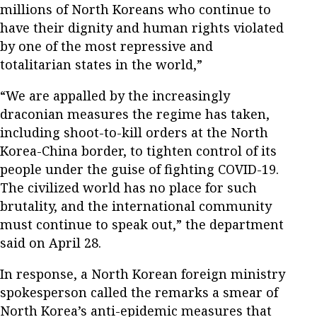
millions of North Koreans who continue to
have their dignity and human rights violated
by one of the most repressive and
totalitarian states in the world,”
“We are appalled by the increasingly
draconian measures the regime has taken,
including shoot-to-kill orders at the North
Korea-China border, to tighten control of its
people under the guise of fighting COVID-19.
The civilized world has no place for such
brutality, and the international community
must continue to speak out,” the department
said on April 28.
In response, a North Korean foreign ministry
spokesperson called the remarks a smear of
North Korea’s anti-epidemic measures that