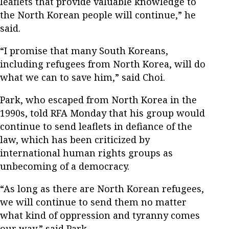
leaflets that provide valuable knowledge to
the North Korean people will continue,” he
said.
“I promise that many South Koreans,
including refugees from North Korea, will do
what we can to save him,” said Choi.
Park, who escaped from North Korea in the
1990s, told RFA Monday that his group would
continue to send leaflets in defiance of the
law, which has been criticized by
international human rights groups as
unbecoming of a democracy.
“As long as there are North Korean refugees,
we will continue to send them no matter
what kind of oppression and tyranny comes
our way,” said Park.