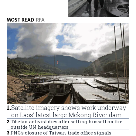
MOST READ
RFA
1
.
Satellite imagery shows work underway
on Laos’ latest large Mekong River dam
2
.
Tibetan activist dies after setting himself on fire
outside UN headquarters
3
.
PNG’s closure of Taiwan trade office signals