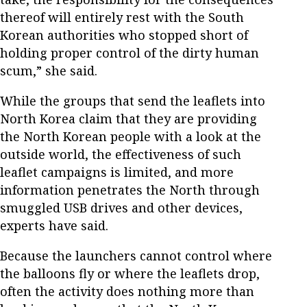
thereof will entirely rest with the South
Korean authorities who stopped short of
holding proper control of the dirty human
scum,” she said.
While the groups that send the leaflets into
North Korea claim that they are providing
the North Korean people with a look at the
outside world, the effectiveness of such
leaflet campaigns is limited, and more
information penetrates the North through
smuggled USB drives and other devices,
experts have said.
Because the launchers cannot control where
the balloons fly or where the leaflets drop,
often the activity does nothing more than