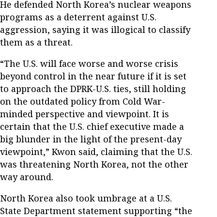
He defended North Korea’s nuclear weapons
programs as a deterrent against U.S.
aggression, saying it was illogical to classify
them as a threat.
“The U.S. will face worse and worse crisis
beyond control in the near future if it is set
to approach the DPRK-U.S. ties, still holding
on the outdated policy from Cold War-
minded perspective and viewpoint. It is
certain that the U.S. chief executive made a
big blunder in the light of the present-day
viewpoint,” Kwon said, claiming that the U.S.
was threatening North Korea, not the other
way around.
North Korea also took umbrage at a U.S.
State Department statement supporting “the