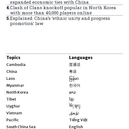
expanded economic ties with China
4
.
Clash of Clans knockoff popular in North Korea
with more than 40,000 players online
5
.
Explained: China’s ‘ethnic unity and progress
promotion’ law
Topics
Languages
Opens in new window
Cambodia
普通话
Opens in new window
China
粤语
Opens in new window
Laos
မြန်မာ
Opens in new window
Myanmar
한국어
Opens in new window
North Korea
ລາວ
Opens in new window
Tibet
ខ្មែរ
Opens in new window
Uyghur
བོད་སྐད།
Opens in new window
Vietnam
ئۇيغۇر
Opens in new window
Pacific
Tiếng Việt
Opens in new window
South China Sea
English