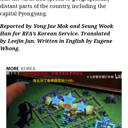
distant parts of the country, including the
capital Pyongyang.
Reported by Yong Jae Mok and Seung Wook
Han for RFA’s Korean Service. Translated
by Leejin Jun. Written in English by Eugene
Whong.
MORE
KOREA