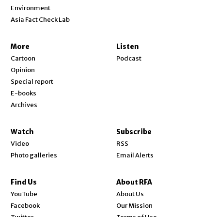
Environment
Asia Fact Check Lab
More
Listen
Cartoon
Podcast
Opinion
Special report
E-books
Archives
Watch
Subscribe
Video
RSS
Photo galleries
Email Alerts
Find Us
About RFA
Opens in new window
YouTube
About Us
Opens in new window
Facebook
Our Mission
Opens in new window