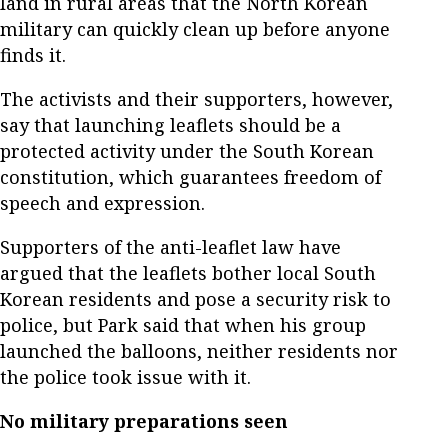
land in rural areas that the North Korean
military can quickly clean up before anyone
finds it.
The activists and their supporters, however,
say that launching leaflets should be a
protected activity under the South Korean
constitution, which guarantees freedom of
speech and expression.
Supporters of the anti-leaflet law have
argued that the leaflets bother local South
Korean residents and pose a security risk to
police, but Park said that when his group
launched the balloons, neither residents nor
the police took issue with it.
No military preparations seen