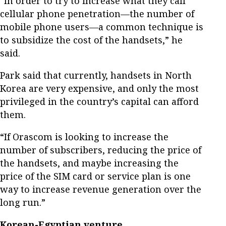
“In order to try to increase what they call
cellular phone penetration—the number of
mobile phone users—a common technique is
to subsidize the cost of the handsets,” he
said.
Park said that currently, handsets in North
Korea are very expensive, and only the most
privileged in the country’s capital can afford
them.
“If Orascom is looking to increase the
number of subscribers, reducing the price of
the handsets, and maybe increasing the
price of the SIM card or service plan is one
way to increase revenue generation over the
long run.”
Korean-Egyptian venture