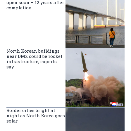
open soon – 12 years after
completion
North Korean buildings
near DMZ could be rocket
infrastructure, experts
say
Border cities bright at
night as North Korea goes
solar