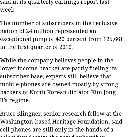
said in its quarterly earnings report last
week.
The number of subscribers in the reclusive
nation of 24 million represented an
exceptional jump of 420 percent from 125,661
in the first quarter of 2010.
While the company believes people in the
lower income bracket are partly fueling its
subscriber base, experts still believe that
mobile phones are owned mostly by strong
backers of North Korean dictator Kim Jong
Il’s regime.
Bruce Klingner, senior research fellow at the
Washington-based Heritage Foundation, said
cell phones are still only in the hands of a