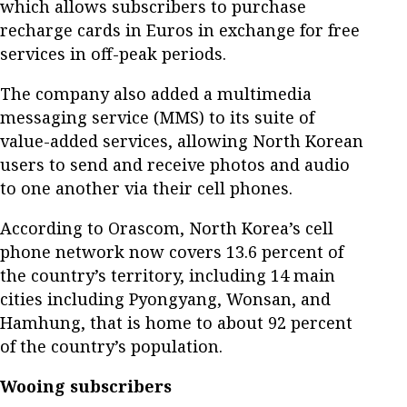
which allows subscribers to purchase
recharge cards in Euros in exchange for free
services in off-peak periods.
The company also added a multimedia
messaging service (MMS) to its suite of
value-added services, allowing North Korean
users to send and receive photos and audio
to one another via their cell phones.
According to Orascom, North Korea’s cell
phone network now covers 13.6 percent of
the country’s territory, including 14 main
cities including Pyongyang, Wonsan, and
Hamhung, that is home to about 92 percent
of the country’s population.
Wooing subscribers