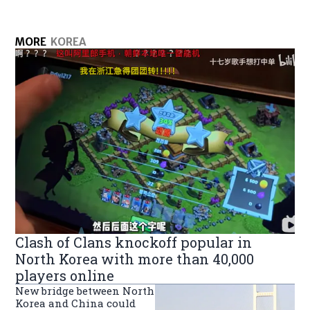
MORE
KOREA
Clash of Clans knockoff popular in
North Korea with more than 40,000
players online
New bridge between North
Korea and China could