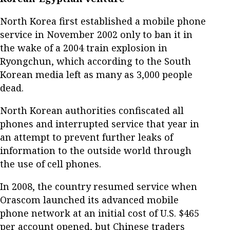
North Korea first established a mobile phone
service in November 2002 only to ban it in
the wake of a 2004 train explosion in
Ryongchun, which according to the South
Korean media left as many as 3,000 people
dead.
North Korean authorities confiscated all
phones and interrupted service that year in
an attempt to prevent further leaks of
information to the outside world through
the use of cell phones.
In 2008, the country resumed service when
Orascom launched its advanced mobile
phone network at an initial cost of U.S. $465
per account opened, but Chinese traders