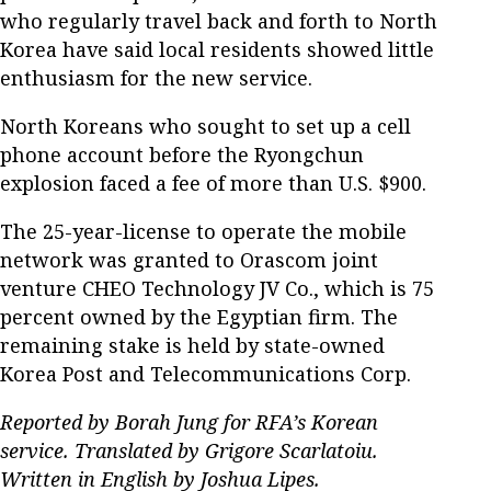
who regularly travel back and forth to North
Korea have said local residents showed little
enthusiasm for the new service.
North Koreans who sought to set up a cell
phone account before the Ryongchun
explosion faced a fee of more than U.S. $900.
The 25-year-license to operate the mobile
network was granted to Orascom joint
venture CHEO Technology JV Co., which is 75
percent owned by the Egyptian firm. The
remaining stake is held by state-owned
Korea Post and Telecommunications Corp.
Reported by Borah Jung for RFA’s Korean
service. Translated by Grigore Scarlatoiu.
Written in English by Joshua Lipes.