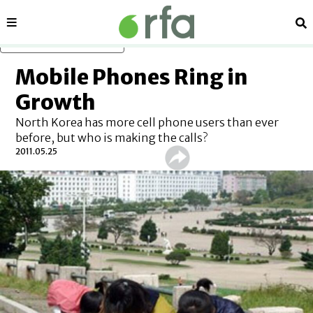
Sections
Se
Skip to main content
Mobile Phones Ring in
Growth
North Korea has more cell phone users than ever
before, but who is making the calls?
2011.05.25