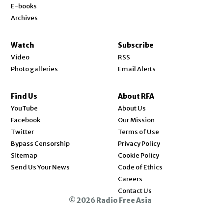
E-books
Archives
Watch
Subscribe
Video
RSS
Photo galleries
Email Alerts
Find Us
About RFA
Opens in new window
YouTube
About Us
Opens in new window
Facebook
Our Mission
Opens in new window
Twitter
Terms of Use
Bypass Censorship
Privacy Policy
Sitemap
Cookie Policy
Send Us Your News
Code of Ethics
Opens in new window
Careers
Contact Us
© 2026 Radio Free Asia