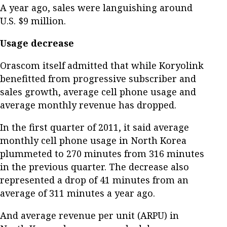
A year ago, sales were languishing around
U.S. $9 million.
Usage decrease
Orascom itself admitted that while Koryolink
benefitted from progressive subscriber and
sales growth, average cell phone usage and
average monthly revenue has dropped.
In the first quarter of 2011, it said average
monthly cell phone usage in North Korea
plummeted to 270 minutes from 316 minutes
in the previous quarter. The decrease also
represented a drop of 41 minutes from an
average of 311 minutes a year ago.
And average revenue per unit (ARPU) in