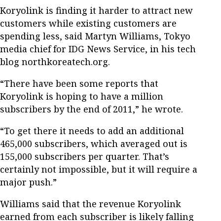
Koryolink is finding it harder to attract new
customers while existing customers are
spending less, said Martyn Williams, Tokyo
media chief for IDG News Service, in his tech
blog northkoreatech.org.
“There have been some reports that
Koryolink is hoping to have a million
subscribers by the end of 2011,” he wrote.
“To get there it needs to add an additional
465,000 subscribers, which averaged out is
155,000 subscribers per quarter. That’s
certainly not impossible, but it will require a
major push.”
Williams said that the revenue Koryolink
earned from each subscriber is likely falling