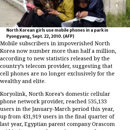
North Korean girls use mobile phones in a park in
Pyongyang, Sept. 22, 2010.
(AFP)
Mobile subscribers in impoverished North
Korea now number more than half a million,
according to new statistics released by the
country’s telecom provider, suggesting that
cell phones are no longer exclusively for the
wealthy and elite.
Koryolink, North Korea’s domestic cellular
phone network provider, reached 535,133
users in the January-March period this year,
up from 431,919 users in the final quarter of
last year, Egyptian parent company Orascom