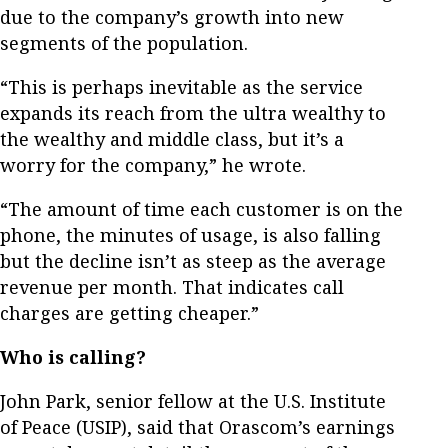
due to the company’s growth into new
segments of the population.
“This is perhaps inevitable as the service
expands its reach from the ultra wealthy to
the wealthy and middle class, but it’s a
worry for the company,” he wrote.
“The amount of time each customer is on the
phone, the minutes of usage, is also falling
but the decline isn’t as steep as the average
revenue per month. That indicates call
charges are getting cheaper.”
Who is calling?
John Park, senior fellow at the U.S. Institute
of Peace (USIP), said that Orascom’s earnings