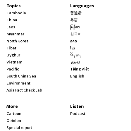
Topics
Languages
Opens in new window
Cambodia
普通话
Opens in new window
China
粤语
Opens in new window
Laos
မြန်မာ
Opens in new window
Myanmar
한국어
Opens in new window
North Korea
ລາວ
Opens in new window
Tibet
ខ្មែរ
Opens in new window
Uyghur
བོད་སྐད།
Opens in new window
Vietnam
ئۇيغۇر
Opens in new window
Pacific
Tiếng Việt
Opens in new window
South China Sea
English
Environment
Asia Fact Check Lab
More
Listen
Cartoon
Podcast
Opinion
Special report