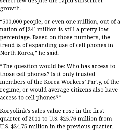
select few despite the rapid subscriber
growth.
“500,000 people, or even one million, out of a
nation of [24] million is still a pretty low
percentage. Based on those numbers, the
trend is of expanding use of cell phones in
North Korea,” he said.
“The question would be: Who has access to
those cell phones? Is it only trusted
members of the Korea Workers’ Party, of the
regime, or would average citizens also have
access to cell phones?”
Koryolink’s sales value rose in the first
quarter of 2011 to U.S. $25.76 million from
U.S. $24.75 million in the previous quarter.