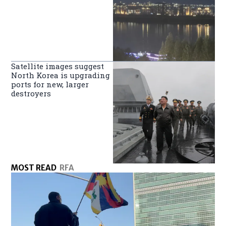
Satellite images suggest
North Korea is upgrading
ports for new, larger
destroyers
MOST READ
RFA