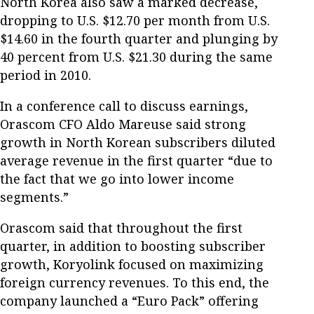
North Korea also saw a marked decrease,
dropping to U.S. $12.70 per month from U.S.
$14.60 in the fourth quarter and plunging by
40 percent from U.S. $21.30 during the same
period in 2010.
In a conference call to discuss earnings,
Orascom CFO Aldo Mareuse said strong
growth in North Korean subscribers diluted
average revenue in the first quarter “due to
the fact that we go into lower income
segments.”
Orascom said that throughout the first
quarter, in addition to boosting subscriber
growth, Koryolink focused on maximizing
foreign currency revenues. To this end, the
company launched a “Euro Pack” offering