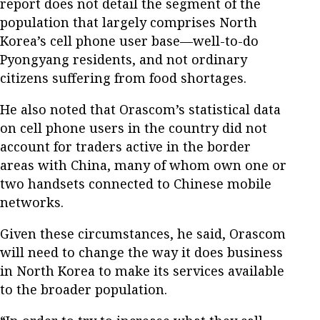
report does not detail the segment of the
population that largely comprises North
Korea’s cell phone user base—well-to-do
Pyongyang residents, and not ordinary
citizens suffering from food shortages.
He also noted that Orascom’s statistical data
on cell phone users in the country did not
account for traders active in the border
areas with China, many of whom own one or
two handsets connected to Chinese mobile
networks.
Given these circumstances, he said, Orascom
will need to change the way it does business
in North Korea to make its services available
to the broader population.