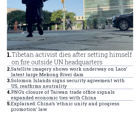
1
.
Tibetan activist dies after setting himself
on fire outside UN headquarters
2
.
Satellite imagery shows work underway on Laos’
latest large Mekong River dam
3
.
Solomon Islands signs security agreement with
US, reaffirms neutrality
4
.
PNG’s closure of Taiwan trade office signals
expanded economic ties with China
5
.
Explained: China’s ‘ethnic unity and progress
promotion’ law