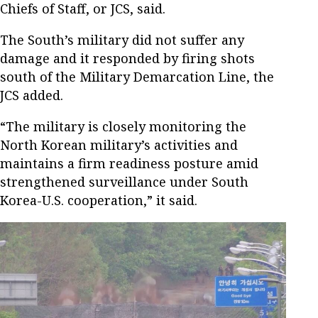
Chiefs of Staff, or JCS, said.
The South’s military did not suffer any
damage and it responded by firing shots
south of the Military Demarcation Line, the
JCS added.
“The military is closely monitoring the
North Korean military’s activities and
maintains a firm readiness posture amid
strengthened surveillance under South
Korea-U.S. cooperation,” it said.