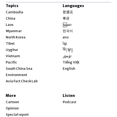
Topics
Languages
Opens in new window
Cambodia
普通话
Opens in new window
China
粤语
Opens in new window
Laos
မြန်မာ
Opens in new window
Myanmar
한국어
Opens in new window
North Korea
ລາວ
Opens in new window
Tibet
ខ្មែរ
Opens in new window
Uyghur
བོད་སྐད།
Opens in new window
Vietnam
ئۇيغۇر
Opens in new window
Pacific
Tiếng Việt
Opens in new window
South China Sea
English
Environment
Asia Fact Check Lab
More
Listen
Cartoon
Podcast
Opinion
Special report