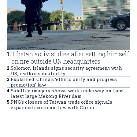
1
.
Tibetan activist dies after setting himself
on fire outside UN headquarters
2
.
Solomon Islands signs security agreement with
US, reaffirms neutrality
3
.
Explained: China’s ‘ethnic unity and progress
promotion’ law
4
.
Satellite imagery shows work underway on Laos’
latest large Mekong River dam
5
.
PNG’s closure of Taiwan trade office signals
expanded economic ties with China