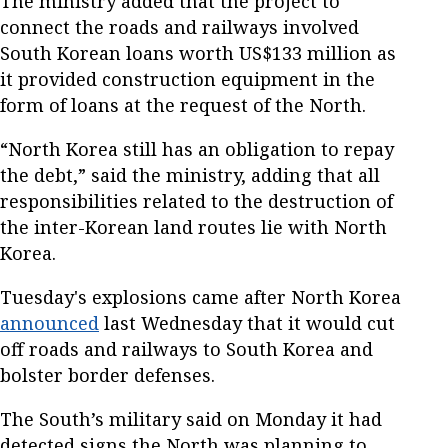
The ministry added that the project to
connect the roads and railways involved
South Korean loans worth US$133 million as
it provided construction equipment in the
form of loans at the request of the North.
“North Korea still has an obligation to repay
the debt,” said the ministry, adding that all
responsibilities related to the destruction of
the inter-Korean land routes lie with North
Korea.
Tuesday's explosions came after North Korea
announced
last Wednesday that it would cut
off roads and railways to South Korea and
bolster border defenses.
The South’s military said on Monday it had
detected signs the North was planning to