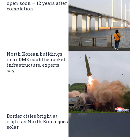
open soon – 12 years after
completion
North Korean buildings
near DMZ could be rocket
infrastructure, experts
say
Border cities bright at
night as North Korea goes
solar