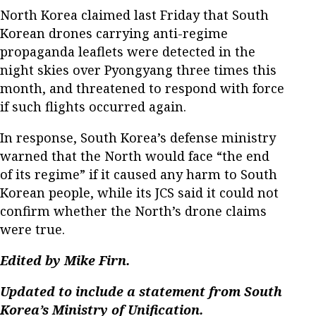
North Korea claimed last Friday that South
Korean drones carrying anti-regime
propaganda leaflets were detected in the
night skies over Pyongyang three times this
month, and threatened to respond with force
if such flights occurred again.
In response, South Korea’s defense ministry
warned that the North would face “the end
of its regime” if it caused any harm to South
Korean people, while its JCS said it could not
confirm whether the North’s drone claims
were true.
Edited by Mike Firn.
Updated to include a statement from South
Korea’s Ministry of Unification.