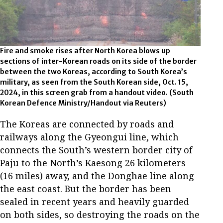
Fire and smoke rises after North Korea blows up
sections of inter-Korean roads on its side of the border
between the two Koreas, according to South Korea’s
military, as seen from the South Korean side, Oct. 15,
2024, in this screen grab from a handout video. (South
Korean Defence Ministry/Handout via Reuters)
The Koreas are connected by roads and
railways along the Gyeongui line, which
connects the South’s western border city of
Paju to the North’s Kaesong 26 kilometers
(16 miles) away, and the Donghae line along
the east coast. But the border has been
sealed in recent years and heavily guarded
on both sides, so destroying the roads on the