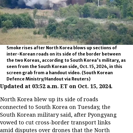
Smoke rises after North Korea blows up sections of
inter-Korean roads on its side of the border between
the two Koreas, according to South Korea's military, as
seen from the South Korean side, Oct. 15, 2024, in this
screen grab from a handout video.
(South Korean
Defence Ministry/Handout via Reuters)
Updated at 03:52 a.m. ET on Oct. 15, 2024.
North Korea blew up its side of roads
connected to South Korea on Tuesday, the
South Korean military said, after Pyongyang
vowed to cut cross-border transport links
amid disputes over drones that the North