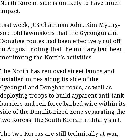
North Korean side is unlikely to have much
impact.
Last week, JCS Chairman Adm. Kim Myung-
soo told lawmakers that the Gyeongui and
Donghae routes had been effectively cut off
in August, noting that the military had been
monitoring the North’s activities.
The North has removed street lamps and
installed mines along its side of the
Gyeongui and Donghae roads, as well as
deploying troops to build apparent anti-tank
barriers and reinforce barbed wire within its
side of the Demilitarized Zone separating the
two Koreas, the South Korean military said.
The two Koreas are still technically at war,