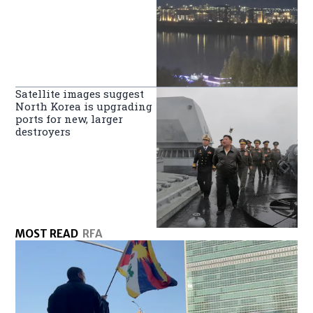
Satellite images suggest
North Korea is upgrading
ports for new, larger
destroyers
MOST READ
RFA