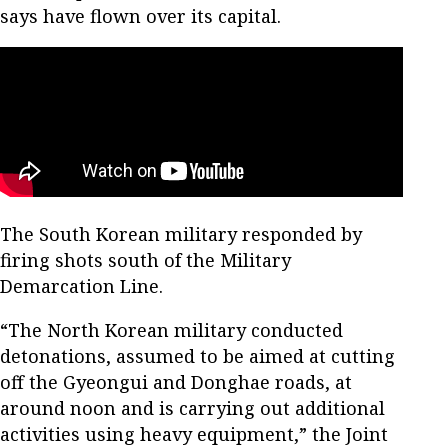
says have flown over its capital.
The South Korean military responded by
firing shots south of the Military
Demarcation Line.
“The North Korean military conducted
detonations, assumed to be aimed at cutting
off the Gyeongui and Donghae roads, at
around noon and is carrying out additional
activities using heavy equipment,” the Joint