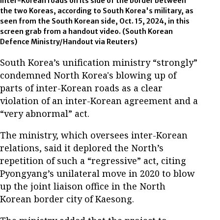
inter-Korean roads on its side of the border between
the two Koreas, according to South Korea's military, as
seen from the South Korean side, Oct. 15, 2024, in this
screen grab from a handout video. (South Korean
Defence Ministry/Handout via Reuters)
South Korea’s unification ministry “strongly”
condemned North Korea's blowing up of
parts of inter-Korean roads as a clear
violation of an inter-Korean agreement and a
“very abnormal” act.
The ministry, which oversees inter-Korean
relations, said it deplored the North’s
repetition of such a “regressive” act, citing
Pyongyang’s unilateral move in 2020 to blow
up the joint liaison office in the North
Korean border city of Kaesong.