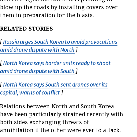
blow up the roads by installing covers over
them in preparation for the blasts.
RELATED STORIES
[
Russia urges South Korea to avoid provocations
amid drone dispute with North
Opens in new window
]
[
North Korea says border units ready to shoot
amid drone dispute with South
Opens in new window
]
[
North Korea says South sent drones over its
capital, warns of conflict
Opens in new window
]
Relations between North and South Korea
have been particularly strained recently with
both sides exchanging threats of
annihilation if the other were ever to attack.