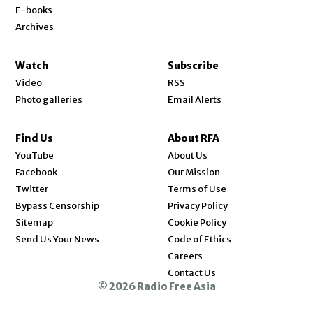
E-books
Archives
Watch
Subscribe
Video
RSS
Photo galleries
Email Alerts
Find Us
About RFA
Opens in new window
YouTube
About Us
Opens in new window
Facebook
Our Mission
Opens in new window
Twitter
Terms of Use
Bypass Censorship
Privacy Policy
Sitemap
Cookie Policy
Send Us Your News
Code of Ethics
Opens in new window
Careers
Contact Us
© 2026 Radio Free Asia