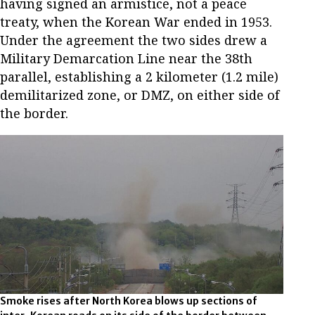
having signed an armistice, not a peace
treaty, when the Korean War ended in 1953.
Under the agreement the two sides drew a
Military Demarcation Line near the 38th
parallel, establishing a 2 kilometer (1.2 mile)
demilitarized zone, or DMZ, on either side of
the border.
Smoke rises after North Korea blows up sections of