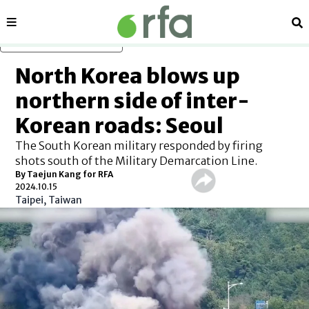
Sections
Se
Skip to main content
North Korea blows up
northern side of inter-
Korean roads: Seoul
The South Korean military responded by firing
shots south of the Military Demarcation Line.
By Taejun Kang for RFA
2024.10.15
Taipei, Taiwan