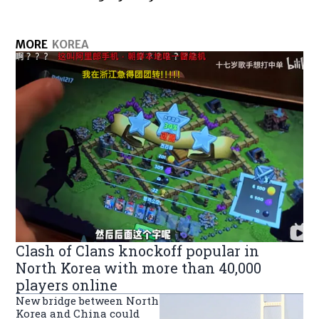
MORE
KOREA
Clash of Clans knockoff popular in
North Korea with more than 40,000
players online
New bridge between North
Korea and China could