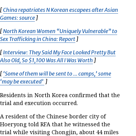
[
China repatriates N Korean escapees after Asian
Games: source
Opens in new window
]
[
North Korean Women “Uniquely Vulnerable” to
Sex Trafficking in China: Report
Opens in new window
]
[
Interview: They Said My Face Looked Pretty But
Also Old, So $1,100 Was All I Was Worth
Opens in new wi
]
[
‘Some of them will be sent to … camps,’ some
‘may be executed’
Opens in new window
]
Residents in North Korea confirmed that the
trial and execution occurred.
A resident of the Chinese border city of
Hoeryong told RFA that he witnessed the
trial while visiting Chongjin, about 44 miles