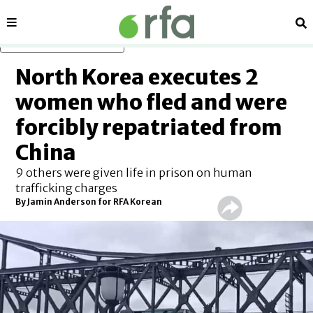
Sections
Se
Skip to main content
North Korea executes 2
women who fled and were
forcibly repatriated from
China
9 others were given life in prison on human
trafficking charges
By Jamin Anderson for RFA Korean