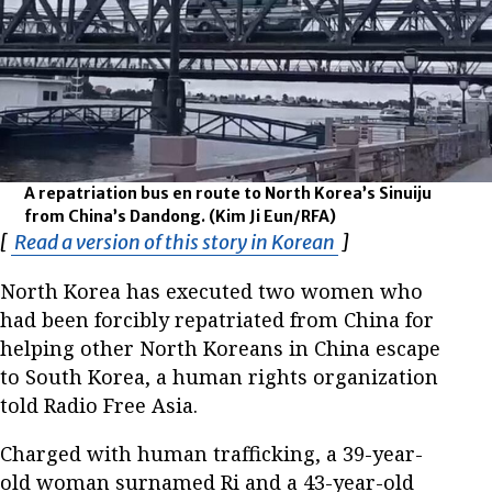
A repatriation bus en route to North Korea’s Sinuiju
from China’s Dandong.
(Kim Ji Eun/RFA)
[
Read a version of this story in Korean
Opens in new wi
]
North Korea has executed two women who
had been forcibly repatriated from China for
helping other North Koreans in China escape
to South Korea, a human rights organization
told Radio Free Asia.
Charged with human trafficking, a 39-year-
old woman surnamed Ri and a 43-year-old