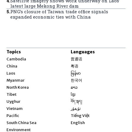
4
.
Satellite imagery shows work underway on Laos’
latest large Mekong River dam
5
.
PNG’s closure of Taiwan trade office signals
expanded economic ties with China
Topics
Languages
Opens in new window
Cambodia
普通话
Opens in new window
China
粤语
Opens in new window
Laos
မြန်မာ
Opens in new window
Myanmar
한국어
Opens in new window
North Korea
ລາວ
Opens in new window
Tibet
ខ្មែរ
Opens in new window
Uyghur
བོད་སྐད།
Opens in new window
Vietnam
ئۇيغۇر
Opens in new window
Pacific
Tiếng Việt
Opens in new window
South China Sea
English
Environment