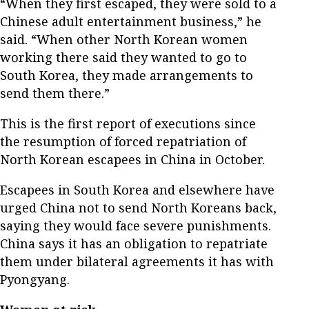
“When they first escaped, they were sold to a
Chinese adult entertainment business,” he
said. “When other North Korean women
working there said they wanted to go to
South Korea, they made arrangements to
send them there.”
This is the first report of executions since
the resumption of forced repatriation of
North Korean escapees in China in October.
Escapees in South Korea and elsewhere have
urged China not to send North Koreans back,
saying they would face severe punishments.
China says it has an obligation to repatriate
them under bilateral agreements it has with
Pyongyang.