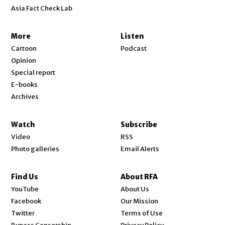
Asia Fact Check Lab
More
Listen
Cartoon
Podcast
Opinion
Special report
E-books
Archives
Watch
Subscribe
Video
RSS
Photo galleries
Email Alerts
Find Us
About RFA
Opens in new window
YouTube
About Us
Opens in new window
Facebook
Our Mission
Opens in new window
Twitter
Terms of Use