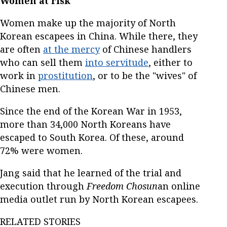
Women at risk
Women make up the majority of North
Korean escapees in China. While there, they
are often
at the mercy
of Chinese handlers
who can sell them
into servitude
, either to
work in
prostitution
, or to be the "wives" of
Chinese men.
Since the end of the Korean War in 1953,
more than 34,000 North Koreans have
escaped to South Korea. Of these, around
72% were women.
Jang said that he learned of the trial and
execution through
Freedom Chosun
an online
media outlet run by North Korean escapees.
RELATED STORIES