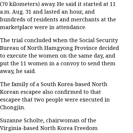
(70 kilometers) away. He said it started at 11
a.m. Aug. 31 and lasted an hour, and
hundreds of residents and merchants at the
marketplace were in attendance.
The trial concluded when the Social Security
Bureau of North Hamgyong Province decided
to execute the women on the same day, and
put the 11 women in a convoy to send them
away, he said.
The family of a South Korea-based North
Korean escapee also confirmed to that
escapee that two people were executed in
Chongjin.
Suzanne Scholte, chairwoman of the
Virginia-based North Korea Freedom