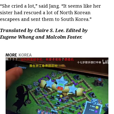
“She cried a lot,” said Jang. “It seems like her
sister had rescued a lot of North Korean
escapees and sent them to South Korea.”
Translated by Claire S. Lee. Edited by
Eugene Whong and Malcolm Foster.
MORE
KOREA