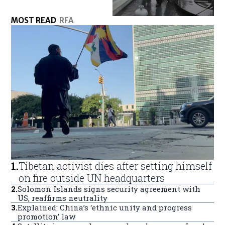
MOST READ
RFA
1
.
Tibetan activist dies after setting himself
on fire outside UN headquarters
2
.
Solomon Islands signs security agreement with
US, reaffirms neutrality
3
.
Explained: China’s ‘ethnic unity and progress
promotion’ law