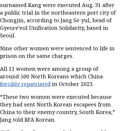
surnamed Kang were executed Aug. 31 after
a public trial in the northeastern port city of
Chongjin, according to Jang Se-yul, head of
Gyeore’eol Unification Solidarity, based in
Seoul.
Nine other women were sentenced to life in
prison on the same charges.
All 11 women were among a group of
around 500 North Koreans which China
forcibly repatriated
in October 2023.
“These two women were executed because
they had sent North Korean escapees from
China to their enemy country, South Korea,”
Jang told RFA Korean.