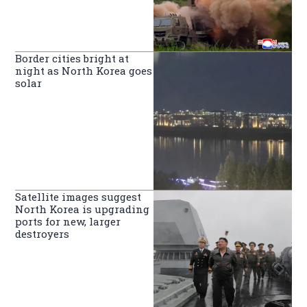
Border cities bright at
night as North Korea goes
solar
Satellite images suggest
North Korea is upgrading
ports for new, larger
destroyers