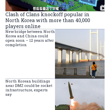
Clash of Clans knockoff popular in
North Korea with more than 40,000
players online
New bridge between North
Korea and China could
open soon – 12 years after
completion
North Korean buildings
near DMZ could be rocket
infrastructure, experts
say