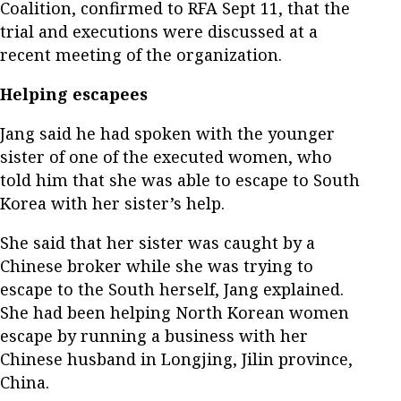
Coalition, confirmed to RFA Sept 11, that the
trial and executions were discussed at a
recent meeting of the organization.
Helping escapees
Jang said he had spoken with the younger
sister of one of the executed women, who
told him that she was able to escape to South
Korea with her sister’s help.
She said that her sister was caught by a
Chinese broker while she was trying to
escape to the South herself, Jang explained.
She had been helping North Korean women
escape by running a business with her
Chinese husband in Longjing, Jilin province,
China.