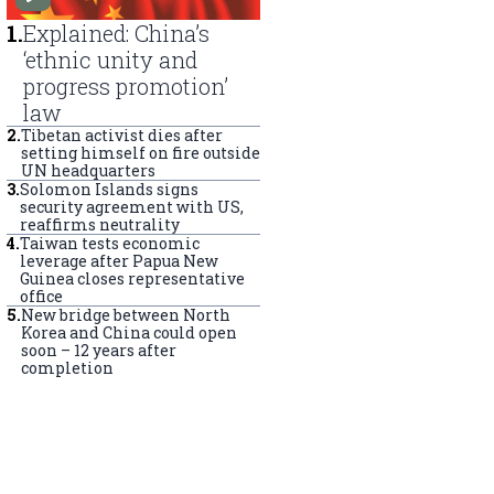
1
.
Explained: China’s
‘ethnic unity and
progress promotion’
law
2
.
Tibetan activist dies after
setting himself on fire outside
UN headquarters
3
.
Solomon Islands signs
security agreement with US,
reaffirms neutrality
4
.
Taiwan tests economic
leverage after Papua New
Guinea closes representative
office
5
.
New bridge between North
Korea and China could open
soon – 12 years after
completion