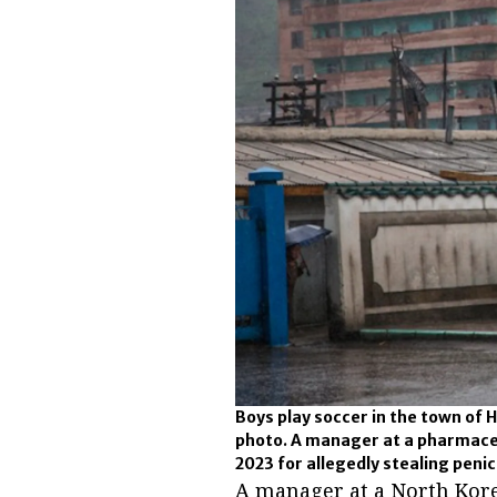
Boys play soccer in the town of 
photo. A manager at a pharmace
2023 for allegedly stealing penici
A manager at a North Kor