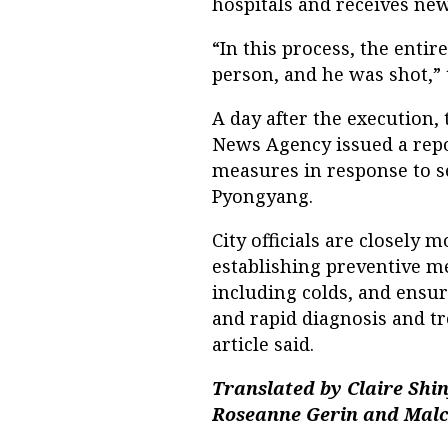
hospitals and receives new
“In this process, the enti
person, and he was shot,” 
A day after the execution
News Agency issued a repo
measures in response to s
Pyongyang.
City officials are closely 
establishing preventive me
including colds, and ensu
and rapid diagnosis and t
article said.
Translated by Claire Shi
Roseanne Gerin and Malc