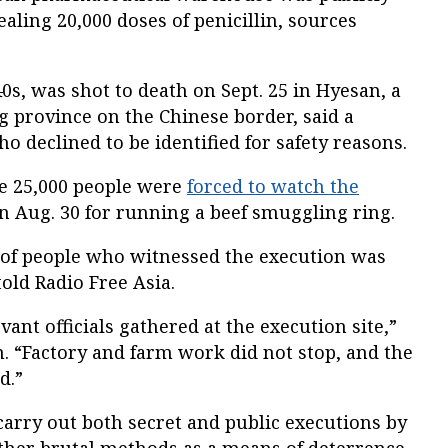
aling 20,000 doses of penicillin, sources
s, was shot to death on Sept. 25 in Hyesan, a
 province on the Chinese border, said a
o declined to be identified for safety reasons.
e 25,000 people were
forced to watch the
n Aug. 30 for running a beef smuggling ring.
 of people who witnessed the execution was
old Radio Free Asia.
ant officials gathered at the execution site,”
. “Factory and farm work did not stop, and the
d.”
arry out both secret and public executions by