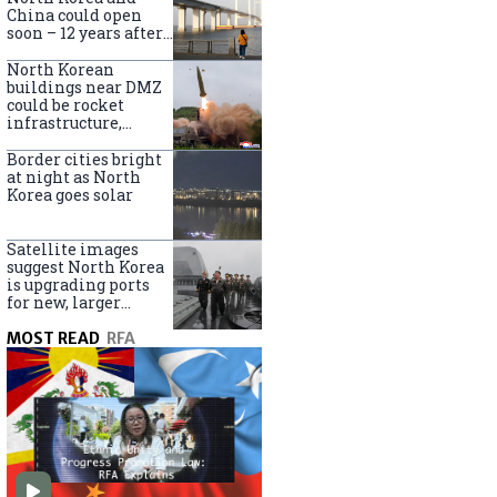
online
China could open
soon – 12 years after
completion
North Korean
buildings near DMZ
could be rocket
infrastructure,
experts say
Border cities bright
at night as North
Korea goes solar
Satellite images
suggest North Korea
is upgrading ports
for new, larger
destroyers
MOST READ
RFA