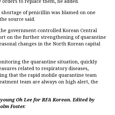
 orders to replace them, he added.
re shortage of penicillin was blamed on one
the source said.
, the government-controlled Korean Central
rt on the further strengthening of quarantine
easonal changes in the North Korean capital
monitoring the quarantine situation, quickly
asures related to respiratory diseases,
ring that the rapid mobile quarantine team
reatment team are always on high alert, the
nyoung Oh Lee for RFA Korean. Edited by
olm Foster.