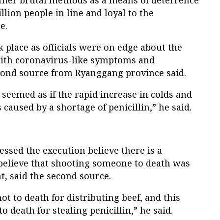
other brutal methods as a means of deterrence
llion people in line and loyal to the
e.
k place as officials were on edge about the
with coronavirus-like symptoms and
econd source from Ryanggang province said.
t seemed as if the rapid increase in colds and
aused by a shortage of penicillin,” he said.
ssed the execution believe there is a
elieve that shooting someone to death was
, said the second source.
t to death for distributing beef, and this
 death for stealing penicillin,” he said.