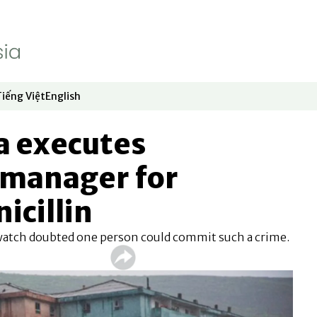
Tiếng Việt
English
dow
window
ew window
 in new window
Opens in new window
Opens in new window
a executes
manager for
icillin
watch doubted one person could commit such a crime.