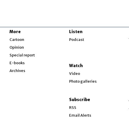
More
Listen
w
Cartoon
Podcast
Opinion
Special report
w
E-books
Watch
Archives
Video
Photo galleries
w
ndow
Subscribe
ow
RSS
Email Alerts