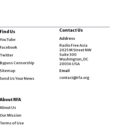
Contact Us
Find Us
Opens in new window
Address
YouTube
Opens in new window
Radio Free Asia
Facebook
2025 M Street NW
Opens in new window
Suite 300
Twitter
Washington, DC
Bypass Censorship
20036 USA
Sitemap
Email
contact@rfa.org
Send Us Your News
About RFA
About Us
Our Mission
Terms of Use