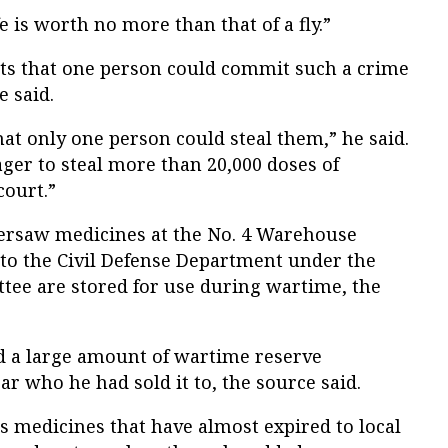
e is worth no more than that of a fly.”
bts that one person could commit such a crime
e said.
that only one person could steal them,” he said.
nager to steal more than 20,000 doses of
court.”
rsaw medicines at the No. 4 Warehouse
to the Civil Defense Department under the
tee are stored for use during wartime, the
d a large amount of wartime reserve
ar who he had sold it to, the source said.
 medicines that have almost expired to local