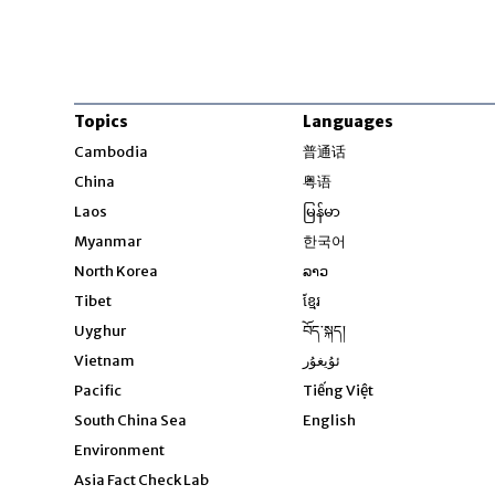
Topics
Languages
Opens in new windo
Cambodia
普通话
Opens in new window
China
粤语
Opens in new window
Laos
မြန်မာ
Opens in new windo
Myanmar
한국어
Opens in new window
North Korea
ລາວ
Opens in new window
Tibet
ខ្មែរ
Opens in new windo
Uyghur
བོད་སྐད།
Opens in new window
Vietnam
ئۇيغۇر
Opens in new wi
Pacific
Tiếng Việt
Opens in new wind
South China Sea
English
Environment
Asia Fact Check Lab