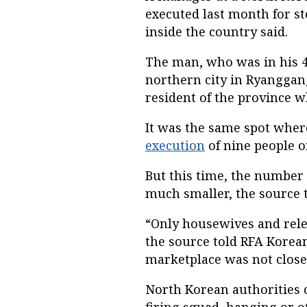
executed last month for ste
inside the country said.
The man, who was in his 40
northern city in Ryanggang
resident of the province wh
It was the same spot wher
execution
of nine people o
But this time, the number
much smaller, the source t
“Only housewives and relev
the source told RFA Korean
marketplace was not close
North Korean authorities c