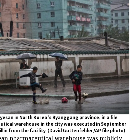
Hyesan in North Korea's Ryanggang province, in a file
utical warehouse in the city was executed in September
llin from the facility.
(David Guttenfelder/AP file photo)
ean pharmaceutical warehouse was publicly