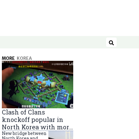
Search
MORE
KOREA
Clash of Clans
knockoff popular in
North Korea with more
than 40,000 players
New bridge between
North Korea and