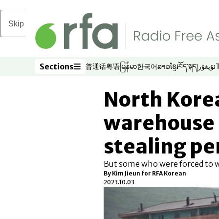
Skip to main content
Sections
普通话
粤语
မြန်မာ
한국어
ລາວ
ខ្មែរ
བོད་སྐད།
ئۇيغۇر
Opens in new window
Opens in new window
Opens in new window
Opens in new window
Opens in new win
Opens in new 
Opens in n
Opens
Sections
North Kore
warehouse 
stealing pen
But some who were forced to 
By Kim Jieun for RFA Korean
2023.10.03