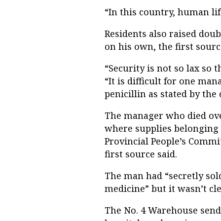
“In this country, human lif
Residents also raised dou
on his own, the first sourc
“Security is not so lax so 
“It is difficult for one ma
penicillin as stated by the 
The manager who died ove
where supplies belonging 
Provincial People’s Commit
first source said.
The man had “secretly sol
medicine” but it wasn’t cle
The No. 4 Warehouse sends