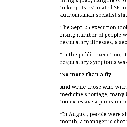
firing squad, hanging or 
to keep its estimated 26 mi
authoritarian socialist stat
The Sept. 25 execution too
rising number of people 
respiratory illnesses, a s
“In the public execution, i
respiratory symptoms was c
‘No more than a fly’
And while those who witne
medicine shortage, many b
too excessive a punishment
“In August, people were sho
month, a manager is shot to