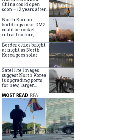
online
China could open
soon – 12 years after
completion
North Korean
buildings near DMZ
could be rocket
infrastructure,
experts say
Border cities bright
at night as North
Korea goes solar
Satellite images
suggest North Korea
is upgrading ports
for new, larger
destroyers
MOST READ
RFA