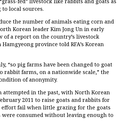
“grass-fed” livestock like rabbits and goats as
 to local sources.
reduce the number of animals eating corn and
North Korean leader Kim Jong Un in early
 of a report on the country’s livestock
th Hamgyeong province told RFA’s Korean
uly, “so pig farms have been changed to goat
o rabbit farms, on a nationwide scale,” the
ondition of anonymity.
 attempted in the past, with North Korean
February 2011 to raise goats and rabbits for
effort fail when little grazing for the goats
ts were consumed without leaving enough to