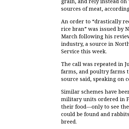
grain, and rely instead on 
sources of meat, according
An order to “drastically 
rice bran” was issued by 
March following his review
industry, a source in Nor
Service this week.
The call was repeated in J
farms, and poultry farms t
source said, speaking on c
Similar schemes have been
military units ordered in 
their food—only to see the 
could be found and rabbi
breed.