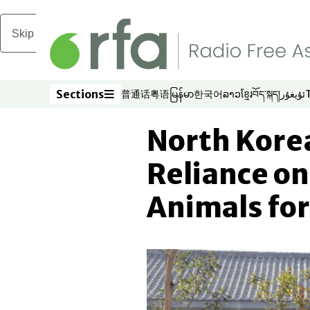
Skip to main content
Sections
普通话
粤语
မြန်မာ
한국어
ລາວ
ខ្មែរ
བོད་སྐད།
ئۇيغۇر
Opens in new window
Opens in new window
Opens in new window
Opens in new window
Opens in new win
Opens in new 
Opens in n
Opens
Sections
North Kore
Reliance on
Animals for