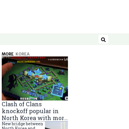
Search
MORE
KOREA
Clash of Clans
knockoff popular in
North Korea with more
than 40,000 players
New bridge between
North Korea and