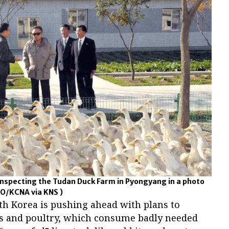
 inspecting the Tudan Duck Farm in Pyongyang in a photo
O/KCNA via KNS )
th Korea is pushing ahead with plans to
gs and poultry, which consume badly needed