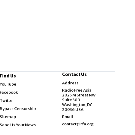
Contact Us
Find Us
Opens in new window
Address
YouTube
Opens in new window
Radio Free Asia
Facebook
2025 M Street NW
Opens in new window
Suite 300
Twitter
Washington, DC
Bypass Censorship
20036 USA
Sitemap
Email
contact@rfa.org
Send Us Your News