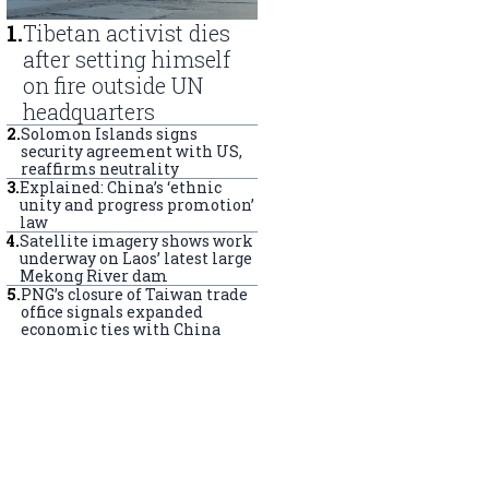
1
.
Tibetan activist dies
after setting himself
on fire outside UN
headquarters
2
.
Solomon Islands signs
security agreement with US,
reaffirms neutrality
3
.
Explained: China’s ‘ethnic
unity and progress promotion’
law
4
.
Satellite imagery shows work
underway on Laos’ latest large
Mekong River dam
5
.
PNG’s closure of Taiwan trade
office signals expanded
economic ties with China