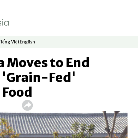
Tiếng Việt
English
dow
window
ew window
 in new window
Opens in new window
Opens in new window
a Moves to End
 'Grain-Fed'
 Food