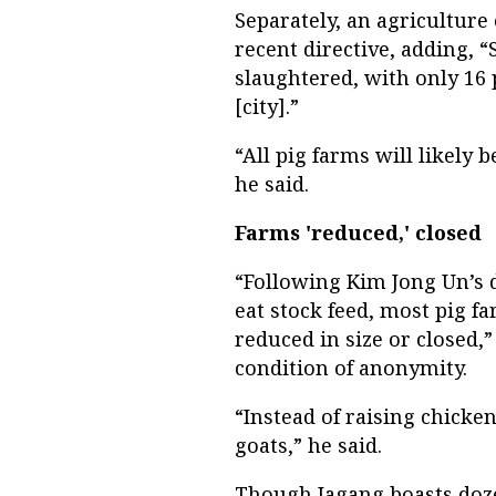
Separately, an agricultur
recent directive, adding, 
slaughtered, with only 16 
[city].”
“All pig farms will likely 
he said.
Farms 'reduced,' closed
“Following Kim Jong Un’s 
eat stock feed, most pig f
reduced in size or closed,”
condition of anonymity.
“Instead of raising chicke
goats,” he said.
Though Jagang boasts doze