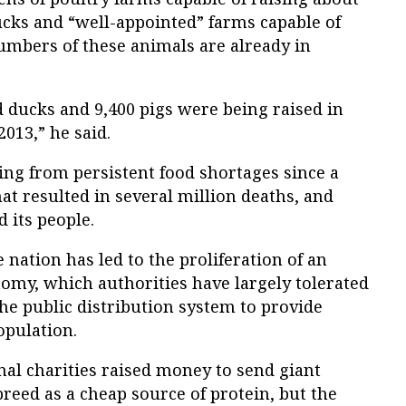
ucks and “well-appointed” farms capable of
numbers of these animals are already in
 ducks and 9,400 pigs were being raised in
013,” he said.
ing from persistent food shortages since a
at resulted in several million deaths, and
d its people.
e nation has led to the proliferation of an
my, which authorities have largely tolerated
the public distribution system to provide
opulation.
onal charities raised money to send giant
breed as a cheap source of protein, but the