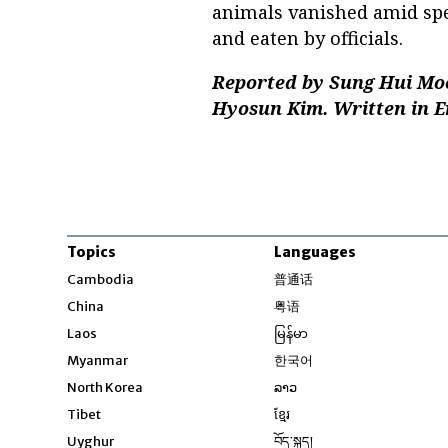
animals vanished amid spe
and eaten by officials.
Reported by Sung Hui Moo
Hyosun Kim. Written in E
Topics
Languages
Opens in new windo
Cambodia
普通话
Opens in new window
China
粤语
Opens in new window
Laos
မြန်မာ
Opens in new windo
Myanmar
한국어
Opens in new window
North Korea
ລາວ
Opens in new window
Tibet
ខ្មែរ
Opens in new windo
Uyghur
བོད་སྐད།