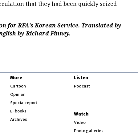
culation that they had been quickly seized
n for RFA's Korean Service. Translated by
nglish by Richard Finney.
More
Listen
w
Cartoon
Podcast
Opinion
Special report
w
E-books
Watch
Archives
Video
Photo galleries
w