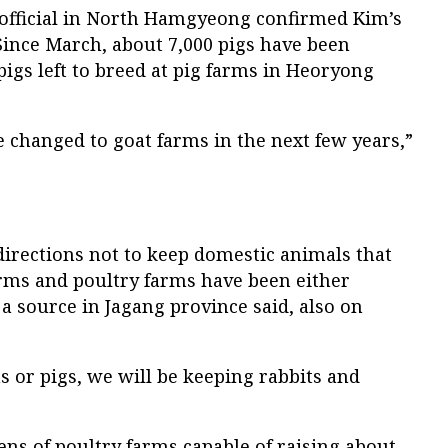
e official in North Hamgyeong confirmed Kim’s
“Since March, about 7,000 pigs have been
pigs left to breed at pig farms in Heoryong
be changed to goat farms in the next few years,”
directions not to keep domestic animals that
arms and poultry farms have been either
 a source in Jagang province said, also on
ns or pigs, we will be keeping rabbits and
ns of poultry farms capable of raising about