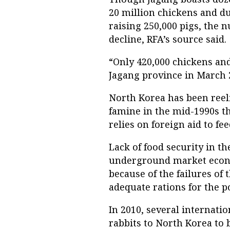
20 million chickens and d
raising 250,000 pigs, the 
decline, RFA’s source said.
“Only 420,000 chickens and
Jagang province in March 2
North Korea has been reel
famine in the mid-1990s th
relies on foreign aid to fee
Lack of food security in th
underground market econo
because of the failures of 
adequate rations for the p
In 2010, several internati
rabbits to North Korea to 