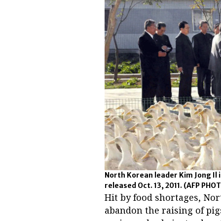
North Korean leader Kim Jong Il
released Oct. 13, 2011.
(AFP PHOT
Hit by food shortages, Nor
abandon the raising of pi