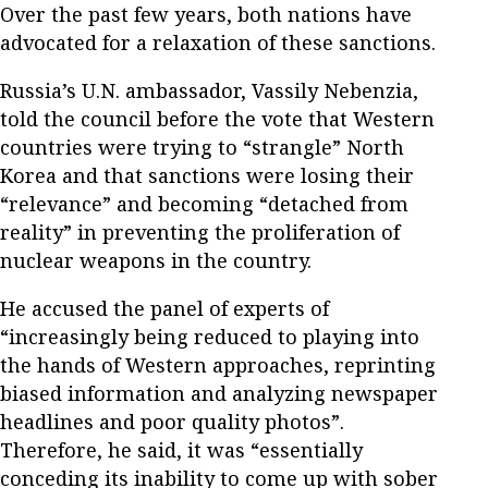
Over the past few years, both nations have
advocated for a relaxation of these sanctions.
Russia’s U.N. ambassador, Vassily Nebenzia,
told the council before the vote that Western
countries were trying to “strangle” North
Korea and that sanctions were losing their
“relevance” and becoming “detached from
reality” in preventing the proliferation of
nuclear weapons in the country.
He accused the panel of experts of
“increasingly being reduced to playing into
the hands of Western approaches, reprinting
biased information and analyzing newspaper
headlines and poor quality photos”.
Therefore, he said, it was “essentially
conceding its inability to come up with sober