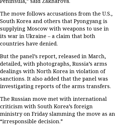
Peninsula,” said Zakharova.
The move follows accusations from the U.S.,
South Korea and others that Pyongyang is
supplying Moscow with weapons to use in
its war in Ukraine – a claim that both
countries have denied.
But the panel’s report, released in March,
detailed, with photographs, Russia’s arms
dealings with North Korea in violation of
sanctions. It also added that the panel was
investigating reports of the arms transfers.
The Russian move met with international
criticism with South Korea’s foreign
ministry on Friday slamming the move as an
“irresponsible decision.”