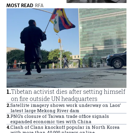
MOST READ
RFA
1
.
Tibetan activist dies after setting himself
on fire outside UN headquarters
2
.
Satellite imagery shows work underway on Laos’
latest large Mekong River dam
3
.
PNG’s closure of Taiwan trade office signals
expanded economic ties with China
4
.
Clash of Clans knockoff popular in North Korea
with more than 40,000 players online