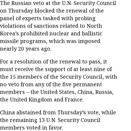
The Russian veto at the U.N. Security Council
on Thursday blocked the renewal of the
panel of experts tasked with probing
violations of sanctions related to North
Korea’s prohibited nuclear and ballistic
missile programs, which was imposed
nearly 20 years ago.
For a resolution of the renewal to pass, it
must receive the support of at least nine of
the 15 members of the Security Council, with
no veto from any of the five permanent
members – the United States, China, Russia,
the United Kingdom and France.
China abstained from Thursday’s vote, while
the remaining 13 U.N. Security Council
members voted in favor.