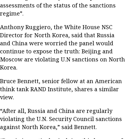
assessments of the status of the sanctions
regime”.
Anthony Ruggiero, the White House NSC
Director for North Korea, said that Russia
and China were worried the panel would
continue to expose the truth: Beijing and
Moscow are violating U.N sanctions on North
Korea.
Bruce Bennett, senior fellow at an American
think tank RAND Institute, shares a similar
view.
“After all, Russia and China are regularly
violating the U.N. Security Council sanctions
against North Korea,” said Bennett.