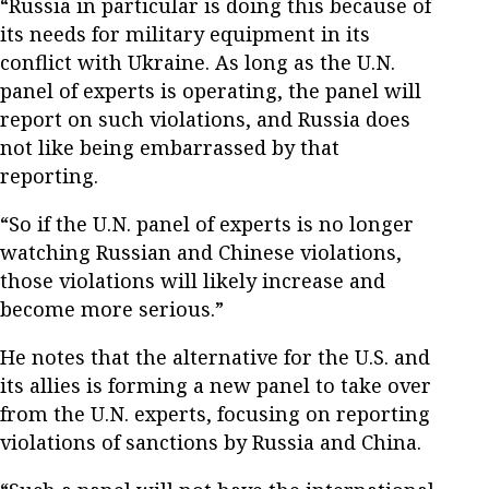
“Russia in particular is doing this because of
its needs for military equipment in its
conflict with Ukraine. As long as the U.N.
panel of experts is operating, the panel will
report on such violations, and Russia does
not like being embarrassed by that
reporting.
“So if the U.N. panel of experts is no longer
watching Russian and Chinese violations,
those violations will likely increase and
become more serious.”
He notes that the alternative for the U.S. and
its allies is forming a new panel to take over
from the U.N. experts, focusing on reporting
violations of sanctions by Russia and China.