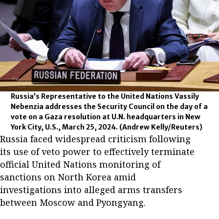
Russia’s Representative to the United Nations Vassily
Nebenzia addresses the Security Council on the day of a
vote on a Gaza resolution at U.N. headquarters in New
York City, U.S., March 25, 2024.
(Andrew Kelly/Reuters)
Russia faced widespread criticism following
its use of veto power to effectively terminate
official United Nations monitoring of
sanctions on North Korea amid
investigations into alleged arms transfers
between Moscow and Pyongyang.