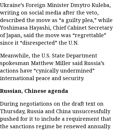
Ukraine’s Foreign Minister Dmytro Kuleba,
writing on social media after the veto,
described the move as “a guilty plea,” while
Yoshimasa Hayashi, Chief Cabinet Secretary
of Japan, said the move was “regrettable”
since it “disrespected” the U.N.
Meanwhile, the U.S. State Department
spokesman Matthew Miller said Russia’s
actions have “cynically undermined”
international peace and security.
Russian, Chinese agenda
During negotiations on the draft text on
Thursday, Russia and China unsuccessfully
pushed for it to include a requirement that
the sanctions regime be renewed annually.