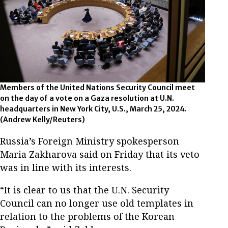
Members of the United Nations Security Council meet
on the day of a vote on a Gaza resolution at U.N.
headquarters in New York City, U.S., March 25, 2024.
(Andrew Kelly/Reuters)
Russia’s Foreign Ministry spokesperson
Maria Zakharova said on Friday that its veto
was in line with its interests.
“It is clear to us that the U.N. Security
Council can no longer use old templates in
relation to the problems of the Korean