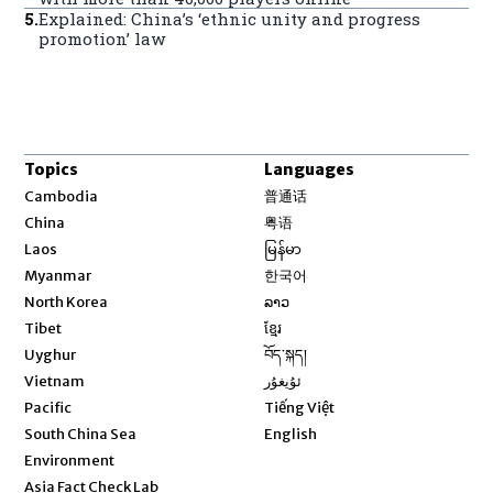
5
.
Explained: China’s ‘ethnic unity and progress
promotion’ law
Topics
Languages
Opens in new window
Cambodia
普通话
Opens in new window
China
粤语
Opens in new window
Laos
မြန်မာ
Opens in new window
Myanmar
한국어
Opens in new window
North Korea
ລາວ
Opens in new window
Tibet
ខ្មែរ
Opens in new window
Uyghur
བོད་སྐད།
Opens in new window
Vietnam
ئۇيغۇر
Opens in new window
Pacific
Tiếng Việt
Opens in new window
South China Sea
English
Environment
Asia Fact Check Lab