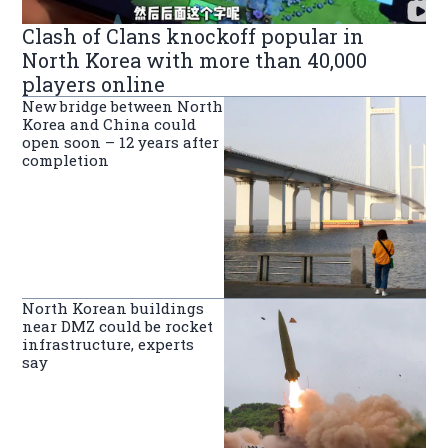
Clash of Clans knockoff popular in
North Korea with more than 40,000
players online
New bridge between North
Korea and China could
open soon – 12 years after
completion
North Korean buildings
near DMZ could be rocket
infrastructure, experts
say