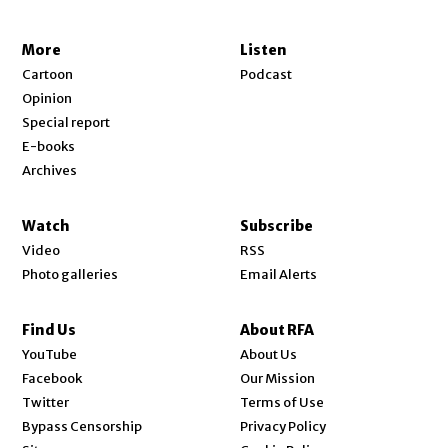
More
Listen
Cartoon
Podcast
Opinion
Special report
E-books
Archives
Watch
Subscribe
Video
RSS
Photo galleries
Email Alerts
Find Us
About RFA
Opens in new window
YouTube
About Us
Opens in new window
Facebook
Our Mission
Opens in new window
Twitter
Terms of Use
Bypass Censorship
Privacy Policy