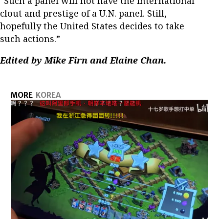
“Such a panel will not have the international
clout and prestige of a U.N. panel. Still,
hopefully the United States decides to take
such actions.”
Edited by Mike Firn and Elaine Chan.
MORE
KOREA