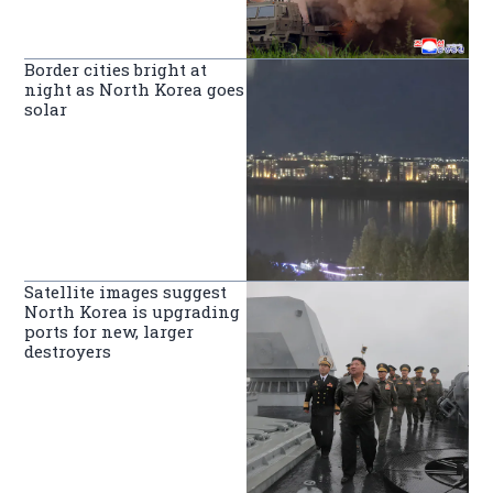
Border cities bright at
night as North Korea goes
solar
Satellite images suggest
North Korea is upgrading
ports for new, larger
destroyers