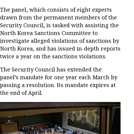
The panel, which consists of eight experts
drawn from the permanent members of the
Security Council, is tasked with assisting the
North Korea Sanctions Committee to
investigate alleged violations of sanctions by
North Korea, and has issued in-depth reports
twice a year on the sanctions violations.
The Security Council has extended the
panel’s mandate for one year each March by
passing a resolution. Its mandate expires at
the end of April.