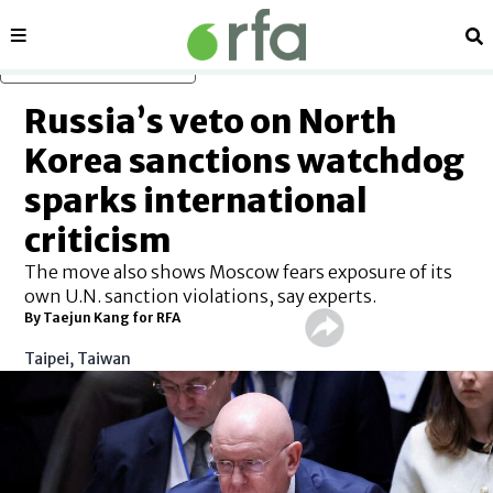
Sections
Se
Skip to main content
Russia’s veto on North
Korea sanctions watchdog
sparks international
criticism
The move also shows Moscow fears exposure of its
own U.N. sanction violations, say experts.
By Taejun Kang for RFA
Taipei, Taiwan