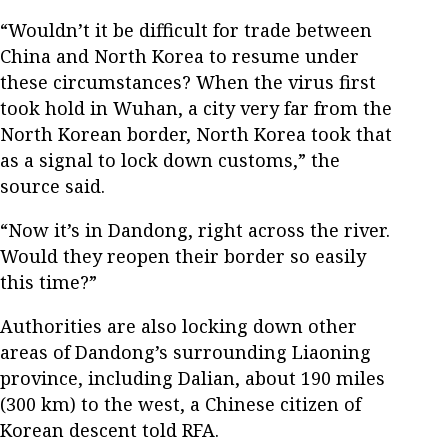
“Wouldn’t it be difficult for trade between
China and North Korea to resume under
these circumstances? When the virus first
took hold in Wuhan, a city very far from the
North Korean border, North Korea took that
as a signal to lock down customs,” the
source said.
“Now it’s in Dandong, right across the river.
Would they reopen their border so easily
this time?”
Authorities are also locking down other
areas of Dandong’s surrounding Liaoning
province, including Dalian, about 190 miles
(300 km) to the west, a Chinese citizen of
Korean descent told RFA.