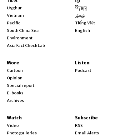
Tibet
ខ្មែរ
Opens in new window
Uyghur
བོད་སྐད།
Opens in new window
Vietnam
ئۇيغۇر
Opens in new window
Pacific
Tiếng Việt
Opens in new window
South China Sea
English
Environment
Asia Fact Check Lab
More
Listen
Cartoon
Podcast
Opinion
Special report
E-books
Archives
Watch
Subscribe
Video
RSS
Photo galleries
Email Alerts