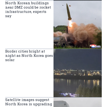
North Korean buildings
near DMZ could be rocket
infrastructure, experts
say
Border cities bright at
night as North Korea goes
solar
Satellite images suggest
North Korea is upgrading