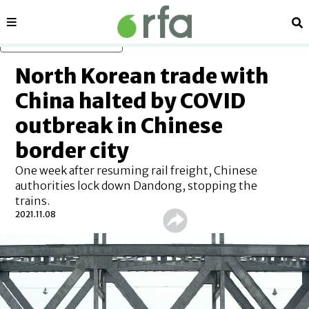
Sections
Se
Skip to main content
North Korean trade with
China halted by COVID
outbreak in Chinese
border city
One week after resuming rail freight, Chinese
authorities lock down Dandong, stopping the
trains.
2021.11.08