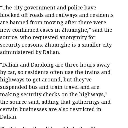
“The city government and police have
blocked off roads and railways and residents
are banned from moving after there were
new confirmed cases in Zhuanghe,” said the
source, who requested anonymity for
security reasons. Zhuanghe is a smaller city
administered by Dalian.
“Dalian and Dandong are three hours away
by car, so residents often use the trains and
highways to get around, but they’ve
suspended bus and train travel and are
making security checks on the highways,”
the source said, adding that gatherings and
certain businesses are also restricted in
Dalian.