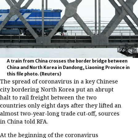
A train from China crosses the border bridge between
China and North Korea in Dandong, Liaoning Province in
this file photo.
(Reuters)
The spread of coronavirus in a key Chinese
city bordering North Korea put an abrupt
halt to rail freight between the two
countries only eight days after they lifted an
almost two-year-long trade cut-off, sources
in China told RFA.
At the beginning of the coronavirus