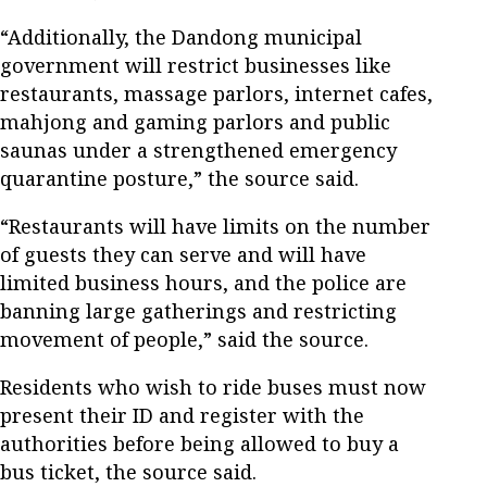
“Additionally, the Dandong municipal
government will restrict businesses like
restaurants, massage parlors, internet cafes,
mahjong and gaming parlors and public
saunas under a strengthened emergency
quarantine posture,” the source said.
“Restaurants will have limits on the number
of guests they can serve and will have
limited business hours, and the police are
banning large gatherings and restricting
movement of people,” said the source.
Residents who wish to ride buses must now
present their ID and register with the
authorities before being allowed to buy a
bus ticket, the source said.