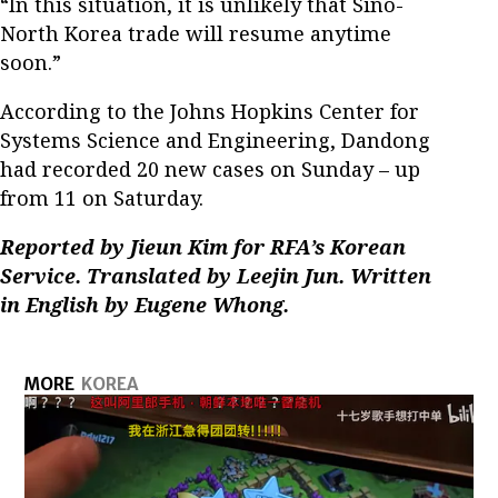
“In this situation, it is unlikely that Sino-
North Korea trade will resume anytime
soon.”
According to the Johns Hopkins Center for
Systems Science and Engineering, Dandong
had recorded 20 new cases on Sunday – up
from 11 on Saturday.
Reported by Jieun Kim for RFA’s Korean
Service. Translated by Leejin Jun. Written
in English by Eugene Whong.
MORE
KOREA