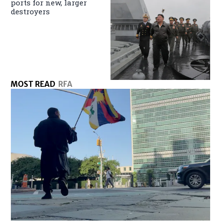
ports for new, larger
destroyers
MOST READ
RFA