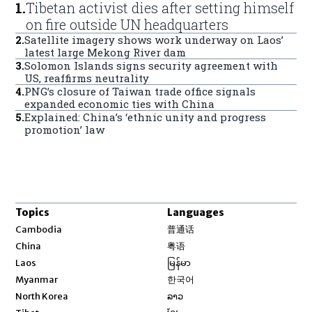
1
.
Tibetan activist dies after setting himself
on fire outside UN headquarters
2
.
Satellite imagery shows work underway on Laos’
latest large Mekong River dam
3
.
Solomon Islands signs security agreement with
US, reaffirms neutrality
4
.
PNG’s closure of Taiwan trade office signals
expanded economic ties with China
5
.
Explained: China’s ‘ethnic unity and progress
promotion’ law
Topics
Languages
Opens in new window
Cambodia
普通话
Opens in new window
China
粤语
Opens in new window
Laos
မြန်မာ
Opens in new window
Myanmar
한국어
Opens in new window
North Korea
ລາວ
Opens in new window