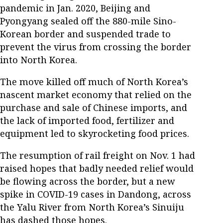
pandemic in Jan. 2020, Beijing and
Pyongyang sealed off the 880-mile Sino-
Korean border and suspended trade to
prevent the virus from crossing the border
into North Korea.
The move killed off much of North Korea’s
nascent market economy that relied on the
purchase and sale of Chinese imports, and
the lack of imported food, fertilizer and
equipment led to skyrocketing food prices.
The resumption of rail freight on Nov. 1 had
raised hopes that badly needed relief would
be flowing across the border, but a new
spike in COVID-19 cases in Dandong, across
the Yalu River from North Korea’s Sinuiju
has dashed those hopes.