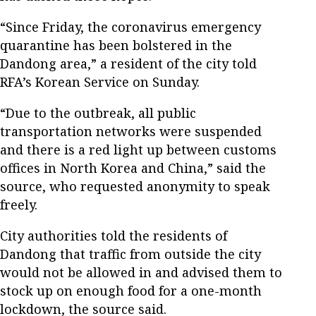
“Since Friday, the coronavirus emergency
quarantine has been bolstered in the
Dandong area,” a resident of the city told
RFA’s Korean Service on Sunday.
“Due to the outbreak, all public
transportation networks were suspended
and there is a red light up between customs
offices in North Korea and China,” said the
source, who requested anonymity to speak
freely.
City authorities told the residents of
Dandong that traffic from outside the city
would not be allowed in and advised them to
stock up on enough food for a one-month
lockdown, the source said.