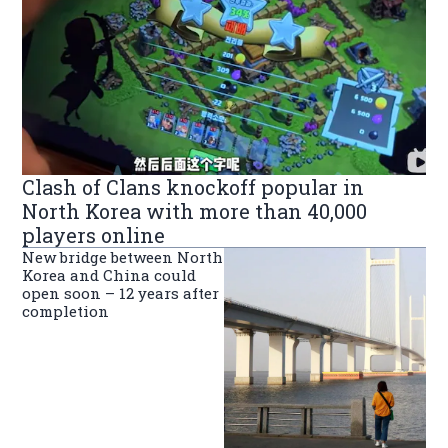
Clash of Clans knockoff popular in
North Korea with more than 40,000
players online
New bridge between North
Korea and China could
open soon – 12 years after
completion