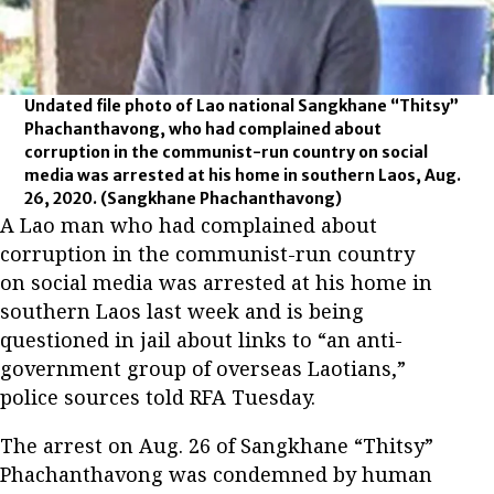
Undated file photo of Lao national Sangkhane “Thitsy”
Phachanthavong, who had complained about
corruption in the communist-run country on social
media was arrested at his home in southern Laos, Aug.
26, 2020.
(Sangkhane Phachanthavong)
A Lao man who had complained about
corruption in the communist-run country
on social media was arrested at his home in
southern Laos last week and is being
questioned in jail about links to “an anti-
government group of overseas Laotians,”
police sources told RFA Tuesday.
The arrest on Aug. 26 of Sangkhane “Thitsy”
Phachanthavong was condemned by human