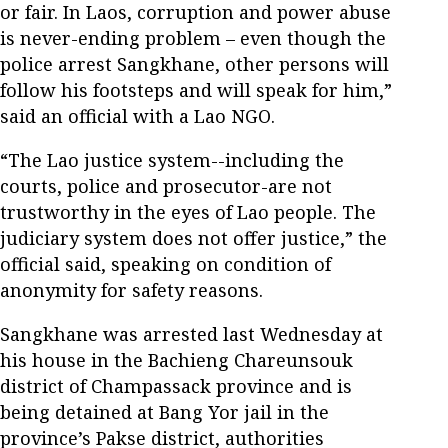
or fair. In Laos, corruption and power abuse
is never-ending problem – even though the
police arrest Sangkhane, other persons will
follow his footsteps and will speak for him,”
said an official with a Lao NGO.
“The Lao justice system--including the
courts, police and prosecutor-are not
trustworthy in the eyes of Lao people. The
judiciary system does not offer justice,” the
official said, speaking on condition of
anonymity for safety reasons.
Sangkhane was arrested last Wednesday at
his house in the Bachieng Chareunsouk
district of Champassack province and is
being detained at Bang Yor jail in the
province’s Pakse district, authorities