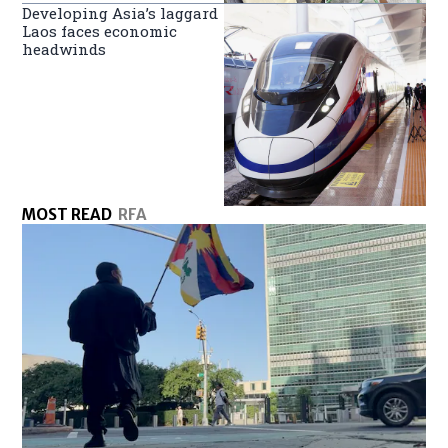
Developing Asia’s laggard
Laos faces economic
headwinds
MOST READ
RFA