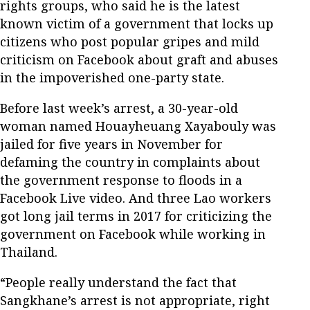
rights groups, who said he is the latest
known victim of a government that locks up
citizens who post popular gripes and mild
criticism on Facebook about graft and abuses
in the impoverished one-party state.
Before last week’s arrest, a 30-year-old
woman named Houayheuang Xayabouly was
jailed for five years in November for
defaming the country in complaints about
the government response to floods in a
Facebook Live video. And three Lao workers
got long jail terms in 2017 for criticizing the
government on Facebook while working in
Thailand.
“People really understand the fact that
Sangkhane’s arrest is not appropriate, right