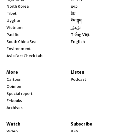
Opens in new window
North Korea
ລາວ
Opens in new window
Tibet
ខ្មែរ
Opens in new window
Uyghur
བོད་སྐད།
Opens in new window
Vietnam
ئۇيغۇر
Opens in new window
Pacific
Tiếng Việt
Opens in new window
South China Sea
English
Environment
Asia Fact Check Lab
More
Listen
Cartoon
Podcast
Opinion
Special report
E-books
Archives
Watch
Subscribe
Video
RSS