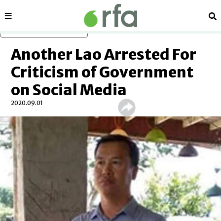
Sections
Se
Skip to main content
Another Lao Arrested For
Criticism of Government
on Social Media
2020.09.01