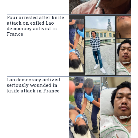
Four arrested after knife
attack on exiled Lao
democracy activist in
France
Lao democracy activist
seriously wounded in
knife attack in France