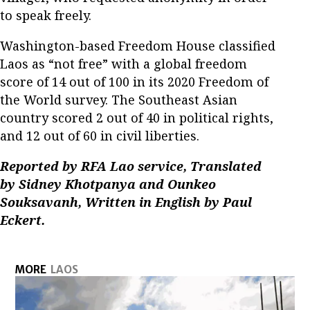
to speak freely.
Washington-based Freedom House classified
Laos as “not free” with a global freedom
score of 14 out of 100 in its 2020 Freedom of
the World survey. The Southeast Asian
country scored 2 out of 40 in political rights,
and 12 out of 60 in civil liberties.
Reported by RFA Lao service, Translated
by Sidney Khotpanya and Ounkeo
Souksavanh, Written in English by Paul
Eckert.
MORE
LAOS