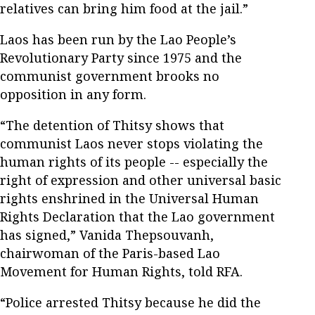
relatives can bring him food at the jail.”
Laos has been run by the Lao People’s
Revolutionary Party since 1975 and the
communist government brooks no
opposition in any form.
“The detention of Thitsy shows that
communist Laos never stops violating the
human rights of its people -- especially the
right of expression and other universal basic
rights enshrined in the Universal Human
Rights Declaration that the Lao government
has signed,” Vanida Thepsouvanh,
chairwoman of the Paris-based Lao
Movement for Human Rights, told RFA.
“Police arrested Thitsy because he did the