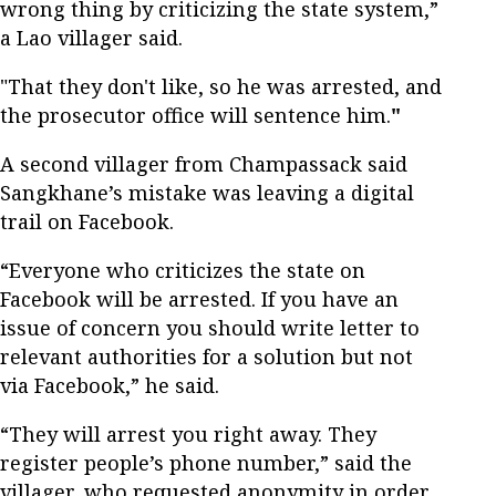
wrong thing by criticizing the state system,”
a Lao villager said.
"That they don't like, so he was arrested, and
the prosecutor office will sentence him.
"
A second villager from Champassack said
Sangkhane’s mistake was leaving a digital
trail on Facebook.
“Everyone who criticizes the state on
Facebook will be arrested. If you have an
issue of concern you should write letter to
relevant authorities for a solution but not
via Facebook,” he said.
“They will arrest you right away. They
register people’s phone number,” said the
villager, who requested anonymity in order