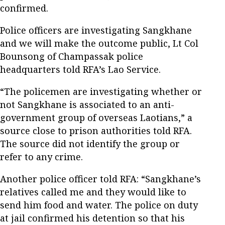
confirmed.
Police officers are investigating Sangkhane
and we will make the outcome public, Lt Col
Bounsong of Champassak police
headquarters told RFA’s Lao Service.
“The policemen are investigating whether or
not Sangkhane is associated to an anti-
government group of overseas Laotians,” a
source close to prison authorities told RFA.
The source did not identify the group or
refer to any crime.
Another police officer told RFA: “Sangkhane’s
relatives called me and they would like to
send him food and water. The police on duty
at jail confirmed his detention so that his