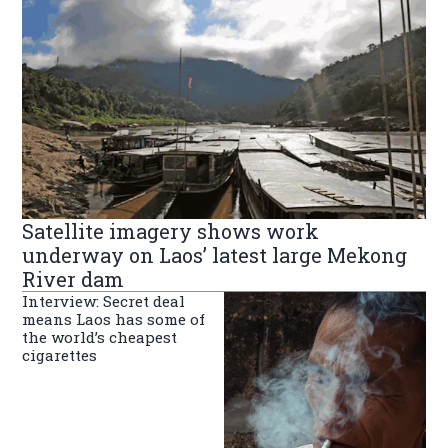
Satellite imagery shows work
underway on Laos’ latest large Mekong
River dam
Interview: Secret deal
means Laos has some of
the world’s cheapest
cigarettes