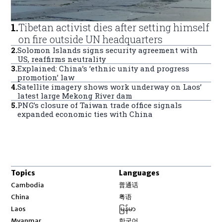
1
.
Tibetan activist dies after setting himself
on fire outside UN headquarters
2
.
Solomon Islands signs security agreement with
US, reaffirms neutrality
3
.
Explained: China’s ‘ethnic unity and progress
promotion’ law
4
.
Satellite imagery shows work underway on Laos’
latest large Mekong River dam
5
.
PNG’s closure of Taiwan trade office signals
expanded economic ties with China
Topics
Languages
Opens in new window
Cambodia
普通话
Opens in new window
China
粤语
Opens in new window
Laos
မြန်မာ
Opens in new window
Myanmar
한국어