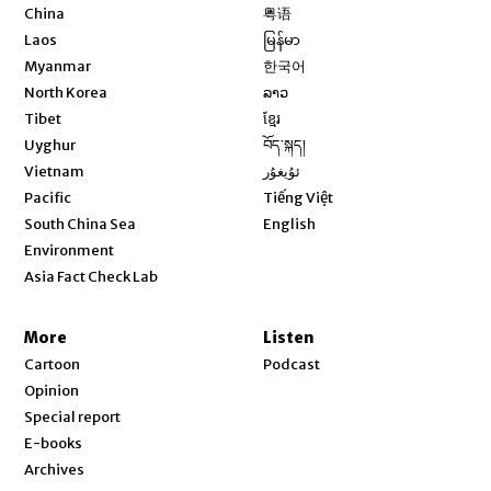
Opens in new window
China
粤语
Opens in new window
Laos
မြန်မာ
Opens in new window
Myanmar
한국어
Opens in new window
North Korea
ລາວ
Opens in new window
Tibet
ខ្មែរ
Opens in new window
Uyghur
བོད་སྐད།
Opens in new window
Vietnam
ئۇيغۇر
Opens in new window
Pacific
Tiếng Việt
Opens in new window
South China Sea
English
Environment
Asia Fact Check Lab
More
Listen
Cartoon
Podcast
Opinion
Special report
E-books
Archives