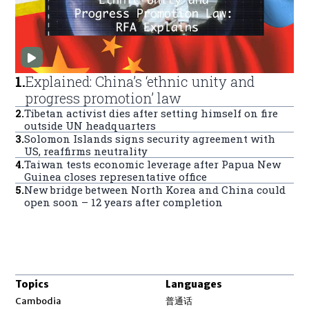
1
.
Explained: China’s ‘ethnic unity and
progress promotion’ law
2
.
Tibetan activist dies after setting himself on fire
outside UN headquarters
3
.
Solomon Islands signs security agreement with
US, reaffirms neutrality
4
.
Taiwan tests economic leverage after Papua New
Guinea closes representative office
5
.
New bridge between North Korea and China could
open soon – 12 years after completion
Topics
Languages
Opens in new window
Cambodia
普通话