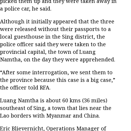
picked them up and they were taken away in
a police car, he said.
Although it initially appeared that the three
were released without their passports to a
local guesthouse in the Sing district, the
police officer said they were taken to the
provincial capital, the town of Luang
Namtha, on the day they were apprehended.
“After some interrogation, we sent them to
the province because this case is a big case,”
the officer told RFA.
Luang Namtha is about 60 kms (36 miles)
southeast of Sing, a town that lies near the
Lao borders with Myanmar and China.
Eric Blievernicht, Operations Manager of