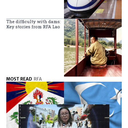
The difficulty with dams:
Key stories from RFA Lao
MOST READ
RFA