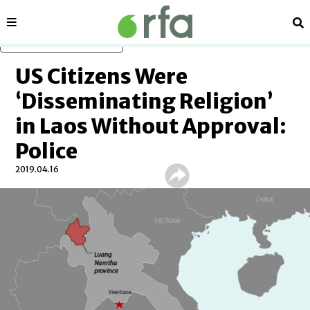
Sections
Se
Skip to main content
US Citizens Were
‘Disseminating Religion’
in Laos Without Approval:
Police
2019.04.16