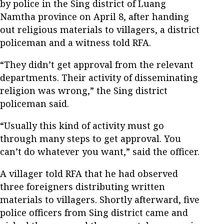
by police in the Sing district of Luang
Namtha province on April 8, after handing
out religious materials to villagers, a district
policeman and a witness told RFA.
“They didn’t get approval from the relevant
departments. Their activity of disseminating
religion was wrong,” the Sing district
policeman said.
“Usually this kind of activity must go
through many steps to get approval. You
can’t do whatever you want,” said the officer.
A villager told RFA that he had observed
three foreigners distributing written
materials to villagers. Shortly afterward, five
police officers from Sing district came and