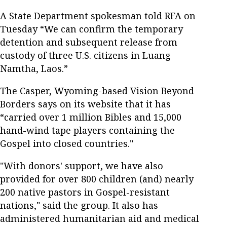
A State Department spokesman told RFA on
Tuesday “We can confirm the temporary
detention and subsequent release from
custody of three U.S. citizens in Luang
Namtha, Laos.”
The Casper, Wyoming-based Vision Beyond
Borders says on its website that it has
“carried over 1 million Bibles and 15,000
hand-wind tape players containing the
Gospel into closed countries."
"With donors' support, we have also
provided for over 800 children (and) nearly
200 native pastors in Gospel-resistant
nations," said the group. It also has
administered humanitarian aid and medical