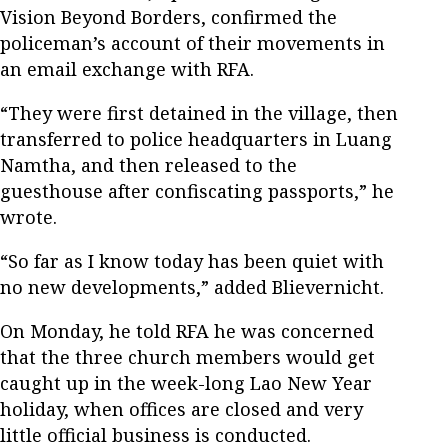
Vision Beyond Borders, confirmed the
policeman’s account of their movements in
an email exchange with RFA.
“They were first detained in the village, then
transferred to police headquarters in Luang
Namtha, and then released to the
guesthouse after confiscating passports,” he
wrote.
“So far as I know today has been quiet with
no new developments,” added Blievernicht.
On Monday, he told RFA he was concerned
that the three church members would get
caught up in the week-long Lao New Year
holiday, when offices are closed and very
little official business is conducted.