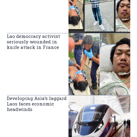
Lao democracy activist
seriously wounded in
knife attack in France
Developing Asia’s laggard
Laos faces economic
headwinds