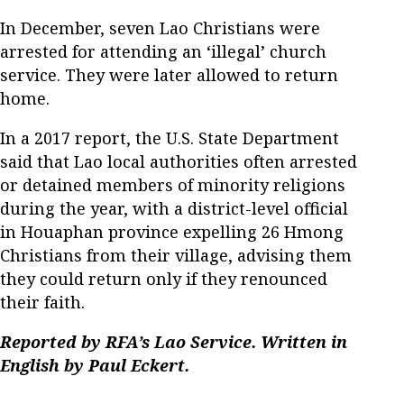
In December, seven Lao Christians were
arrested for attending an ‘illegal’ church
service. They were later allowed to return
home.
In a 2017 report, the U.S. State Department
said that Lao local authorities often arrested
or detained members of minority religions
during the year, with a district-level official
in Houaphan province expelling 26 Hmong
Christians from their village, advising them
they could return only if they renounced
their faith.
Reported by RFA’s Lao Service. Written in
English by Paul Eckert.