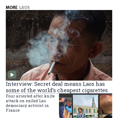
MORE
LAOS
Interview: Secret deal means Laos has
some of the world’s cheapest cigarettes
Four arrested after knife
attack on exiled Lao
democracy activist in
France