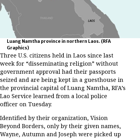
Luang Namtha province in northern Laos.
(RFA
Graphics)
Three U.S. citizens held in Laos since last
week for “disseminating religion” without
government approval had their passports
seized and are being kept in a guesthouse in
the provincial capital of Luang Namtha, RFA’s
Lao Service learned from a local police
officer on Tuesday.
Identified by their organization, Vision
Beyond Borders, only by their given names,
Wayne, Autumn and Joseph were picked up