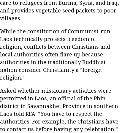
care to refugees from Burma, Syria, and Iraq,
and provides vegetable seed packets to poor
villages.
While the constitution of Communist-run
Laos technically protects freedom of
religion, conflicts between Christians and
local authorities often flare up because
authorities in the traditionally Buddhist
nation consider Christianity a “foreign
religion.”
Asked whether missionary activities were
permitted in Laos, an official of the Phin
district in Savannakhet Province in southern
Laos told RFA: “You have to respect the
authorities. For example, the Christians have
to contact us before having any celebration.”