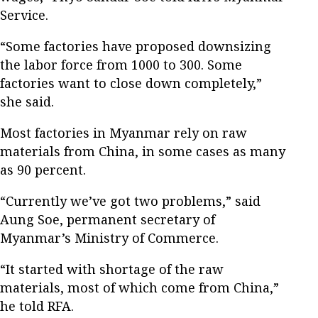
Service.
“Some factories have proposed downsizing
the labor force from 1000 to 300. Some
factories want to close down completely,”
she said.
Most factories in Myanmar rely on raw
materials from China, in some cases as many
as 90 percent.
“Currently we’ve got two problems,” said
Aung Soe, permanent secretary of
Myanmar’s Ministry of Commerce.
“It started with shortage of the raw
materials, most of which come from China,”
he told RFA.