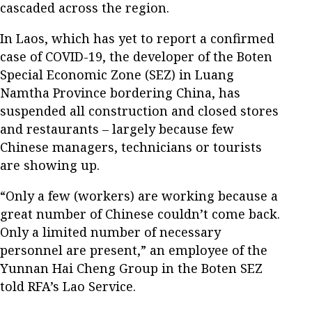
cascaded across the region.
In Laos, which has yet to report a confirmed
case of COVID-19, the developer of the Boten
Special Economic Zone (SEZ) in Luang
Namtha Province bordering China, has
suspended all construction and closed stores
and restaurants – largely because few
Chinese managers, technicians or tourists
are showing up.
“Only a few (workers) are working because a
great number of Chinese couldn’t come back.
Only a limited number of necessary
personnel are present,” an employee of the
Yunnan Hai Cheng Group in the Boten SEZ
told RFA’s Lao Service.