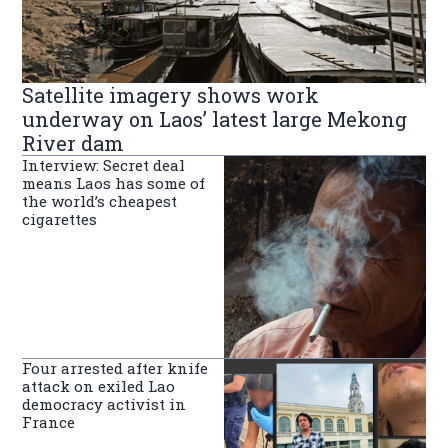
Satellite imagery shows work
underway on Laos’ latest large Mekong
River dam
Interview: Secret deal
means Laos has some of
the world’s cheapest
cigarettes
Four arrested after knife
attack on exiled Lao
democracy activist in
France