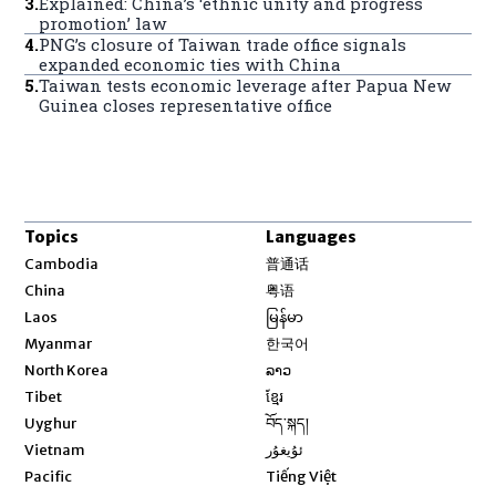
3
.
Explained: China’s ‘ethnic unity and progress
promotion’ law
4
.
PNG’s closure of Taiwan trade office signals
expanded economic ties with China
5
.
Taiwan tests economic leverage after Papua New
Guinea closes representative office
Topics
Languages
Opens in new window
Cambodia
普通话
Opens in new window
China
粤语
Opens in new window
Laos
မြန်မာ
Opens in new window
Myanmar
한국어
Opens in new window
North Korea
ລາວ
Opens in new window
Tibet
ខ្មែរ
Opens in new window
Uyghur
བོད་སྐད།
Opens in new window
Vietnam
ئۇيغۇر
Opens in new window
Pacific
Tiếng Việt