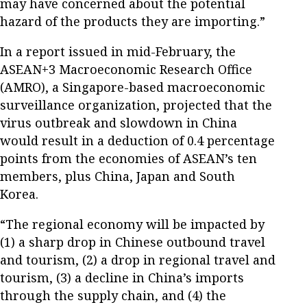
may have concerned about the potential
hazard of the products they are importing.”
In a report issued in mid-February, the
ASEAN+3 Macroeconomic Research Office
(AMRO), a Singapore-based macroeconomic
surveillance organization, projected that the
virus outbreak and slowdown in China
would result in a deduction of 0.4 percentage
points from the economies of ASEAN’s ten
members, plus China, Japan and South
Korea.
“The regional economy will be impacted by
(1) a sharp drop in Chinese outbound travel
and tourism, (2) a drop in regional travel and
tourism, (3) a decline in China’s imports
through the supply chain, and (4) the