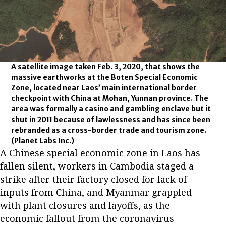
A satellite image taken Feb. 3, 2020, that shows the
massive earthworks at the Boten Special Economic
Zone, located near Laos’ main international border
checkpoint with China at Mohan, Yunnan province. The
area was formally a casino and gambling enclave but it
shut in 2011 because of lawlessness and has since been
rebranded as a cross-border trade and tourism zone.
(Planet Labs Inc.)
A Chinese special economic zone in Laos has
fallen silent, workers in Cambodia staged a
strike after their factory closed for lack of
inputs from China, and Myanmar grappled
with plant closures and layoffs, as the
economic fallout from the coronavirus