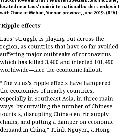
Trucks move earth at the Boten Special Economic Zone,
located near Laos’ main international border checkpoint
with China at Mohan, Yunnan province, June 2019.
(RFA)
'Ripple effects'
Laos’ struggle is playing out across the
region, as countries that have so far avoided
suffering major outbreaks of coronavirus –
which has killed 3,460 and infected 101,490
worldwide—face the economic fallout.
“The virus’s ripple effects have hampered
the economies of nearby countries,
especially in Southeast Asia, in three main
ways: by curtailing the number of Chinese
tourists, disrupting China-centric supply
chains, and putting a damper on economic
demand in China,” Trinh Nguyen, a Hong