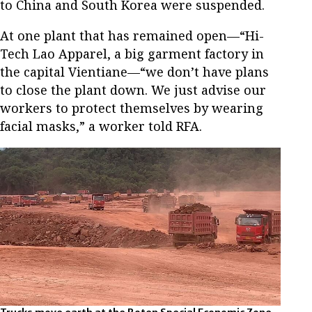
to China and South Korea were suspended.
At one plant that has remained open—“Hi-
Tech Lao Apparel, a big garment factory in
the capital Vientiane—“we don’t have plans
to close the plant down. We just advise our
workers to protect themselves by wearing
facial masks,” a worker told RFA.