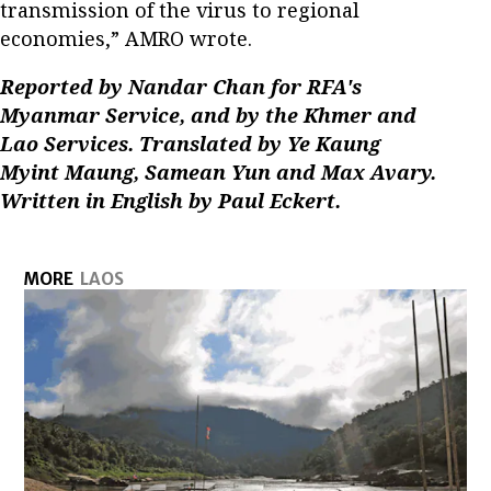
transmission of the virus to regional
economies,” AMRO wrote.
Reported by Nandar Chan for RFA's
Myanmar Service, and by the Khmer and
Lao Services. Translated by Ye Kaung
Myint Maung, Samean Yun and Max Avary.
Written in English by Paul Eckert.
MORE
LAOS