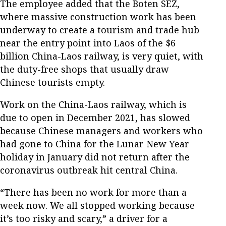
The employee added that the Boten SEZ,
where massive construction work has been
underway to create a tourism and trade hub
near the entry point into Laos of the $6
billion China-Laos railway, is very quiet, with
the duty-free shops that usually draw
Chinese tourists empty.
Work on the China-Laos railway, which is
due to open in December 2021, has slowed
because Chinese managers and workers who
had gone to China for the Lunar New Year
holiday in January did not return after the
coronavirus outbreak hit central China.
“There has been no work for more than a
week now. We all stopped working because
it’s too risky and scary,” a driver for a