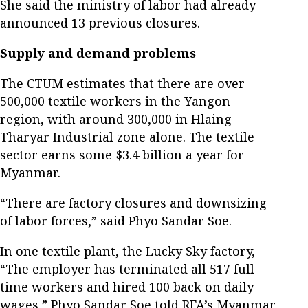
She said the ministry of labor had already
announced 13 previous closures.
Supply and demand problems
The CTUM estimates that there are over
500,000 textile workers in the Yangon
region, with around 300,000 in Hlaing
Tharyar Industrial zone alone. The textile
sector earns some $3.4 billion a year for
Myanmar.
“There are factory closures and downsizing
of labor forces,” said Phyo Sandar Soe.
In one textile plant, the Lucky Sky factory,
“The employer has terminated all 517 full
time workers and hired 100 back on daily
wages,” Phyo Sandar Soe told RFA’s Myanmar