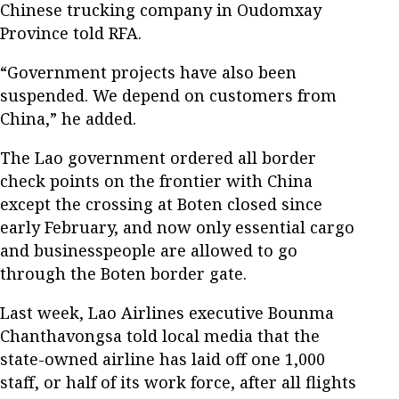
Chinese trucking company in Oudomxay
Province told RFA.
“Government projects have also been
suspended. We depend on customers from
China,” he added.
The Lao government ordered all border
check points on the frontier with China
except the crossing at Boten closed since
early February, and now only essential cargo
and businesspeople are allowed to go
through the Boten border gate.
Last week, Lao Airlines executive Bounma
Chanthavongsa told local media that the
state-owned airline has laid off one 1,000
staff, or half of its work force, after all flights