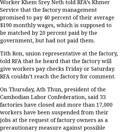
Worker Khem Srey Neth told RFA’s Khmer
Service that the factory management
promised to pay 40 percent of their average
$190 monthly wages, which is supposed to
be matched by 20 percent paid by the
government, but had not paid them.
Tith Ron, union representative at the factory,
told RFA that he heard that the factory will
give workers pay checks Friday or Saturday.
RFA couldn’t reach the factory for comment.
On Thursday, Ath Thun, president of the
Cambodian Labor Confederation, said 33
factories have closed and more than 17,000
workers have been suspended from their
jobs at the request of factory owners as a
precautionary measure against possible