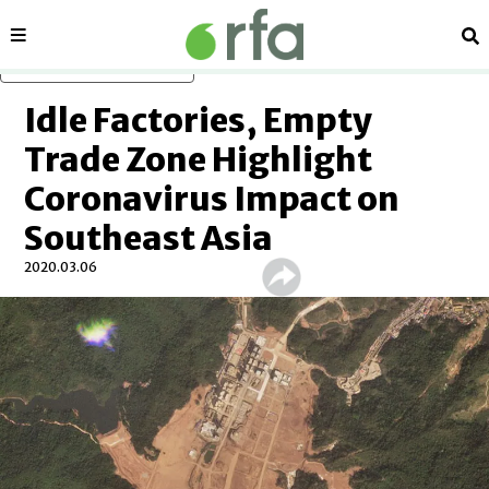
Sections
Se
Skip to main content
Idle Factories, Empty
Trade Zone Highlight
Coronavirus Impact on
Southeast Asia
2020.03.06