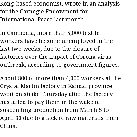
Kong-based economist, wrote in an analysis
for the Carnegie Endowment for
International Peace last month.
In Cambodia, more than 5,000 textile
workers have become unemployed in the
last two weeks, due to the closure of
factories over the impact of Corona virus
outbreak, according to government figures.
About 800 of more than 4,000 workers at the
Crystal Martin factory in Kandal province
went on strike Thursday after the factory
has failed to pay them in the wake of
suspending production from March 5 to
April 30 due to a lack of raw materials from
China.