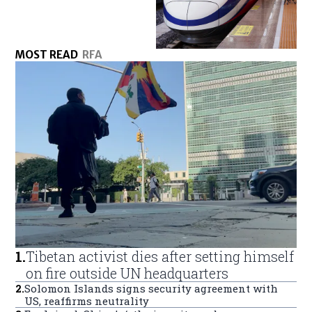
MOST READ
RFA
1
.
Tibetan activist dies after setting himself
on fire outside UN headquarters
2
.
Solomon Islands signs security agreement with
US, reaffirms neutrality