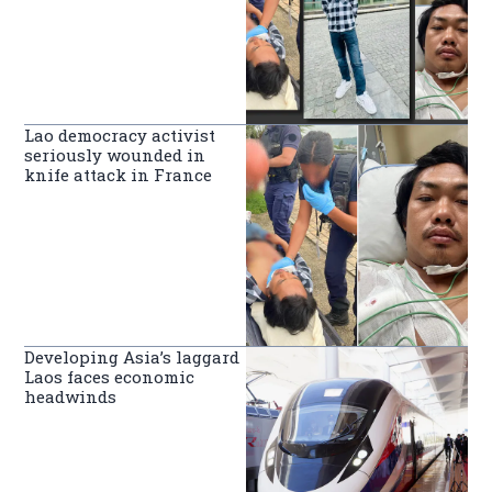
Lao democracy activist
seriously wounded in
knife attack in France
Developing Asia’s laggard
Laos faces economic
headwinds