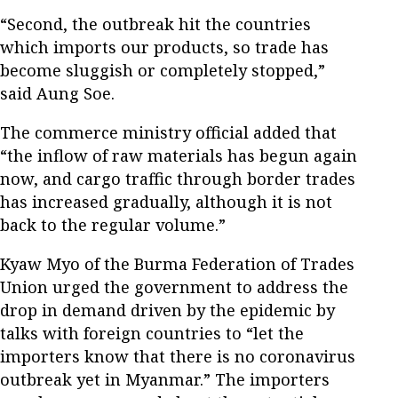
“Second, the outbreak hit the countries
which imports our products, so trade has
become sluggish or completely stopped,”
said Aung Soe.
The commerce ministry official added that
“the inflow of raw materials has begun again
now, and cargo traffic through border trades
has increased gradually, although it is not
back to the regular volume.”
Kyaw Myo of the Burma Federation of Trades
Union urged the government to address the
drop in demand driven by the epidemic by
talks with foreign countries to “let the
importers know that there is no coronavirus
outbreak yet in Myanmar.” The importers