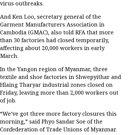
virus outbreaks.
And Ken Loo, secretary general of the
Garment Manufacturers Association in
Cambodia (GMAC), also told RFA that more
than 30 factories had closed temporarily,
affecting about 20,000 workers in early
March.
In the Yangon region of Myanmar, three
textile and shoe factories in Shwepyithar and
Hlaing Tharyar industrial zones closed on
Friday, leaving more than 2,000 workers out
of job.
“We’ve got three more factory closures this
morning,” said Phyo Sandar Soe of the
Confederation of Trade Unions of Myanmar.