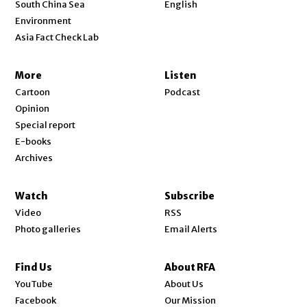
Opens in new window
South China Sea
English
Environment
Asia Fact Check Lab
More
Listen
Cartoon
Podcast
Opinion
Special report
E-books
Archives
Watch
Subscribe
Video
RSS
Photo galleries
Email Alerts
Find Us
About RFA
Opens in new window
YouTube
About Us
Opens in new window
Facebook
Our Mission