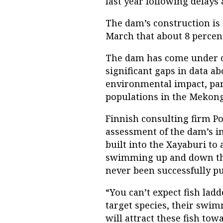
last year following delays
The dam’s construction is st
March that about 8 percen
The dam has come under c
significant gaps in data a
environmental impact, parti
populations in the Mekong
Finnish consulting firm P
assessment of the dam’s im
built into the Xayaburi to 
swimming up and down the
never been successfully put
“You can’t expect fish la
target species, their swim
will attract these fish tow