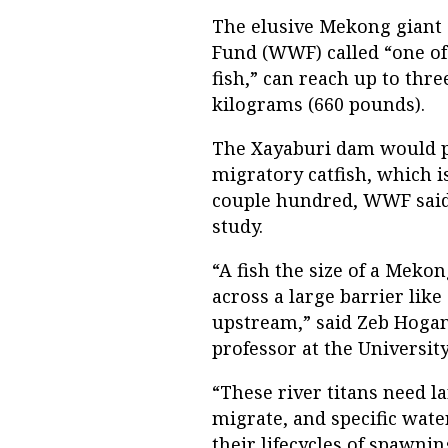
The elusive Mekong giant c
Fund (WWF) called “one of 
fish,” can reach up to thre
kilograms (660 pounds).
The Xayaburi dam would pr
migratory catfish, which i
couple hundred, WWF said 
study.
“A fish the size of a Mekon
across a large barrier lik
upstream,” said Zeb Hogan
professor at the Universit
“These river titans need l
migrate, and specific wat
their lifecycles of spawnin