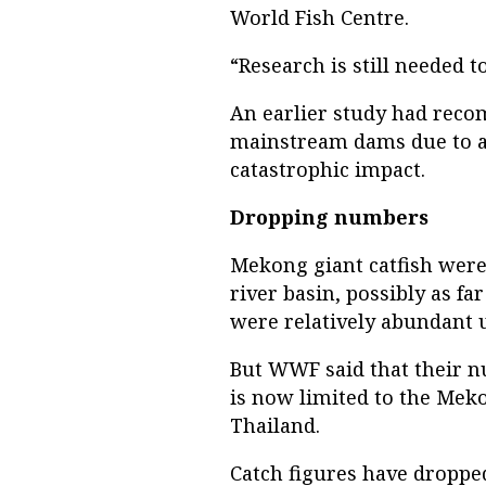
World Fish Centre.
“Research is still needed t
An earlier study had rec
mainstream dams due to a 
catastrophic impact.
Dropping numbers
Mekong giant catfish wer
river basin, possibly as 
were relatively abundant u
But WWF said that their 
is now limited to the Meko
Thailand.
Catch figures have dropped