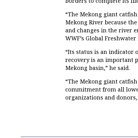
borders to complete its life
“The Mekong giant catfish 
Mekong River because the s
and changes in the river en
WWF’s Global Freshwater
“Its status is an indicator 
recovery is an important 
Mekong basin,” he said.
“The Mekong giant catfish c
commitment from all lower
organizations and donors, 