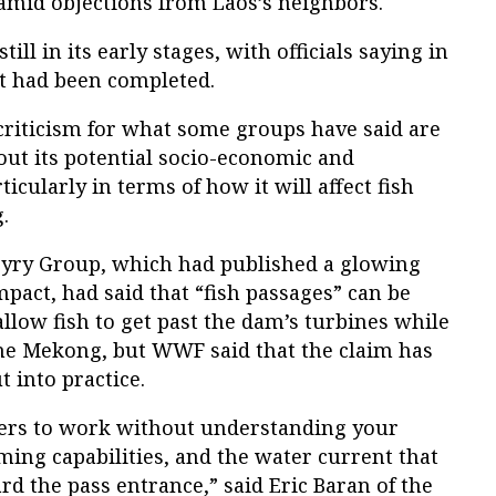
 amid objections from Laos’s neighbors.
ill in its early stages, with officials saying in
t had been completed.
riticism for what some groups have said are
bout its potential socio-economic and
cularly in terms of how it will affect fish
.
oyry Group, which had published a glowing
pact, had said that “fish passages” can be
allow fish to get past the dam’s turbines while
 Mekong, but WWF said that the claim has
 into practice.
dders to work without understanding your
ming capabilities, and the water current that
ard the pass entrance,” said Eric Baran of the