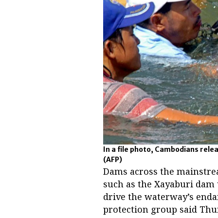
In a file photo, Cambodians rele
(AFP)
Dams across the mainstrea
such as the Xayaburi dam 
drive the waterway’s endan
protection group said Thu