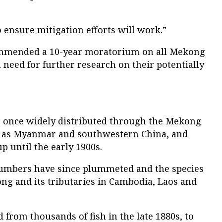
o ensure mitigation efforts will work.”
ommended a 10-year moratorium on all Mekong
need for further research on their potentially
e once widely distributed through the Mekong
far as Myanmar and southwestern China, and
p until the early 1900s.
numbers have since plummeted and the species
ng and its tributaries in Cambodia, Laos and
 from thousands of fish in the late 1880s, to