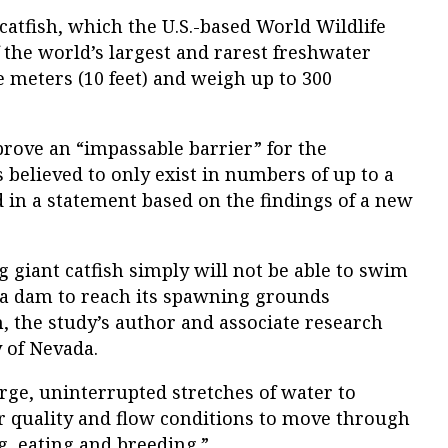
atfish, which the U.S.-based World Wildlife
the world’s largest and rarest freshwater
e meters (10 feet) and weigh up to 300
ove an “impassable barrier” for the
s believed to only exist in numbers of up to a
in a statement based on the findings of a new
g giant catfish simply will not be able to swim
e a dam to reach its spawning grounds
, the study’s author and associate research
y of Nevada.
arge, uninterrupted stretches of water to
er quality and flow conditions to move through
g, eating and breeding.”