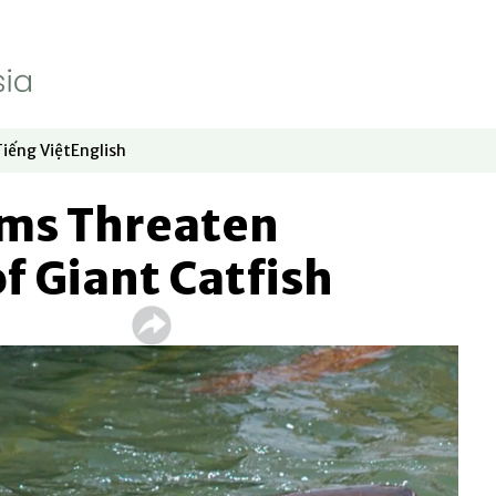
Tiếng Việt
English
dow
window
ew window
 in new window
Opens in new window
Opens in new window
ms Threaten
of Giant Catfish