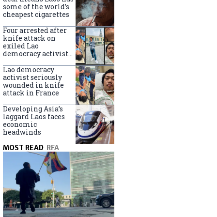
some of the world’s
cheapest cigarettes
Four arrested after
knife attack on
exiled Lao
democracy activist
in France
Lao democracy
activist seriously
wounded in knife
attack in France
Developing Asia’s
laggard Laos faces
economic
headwinds
MOST READ
RFA