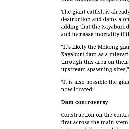
The giant catfish is alread
destruction and dams alon
adding that the Xayaburi 
and increase mortality if 
“It’s likely the Mekong gian
Xayaburi dam as a migratio
through this area on their
upstream spawning sites,”
“It is also possible the gi
now located.”
Dam controversy
Construction on the contro
first across the main ste