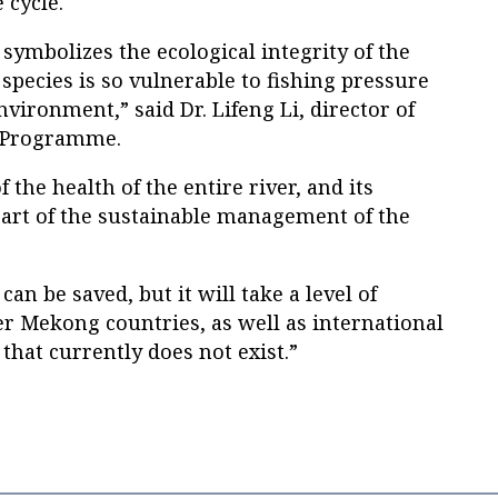
 cycle.
symbolizes the ecological integrity of the
pecies is so vulnerable to fishing pressure
vironment,” said Dr. Lifeng Li, director of
 Programme.
of the health of the entire river, and its
part of the sustainable management of the
an be saved, but it will take a level of
 Mekong countries, as well as international
that currently does not exist.”