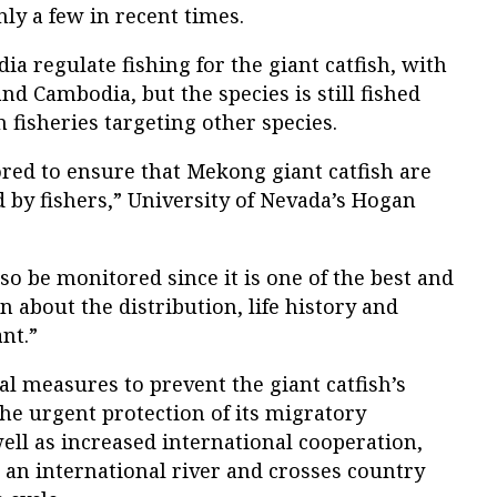
nly a few in recent times.
a regulate fishing for the giant catfish, with
nd Cambodia, but the species is still fished
in fisheries targeting other species.
red to ensure that Mekong giant catfish are
d by fishers,” University of Nevada’s Hogan
so be monitored since it is one of the best and
n about the distribution, life history and
nt.”
measures to prevent the giant catfish’s
he urgent protection of its migratory
well as increased international cooperation,
n an international river and crosses country