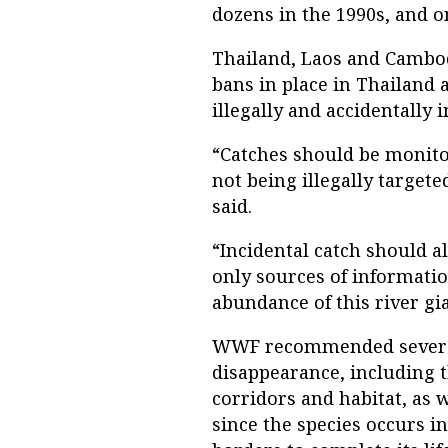
dozens in the 1990s, and o
Thailand, Laos and Cambodi
bans in place in Thailand a
illegally and accidentally 
“Catches should be monito
not being illegally targete
said.
“Incidental catch should al
only sources of informatio
abundance of this river gia
WWF recommended several 
disappearance, including t
corridors and habitat, as 
since the species occurs i