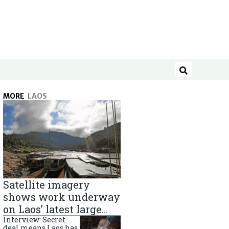
Search
MORE
LAOS
Satellite imagery
shows work underway
on Laos’ latest large
Mekong River dam
Interview: Secret
deal means Laos has