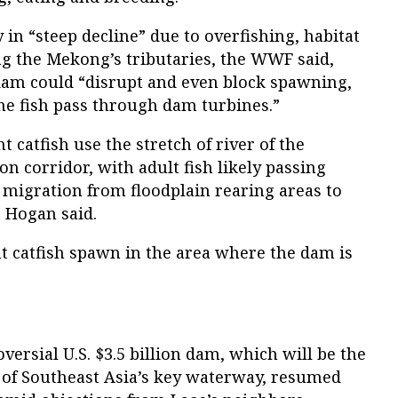
y in “steep decline” due to overfishing, habitat
g the Mekong’s tributaries, the WWF said,
dam could “disrupt and even block spawning,
the fish pass through dam turbines.”
t catfish use the stretch of river of the
n corridor, with adult fish likely passing
 migration from floodplain rearing areas to
 Hogan said.
ant catfish spawn in the area where the dam is
versial U.S. $3.5 billion dam, which will be the
m of Southeast Asia’s key waterway, resumed