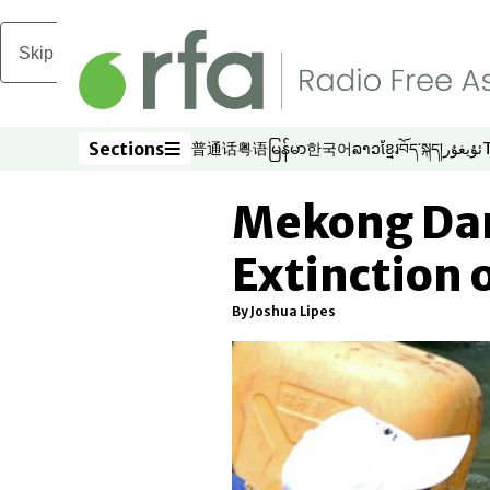
Skip to main content
Sections
普通话
粤语
မြန်မာ
한국어
ລາວ
ខ្មែរ
བོད་སྐད།
ئۇيغۇر
Opens in new window
Opens in new window
Opens in new window
Opens in new window
Opens in new win
Opens in new 
Opens in n
Opens
Sections
Mekong Da
Extinction 
By Joshua Lipes