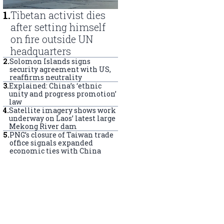
1
.
Tibetan activist dies
after setting himself
on fire outside UN
headquarters
2
.
Solomon Islands signs
security agreement with US,
reaffirms neutrality
3
.
Explained: China’s ‘ethnic
unity and progress promotion’
law
4
.
Satellite imagery shows work
underway on Laos’ latest large
Mekong River dam
5
.
PNG’s closure of Taiwan trade
office signals expanded
economic ties with China