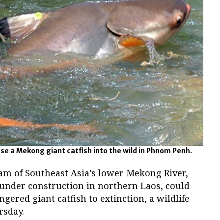
ase a Mekong giant catfish into the wild in Phnom Penh.
m of Southeast Asia’s lower Mekong River,
under construction in northern Laos, could
gered giant catfish to extinction, a wildlife
rsday.