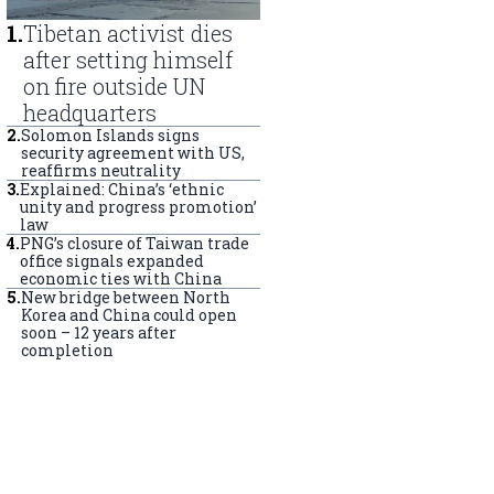
1
.
Tibetan activist dies
after setting himself
on fire outside UN
headquarters
2
.
Solomon Islands signs
security agreement with US,
reaffirms neutrality
3
.
Explained: China’s ‘ethnic
unity and progress promotion’
law
4
.
PNG’s closure of Taiwan trade
office signals expanded
economic ties with China
5
.
New bridge between North
Korea and China could open
soon – 12 years after
completion