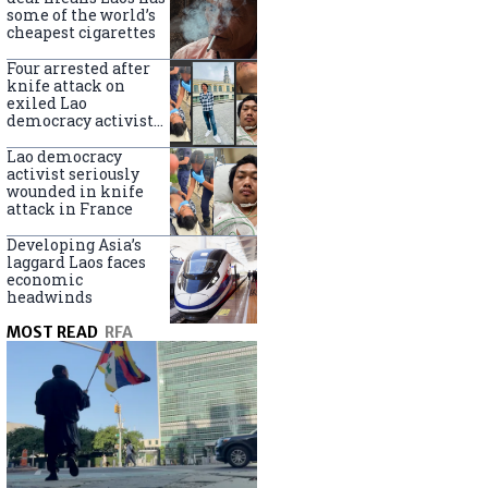
some of the world’s
cheapest cigarettes
Four arrested after
knife attack on
exiled Lao
democracy activist
in France
Lao democracy
activist seriously
wounded in knife
attack in France
Developing Asia’s
laggard Laos faces
economic
headwinds
MOST READ
RFA