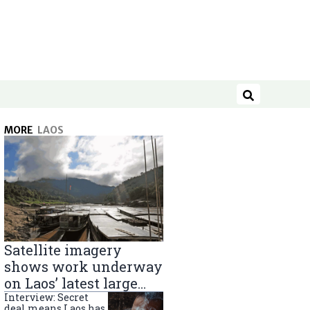
Search
MORE
LAOS
Satellite imagery
shows work underway
on Laos’ latest large
Mekong River dam
Interview: Secret
deal means Laos has