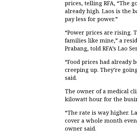
prices, telling RFA, “The g
already high. Laos is the 
pay less for power.”
“Power prices are rising. 
families like mine,” a res
Prabang, told RFA’s Lao Se
“Food prices had already b
creeping up. They’re going
said.
The owner of a medical cli
kilowatt hour for the busi
“The rate is way higher. La
cover a whole month even 
owner said.