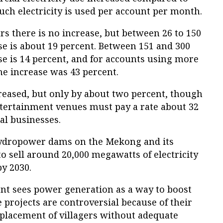
h electricity is used per account per month.
s there is no increase, but between 26 to 150
se is about 19 percent. Between 151 and 300
se is 14 percent, and for accounts using more
he increase was 43 percent.
reased, but only by about two percent, though
ntertainment venues must pay a rate about 32
al businesses.
hydropower dams on the Mekong and its
to sell around 20,000 megawatts of electricity
y 2030.
t sees power generation as a way to boost
 projects are controversial because of their
placement of villagers without adequate