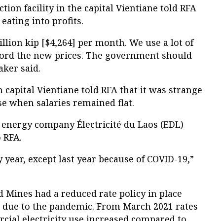
ion facility in the capital Vientiane told RFA
eating into profits.
lion kip [$4,264] per month. We use a lot of
fford the new prices. The government should
aker said.
capital Vientiane told RFA that it was strange
se when salaries remained flat.
un energy company Électricité du Laos (EDL)
 RFA.
 year, except last year because of COVID-19,”
 Mines had a reduced rate policy in place
21 due to the pandemic. From March 2021 rates
cial electricity use increased compared to