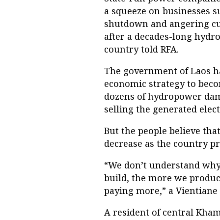
a squeeze on businesses s
shutdown and angering cu
after a decades-long hydr
country told RFA.
The government of Laos has
economic strategy to becom
dozens of hydropower dams
selling the generated elec
But the people believe that
decrease as the country p
“We don’t understand why i
build, the more we produc
paying more,” a Vientiane
A resident of central Kha