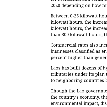
2020 depending on how muc
Between 0-25 kilowatt hour
kilowatt hours, the increa
kilowatt hours, the increa
than 300 kilowatt hours, t
Commercial rates also inc
businesses classified as e
percent higher than gener
Laos has built dozens of 
tributaries under its plan 
to neighboring countries b
Though the Lao governmen
the country’s economy, the
environmental impact, dis