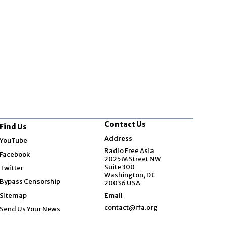
Contact Us
Find Us
Opens in new window
Address
YouTube
Opens in new window
Radio Free Asia
Facebook
2025 M Street NW
Opens in new window
Suite 300
Twitter
Washington, DC
Bypass Censorship
20036 USA
Sitemap
Email
contact@rfa.org
Send Us Your News