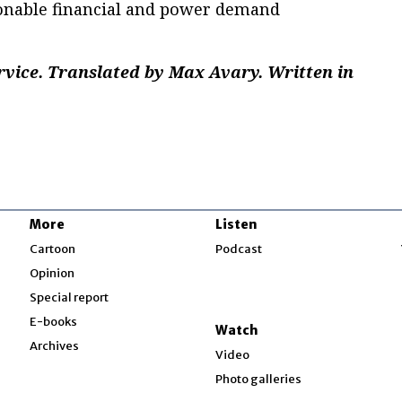
onable financial and power demand
rvice. Translated by Max Avary. Written in
.
More
Listen
w
Cartoon
Podcast
Opinion
Special report
w
E-books
Watch
Archives
Video
Photo galleries
w