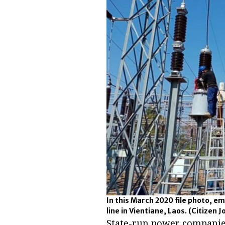
In this March 2020 file photo, e
line in Vientiane, Laos.
(Citizen J
State-run power companies 