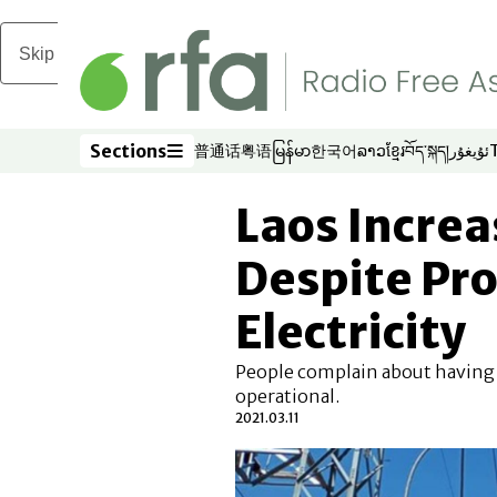
Skip to main content
Sections
普通话
粤语
မြန်မာ
한국어
ລາວ
ខ្មែរ
བོད་སྐད།
ئۇيغۇر
Opens in new window
Opens in new window
Opens in new window
Opens in new window
Opens in new win
Opens in new 
Opens in n
Opens
Sections
Laos Increa
Despite Pr
Electricity
People complain about having
operational.
2021.03.11