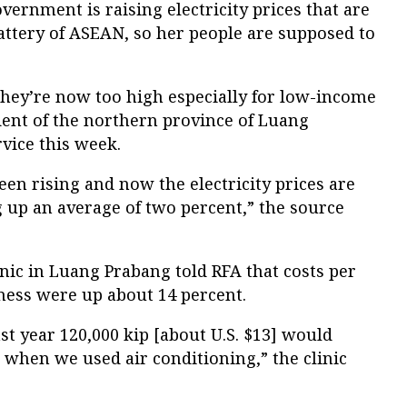
overnment is raising electricity prices that are
battery of ASEAN, so her people are supposed to
They’re now too high especially for low-income
ident of the northern province of Luang
rvice this week.
een rising and now the electricity prices are
 up an average of two percent,” the source
nic in Luang Prabang told RFA that costs per
ness were up about 14 percent.
st year 120,000 kip [about U.S. $13] would
when we used air conditioning,” the clinic