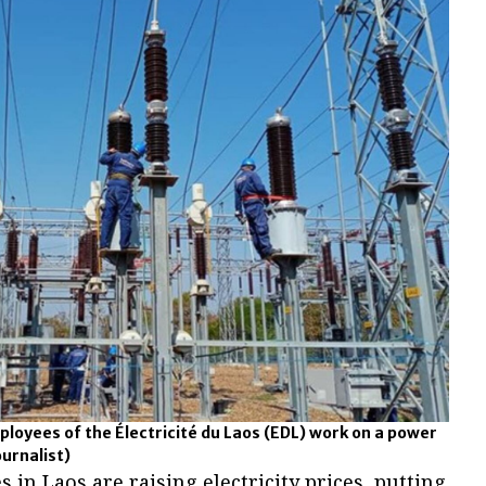
mployees of the Électricité du Laos (EDL) work on a power
ournalist)
in Laos are raising electricity prices, putting