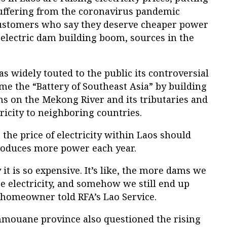
uffering from the coronavirus pandemic
stomers who say they deserve cheaper power
oelectric dam building boom, sources in the
 widely touted to the public its controversial
e the “Battery of Southeast Asia” by building
 on the Mekong River and its tributaries and
tricity to neighboring countries.
 the price of electricity within Laos should
roduces more power each year.
t is so expensive. It’s like, the more dams we
e electricity, and somehow we still end up
 homeowner told RFA’s Lao Service.
mmouane province also questioned the rising