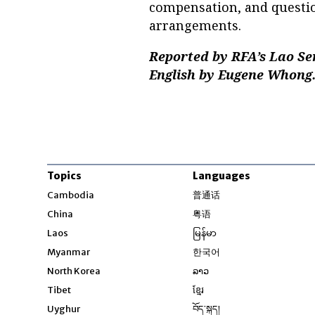
compensation, and questi
arrangements.
Reported by RFA’s Lao Se
English by Eugene Whong
Topics
Languages
Opens in new windo
Cambodia
普通话
Opens in new window
China
粤语
Opens in new window
Laos
မြန်မာ
Opens in new windo
Myanmar
한국어
Opens in new window
North Korea
ລາວ
Opens in new window
Tibet
ខ្មែរ
Opens in new windo
Uyghur
བོད་སྐད།