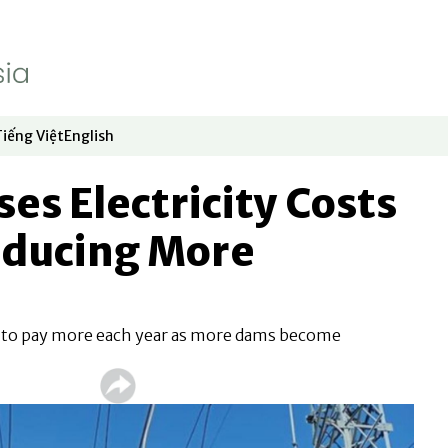
Tiếng Việt
English
dow
window
ew window
 in new window
Opens in new window
Opens in new window
ses Electricity Costs
oducing More
 to pay more each year as more dams become