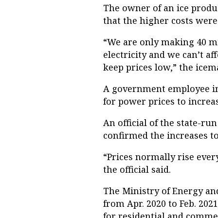
The owner of an ice product
that the higher costs were 
“We are only making 40 mil
electricity and we can’t a
keep prices low,” the icem
A government employee in 
for power prices to increa
An official of the state-r
confirmed the increases to
“Prices normally rise every
the official said.
The Ministry of Energy and
from Apr. 2020 to Feb. 20
for residential and commer